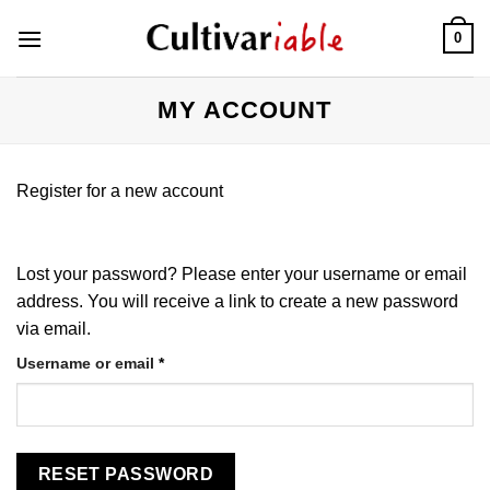
Skip
0
to
content
MY ACCOUNT
Register for a new account
Lost your password? Please enter your username or email
address. You will receive a link to create a new password
via email.
Required
Username or email
*
RESET PASSWORD