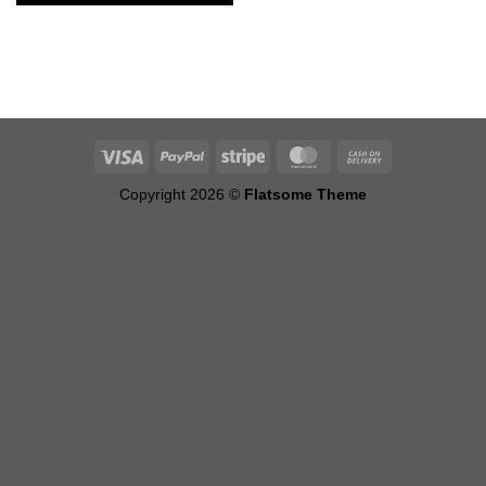
Alternative:
Copyright 2026 ©
Flatsome Theme