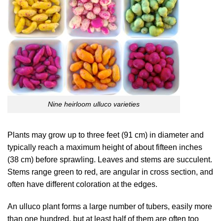
Nine heirloom ulluco varieties
Plants may grow up to three feet (91 cm) in diameter and
typically reach a maximum height of about fifteen inches
(38 cm) before sprawling. Leaves and stems are succulent.
Stems range green to red, are angular in cross section, and
often have different coloration at the edges.
An ulluco plant forms a large number of tubers, easily more
than one hundred, but at least half of them are often too