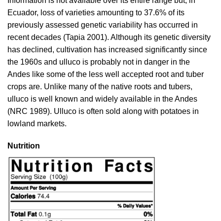
Information is not available over its entire range but, in
Ecuador, loss of varieties amounting to 37.6% of its
previously assessed genetic variability has occurred in
recent decades (
Tapia 2001
). Although its genetic diversity
has declined, cultivation has increased significantly since
the 1960s and ulluco is probably not in danger in the
Andes like some of the less well accepted root and tuber
crops are. Unlike many of the native roots and tubers,
ulluco is well known and widely available in the Andes
(
NRC 1989
). Ulluco is often sold along with potatoes in
lowland markets.
Nutrition