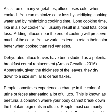
As is true of many vegetables, ulluco loses color when
cooked. You can minimize color loss by acidifying cooking
water and by minimizing cooking time. Long cooking time,
like in a slow cooker, will usually result in almost total color
loss. Adding ullucos near the end of cooking will preserve
much of the color. Yellow varieties tend to retain their color
better when cooked than red varieties.
Dehydrated ulluco leaves have been studied as a potential
breakfast cereal replacement (
Armas Cevallos 2016
).
Apparently, given the thickness of the leaves, they dry
down to a size similar to cereal flakes.
People sometimes experience a change in the color of
urine or feces after eating a lot of ulluco. This is known as
beeturia, a condition where your body cannot break down
the betalain pigments in ulluco. People most commonly