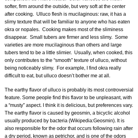
softer, firm around the outside, but very soft at the center
after cooking. Ulluco flesh is mucilaginous: raw, it has a
slimy texture that will be familiar to anyone who has eaten
okra or nopales. Cooking makes most of the sliminess
disappear. Small tubers are firmer and less slimy. Some
varieties are more mucilaginous than others and large
tubers tend to be a little slimier. Usually, when cooked, this
only contributes to the “smooth” texture of ulluco, without
being noticeably slimy. For example, I find okra really
difficult to eat, but ulluco doesn’t bother me at all.
The earthy flavor of ulluco is probably its most controversial
feature. Some people find this flavor to be unpleasant, with
a “musty” aspect. I think it is delicious, but preferences vary.
The earthy flavor is caused by geosmin, a bicyclic alcohol
usually produced by bacteria (
Wikipedia:Geosmin
). It is
also responsible for the odor that occurs following rain after
a dry period, known as petrichor, and is one of the odors