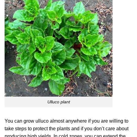
Ulluco plant
You can grow ulluco almost anywhere if you are willing to
take steps to protect the plants and if you don’t care about
producing high yields. In cold zones, you can extend the