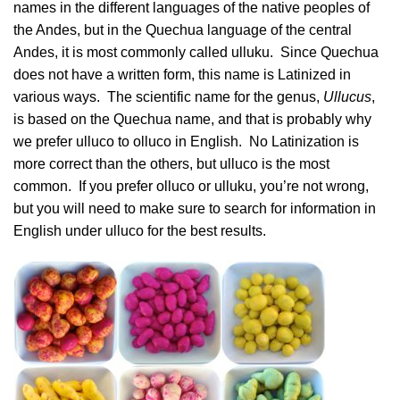
names in the different languages of the native peoples of
the Andes, but in the Quechua language of the central
Andes, it is most commonly called ulluku. Since Quechua
does not have a written form, this name is Latinized in
various ways. The scientific name for the genus,
Ullucus
,
is based on the Quechua name, and that is probably why
we prefer ulluco to olluco in English. No Latinization is
more correct than the others, but ulluco is the most
common. If you prefer olluco or ulluku, you’re not wrong,
but you will need to make sure to search for information in
English under ulluco for the best results.