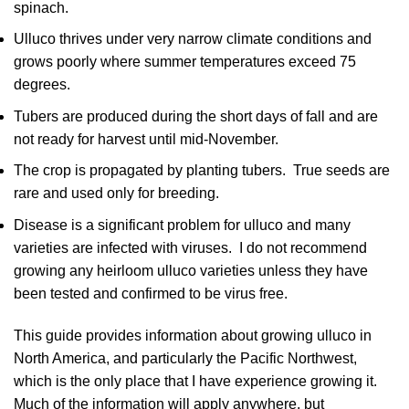
spinach.
Ulluco thrives under very narrow climate conditions and
grows poorly where summer temperatures exceed 75
degrees.
Tubers are produced during the short days of fall and are
not ready for harvest until mid-November.
The crop is propagated by planting tubers. True seeds are
rare and used only for breeding.
Disease is a significant problem for ulluco and many
varieties are infected with viruses. I do not recommend
growing any heirloom ulluco varieties unless they have
been tested and confirmed to be virus free.
This guide provides information about growing ulluco in
North America, and particularly the Pacific Northwest,
which is the only place that I have experience growing it.
Much of the information will apply anywhere, but