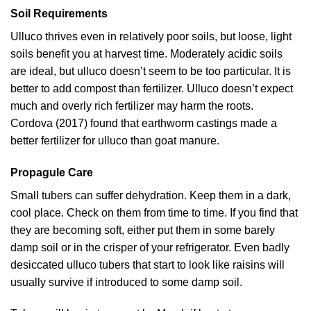
Soil Requirements
Ulluco thrives even in relatively poor soils, but loose, light
soils benefit you at harvest time. Moderately acidic soils
are ideal, but ulluco doesn’t seem to be too particular. It is
better to add compost than fertilizer. Ulluco doesn’t expect
much and overly rich fertilizer may harm the roots.
Cordova (2017)
found that earthworm castings made a
better fertilizer for ulluco than goat manure.
Propagule Care
Small tubers can suffer dehydration. Keep them in a dark,
cool place. Check on them from time to time. If you find that
they are becoming soft, either put them in some barely
damp soil or in the crisper of your refrigerator. Even badly
desiccated ulluco tubers that start to look like raisins will
usually survive if introduced to some damp soil.