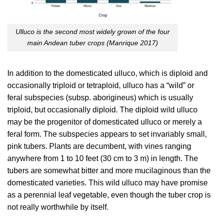
Ulluco is the second most widely grown of the four
main Andean tuber crops (
Manrique 2017
)
In addition to the domesticated ulluco, which is diploid and
occasionally triploid or tetraploid, ulluco has a “wild” or
feral subspecies (subsp. aborigineus) which is usually
triploid, but occasionally diploid. The diploid wild ulluco
may be the progenitor of domesticated ulluco or merely a
feral form. The subspecies appears to set invariably small,
pink tubers. Plants are decumbent, with vines ranging
anywhere from 1 to 10 feet (30 cm to 3 m) in length. The
tubers are somewhat bitter and more mucilaginous than the
domesticated varieties. This wild ulluco may have promise
as a perennial leaf vegetable, even though the tuber crop is
not really worthwhile by itself.