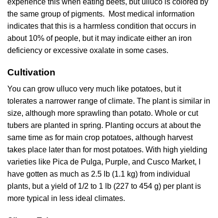
experience this when eating beets, but ulluco is colored by
the same group of pigments. Most medical information
indicates that this is a harmless condition that occurs in
about 10% of people, but it may indicate either an iron
deficiency or excessive oxalate in some cases.
Cultivation
You can grow ulluco very much like potatoes, but it
tolerates a narrower range of climate. The plant is similar in
size, although more sprawling than potato. Whole or cut
tubers are planted in spring. Planting occurs at about the
same time as for main crop potatoes, although harvest
takes place later than for most potatoes. With high yielding
varieties like Pica de Pulga, Purple, and Cusco Market, I
have gotten as much as 2.5 lb (1.1 kg) from individual
plants, but a yield of 1/2 to 1 lb (227 to 454 g) per plant is
more typical in less ideal climates.