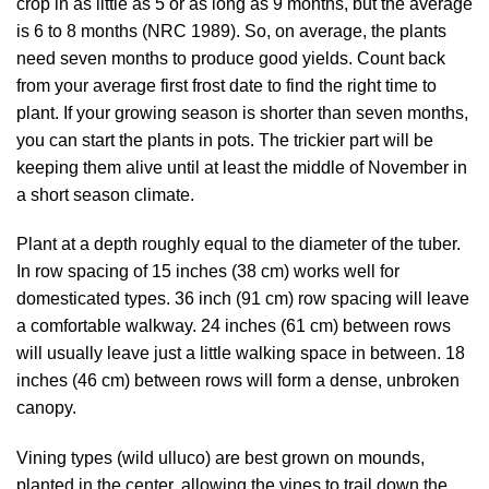
crop in as little as 5 or as long as 9 months, but the average
is 6 to 8 months (
NRC 1989
). So, on average, the plants
need seven months to produce good yields. Count back
from your average first frost date to find the right time to
plant. If your growing season is shorter than seven months,
you can start the plants in pots. The trickier part will be
keeping them alive until at least the middle of November in
a short season climate.
Plant at a depth roughly equal to the diameter of the tuber.
In row spacing of 15 inches (38 cm) works well for
domesticated types. 36 inch (91 cm) row spacing will leave
a comfortable walkway. 24 inches (61 cm) between rows
will usually leave just a little walking space in between. 18
inches (46 cm) between rows will form a dense, unbroken
canopy.
Vining types (wild ulluco) are best grown on mounds,
planted in the center, allowing the vines to trail down the