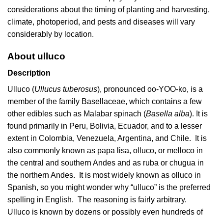
considerations about the timing of planting and harvesting,
climate, photoperiod, and pests and diseases will vary
considerably by location.
About ulluco
Description
Ulluco (
Ullucus tuberosus
), pronounced oo-YOO-ko, is a
member of the family Basellaceae, which contains a few
other edibles such as Malabar spinach (
Basella alba
). It is
found primarily in Peru, Bolivia, Ecuador, and to a lesser
extent in Colombia, Venezuela, Argentina, and Chile. It is
also commonly known as papa lisa, olluco, or melloco in
the central and southern Andes and as ruba or chugua in
the northern Andes. It is most widely known as olluco in
Spanish, so you might wonder why “ulluco” is the preferred
spelling in English. The reasoning is fairly arbitrary.
Ulluco is known by dozens or possibly even hundreds of