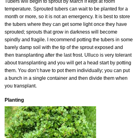
Tubers will begin to sprout by March if kept at room
temperature. Sprouted tubers can wait to be planted for a
month or more, so it is not an emergency. It is best to store
the tubers where they can get some light once they have
sprouted; sprouts that grow in darkness will become
spindly and fragile. I recommend potting the tubers in some
barely damp soil with the tip of the sprout exposed and
then transplanting after the last frost. Ulluco is very tolerant
about transplanting and you will get a head start by potting
them. You don’t have to pot them individually; you can put
a bunch in a single container and then divide them when
you transplant.
Planting