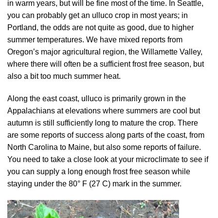
in warm years, but will be fine most of the time. In Seattle,
you can probably get an ulluco crop in most years; in
Portland, the odds are not quite as good, due to higher
summer temperatures. We have mixed reports from
Oregon’s major agricultural region, the Willamette Valley,
where there will often be a sufficient frost free season, but
also a bit too much summer heat.
Along the east coast, ulluco is primarily grown in the
Appalachians at elevations where summers are cool but
autumn is still sufficiently long to mature the crop. There
are some reports of success along parts of the coast, from
North Carolina to Maine, but also some reports of failure.
You need to take a close look at your microclimate to see if
you can supply a long enough frost free season while
staying under the 80° F (27 C) mark in the summer.