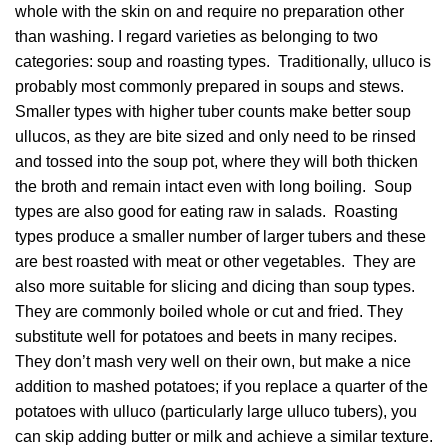
whole with the skin on and require no preparation other
than washing. I regard varieties as belonging to two
categories: soup and roasting types. Traditionally, ulluco is
probably most commonly prepared in soups and stews.
Smaller types with higher tuber counts make better soup
ullucos, as they are bite sized and only need to be rinsed
and tossed into the soup pot, where they will both thicken
the broth and remain intact even with long boiling. Soup
types are also good for eating raw in salads. Roasting
types produce a smaller number of larger tubers and these
are best roasted with meat or other vegetables. They are
also more suitable for slicing and dicing than soup types.
They are commonly boiled whole or cut and fried. They
substitute well for potatoes and beets in many recipes.
They don’t mash very well on their own, but make a nice
addition to mashed potatoes; if you replace a quarter of the
potatoes with ulluco (particularly large ulluco tubers), you
can skip adding butter or milk and achieve a similar texture.