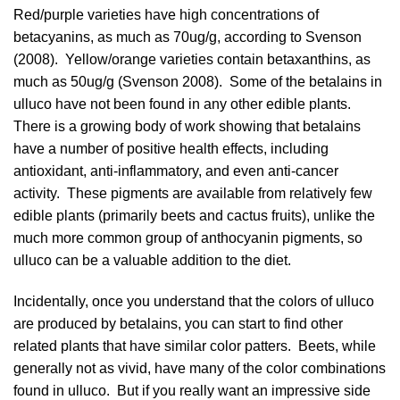
Red/purple varieties have high concentrations of
betacyanins, as much as 70ug/g, according to
Svenson
(2008)
. Yellow/orange varieties contain betaxanthins, as
much as 50ug/g (
Svenson 2008
). Some of the betalains in
ulluco have not been found in any other edible plants.
There is a growing body of work showing that betalains
have a number of positive health effects, including
antioxidant, anti-inflammatory, and even anti-cancer
activity. These pigments are available from relatively few
edible plants (primarily beets and cactus fruits), unlike the
much more common group of anthocyanin pigments, so
ulluco can be a valuable addition to the diet.
Incidentally, once you understand that the colors of ulluco
are produced by betalains, you can start to find other
related plants that have similar color patters. Beets, while
generally not as vivid, have many of the color combinations
found in ulluco. But if you really want an impressive side