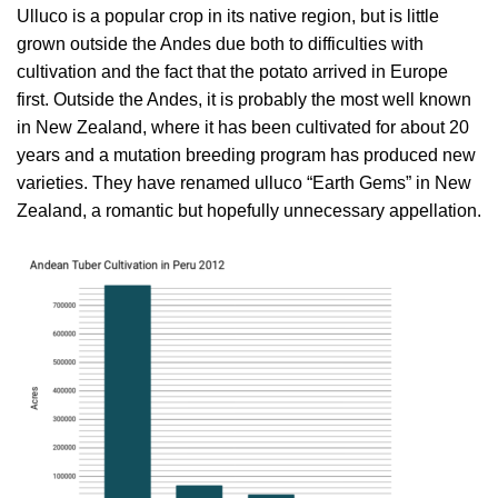
Ulluco is a popular crop in its native region, but is little
grown outside the Andes due both to difficulties with
cultivation and the fact that the potato arrived in Europe
first. Outside the Andes, it is probably the most well known
in New Zealand, where it has been cultivated for about 20
years and a mutation breeding program has produced new
varieties. They have renamed ulluco “Earth Gems” in New
Zealand, a romantic but hopefully unnecessary appellation.