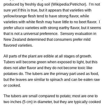
produced by freshly dug soil (
Wikipedia:Petrichor
). I’m not
sure yet if this is true, but it appears that varieties with
yellow/orange flesh tend to have strong flavor, while
varieties with white flesh may have little to no beet flavor. I
prefer ulluco varieties with strong earthy flavor, but it seems
that is not a universal preference. Sensory evaluation in
New Zealand determined that consumers prefer mild
flavored varieties.
All parts of the plant are edible at all stages of growth.
Tubers will become green when exposed to light, but this
does not alter flavor and they do not become toxic like
potatoes do. The tubers are the primary part used as food,
but the leaves are similar to spinach and can be eaten raw
or cooked.
The tubers are small compared to potato; most are one to
two inches (5 cm) in diameter, but they are typically cooked