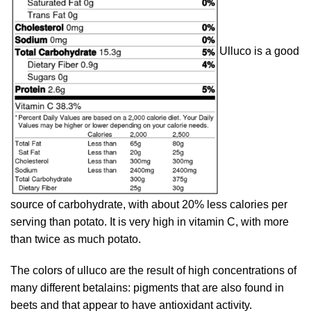
Ulluco is a good
source of carbohydrate, with about 20% less calories per
serving than potato. It is very high in vitamin C, with more
than twice as much potato.
The colors of ulluco are the result of high concentrations of
many different betalains: pigments that are also found in
beets and that appear to have antioxidant activity.