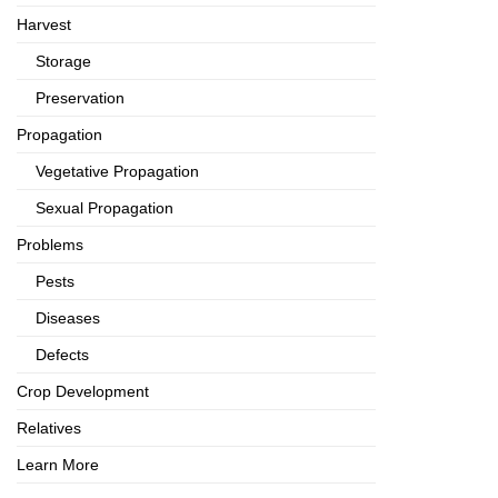
Harvest
Storage
Preservation
Propagation
Vegetative Propagation
Sexual Propagation
Problems
Pests
Diseases
Defects
Crop Development
Relatives
Learn More