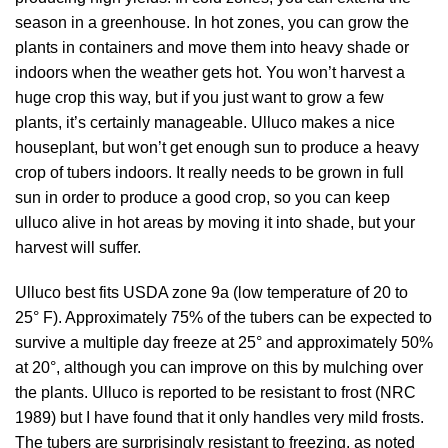
season in a greenhouse. In hot zones, you can grow the
plants in containers and move them into heavy shade or
indoors when the weather gets hot. You won’t harvest a
huge crop this way, but if you just want to grow a few
plants, it’s certainly manageable. Ulluco makes a nice
houseplant, but won’t get enough sun to produce a heavy
crop of tubers indoors. It really needs to be grown in full
sun in order to produce a good crop, so you can keep
ulluco alive in hot areas by moving it into shade, but your
harvest will suffer.
Ulluco best fits USDA zone 9a (low temperature of 20 to
25° F). Approximately 75% of the tubers can be expected to
survive a multiple day freeze at 25° and approximately 50%
at 20°, although you can improve on this by mulching over
the plants. Ulluco is reported to be resistant to frost (
NRC
1989
) but I have found that it only handles very mild frosts.
The tubers are surprisingly resistant to freezing, as noted