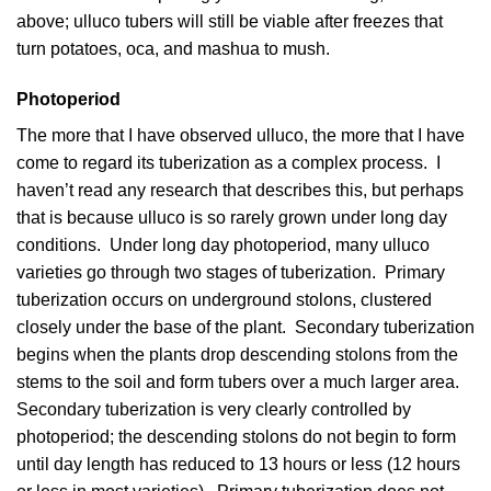
above; ulluco tubers will still be viable after freezes that
turn potatoes, oca, and mashua to mush.
Photoperiod
The more that I have observed ulluco, the more that I have
come to regard its tuberization as a complex process. I
haven’t read any research that describes this, but perhaps
that is because ulluco is so rarely grown under long day
conditions. Under long day photoperiod, many ulluco
varieties go through two stages of tuberization. Primary
tuberization occurs on underground stolons, clustered
closely under the base of the plant. Secondary tuberization
begins when the plants drop descending stolons from the
stems to the soil and form tubers over a much larger area.
Secondary tuberization is very clearly controlled by
photoperiod; the descending stolons do not begin to form
until day length has reduced to 13 hours or less (12 hours