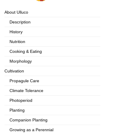
About Ulluco
Description
History
Nutrition
Cooking & Eating
Morphology
Cultivation
Propagule Care
Climate Tolerance
Photoperiod
Planting
Companion Planting
Growing as a Perennial