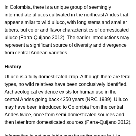
In Colombia, there is a unique group of seemingly
intermediate ullucos cultivated in the northeast Andes that
appear similar to wild ulluco, with long stems and smaller
tubers, but color and flavor characteristics of domesticated
ulluco (
Parra-Quijano 2012
). The earlier introductions may
represent a significant source of diversity and divergence
from central Andean varieties.
History
Ulluco is a fully domesticated crop. Although there are feral
types, no wild relatives have been conclusively identified.
Archaeological evidence exists for human use in the
central Andes going back 4250 years (
NRC 1989
). Ulluco
may have been introduced to Colombia from the central
Andes twice, once from semi-domesticated sources and
then later from domesticated sources (
Parra-Quijano 2012
).