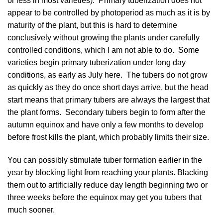
or less in most varieties). Primary tuberization does not
appear to be controlled by photoperiod as much as it is by
maturity of the plant, but this is hard to determine
conclusively without growing the plants under carefully
controlled conditions, which I am not able to do. Some
varieties begin primary tuberization under long day
conditions, as early as July here. The tubers do not grow
as quickly as they do once short days arrive, but the head
start means that primary tubers are always the largest that
the plant forms. Secondary tubers begin to form after the
autumn equinox and have only a few months to develop
before frost kills the plant, which probably limits their size.
You can possibly stimulate tuber formation earlier in the
year by blocking light from reaching your plants. Blacking
them out to artificially reduce day length beginning two or
three weeks before the equinox may get you tubers that
much sooner.