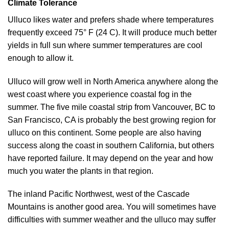
Climate Tolerance
Ulluco likes water and prefers shade where temperatures
frequently exceed 75° F (24 C). It will produce much better
yields in full sun where summer temperatures are cool
enough to allow it.
Ulluco will grow well in North America anywhere along the
west coast where you experience coastal fog in the
summer. The five mile coastal strip from Vancouver, BC to
San Francisco, CA is probably the best growing region for
ulluco on this continent. Some people are also having
success along the coast in southern California, but others
have reported failure. It may depend on the year and how
much you water the plants in that region.
The inland Pacific Northwest, west of the Cascade
Mountains is another good area. You will sometimes have
difficulties with summer weather and the ulluco may suffer