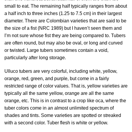
small to eat. The remaining half typically ranges from about
a half inch to three inches (1.25 to 7.5 cm) in their largest
diameter. There are Colombian varieties that are said to be
the size of a fist (
NRC 1989
) but I haven’t seen them and
I’m not sure whose fist they are being compared to. Tubers
are often round, but may also be oval, or long and curved
or twisted. Large tubers sometimes contain a void,
particularly after long storage.
Ulluco tubers are very colorful, including white, yellow,
orange, red, green, and purple, but come in a fairly
restricted range of color values. That is, yellow varieties are
typically all the same yellow, orange are all the same
orange, etc. This is in contrast to a crop like oca, where the
tuber colors come in an almost unlimited spectrum of
shades and tints. Some varieties are spotted or streaked
with a second color. Tuber flesh is white or yellow.