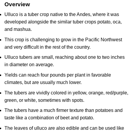
Overview
Ulluco is a tuber crop native to the Andes, where it was
developed alongside the similar tuber crops potato, oca,
and mashua.
This crop is challenging to grow in the Pacific Northwest
and very difficult in the rest of the country.
Ulluco tubers are small, reaching about one to two inches
in diameter on average.
Yields can reach four pounds per plant in favorable
climates, but are usually much lower.
The tubers are vividly colored in yellow, orange, red/purple,
green, or white, sometimes with spots.
The tubers have a much firmer texture than potatoes and
taste like a combination of beet and potato.
The leaves of ulluco are also edible and can be used like