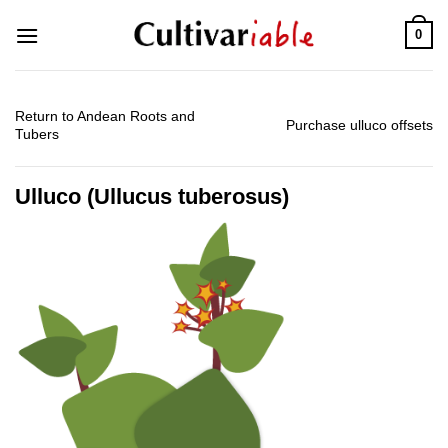
Skip
0
to
content
Return to Andean Roots and
Purchase ulluco offsets
Tubers
Ulluco (Ullucus tuberosus)