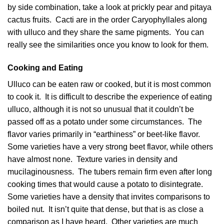
by side combination, take a look at prickly pear and pitaya
cactus fruits. Cacti are in the order Caryophyllales along
with ulluco and they share the same pigments. You can
really see the similarities once you know to look for them.
Cooking and Eating
Ulluco can be eaten raw or cooked, but it is most common
to cook it. It is difficult to describe the experience of eating
ulluco, although it is not so unusual that it couldn’t be
passed off as a potato under some circumstances. The
flavor varies primarily in “earthiness” or beet-like flavor.
Some varieties have a very strong beet flavor, while others
have almost none. Texture varies in density and
mucilaginousness. The tubers remain firm even after long
cooking times that would cause a potato to disintegrate.
Some varieties have a density that invites comparisons to
boiled nut. It isn’t quite that dense, but that is as close a
comparison as I have heard. Other varieties are much