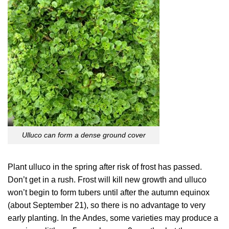
Ulluco can form a dense ground cover
Plant ulluco in the spring after risk of frost has passed.
Don’t get in a rush. Frost will kill new growth and ulluco
won’t begin to form tubers until after the autumn equinox
(about September 21), so there is no advantage to very
early planting. In the Andes, some varieties may produce a