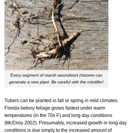
Every segment of marsh woundwort rhizome can
generate a new plant. Be careful with the rototiller!
Tubers can be planted in fall or spring in mild climates.
Florida betony foliage grows fastest under warm
temperatures (in the 70s F) and long day conditions
(
McElroy 2002
). Presumably, increased growth in long day
conditions is due simply to the increased amount of