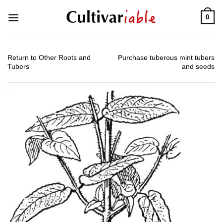
Skip
0
to
content
Return to Other Roots and
Purchase tuberous mint tubers
Tubers
and seeds