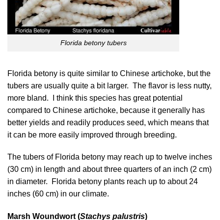
Florida betony tubers
Florida betony is quite similar to Chinese artichoke, but the
tubers are usually quite a bit larger. The flavor is less nutty,
more bland. I think this species has great potential
compared to Chinese artichoke, because it generally has
better yields and readily produces seed, which means that
it can be more easily improved through breeding.
The tubers of Florida betony may reach up to twelve inches
(30 cm) in length and about three quarters of an inch (2 cm)
in diameter. Florida betony plants reach up to about 24
inches (60 cm) in our climate.
Marsh Woundwort (
Stachys palustris
)