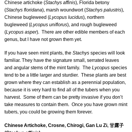
Chinese artichoke (
Stachys affinis
), Florida betony
(
Stachys floridana
), marsh woundwort (
Stachys palustris
),
Chinese bugleweed (
Lycopus lucidus
), northern
bugleweed (
Lycopus uniflorus
), and rough bugleweed
(
Lycopus asper
). There are other edible members of each
genus, but I have not grown them yet.
If you have seen mint plants, the
Stachys
species will look
familiar. They have the signature small, serrated leaves
and angular stems of the mint family. The
Lycopus
species
tend to be a little larger and sturdier. These plants are best
grown where they can establish as a perennial population,
because it is very hard to find all of the tubers when you
harvest. Some of them can be pretty invasive if you don’t
take measures to contain them. Once you have grown mint
tubers, you could be growing them forever.
Chinese Artichoke, Crosne, Chirogi, Gan Lu Zi,
甘露子