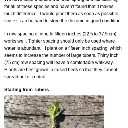
for all of these species and haven’t found that it makes
much difference. I would plant them as soon as possible,
since it can be hard to store the rhizome in good condition.
In row spacing of nine to fifteen inches (22.5 to 37.5 cm)
works well. Tighter spacing should only be used where
water is abundant. I plant on a fifteen inch spacing, which
seems to increase the number of large tubers. Thirty inch
(75 cm) row spacing will leave a comfortable walkway.
Plants are best grown in raised beds so that they cannot
spread out of control.
Starting from Tubers