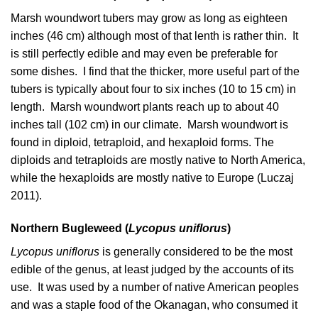
Marsh woundwort tubers may grow as long as eighteen
inches (46 cm) although most of that lenth is rather thin. It
is still perfectly edible and may even be preferable for
some dishes. I find that the thicker, more useful part of the
tubers is typically about four to six inches (10 to 15 cm) in
length. Marsh woundwort plants reach up to about 40
inches tall (102 cm) in our climate. Marsh woundwort is
found in diploid, tetraploid, and hexaploid forms. The
diploids and tetraploids are mostly native to North America,
while the hexaploids are mostly native to Europe (
Luczaj
2011
).
Northern Bugleweed (
Lycopus uniflorus
)
Lycopus uniflorus
is generally considered to be the most
edible of the genus, at least judged by the accounts of its
use. It was used by a number of native American peoples
and was a staple food of the Okanagan, who consumed it