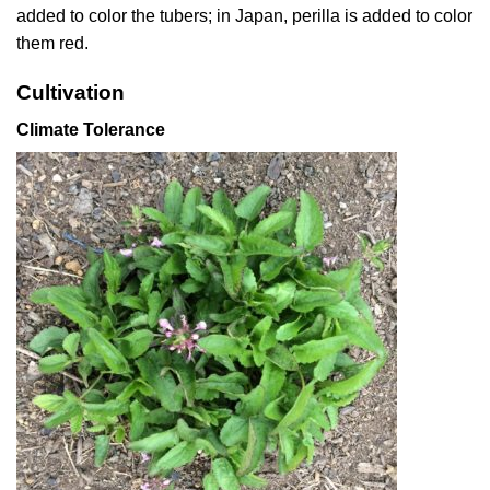
added to color the tubers; in Japan, perilla is added to color
them red.
Cultivation
Climate Tolerance