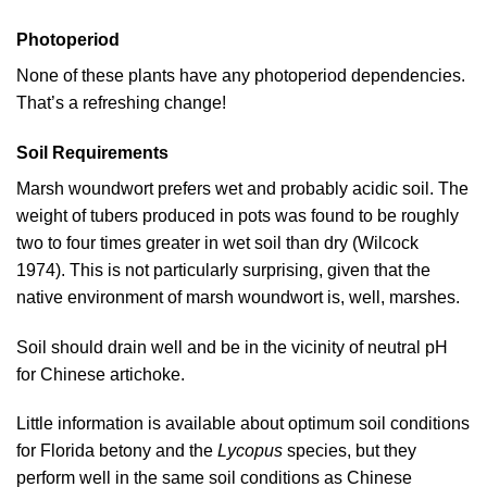
Photoperiod
None of these plants have any photoperiod dependencies.
That’s a refreshing change!
Soil Requirements
Marsh woundwort prefers wet and probably acidic soil. The
weight of tubers produced in pots was found to be roughly
two to four times greater in wet soil than dry (
Wilcock
1974
). This is not particularly surprising, given that the
native environment of marsh woundwort is, well, marshes.
Soil should drain well and be in the vicinity of neutral pH
for Chinese artichoke.
Little information is available about optimum soil conditions
for Florida betony and the
Lycopus
species, but they
perform well in the same soil conditions as Chinese