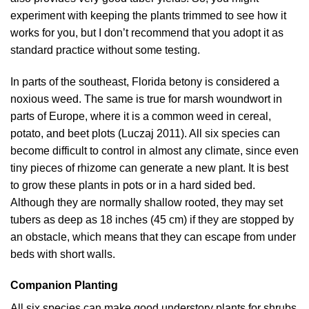
experiment with keeping the plants trimmed to see how it
works for you, but I don’t recommend that you adopt it as
standard practice without some testing.
In parts of the southeast, Florida betony is considered a
noxious weed. The same is true for marsh woundwort in
parts of Europe, where it is a common weed in cereal,
potato, and beet plots (
Luczaj 2011
). All six species can
become difficult to control in almost any climate, since even
tiny pieces of rhizome can generate a new plant. It is best
to grow these plants in pots or in a hard sided bed.
Although they are normally shallow rooted, they may set
tubers as deep as 18 inches (45 cm) if they are stopped by
an obstacle, which means that they can escape from under
beds with short walls.
Companion Planting
All six species can make good understory plants for shrubs