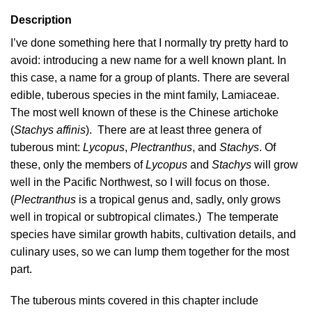
Description
I’ve done something here that I normally try pretty hard to
avoid: introducing a new name for a well known plant. In
this case, a name for a group of plants. There are several
edible, tuberous species in the mint family, Lamiaceae.
The most well known of these is the Chinese artichoke
(
Stachys affinis
). There are at least three genera of
tuberous mint:
Lycopus
,
Plectranthus
, and
Stachys
. Of
these, only the members of
Lycopus
and
Stachys
will grow
well in the Pacific Northwest, so I will focus on those.
(
Plectranthus
is a tropical genus and, sadly, only grows
well in tropical or subtropical climates.) The temperate
species have similar growth habits, cultivation details, and
culinary uses, so we can lump them together for the most
part.
The tuberous mints covered in this chapter include