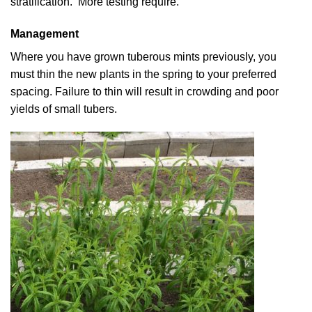
stratification. More testing require.
Management
Where you have grown tuberous mints previously, you
must thin the new plants in the spring to your preferred
spacing. Failure to thin will result in crowding and poor
yields of small tubers.