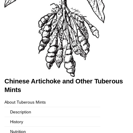
Chinese Artichoke and Other Tuberous
Mints
About Tuberous Mints
Description
History
Nutrition