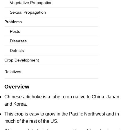
Vegetative Propagation
Sexual Propagation
Problems
Pests
Diseases
Defects
Crop Development
Relatives
Overview
Chinese artichoke is a tuber crop native to China, Japan,
and Korea.
This crop is easy to grow in the Pacific Northwest and in
much of the rest of the US.