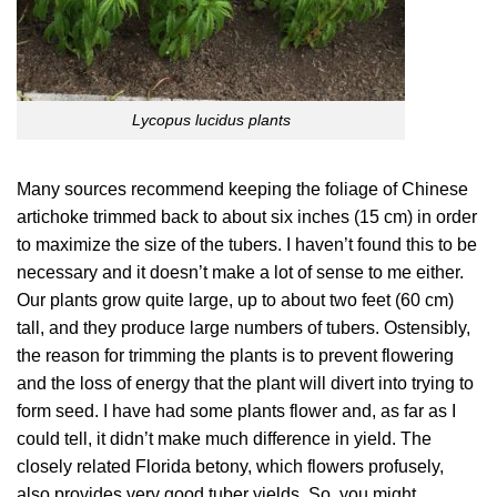
Lycopus lucidus plants
Many sources recommend keeping the foliage of Chinese
artichoke trimmed back to about six inches (15 cm) in order
to maximize the size of the tubers. I haven’t found this to be
necessary and it doesn’t make a lot of sense to me either.
Our plants grow quite large, up to about two feet (60 cm)
tall, and they produce large numbers of tubers. Ostensibly,
the reason for trimming the plants is to prevent flowering
and the loss of energy that the plant will divert into trying to
form seed. I have had some plants flower and, as far as I
could tell, it didn’t make much difference in yield. The
closely related Florida betony, which flowers profusely,
also provides very good tuber yields. So, you might