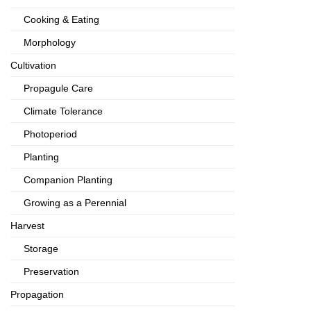
Cooking & Eating
Morphology
Cultivation
Propagule Care
Climate Tolerance
Photoperiod
Planting
Companion Planting
Growing as a Perennial
Harvest
Storage
Preservation
Propagation