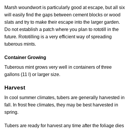
Marsh woundwort is particularly good at escape, but all six
will easily find the gaps between cement blocks or wood
slats and try to make their escape into the larger garden.
Do not establish a patch where you plan to rototill in the
future. Rototilling is a very efficient way of spreading
tuberous mints.
Container Growing
Tuberous mint grows very well in containers of three
gallons (11 l) or larger size.
Harvest
In cool summer climates, tubers are generally harvested in
fall. In frost free climates, they may be best harvested in
spring.
Tubers are ready for harvest any time after the foliage dies