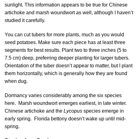
sunlight. This information appears to be true for Chinese
artichoke and marsh woundwort as well, although I haven’t
studied it carefully.
You can cut tubers for more plants, much as you would
seed potatoes. Make sure each piece has at least three
segments for best results. Plant two to three inches (5 to
7.5 cm) deep, preferring deeper planting for larger tubers.
Orientation of the tuber doesn’t appear to matter, but I plant
them horizontally, which is generally how they are found
when dug.
Dormancy varies considerably among the six species
here. Marsh woundwort emerges earliest, in late winter.
Chinese artichoke and the
Lycopus
species emerge in
early spring. Florida bettony doesn’t wake up until mid-
spring.