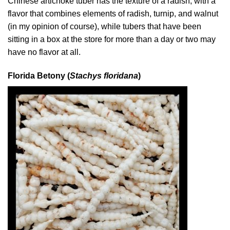
Chinese artichoke tuber has the texture of a radish, with a
flavor that combines elements of radish, turnip, and walnut
(in my opinion of course), while tubers that have been
sitting in a box at the store for more than a day or two may
have no flavor at all.
Florida Betony (
Stachys floridana
)