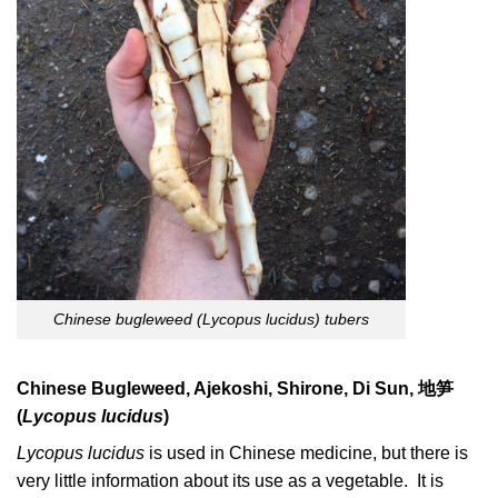
Chinese bugleweed (Lycopus lucidus) tubers
Chinese Bugleweed, Ajekoshi, Shirone, Di Sun,
地笋
(
Lycopus lucidus
)
Lycopus lucidus
is used in Chinese medicine, but there is
very little information about its use as a vegetable. It is