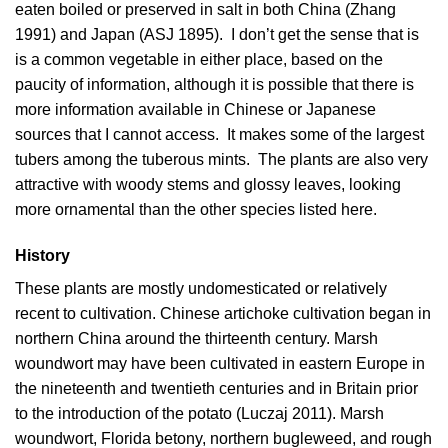
eaten boiled or preserved in salt in both China (
Zhang
1991
) and Japan (
ASJ 1895
). I don’t get the sense that is
is a common vegetable in either place, based on the
paucity of information, although it is possible that there is
more information available in Chinese or Japanese
sources that I cannot access. It makes some of the largest
tubers among the tuberous mints. The plants are also very
attractive with woody stems and glossy leaves, looking
more ornamental than the other species listed here.
History
These plants are mostly undomesticated or relatively
recent to cultivation. Chinese artichoke cultivation began in
northern China around the thirteenth century. Marsh
woundwort may have been cultivated in eastern Europe in
the nineteenth and twentieth centuries and in Britain prior
to the introduction of the potato (
Luczaj 2011
). Marsh
woundwort, Florida betony, northern bugleweed, and rough