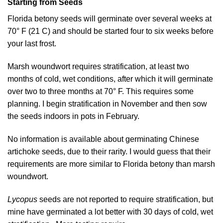
Starting from Seeds
Florida betony seeds will germinate over several weeks at
70° F (21 C) and should be started four to six weeks before
your last frost.
Marsh woundwort requires stratification, at least two
months of cold, wet conditions, after which it will germinate
over two to three months at 70° F. This requires some
planning. I begin stratification in November and then sow
the seeds indoors in pots in February.
No information is available about germinating Chinese
artichoke seeds, due to their rarity. I would guess that their
requirements are more similar to Florida betony than marsh
woundwort.
Lycopus
seeds are not reported to require stratification, but
mine have germinated a lot better with 30 days of cold, wet