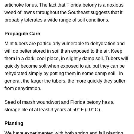
artichoke for us. The fact that Florida betony is a noxious
weed of lawns throughout the Southeast suggests that it
probably tolerates a wide range of soil conditions.
Propagule Care
Mint tubers are particularly vulnerable to dehydration and
will do better stored in soil than exposed to the air. Keep
them in a dark, cool place, in slightly damp soil. Tubers will
quickly become soft when exposed to air, but they can be
rehydrated simply by potting them in some damp soil. In
general, the larger the tubers, the more quickly they suffer
from dehydration.
Seed of marsh woundwort and Florida betony has a
storage life of at least 3 years at 50° F (10° C).
Planting
We have experimented with both spring and fall planting