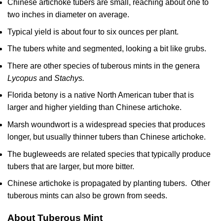
Chinese artichoke tubers are small, reaching about one to
two inches in diameter on average.
Typical yield is about four to six ounces per plant.
The tubers white and segmented, looking a bit like grubs.
There are other species of tuberous mints in the genera
Lycopus
and
Stachys.
Florida betony is a native North American tuber that is
larger and higher yielding than Chinese artichoke.
Marsh woundwort is a widespread species that produces
longer, but usually thinner tubers than Chinese artichoke.
The bugleweeds are related species that typically produce
tubers that are larger, but more bitter.
Chinese artichoke is propagated by planting tubers. Other
tuberous mints can also be grown from seeds.
About Tuberous Mint