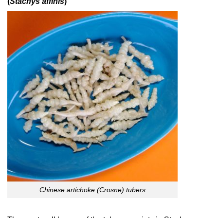
(
Stachys affinis
)
Chinese artichoke (Crosne) tubers