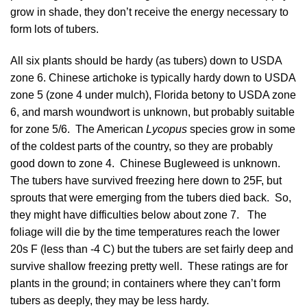
grow in shade, they don’t receive the energy necessary to
form lots of tubers.
All six plants should be hardy (as tubers) down to USDA
zone 6. Chinese artichoke is typically hardy down to USDA
zone 5 (zone 4 under mulch), Florida betony to USDA zone
6, and marsh woundwort is unknown, but probably suitable
for zone 5/6. The American
Lycopus
species grow in some
of the coldest parts of the country, so they are probably
good down to zone 4. Chinese Bugleweed is unknown.
The tubers have survived freezing here down to 25F, but
sprouts that were emerging from the tubers died back. So,
they might have difficulties below about zone 7. The
foliage will die by the time temperatures reach the lower
20s F (less than -4 C) but the tubers are set fairly deep and
survive shallow freezing pretty well. These ratings are for
plants in the ground; in containers where they can’t form
tubers as deeply, they may be less hardy.