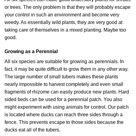
or trees. The only problem is that they will probably escape
your control in such an environment and become very
weedy. As essentially wild plants, they are very good at
taking care of themselves in a mixed planting. Maybe too
good.
Growing as a Perennial
All six species are suitable for growing as perennials. In
fact, it may be quite difficult to grow them in any other way.
The large number of small tubers makes these plants
nearly impossible to harvest completely and even small
fragments of rhizome can easily produce new plants. Hard
sided beds can be used for a perennial patch. You also
might experiment with using animals for control. Our patch
is located where ducks can reach three sides through a
fence. This prevents escape to those sides because the
ducks eat all of the tubers.