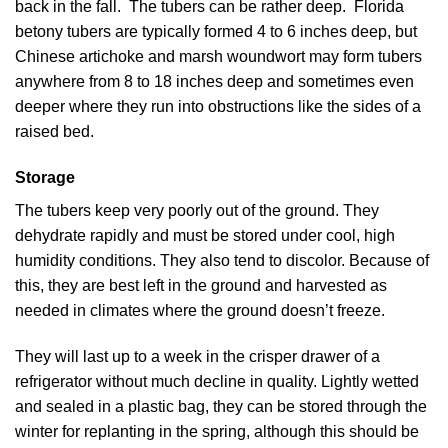
back in the fall. The tubers can be rather deep. Florida
betony tubers are typically formed 4 to 6 inches deep, but
Chinese artichoke and marsh woundwort may form tubers
anywhere from 8 to 18 inches deep and sometimes even
deeper where they run into obstructions like the sides of a
raised bed.
Storage
The tubers keep very poorly out of the ground. They
dehydrate rapidly and must be stored under cool, high
humidity conditions. They also tend to discolor. Because of
this, they are best left in the ground and harvested as
needed in climates where the ground doesn’t freeze.
They will last up to a week in the crisper drawer of a
refrigerator without much decline in quality. Lightly wetted
and sealed in a plastic bag, they can be stored through the
winter for replanting in the spring, although this should be