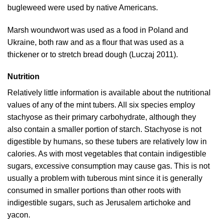
bugleweed were used by native Americans.
Marsh woundwort was used as a food in Poland and
Ukraine, both raw and as a flour that was used as a
thickener or to stretch bread dough (
Luczaj 2011
).
Nutrition
Relatively little information is available about the nutritional
values of any of the mint tubers. All six species employ
stachyose as their primary carbohydrate, although they
also contain a smaller portion of starch. Stachyose is not
digestible by humans, so these tubers are relatively low in
calories. As with most vegetables that contain indigestible
sugars, excessive consumption may cause gas. This is not
usually a problem with tuberous mint since it is generally
consumed in smaller portions than other roots with
indigestible sugars, such as Jerusalem artichoke and
yacon.