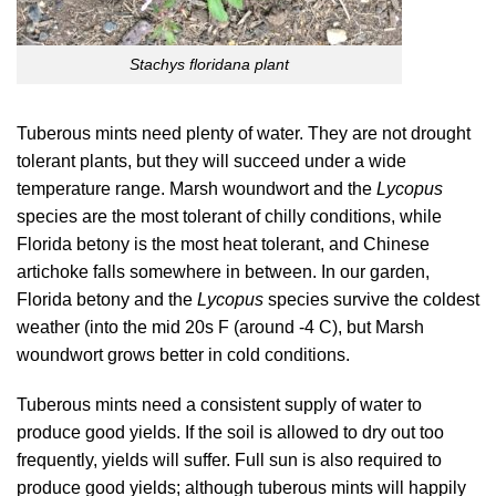
Stachys floridana plant
Tuberous mints need plenty of water. They are not drought
tolerant plants, but they will succeed under a wide
temperature range. Marsh woundwort and the
Lycopus
species are the most tolerant of chilly conditions, while
Florida betony is the most heat tolerant, and Chinese
artichoke falls somewhere in between. In our garden,
Florida betony and the
Lycopus
species survive the coldest
weather (into the mid 20s F (around -4 C), but Marsh
woundwort grows better in cold conditions.
Tuberous mints need a consistent supply of water to
produce good yields. If the soil is allowed to dry out too
frequently, yields will suffer. Full sun is also required to
produce good yields; although tuberous mints will happily