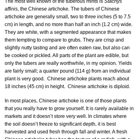
The most well known of the tuberous mints is
Stachys
affinis
, the Chinese artichoke. The tubers of Chinese
artichoke are generally small, two to three inches (5 to 7.5
cm) in length, and no more than half an inch (1.2 cm) wide.
They are white, with a segmented appearance that makes
them tempting to compare to grubs. They are crisp and
slightly nutty tasting and are often eaten raw, but also can
be cooked or pickled. All parts of the plant are edible, but
only the tubers are really worthwhile, in my opinion. Yields
are fairly small; a quarter pound (114 g) from an individual
plant is very good. Chinese artichoke plants reach about
18 inches (45 cm) in height. Chinese artichoke is diploid.
In most places, Chinese artichoke is one of those plants
that you really have to grow yourself. It is rarely available in
markets and it doesn’t store very well. In climates where
the soil doesn’t freeze to significant depth, it is best
harvested and used fresh through fall and winter. A fresh