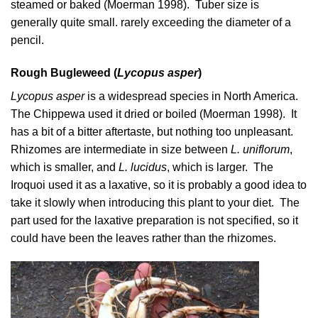
steamed or baked (
Moerman 1998
). Tuber size is
generally quite small. rarely exceeding the diameter of a
pencil.
Rough Bugleweed (
Lycopus asper
)
Lycopus asper
is a widespread species in North America.
The Chippewa used it dried or boiled (
Moerman 1998
). It
has a bit of a bitter aftertaste, but nothing too unpleasant.
Rhizomes are intermediate in size between
L. uniflorum
,
which is smaller, and
L. lucidus
, which is larger. The
Iroquoi used it as a laxative, so it is probably a good idea to
take it slowly when introducing this plant to your diet. The
part used for the laxative preparation is not specified, so it
could have been the leaves rather than the rhizomes.