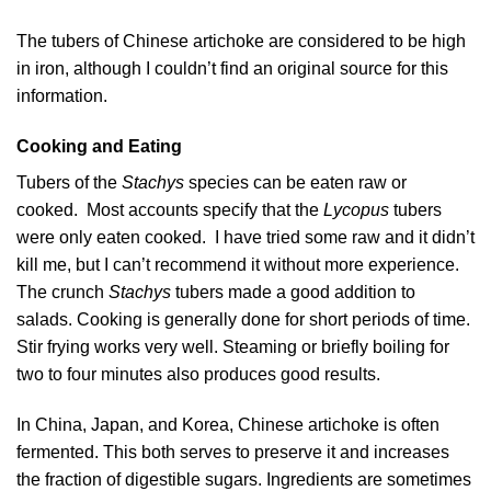
The tubers of Chinese artichoke are considered to be high
in iron, although I couldn’t find an original source for this
information.
Cooking and Eating
Tubers of the
Stachys
species can be eaten raw or
cooked. Most accounts specify that the
Lycopus
tubers
were only eaten cooked. I have tried some raw and it didn’t
kill me, but I can’t recommend it without more experience.
The crunch
Stachys
tubers made a good addition to
salads. Cooking is generally done for short periods of time.
Stir frying works very well. Steaming or briefly boiling for
two to four minutes also produces good results.
In China, Japan, and Korea, Chinese artichoke is often
fermented. This both serves to preserve it and increases
the fraction of digestible sugars. Ingredients are sometimes