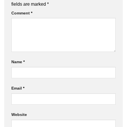
fields are marked
*
Comment
*
Name
*
Email
*
Website