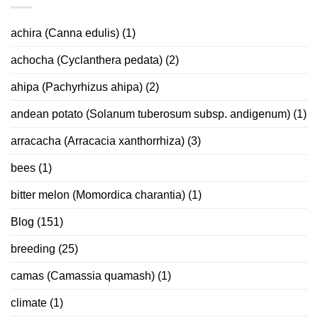
achira (Canna edulis)
(1)
achocha (Cyclanthera pedata)
(2)
ahipa (Pachyrhizus ahipa)
(2)
andean potato (Solanum tuberosum subsp. andigenum)
(1)
arracacha (Arracacia xanthorrhiza)
(3)
bees
(1)
bitter melon (Momordica charantia)
(1)
Blog
(151)
breeding
(25)
camas (Camassia quamash)
(1)
climate
(1)