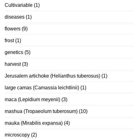
Cultivariable
(1)
diseases
(1)
flowers
(9)
frost
(1)
genetics
(5)
harvest
(3)
Jerusalem artichoke (Helianthus tuberosus)
(1)
large camas (Camassia leichtlinii)
(1)
maca (Lepidium meyenii)
(3)
mashua (Tropaeolum tuberosum)
(10)
mauka (Mirabilis expansa)
(4)
microscopy
(2)