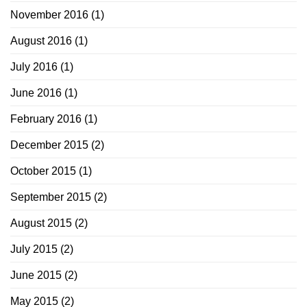
November 2016
(1)
August 2016
(1)
July 2016
(1)
June 2016
(1)
February 2016
(1)
December 2015
(2)
October 2015
(1)
September 2015
(2)
August 2015
(2)
July 2015
(2)
June 2015
(2)
May 2015
(2)