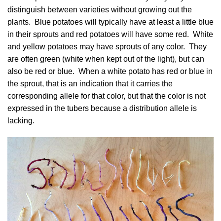
distinguish between varieties without growing out the
plants. Blue potatoes will typically have at least a little blue
in their sprouts and red potatoes will have some red. White
and yellow potatoes may have sprouts of any color. They
are often green (white when kept out of the light), but can
also be red or blue. When a white potato has red or blue in
the sprout, that is an indication that it carries the
corresponding allele for that color, but that the color is not
expressed in the tubers because a distribution allele is
lacking.