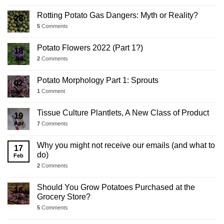
Rotting Potato Gas Dangers: Myth or Reality?
28
Jul
5
Comments
Potato Flowers 2022 (Part 1?)
18
Jul
2
Comments
Potato Morphology Part 1: Sprouts
02
Jul
1
Comment
Tissue Culture Plantlets, A New Class of Product
19
Apr
7
Comments
Why you might not receive our emails (and what to
17
do)
Feb
2
Comments
Should You Grow Potatoes Purchased at the
16
Grocery Store?
Jan
5
Comments