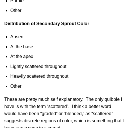
Purple
Other
Distribution of Secondary Sprout Color
Absent
At the base
At the apex
Lightly scattered throughout
Heavily scattered throughout
Other
These are pretty much self explanatory. The only quibble I
have is with the term “scattered”. I think a better word
would have been “graded” or “blended,” as “scattered”
suggests discrete regions of color, which is something that I
have rarely seen in a sprout.