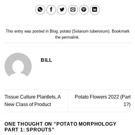
This entry was posted in
Blog
,
potato (Solanum tuberosum)
. Bookmark
the
permalink
.
BILL
Tissue Culture Plantlets, A
Potato Flowers 2022 (Part
New Class of Product
1?)
ONE THOUGHT ON “
POTATO MORPHOLOGY
PART 1: SPROUTS
”