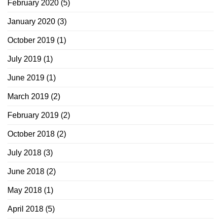
February 2020
(5)
January 2020
(3)
October 2019
(1)
July 2019
(1)
June 2019
(1)
March 2019
(2)
February 2019
(2)
October 2018
(2)
July 2018
(3)
June 2018
(2)
May 2018
(1)
April 2018
(5)