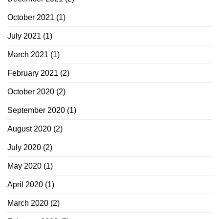
October 2021
(1)
July 2021
(1)
March 2021
(1)
February 2021
(2)
October 2020
(2)
September 2020
(1)
August 2020
(2)
July 2020
(2)
May 2020
(1)
April 2020
(1)
March 2020
(2)