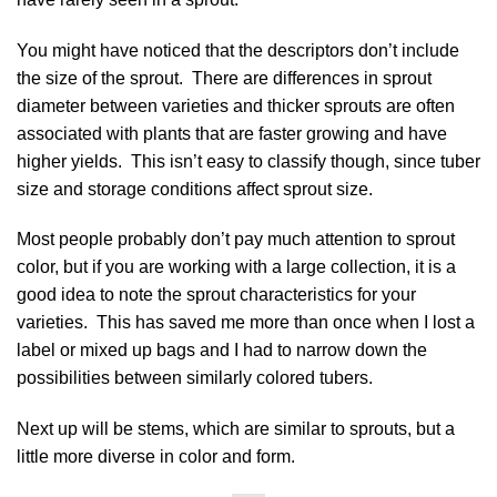
You might have noticed that the descriptors don’t include
the size of the sprout. There are differences in sprout
diameter between varieties and thicker sprouts are often
associated with plants that are faster growing and have
higher yields. This isn’t easy to classify though, since tuber
size and storage conditions affect sprout size.
Most people probably don’t pay much attention to sprout
color, but if you are working with a large collection, it is a
good idea to note the sprout characteristics for your
varieties. This has saved me more than once when I lost a
label or mixed up bags and I had to narrow down the
possibilities between similarly colored tubers.
Next up will be stems, which are similar to sprouts, but a
little more diverse in color and form.