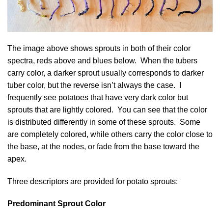
The image above shows sprouts in both of their color
spectra, reds above and blues below. When the tubers
carry color, a darker sprout usually corresponds to darker
tuber color, but the reverse isn’t always the case. I
frequently see potatoes that have very dark color but
sprouts that are lightly colored. You can see that the color
is distributed differently in some of these sprouts. Some
are completely colored, while others carry the color close to
the base, at the nodes, or fade from the base toward the
apex.
Three descriptors are provided for potato sprouts:
Predominant Sprout Color