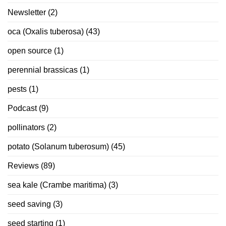
Newsletter
(2)
oca (Oxalis tuberosa)
(43)
open source
(1)
perennial brassicas
(1)
pests
(1)
Podcast
(9)
pollinators
(2)
potato (Solanum tuberosum)
(45)
Reviews
(89)
sea kale (Crambe maritima)
(3)
seed saving
(3)
seed starting
(1)