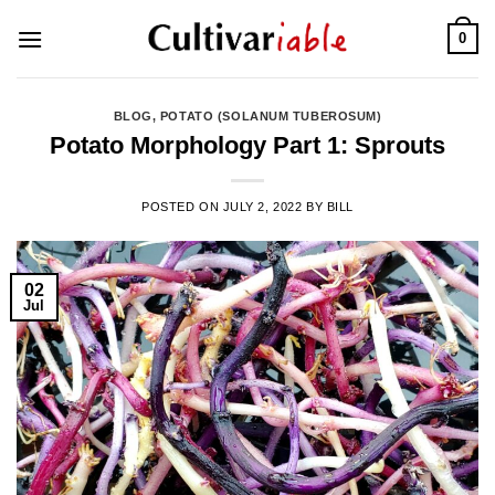
Skip
0
to
content
BLOG
,
POTATO (SOLANUM TUBEROSUM)
Potato Morphology Part 1: Sprouts
POSTED ON
JULY 2, 2022
BY
BILL
02
Jul