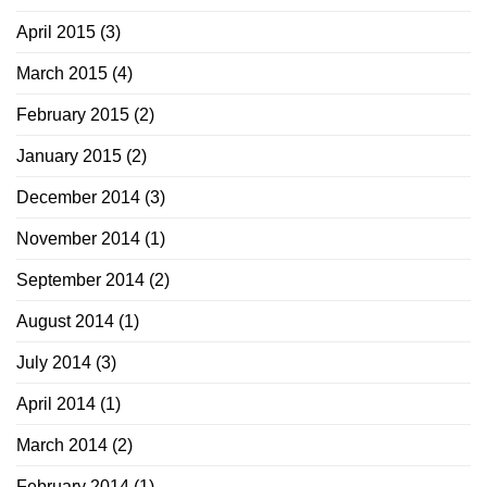
April 2015
(3)
March 2015
(4)
February 2015
(2)
January 2015
(2)
December 2014
(3)
November 2014
(1)
September 2014
(2)
August 2014
(1)
July 2014
(3)
April 2014
(1)
March 2014
(2)
February 2014
(1)