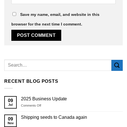
Save my name, email, and website in this
browser for the next time I comment.
Alternative:
RECENT BLOG POSTS
2025 Business Update
09
Jul
on
Comments Off
2025
Business
Shipping seeds to Canada again
09
Update
Nov