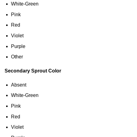
White-Green
Pink
Red
Violet
Purple
Other
Secondary Sprout Color
Absent
White-Green
Pink
Red
Violet