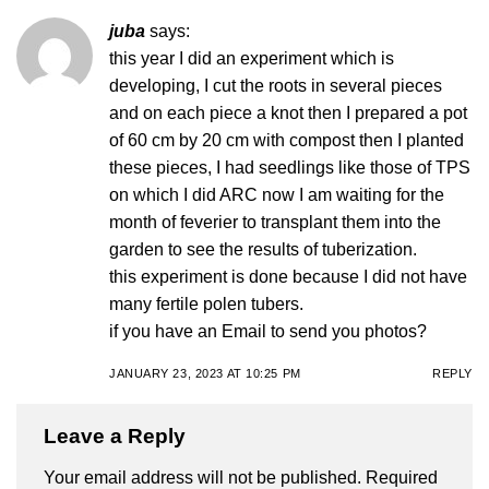
juba
says:
this year I did an experiment which is
developing, I cut the roots in several pieces
and on each piece a knot then I prepared a pot
of 60 cm by 20 cm with compost then I planted
these pieces, I had seedlings like those of TPS
on which I did ARC now I am waiting for the
month of feverier to transplant them into the
garden to see the results of tuberization.
this experiment is done because I did not have
many fertile polen tubers.
if you have an Email to send you photos?
JANUARY 23, 2023 AT 10:25 PM
REPLY
Leave a Reply
Your email address will not be published.
Required