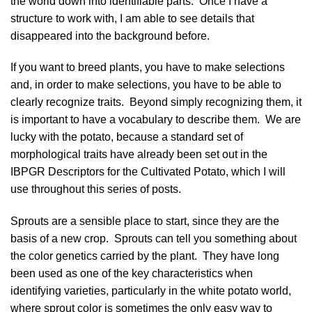
the world down into identifiable parts. Once I have a
structure to work with, I am able to see details that
disappeared into the background before.
If you want to breed plants, you have to make selections
and, in order to make selections, you have to be able to
clearly recognize traits. Beyond simply recognizing them, it
is important to have a vocabulary to describe them. We are
lucky with the potato, because a standard set of
morphological traits have already been set out in the
IBPGR Descriptors for the Cultivated Potato, which I will
use throughout this series of posts.
Sprouts are a sensible place to start, since they are the
basis of a new crop. Sprouts can tell you something about
the
color genetics
carried by the plant. They have long
been used as one of the key characteristics when
identifying varieties, particularly in the white potato world,
where sprout color is sometimes the only easy way to