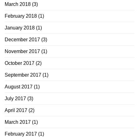
March 2018
(3)
February 2018
(1)
January 2018
(1)
December 2017
(3)
November 2017
(1)
October 2017
(2)
September 2017
(1)
August 2017
(1)
July 2017
(3)
April 2017
(2)
March 2017
(1)
February 2017
(1)