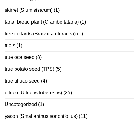
skirret (Sium sisarum)
(1)
tartar bread plant (Crambe tataria)
(1)
tree collards (Brassica oleracea)
(1)
trials
(1)
true oca seed
(8)
true potato seed (TPS)
(5)
true ulluco seed
(4)
ulluco (Ullucus tuberosus)
(25)
Uncategorized
(1)
yacon (Smallanthus sonchifolius)
(11)