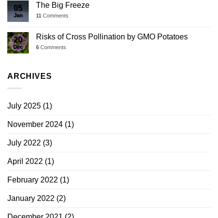
The Big Freeze
05
Jan
11
Comments
Risks of Cross Pollination by GMO Potatoes
20
Dec
6
Comments
ARCHIVES
July 2025
(1)
November 2024
(1)
July 2022
(3)
April 2022
(1)
February 2022
(1)
January 2022
(2)
December 2021
(2)