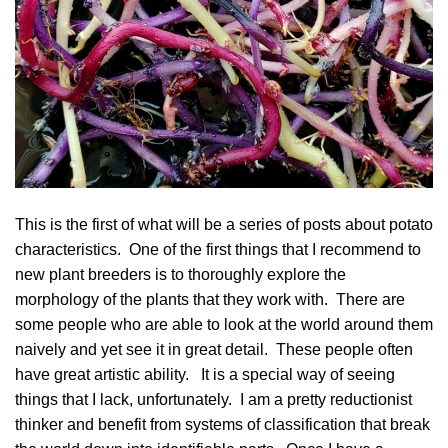
This is the first of what will be a series of posts about potato
characteristics. One of the first things that I recommend to
new plant breeders is to thoroughly explore the
morphology of the plants that they work with. There are
some people who are able to look at the world around them
naively and yet see it in great detail. These people often
have great artistic ability. It is a special way of seeing
things that I lack, unfortunately. I am a pretty reductionist
thinker and benefit from systems of classification that break