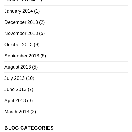
January 2014
(1)
December 2013
(2)
November 2013
(5)
October 2013
(9)
September 2013
(6)
August 2013
(5)
July 2013
(10)
June 2013
(7)
April 2013
(3)
March 2013
(2)
BLOG CATEGORIES