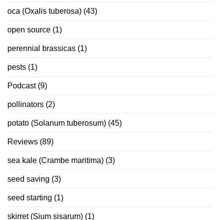
oca (Oxalis tuberosa)
(43)
open source
(1)
perennial brassicas
(1)
pests
(1)
Podcast
(9)
pollinators
(2)
potato (Solanum tuberosum)
(45)
Reviews
(89)
sea kale (Crambe maritima)
(3)
seed saving
(3)
seed starting
(1)
skirret (Sium sisarum)
(1)