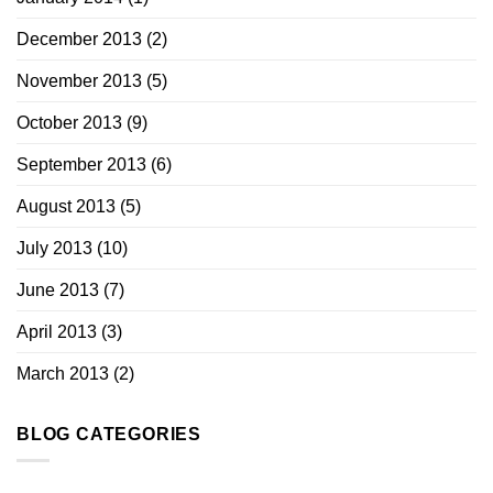
December 2013
(2)
November 2013
(5)
October 2013
(9)
September 2013
(6)
August 2013
(5)
July 2013
(10)
June 2013
(7)
April 2013
(3)
March 2013
(2)
BLOG CATEGORIES