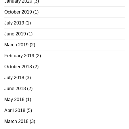
January 2020
(3)
October 2019
(1)
July 2019
(1)
June 2019
(1)
March 2019
(2)
February 2019
(2)
October 2018
(2)
July 2018
(3)
June 2018
(2)
May 2018
(1)
April 2018
(5)
March 2018
(3)