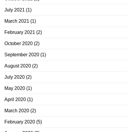
July 2021
(1)
March 2021
(1)
February 2021
(2)
October 2020
(2)
September 2020
(1)
August 2020
(2)
July 2020
(2)
May 2020
(1)
April 2020
(1)
March 2020
(2)
February 2020
(5)