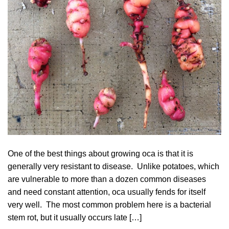
One of the best things about growing oca is that it is
generally very resistant to disease. Unlike potatoes, which
are vulnerable to more than a dozen common diseases
and need constant attention, oca usually fends for itself
very well. The most common problem here is a bacterial
stem rot, but it usually occurs late […]