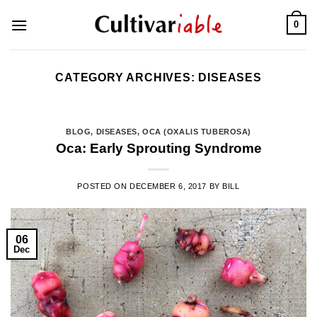
Skip
0
to
content
CATEGORY ARCHIVES:
DISEASES
BLOG
,
DISEASES
,
OCA (OXALIS TUBEROSA)
Oca: Early Sprouting Syndrome
POSTED ON
DECEMBER 6, 2017
BY
BILL
06
Dec