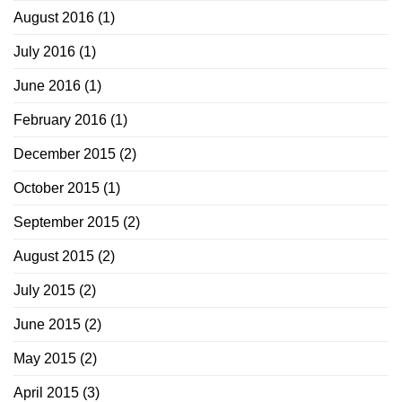
August 2016
(1)
July 2016
(1)
June 2016
(1)
February 2016
(1)
December 2015
(2)
October 2015
(1)
September 2015
(2)
August 2015
(2)
July 2015
(2)
June 2015
(2)
May 2015
(2)
April 2015
(3)