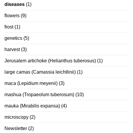
diseases
(1)
flowers
(9)
frost
(1)
genetics
(5)
harvest
(3)
Jerusalem artichoke (Helianthus tuberosus)
(1)
large camas (Camassia leichtlinii)
(1)
maca (Lepidium meyenii)
(3)
mashua (Tropaeolum tuberosum)
(10)
mauka (Mirabilis expansa)
(4)
microscopy
(2)
Newsletter
(2)