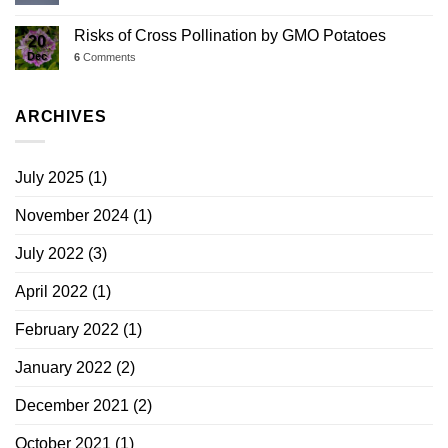
Risks of Cross Pollination by GMO Potatoes
20
Dec
6
Comments
ARCHIVES
July 2025
(1)
November 2024
(1)
July 2022
(3)
April 2022
(1)
February 2022
(1)
January 2022
(2)
December 2021
(2)
October 2021
(1)