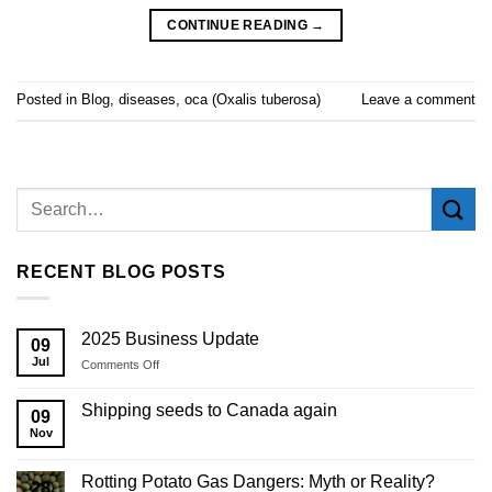
CONTINUE READING
→
Posted in
Blog
,
diseases
,
oca (Oxalis tuberosa)
Leave a comment
RECENT BLOG POSTS
2025 Business Update
09
Jul
on
Comments Off
2025
Business
Shipping seeds to Canada again
09
Update
Nov
Rotting Potato Gas Dangers: Myth or Reality?
28