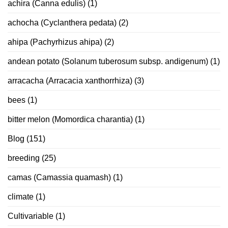
achira (Canna edulis)
(1)
achocha (Cyclanthera pedata)
(2)
ahipa (Pachyrhizus ahipa)
(2)
andean potato (Solanum tuberosum subsp. andigenum)
(1)
arracacha (Arracacia xanthorrhiza)
(3)
bees
(1)
bitter melon (Momordica charantia)
(1)
Blog
(151)
breeding
(25)
camas (Camassia quamash)
(1)
climate
(1)
Cultivariable
(1)