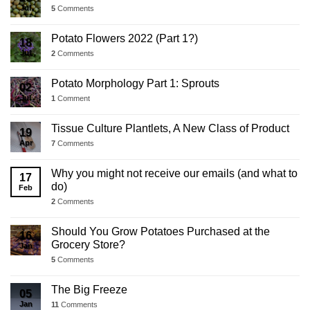
Jul
5
Comments
Potato Flowers 2022 (Part 1?)
18
Jul
2
Comments
Potato Morphology Part 1: Sprouts
02
Jul
1
Comment
Tissue Culture Plantlets, A New Class of Product
19
Apr
7
Comments
Why you might not receive our emails (and what to
17
do)
Feb
2
Comments
Should You Grow Potatoes Purchased at the
16
Grocery Store?
Jan
5
Comments
The Big Freeze
05
Jan
11
Comments