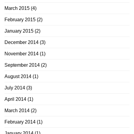
March 2015
(4)
February 2015
(2)
January 2015
(2)
December 2014
(3)
November 2014
(1)
September 2014
(2)
August 2014
(1)
July 2014
(3)
April 2014
(1)
March 2014
(2)
February 2014
(1)
January 2014
(1)