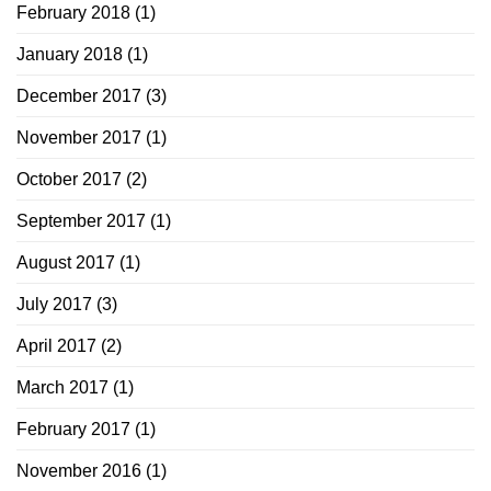
February 2018
(1)
January 2018
(1)
December 2017
(3)
November 2017
(1)
October 2017
(2)
September 2017
(1)
August 2017
(1)
July 2017
(3)
April 2017
(2)
March 2017
(1)
February 2017
(1)
November 2016
(1)