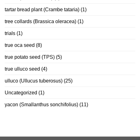
tartar bread plant (Crambe tataria)
(1)
tree collards (Brassica oleracea)
(1)
trials
(1)
true oca seed
(8)
true potato seed (TPS)
(5)
true ulluco seed
(4)
ulluco (Ullucus tuberosus)
(25)
Uncategorized
(1)
yacon (Smallanthus sonchifolius)
(11)