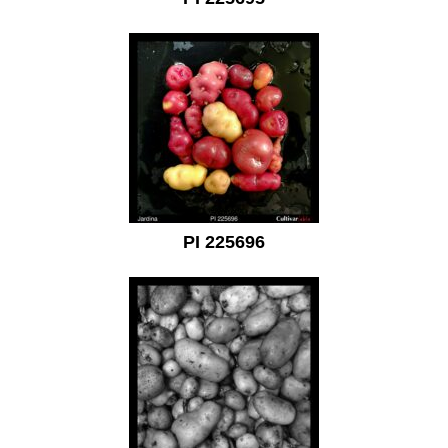
PI 225696