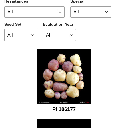
Resistances
Special
Seed Set
Evaluation Year
PI 186177