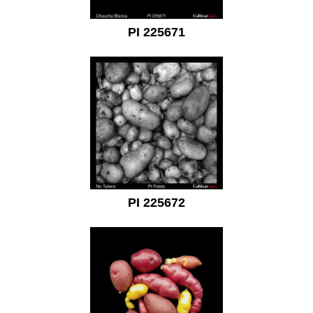
PI 225671
PI 225672