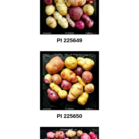
PI 225649
PI 225650