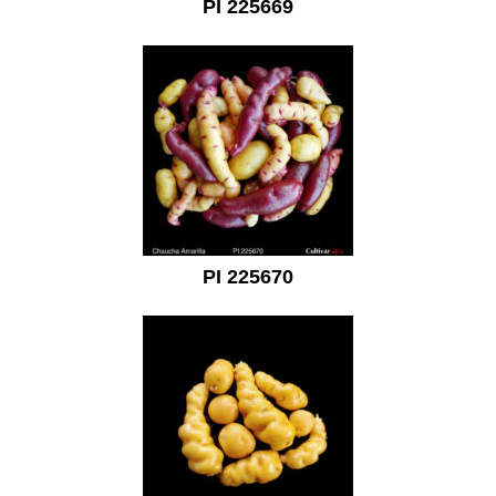
PI 225669
PI 225670