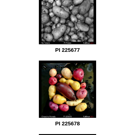
PI 225677
PI 225678