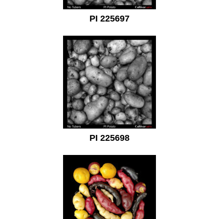
PI 225697
PI 225698