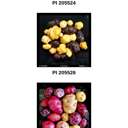
PI 205524
PI 205526