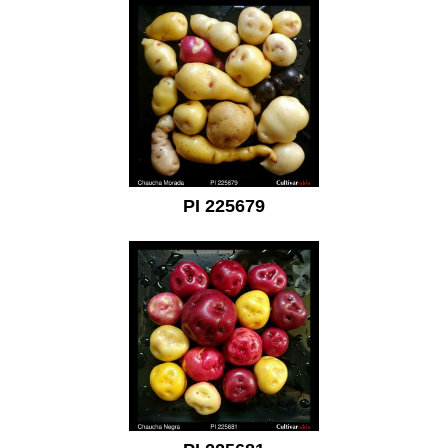
PI 225679