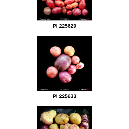
PI 225629
PI 225633