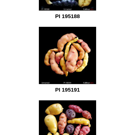
PI 195188
PI 195191