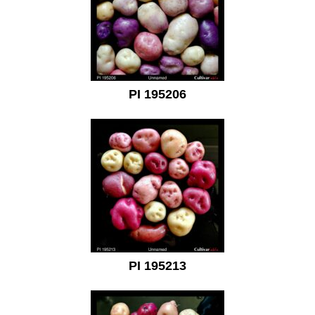
PI 195206
PI 195213