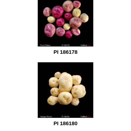
PI 186178
PI 186180