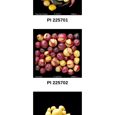
PI 225701
PI 225702