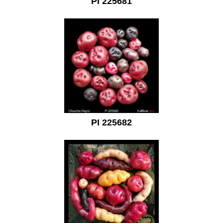
PI 225681
PI 225682