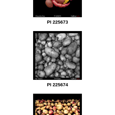
PI 225673
PI 225674