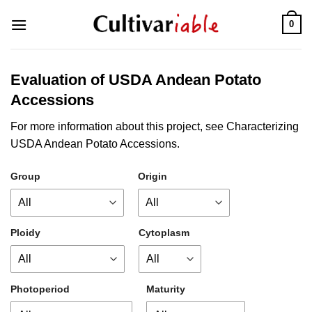
Skip
0
to
content
Evaluation of USDA Andean Potato
Accessions
For more information about this project, see
Characterizing
USDA Andean Potato Accessions
.
Group
Origin
Ploidy
Cytoplasm
Photoperiod
Maturity