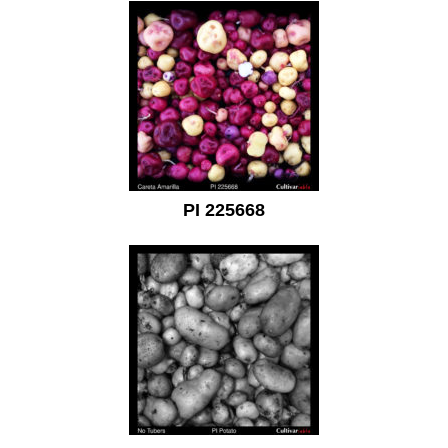
PI 225668