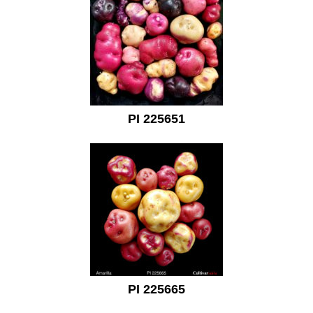
PI 225651
PI 225665