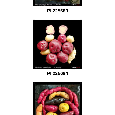
PI 225683
PI 225684