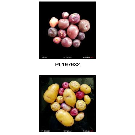
PI 197932