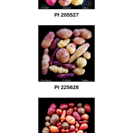
PI 205527
PI 225628