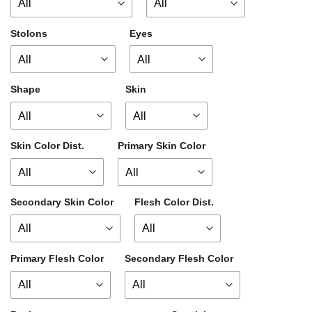
Stolons
Eyes
Shape
Skin
Skin Color Dist.
Primary Skin Color
Secondary Skin Color
Flesh Color Dist.
Primary Flesh Color
Secondary Flesh Color