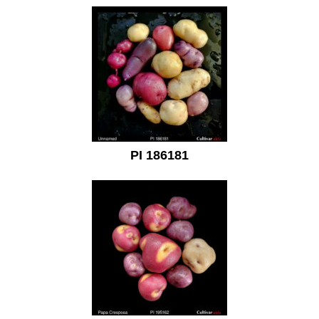
PI 186181