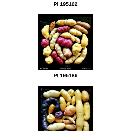
PI 195162
PI 195186