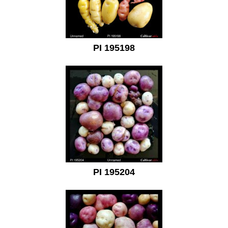
PI 195198
PI 195204