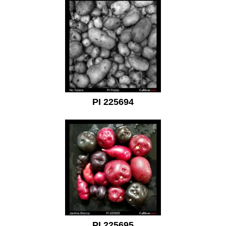
PI 225694
PI 225695