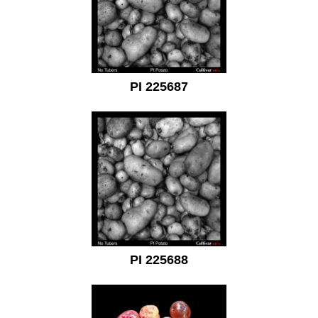
PI 225687
PI 225688