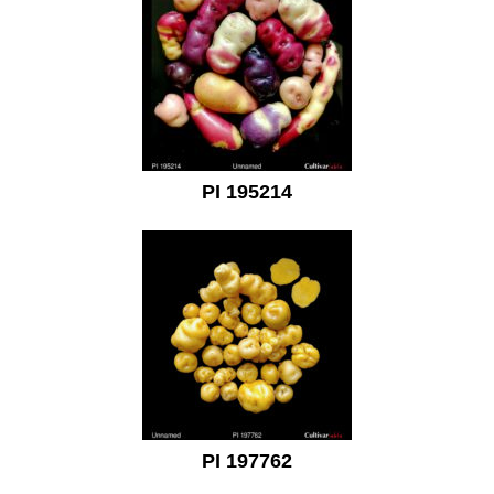
PI 195214
PI 197762