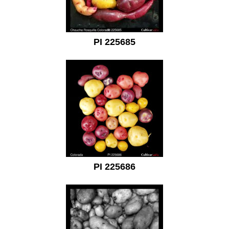
PI 225685
PI 225686