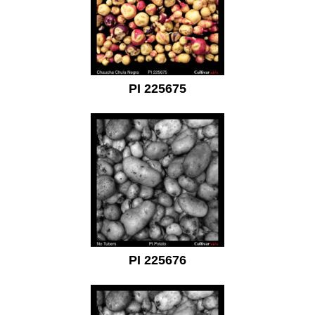
PI 225675
PI 225676