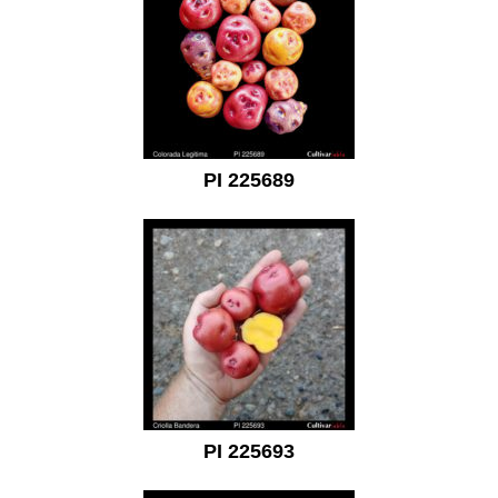
PI 225689
PI 225693