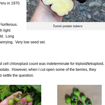
Peru in 1970.
loriferous.
Tumiri potato tubers
h light
eld. Long
berrying. Very low seed set.
d cell chloroplast count was indeterminate for triploid/tetraploid,
oid potato. However, when I cut open some of the berries, they
 settle the question.