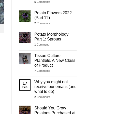
5
Comments
Potato Flowers 2022
18
(Part 1?)
Jul
2
Comments
Potato Morphology
02
Part 1: Sprouts
Jul
1
Comment
Tissue Culture
19
Plantlets, A New Class
Apr
of Product
7
Comments
Why you might not
17
receive our emails (and
Feb
what to do)
2
Comments
Should You Grow
16
Potatoes Purchased at
Jan