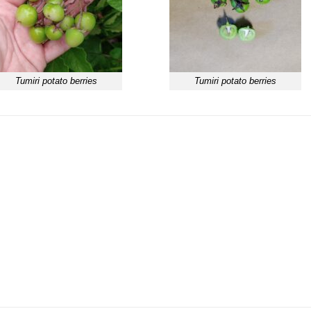
Tumiri potato berries
Tumiri potato berries