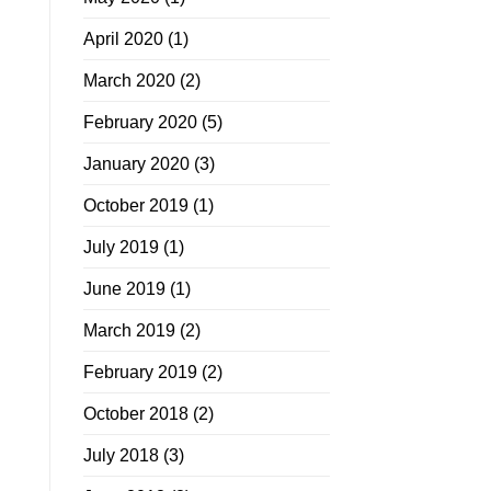
April 2020
(1)
March 2020
(2)
February 2020
(5)
January 2020
(3)
October 2019
(1)
July 2019
(1)
June 2019
(1)
March 2019
(2)
February 2019
(2)
October 2018
(2)
July 2018
(3)