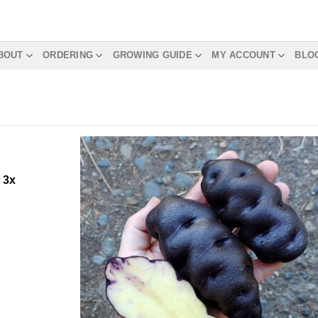
BOUT
ORDERING
GROWING GUIDE
MY ACCOUNT
BLO
m
3x