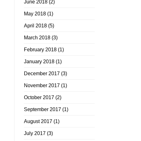
June 2018
(2)
May 2018
(1)
April 2018
(5)
March 2018
(3)
February 2018
(1)
January 2018
(1)
December 2017
(3)
November 2017
(1)
October 2017
(2)
September 2017
(1)
August 2017
(1)
July 2017
(3)