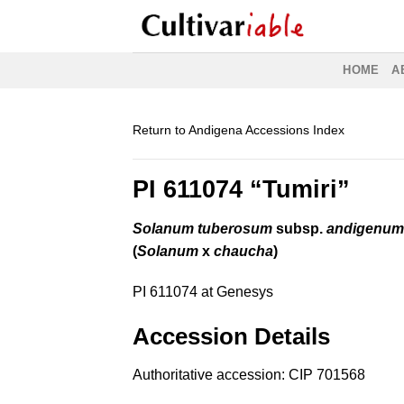
Skip
to
content
HOME
A
Return to Andigena Accessions Index
PI 611074 “Tumiri”
Solanum tuberosum
subsp.
andigenu
(
Solanum
x
chaucha
)
PI 611074 at Genesys
Accession Details
Authoritative accession:
CIP 701568