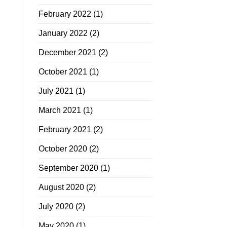
February 2022
(1)
January 2022
(2)
December 2021
(2)
October 2021
(1)
July 2021
(1)
March 2021
(1)
February 2021
(2)
October 2020
(2)
September 2020
(1)
August 2020
(2)
July 2020
(2)
May 2020
(1)