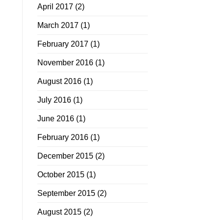
April 2017
(2)
March 2017
(1)
February 2017
(1)
November 2016
(1)
August 2016
(1)
July 2016
(1)
June 2016
(1)
February 2016
(1)
December 2015
(2)
October 2015
(1)
September 2015
(2)
August 2015
(2)