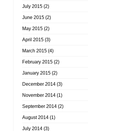
July 2015
(2)
June 2015
(2)
May 2015
(2)
April 2015
(3)
March 2015
(4)
February 2015
(2)
January 2015
(2)
December 2014
(3)
November 2014
(1)
September 2014
(2)
August 2014
(1)
July 2014
(3)