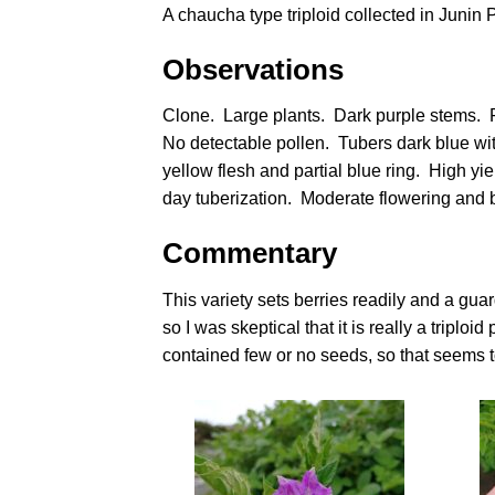
A chaucha type triploid collected in Junin 
Observations
Clone. Large plants. Dark purple stems. F
No detectable pollen. Tubers dark blue wit
yellow flesh and partial blue ring. High yi
day tuberization. Moderate flowering and 
Commentary
This variety sets berries readily and a guar
so I was skeptical that it is really a tripl
contained few or no seeds, so that seems to