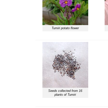
Tumiri potato flower
Seeds collected from 16
plants of Tumiri