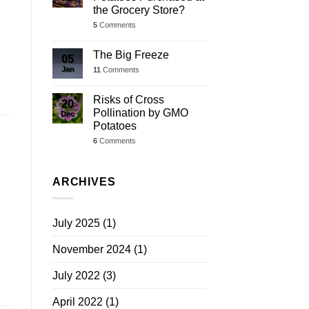
the Grocery Store?
5
Comments
The Big Freeze
05
Jan
11
Comments
Risks of Cross
20
Pollination by GMO
Dec
Potatoes
6
Comments
ARCHIVES
July 2025
(1)
November 2024
(1)
July 2022
(3)
April 2022
(1)