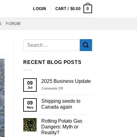
0
LOGIN
CART /
$
0.00
G
FORUM
RECENT BLOG POSTS
2025 Business Update
09
Jul
on
Comments Off
2025
Business
Shipping seeds to
09
Update
Canada again
Nov
Rotting Potato Gas
28
Dangers: Myth or
Jul
Reality?