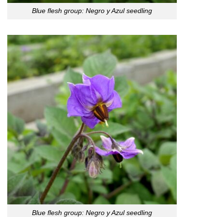
Blue flesh group: Negro y Azul seedling
Blue flesh group: Negro y Azul seedling