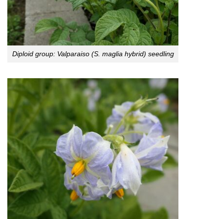
Diploid group: Valparaiso (S. maglia hybrid) seedling