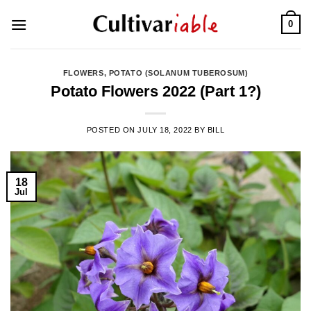
Skip
0
to
content
FLOWERS
,
POTATO (SOLANUM TUBEROSUM)
Potato Flowers 2022 (Part 1?)
POSTED ON
JULY 18, 2022
BY
BILL
18
Jul