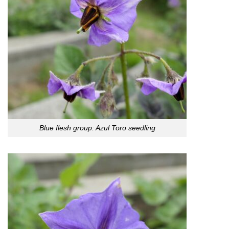
Blue flesh group: Azul Toro seedling