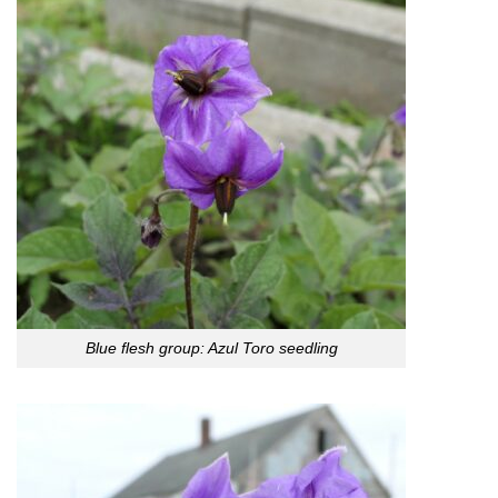
Blue flesh group: Azul Toro seedling