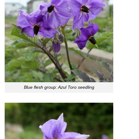
Blue flesh group: Azul Toro seedling