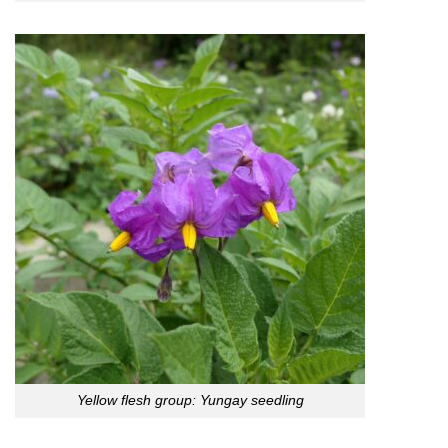
Yellow flesh group: Yungay seedling