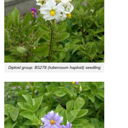
Diploid group: BS278 (tuberosum haploid) seedling