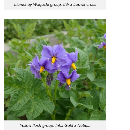
Llumchuy Waqachi group: LW x Loowit cross
Yellow flesh group: Inka Gold x Nebula