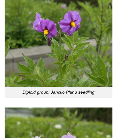
Diploid group: Jancko Phinu seedling