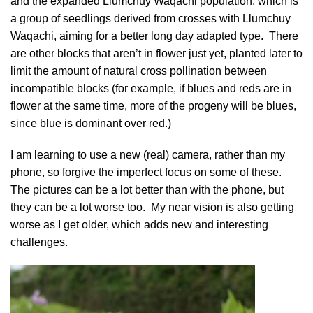
and the expanded Llumchuy Waqachi population, which is
a group of seedlings derived from crosses with Llumchuy
Waqachi, aiming for a better long day adapted type. There
are other blocks that aren’t in flower just yet, planted later to
limit the amount of natural cross pollination between
incompatible blocks (for example, if blues and reds are in
flower at the same time, more of the progeny will be blues,
since blue is dominant over red.)
I am learning to use a new (real) camera, rather than my
phone, so forgive the imperfect focus on some of these.
The pictures can be a lot better than with the phone, but
they can be a lot worse too. My near vision is also getting
worse as I get older, which adds new and interesting
challenges.