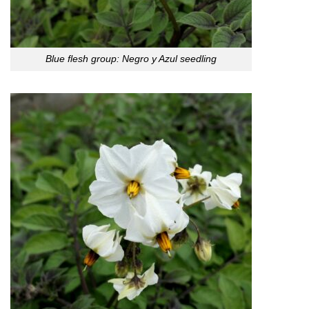
Blue flesh group: Negro y Azul seedling