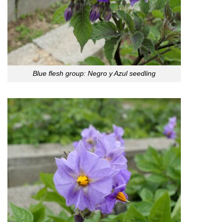
Blue flesh group: Negro y Azul seedling