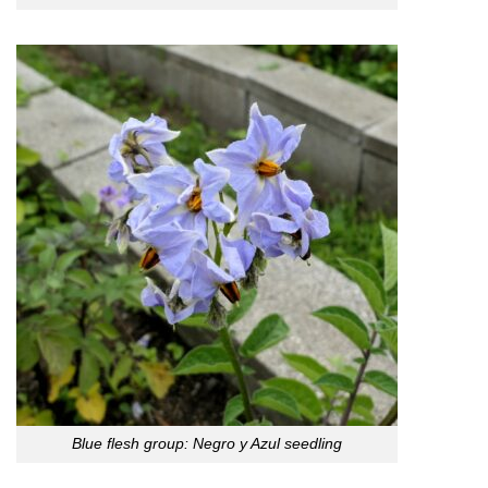
Blue flesh group: Negro y Azul seedling