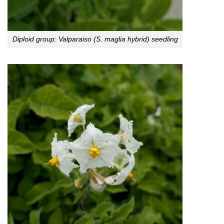
Diploid group: Valparaiso (S. maglia hybrid) seedling