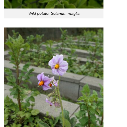
Wild potato: Solanum maglia