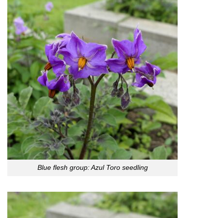
Blue flesh group: Azul Toro seedling