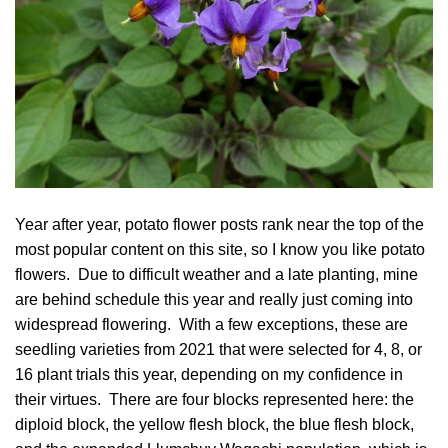
Year after year, potato flower posts rank near the top of the
most popular content on this site, so I know you like potato
flowers. Due to difficult weather and a late planting, mine
are behind schedule this year and really just coming into
widespread flowering. With a few exceptions, these are
seedling varieties from 2021 that were selected for 4, 8, or
16 plant trials this year, depending on my confidence in
their virtues. There are four blocks represented here: the
diploid block, the yellow flesh block, the blue flesh block,