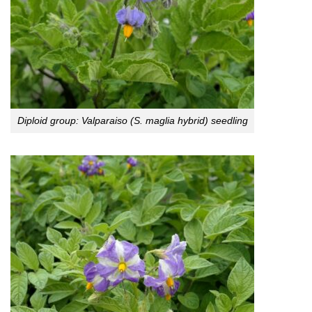
Diploid group: Valparaiso (S. maglia hybrid) seedling