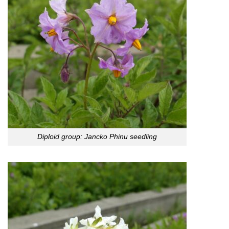
Diploid group: Jancko Phinu seedling