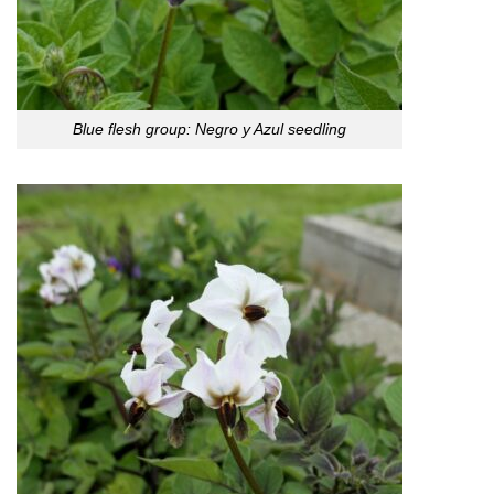
Blue flesh group: Negro y Azul seedling