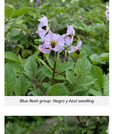
Blue flesh group: Negro y Azul seedling