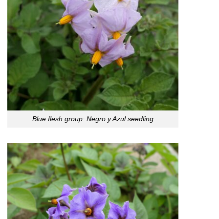
Blue flesh group: Negro y Azul seedling