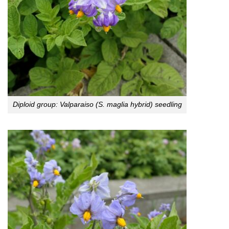
Diploid group: Valparaiso (S. maglia hybrid) seedling