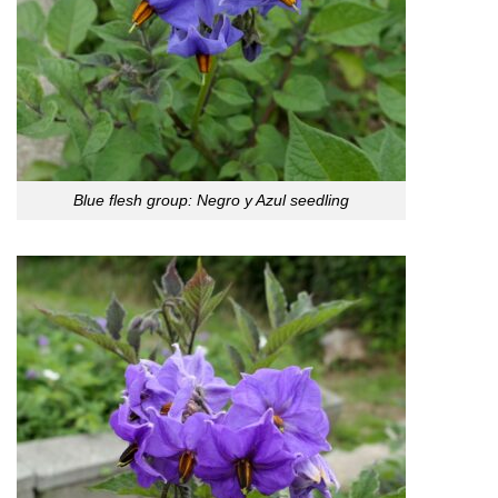
Blue flesh group: Negro y Azul seedling