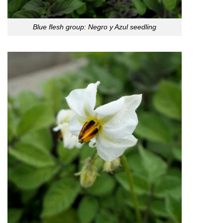
Blue flesh group: Negro y Azul seedling