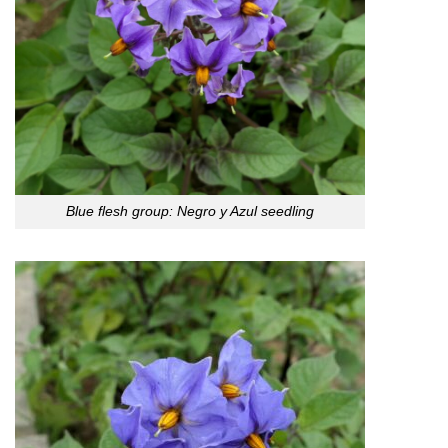
Blue flesh group: Negro y Azul seedling