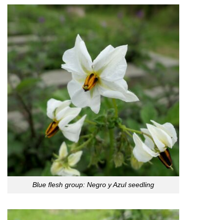
Blue flesh group: Negro y Azul seedling