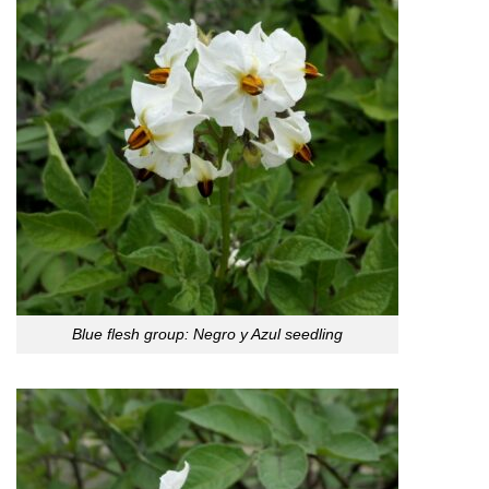
Blue flesh group: Negro y Azul seedling