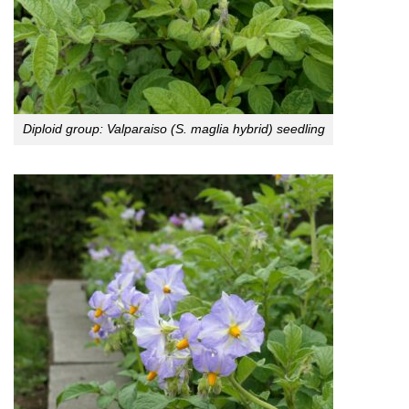
Diploid group: Valparaiso (S. maglia hybrid) seedling