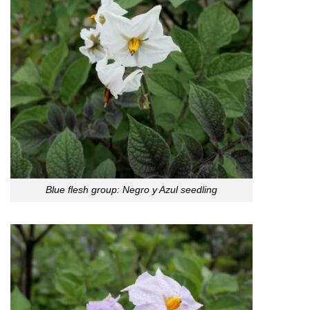
Blue flesh group: Negro y Azul seedling