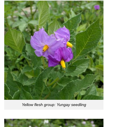
Yellow flesh group: Yungay seedling