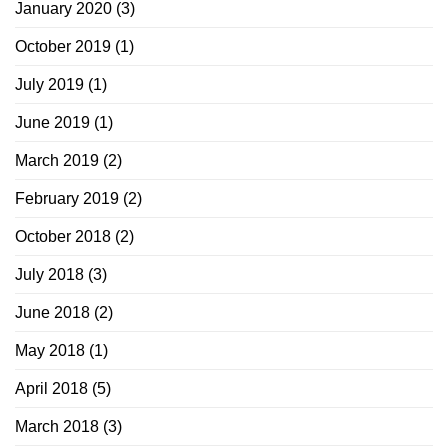
January 2020
(3)
October 2019
(1)
July 2019
(1)
June 2019
(1)
March 2019
(2)
February 2019
(2)
October 2018
(2)
July 2018
(3)
June 2018
(2)
May 2018
(1)
April 2018
(5)
March 2018
(3)