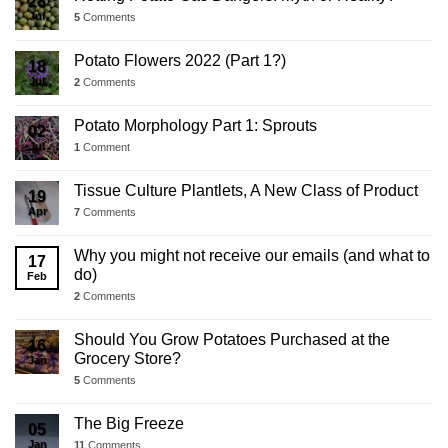
28
Jul
5
Comments
Potato Flowers 2022 (Part 1?)
18
Jul
2
Comments
Potato Morphology Part 1: Sprouts
02
Jul
1
Comment
Tissue Culture Plantlets, A New Class of Product
19
Apr
7
Comments
Why you might not receive our emails (and what to
17
do)
Feb
2
Comments
Should You Grow Potatoes Purchased at the
16
Grocery Store?
Jan
5
Comments
The Big Freeze
05
Jan
11
Comments