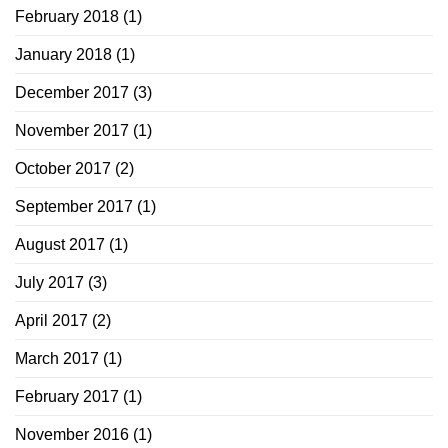
February 2018
(1)
January 2018
(1)
December 2017
(3)
November 2017
(1)
October 2017
(2)
September 2017
(1)
August 2017
(1)
July 2017
(3)
April 2017
(2)
March 2017
(1)
February 2017
(1)
November 2016
(1)