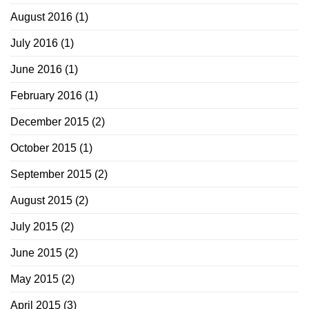
August 2016
(1)
July 2016
(1)
June 2016
(1)
February 2016
(1)
December 2015
(2)
October 2015
(1)
September 2015
(2)
August 2015
(2)
July 2015
(2)
June 2015
(2)
May 2015
(2)
April 2015
(3)