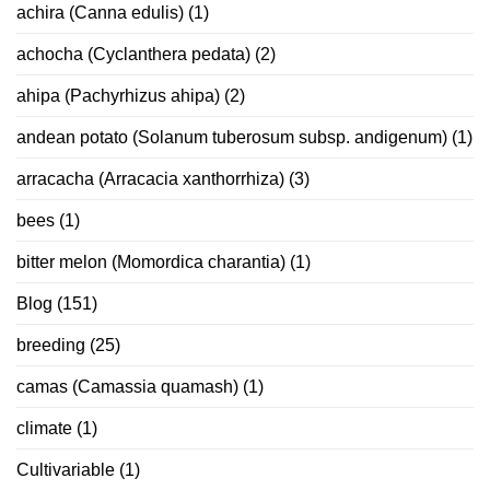
achira (Canna edulis)
(1)
achocha (Cyclanthera pedata)
(2)
ahipa (Pachyrhizus ahipa)
(2)
andean potato (Solanum tuberosum subsp. andigenum)
(1)
arracacha (Arracacia xanthorrhiza)
(3)
bees
(1)
bitter melon (Momordica charantia)
(1)
Blog
(151)
breeding
(25)
camas (Camassia quamash)
(1)
climate
(1)
Cultivariable
(1)