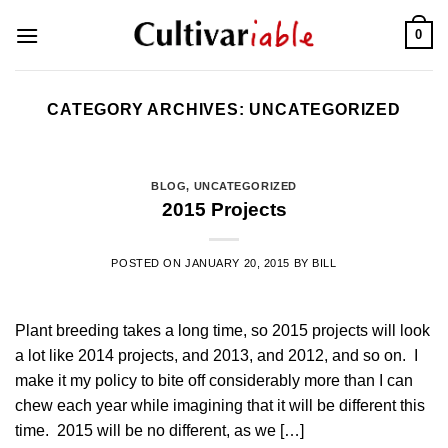
Skip
0
to
content
CATEGORY ARCHIVES:
UNCATEGORIZED
BLOG
,
UNCATEGORIZED
2015 Projects
POSTED ON
JANUARY 20, 2015
BY
BILL
Plant breeding takes a long time, so 2015 projects will look
a lot like 2014 projects, and 2013, and 2012, and so on. I
make it my policy to bite off considerably more than I can
chew each year while imagining that it will be different this
time. 2015 will be no different, as we […]