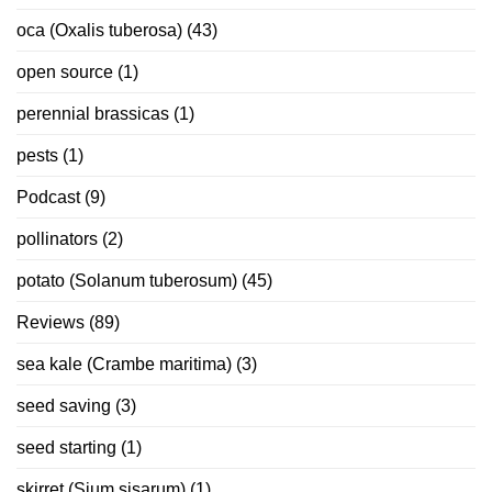
oca (Oxalis tuberosa)
(43)
open source
(1)
perennial brassicas
(1)
pests
(1)
Podcast
(9)
pollinators
(2)
potato (Solanum tuberosum)
(45)
Reviews
(89)
sea kale (Crambe maritima)
(3)
seed saving
(3)
seed starting
(1)
skirret (Sium sisarum)
(1)