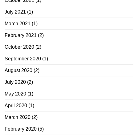
October 2021
(1)
July 2021
(1)
March 2021
(1)
February 2021
(2)
October 2020
(2)
September 2020
(1)
August 2020
(2)
July 2020
(2)
May 2020
(1)
April 2020
(1)
March 2020
(2)
February 2020
(5)