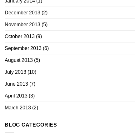
January 2014
(1)
December 2013
(2)
November 2013
(5)
October 2013
(9)
September 2013
(6)
August 2013
(5)
July 2013
(10)
June 2013
(7)
April 2013
(3)
March 2013
(2)
BLOG CATEGORIES