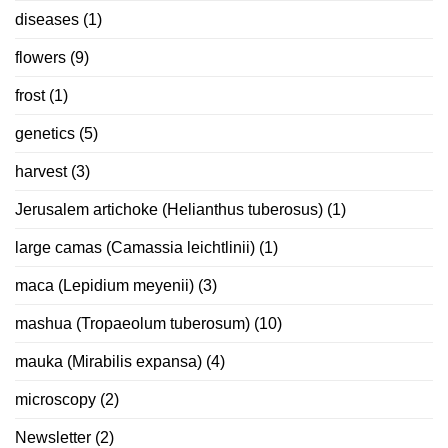
diseases
(1)
flowers
(9)
frost
(1)
genetics
(5)
harvest
(3)
Jerusalem artichoke (Helianthus tuberosus)
(1)
large camas (Camassia leichtlinii)
(1)
maca (Lepidium meyenii)
(3)
mashua (Tropaeolum tuberosum)
(10)
mauka (Mirabilis expansa)
(4)
microscopy
(2)
Newsletter
(2)