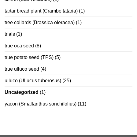
tartar bread plant (Crambe tataria)
(1)
tree collards (Brassica oleracea)
(1)
trials
(1)
true oca seed
(8)
true potato seed (TPS)
(5)
true ulluco seed
(4)
ulluco (Ullucus tuberosus)
(25)
Uncategorized
(1)
yacon (Smallanthus sonchifolius)
(11)