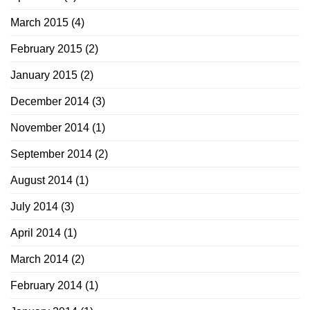
March 2015
(4)
February 2015
(2)
January 2015
(2)
December 2014
(3)
November 2014
(1)
September 2014
(2)
August 2014
(1)
July 2014
(3)
April 2014
(1)
March 2014
(2)
February 2014
(1)