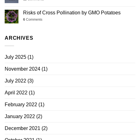
Risks of Cross Pollination by GMO Potatoes
20
Dec
6
Comments
ARCHIVES
July 2025
(1)
November 2024
(1)
July 2022
(3)
April 2022
(1)
February 2022
(1)
January 2022
(2)
December 2021
(2)