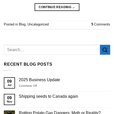
CONTINUE READING
→
Posted in
Blog
,
Uncategorized
5
Comments
RECENT BLOG POSTS
2025 Business Update
09
Jul
on
Comments Off
2025
Business
Shipping seeds to Canada again
09
Update
Nov
Rotting Potato Gas Dangers: Myth or Reality?