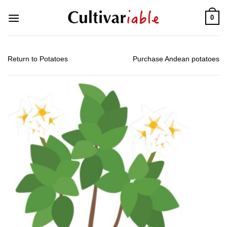
Skip
0
to
content
Return to Potatoes
Purchase Andean potatoes