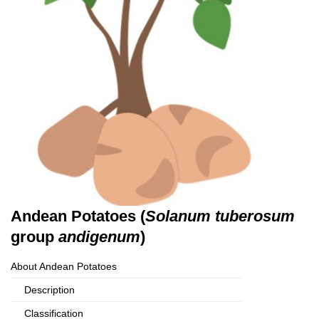
Andean Potatoes (
Solanum tuberosum
group
andigenum
)
About Andean Potatoes
Description
Classification