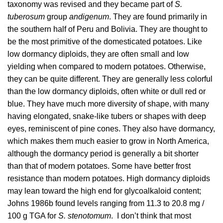
taxonomy was revised and they became part of
S.
tuberosum
group
andigenum
. They are found primarily in
the southern half of Peru and Bolivia. They are thought to
be the most primitive of the domesticated potatoes. Like
low dormancy diploids, they are often small and low
yielding when compared to modern potatoes. Otherwise,
they can be quite different. They are generally less colorful
than the low dormancy diploids, often white or dull red or
blue. They have much more diversity of shape, with many
having elongated, snake-like tubers or shapes with deep
eyes, reminiscent of pine cones. They also have dormancy,
which makes them much easier to grow in North America,
although the dormancy period is generally a bit shorter
than that of modern potatoes. Some have better frost
resistance than modern potatoes. High dormancy diploids
may lean toward the high end for glycoalkaloid content;
Johns 1986b
found levels ranging from 11.3 to 20.8 mg /
100 g TGA for
S. stenotomum
. I don’t think that most