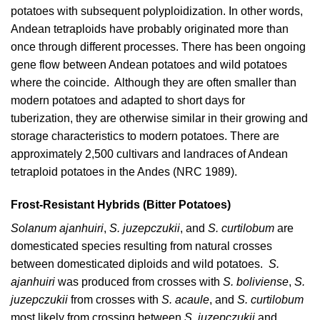
potatoes with subsequent polyploidization. In other words,
Andean tetraploids have probably originated more than
once through different processes. There has been ongoing
gene flow between Andean potatoes and wild potatoes
where the coincide. Although they are often smaller than
modern potatoes and adapted to short days for
tuberization, they are otherwise similar in their growing and
storage characteristics to modern potatoes. There are
approximately 2,500 cultivars and landraces of Andean
tetraploid potatoes in the Andes (
NRC 1989
).
Frost-Resistant Hybrids (Bitter Potatoes)
Solanum ajanhuiri
,
S. juzepczukii
, and
S. curtilobum
are
domesticated species resulting from natural crosses
between domesticated diploids and wild potatoes.
S.
ajanhuiri
was produced from crosses with
S. boliviense
,
S.
juzepczukii
from crosses with
S. acaule
, and
S. curtilobum
most likely from crossing between
S. juzepczukii
and