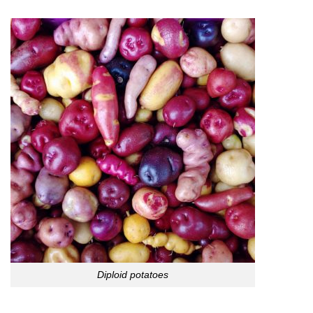
Diploid potatoes