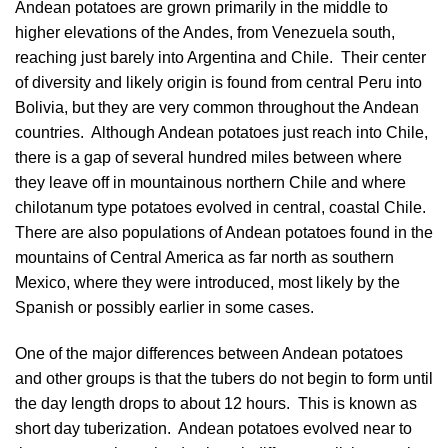
Andean potatoes are grown primarily in the middle to
higher elevations of the Andes, from Venezuela south,
reaching just barely into Argentina and Chile. Their center
of diversity and likely origin is found from central Peru into
Bolivia, but they are very common throughout the Andean
countries. Although Andean potatoes just reach into Chile,
there is a gap of several hundred miles between where
they leave off in mountainous northern Chile and where
chilotanum type potatoes evolved in central, coastal Chile.
There are also populations of Andean potatoes found in the
mountains of Central America as far north as southern
Mexico, where they were introduced, most likely by the
Spanish or possibly earlier in some cases.
One of the major differences between Andean potatoes
and other groups is that the tubers do not begin to form until
the day length drops to about 12 hours. This is known as
short day tuberization. Andean potatoes evolved near to