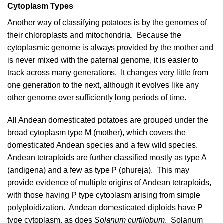
Cytoplasm Types
Another way of classifying potatoes is by the genomes of
their chloroplasts and mitochondria. Because the
cytoplasmic genome
is always provided by the mother and
is never mixed with the paternal genome, it is easier to
track across many generations. It changes very little from
one generation to the next, although it evolves like any
other genome over sufficiently long periods of time.
All Andean domesticated potatoes are grouped under the
broad cytoplasm type M (mother), which covers the
domesticated Andean species and a few wild species.
Andean tetraploids are further classified mostly as type A
(andigena) and a few as type P (phureja). This may
provide evidence of multiple origins of Andean tetraploids,
with those having P type cytoplasm arising from simple
polyploidization. Andean domesticated diploids have P
type cytoplasm, as does
Solanum curtilobum
. Solanum