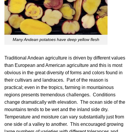
Many Andean potatoes have deep yellow flesh
Traditional Andean agriculture is driven by different values
than European and American agriculture and this is most
obvious in the great diversity of forms and colors found in
their cultivars and landraces. Part of the reason is
practical; even in the tropics, farming in mountainous
regions presents tremendous challenges. Conditions
change dramatically with elevation. The ocean side of the
mountains tends to be wet and the inland side dry.
Temperature and moisture can vary substantially just from
one side of a valley to another. This encouraged growing
large numbers of varieties with different tolerances and