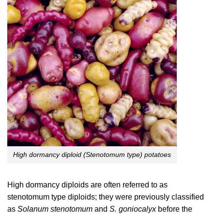
High dormancy diploid (Stenotomum type) potatoes
High dormancy diploids are often referred to as
stenotomum type diploids; they were previously classified
as
Solanum stenotomum
and
S. goniocalyx
before the