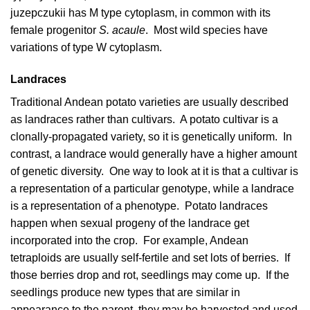
juzepczukii has M type cytoplasm, in common with its
female progenitor
S. acaule
. Most wild species have
variations of type W cytoplasm.
Landraces
Traditional Andean potato varieties are usually described
as landraces rather than cultivars. A potato cultivar is a
clonally-propagated variety, so it is genetically uniform. In
contrast, a landrace would generally have a higher amount
of genetic diversity. One way to look at it is that a cultivar is
a representation of a particular genotype, while a landrace
is a representation of a phenotype. Potato landraces
happen when sexual progeny of the landrace get
incorporated into the crop. For example, Andean
tetraploids are usually self-fertile and set lots of berries. If
those berries drop and rot, seedlings may come up. If the
seedlings produce new types that are similar in
appearance to the parent, they may be harvested and used