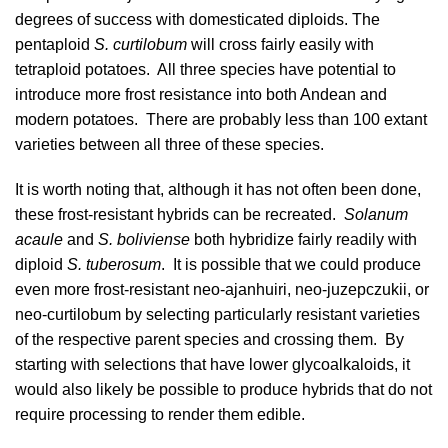
degrees of success with domesticated diploids. The
pentaploid
S. curtilobum
will cross fairly easily with
tetraploid potatoes. All three species have potential to
introduce more frost resistance into both Andean and
modern potatoes. There are probably less than 100 extant
varieties between all three of these species.
It is worth noting that, although it has not often been done,
these frost-resistant hybrids can be recreated.
Solanum
acaule
and
S. boliviense
both hybridize fairly readily with
diploid
S. tuberosum
. It is possible that we could produce
even more frost-resistant neo-ajanhuiri, neo-juzepczukii, or
neo-curtilobum by selecting particularly resistant varieties
of the respective parent species and crossing them. By
starting with selections that have lower glycoalkaloids, it
would also likely be possible to produce hybrids that do not
require processing to render them edible.