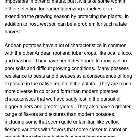
impossible in other climates, but it will take some work in
either selecting for earlier tuberizing varieties or in
extending the growing season by protecting the plants. In
addition to frost, wet soil can be a problem for such a late
harvest.
Andean potatoes have a lot of characteristics in common
with the other Andean root and tuber crops, like oca, ulluco,
and mashua. They have been developed to grow well in
poor soils and difficult growing conditions. Many possess
resistance to pests and diseases as a consequence of long
exposure in the native region of the potato. They are much
more diverse in color and form than modern potatoes,
characteristics that we have sadly lost in the pursuit of
bigger tubers and greater yields. They also have a greater
range of flavors and textures than modern potatoes,
including some that seem quite unfamiliar, like yellow
fleshed varieties with flavors that come closer to carrot or