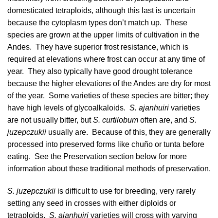
domesticated tetraploids, although this last is uncertain
because the cytoplasm types don’t match up. These
species are grown at the upper limits of cultivation in the
Andes. They have superior frost resistance, which is
required at elevations where frost can occur at any time of
year. They also typically have good drought tolerance
because the higher elevations of the Andes are dry for most
of the year. Some varieties of these species are bitter; they
have high levels of
glycoalkaloids
.
S. ajanhuiri
varieties
are not usually bitter, but
S. curtilobum
often are, and
S.
juzepczukii
usually are. Because of this, they are generally
processed into preserved forms like chuño or tunta before
eating. See the Preservation section below for more
information about these traditional methods of preservation.
S. juzepczukii
is difficult to use for breeding, very rarely
setting any seed in crosses with either diploids or
tetraploids.
S. ajanhuiri
varieties will cross with varying