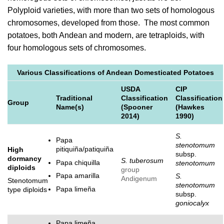
Polyploid varieties, with more than two sets of homologous
chromosomes, developed from those. The most common
potatoes, both Andean and modern, are tetraploids, with
four homologous sets of chromosomes.
Various Classifications of Andean Domesticated Potatoes
USDA
CIP
Traditional
Classification
Classification
Group
Name(s)
(Spooner
(Hawkes
2014)
1990)
S.
Papa
stenotomum
pitiquiña/patiquiña
High
subsp.
dormancy
S. tuberosum
Papa chiquilla
stenotomum
diploids
group
Papa amarilla
S.
Andigenum
Stenotomum
stenotomum
Papa limeña
type diploids
subsp.
goniocalyx
Papa limeña