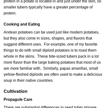
protein in a potato is located in and just under the skin, so
smaller tubers typically have a greater percentage of
protein.
Cooking and Eating
Andean potatoes can be used just like modern potatoes,
but they also come in sizes, shapes, and flavors that
suggest different uses. For example, one of my favorite
things to do with small diploid potatoes is to roast them
whole in the skins. These bite-sized tubers pack in a lot
more flavor than the large baking potatoes that most of us
are more familiar with. Similarly, papas amarillas, small
yellow-fleshed diploids are often used to make a delicious
soup in their native countries.
Cultivation
Propagule Care
There are substantial differences in seed tuber storage