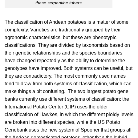
these serpentine tubers
The classification of Andean potatoes is a matter of some
complexity. Varieties are traditionally grouped by their
agronomic characteristics, but these are phenotypic
classifications. They are divided by taxonomists based on
their genetic relationships and the species boundaries
have changed repeatedly as the ability to determine the
genotypes have improved. Both systems can be useful, but
they are contradictory. The most commonly used names
tend to draw from both systems of classification, which can
make things a bit confusing. The two largest potato gene
banks currently use different systems of classification: the
International Potato Center (CIP) uses the older
classification of Hawkes, in which the different ploidy levels
are broken into different species, while the US Potato
Genebank uses the new system of Spooner that groups all
the Andean domesticated potatoes, other than the hybrid