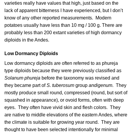
varieties really have values that high, just based on the
lack of apparent bitterness I have experienced, but I don’t
know of any other reported measurements. Modern
potatoes usually have less than 10 mg / 100 g. There are
probably less than 200 extant varieties of high dormancy
diploids in the Andes.
Low Dormancy Diploids
Low dormancy diploids are often referred to as phureja
type diploids because they were previously classified as
Solanum phureja
before the taxonomy was revised and
they became part of
S. tuberosum
group
andigenum
. They
mostly produce small round, compressed (round, but sort of
squashed in appearance), or ovoid forms, often with deep
eyes. They often have vivid skin and flesh colors. They
are native to middle elevations of the eastern Andes, where
the climate is suitable for growing year round. They are
thought to have been selected intentionally for minimal