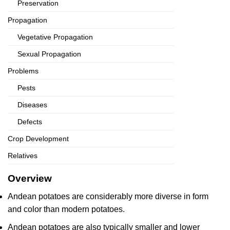
Preservation
Propagation
Vegetative Propagation
Sexual Propagation
Problems
Pests
Diseases
Defects
Crop Development
Relatives
Overview
Andean potatoes are considerably more diverse in form
and color than modern potatoes.
Andean potatoes are also typically smaller and lower