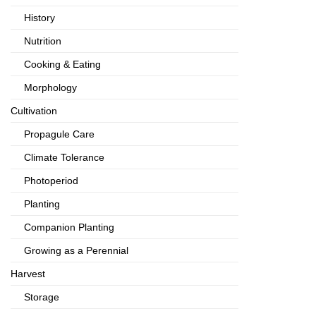
History
Nutrition
Cooking & Eating
Morphology
Cultivation
Propagule Care
Climate Tolerance
Photoperiod
Planting
Companion Planting
Growing as a Perennial
Harvest
Storage