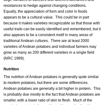
resistances to hedge against changing conditions.
Equally, the appreciation of form and color in foods
appears to be a cultural value. This could be in part
because it makes varieties recognizable so that those with
useful traits can be easily identified and remembered, but it
also appears to be a consistent motif in many areas of
traditional Andean cultures. There are at least 2000
varieties of Andean potatoes and individual farmers may
grow as many as 200 different varieties in a single field
(
NRC 1989
).
Nutrition
The nutrition of Andean potatoes is generally quite similar
to modern potatoes, but there are some differences.
Andean potatoes are generally a bit higher in protein. This
is probably due mostly to the fact that Andean potatoes are
smaller, with a lower ratio of skin to flesh. Much of the