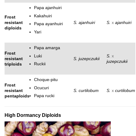
Papa ajanhuiri
Kakahuiri
Frost
resistant
S. ajanhuiri
S.
x
ajanhuiri
Papa ayanhuiri
diploids
Yari
Papa amarga
Frost
Luki
S.
x
resistant
S. juzepczukii
juzepczukii
Ruckii
triploids
Choque-pitu
Frost
Ocucuri
resistant
S. curtilobum
S.
x
curtilobum
Papa rucki
pentaploids
High Dormancy Diploids