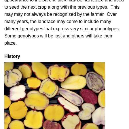
to seed the next crop along with the previous types. This
may may not always be recognized by the farmer. Over
many years, the landrace may come to include many
different genotypes that express very similar phenotypes.
Some genotypes will be lost and others will take their
place.
History