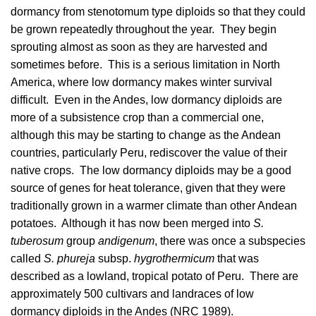
dormancy from stenotomum type diploids so that they could
be grown repeatedly throughout the year. They begin
sprouting almost as soon as they are harvested and
sometimes before. This is a serious limitation in North
America, where low dormancy makes winter survival
difficult. Even in the Andes, low dormancy diploids are
more of a subsistence crop than a commercial one,
although this may be starting to change as the Andean
countries, particularly Peru, rediscover the value of their
native crops. The low dormancy diploids may be a good
source of genes for heat tolerance, given that they were
traditionally grown in a warmer climate than other Andean
potatoes. Although it has now been merged into
S.
tuberosum
group
andigenum
, there was once a subspecies
called
S. phureja
subsp.
hygrothermicum
that was
described as a lowland, tropical potato of Peru. There are
approximately 500 cultivars and landraces of low
dormancy diploids in the Andes (
NRC 1989
).