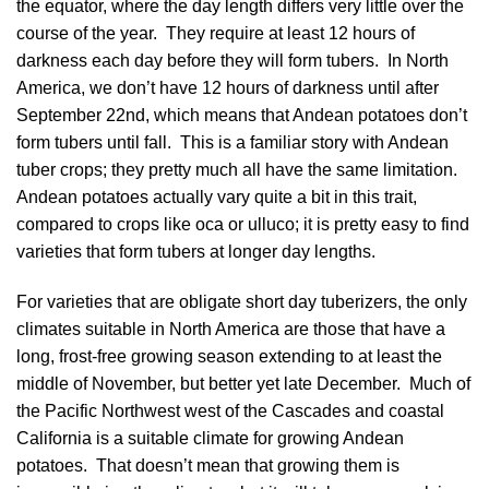
the equator, where the day length differs very little over the
course of the year. They require at least 12 hours of
darkness each day before they will form tubers. In North
America, we don’t have 12 hours of darkness until after
September 22nd, which means that Andean potatoes don’t
form tubers until fall. This is a familiar story with Andean
tuber crops; they pretty much all have the same limitation.
Andean potatoes actually vary quite a bit in this trait,
compared to crops like oca or ulluco; it is pretty easy to find
varieties that form tubers at longer day lengths.
For varieties that are obligate short day tuberizers, the only
climates suitable in North America are those that have a
long, frost-free growing season extending to at least the
middle of November, but better yet late December. Much of
the Pacific Northwest west of the Cascades and coastal
California is a suitable climate for growing Andean
potatoes. That doesn’t mean that growing them is