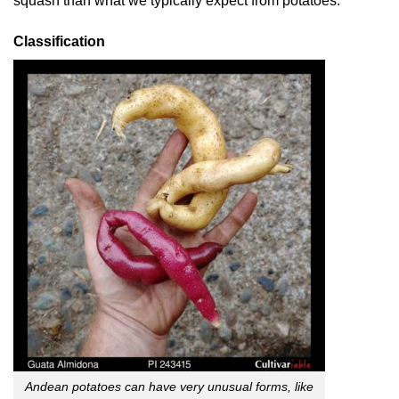
squash than what we typically expect from potatoes.
Classification
Andean potatoes can have very unusual forms, like