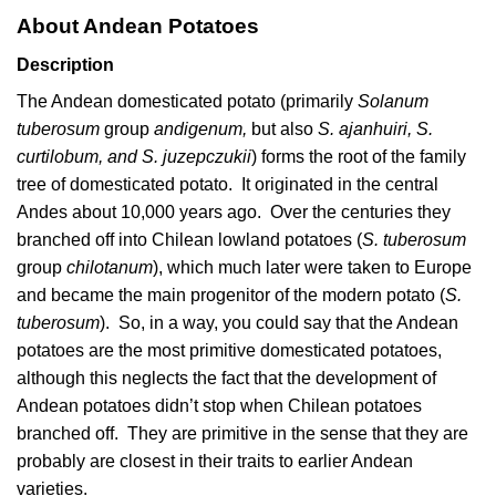
About Andean Potatoes
Description
The Andean domesticated potato (primarily
Solanum
tuberosum
group
andigenum,
but also
S. ajanhuiri, S.
curtilobum, and S. juzepczukii
) forms the root of the family
tree of domesticated potato. It originated in the central
Andes about 10,000 years ago. Over the centuries they
branched off into Chilean lowland potatoes (
S. tuberosum
group
chilotanum
), which much later were taken to Europe
and became the main progenitor of the modern potato (
S.
tuberosum
). So, in a way, you could say that the Andean
potatoes are the most primitive domesticated potatoes,
although this neglects the fact that the development of
Andean potatoes didn’t stop when Chilean potatoes
branched off. They are primitive in the sense that they are
probably are closest in their traits to earlier Andean
varieties.