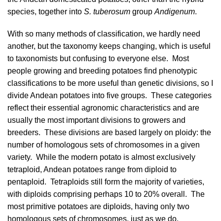
species, together into
S. tuberosum
group
Andigenum
.
With so many methods of classification, we hardly need
another, but the taxonomy keeps changing, which is useful
to taxonomists but confusing to everyone else. Most
people growing and breeding potatoes find phenotypic
classifications to be more useful than genetic divisions, so I
divide Andean potatoes into five groups. These categories
reflect their essential agronomic characteristics and are
usually the most important divisions to growers and
breeders. These divisions are based largely on
ploidy
: the
number of homologous sets of chromosomes in a given
variety. While the modern potato is almost exclusively
tetraploid, Andean potatoes range from diploid to
pentaploid. Tetraploids still form the majority of varieties,
with diploids comprising perhaps 10 to 20% overall. The
most primitive potatoes are diploids, having only two
homologous sets of chromosomes, just as we do.