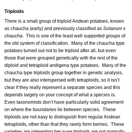
Triploids
There is a small group of triploid Andean potatoes, known
as chaucha (early) and previously classified as
Solanum
x
chaucha
. This is one of the least well supported groups of
the old system of classification. Many of the chaucha type
potatoes turned out not to be triploid after all, but even
those that were grouped genetically with the rest of the
diploid and tetraploid andigena type potatoes. Many of the
chaucha type triploids group together in genetic analysis,
but they are also interspersed with tetraploids, so it isn’t
clear if they really represent a separate species and this
depends largely on your concept of what a species is.
Even taxonomists don’t have particularly solid agreement
on where the boundaries lie between species. These
triploids are not easy to distinguish from regular Andean
tetraploids, other than that they rarely form berries. These
varieties are interesting because triploids are not normally