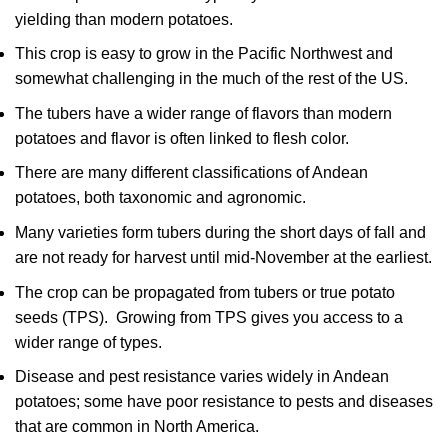
yielding than modern potatoes.
This crop is easy to grow in the Pacific Northwest and
somewhat challenging in the much of the rest of the US.
The tubers have a wider range of flavors than modern
potatoes and flavor is often linked to flesh color.
There are many different classifications of Andean
potatoes, both taxonomic and agronomic.
Many varieties form tubers during the short days of fall and
are not ready for harvest until mid-November at the earliest.
The crop can be propagated from tubers or true potato
seeds (TPS). Growing from TPS gives you access to a
wider range of types.
Disease and pest resistance varies widely in Andean
potatoes; some have poor resistance to pests and diseases
that are common in North America.