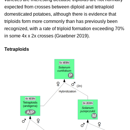
expected from crosses between diploid and tetraploid
domesticated potatoes, although there is evidence that
triploids form more commonly than has previously been
recognized, with a rate of triploid formation exceeding 70%
in some 4x x 2x crosses (
Graebner 2019
).
Tetraploids