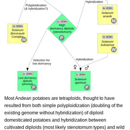
Most Andean potatoes are tetraploids, thought to have
resulted from both simple polyploidization (doubling of the
existing genome without hybridization) of diploid
domesticated potatoes and hybridization between
cultivated diploids (most likely stenotomum types) and wild