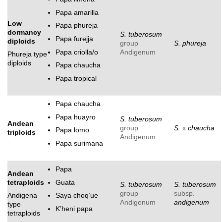
Papa amarilla
Low
Papa phureja
dormancy
S. tuberosum
Papa furejja
diploids
group
S. phureja
Papa criolla/o
Andigenum
Phureja type
diploids
Papa chaucha
Papa tropical
Papa chaucha
Papa huayro
S. tuberosum
Andean
group
S.
x
chaucha
Papa lomo
triploids
Andigenum
Papa surimana
Papa
Andean
Guata
tetraploids
S. tuberosum
S. tuberosum
group
subsp.
Andigena
Saya choq’ue
Andigenum
andigenum
type
K’heni papa
tetraploids