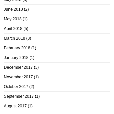
June 2018
(2)
May 2018
(1)
April 2018
(5)
March 2018
(3)
February 2018
(1)
January 2018
(1)
December 2017
(3)
November 2017
(1)
October 2017
(2)
September 2017
(1)
August 2017
(1)