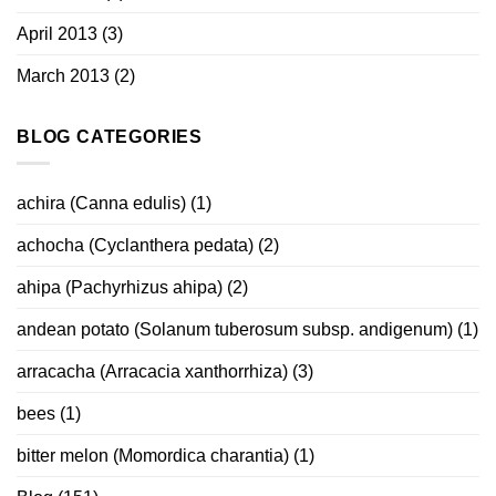
April 2013
(3)
March 2013
(2)
BLOG CATEGORIES
achira (Canna edulis)
(1)
achocha (Cyclanthera pedata)
(2)
ahipa (Pachyrhizus ahipa)
(2)
andean potato (Solanum tuberosum subsp. andigenum)
(1)
arracacha (Arracacia xanthorrhiza)
(3)
bees
(1)
bitter melon (Momordica charantia)
(1)