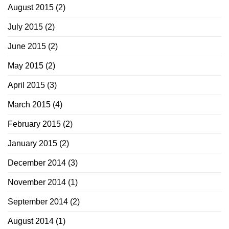
August 2015
(2)
July 2015
(2)
June 2015
(2)
May 2015
(2)
April 2015
(3)
March 2015
(4)
February 2015
(2)
January 2015
(2)
December 2014
(3)
November 2014
(1)
September 2014
(2)
August 2014
(1)