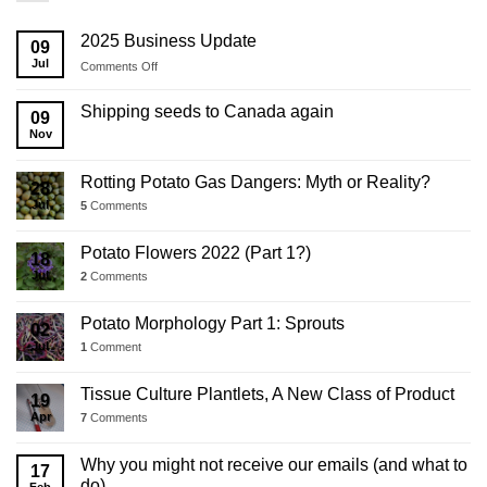
2025 Business Update
09
Jul
on
Comments Off
2025
Business
Shipping seeds to Canada again
09
Update
Nov
Rotting Potato Gas Dangers: Myth or Reality?
28
Jul
5
Comments
Potato Flowers 2022 (Part 1?)
18
Jul
2
Comments
Potato Morphology Part 1: Sprouts
02
Jul
1
Comment
Tissue Culture Plantlets, A New Class of Product
19
Apr
7
Comments
Why you might not receive our emails (and what to
17
do)