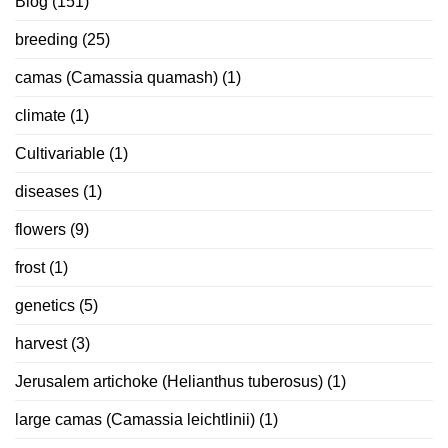
Blog
(151)
breeding
(25)
camas (Camassia quamash)
(1)
climate
(1)
Cultivariable
(1)
diseases
(1)
flowers
(9)
frost
(1)
genetics
(5)
harvest
(3)
Jerusalem artichoke (Helianthus tuberosus)
(1)
large camas (Camassia leichtlinii)
(1)