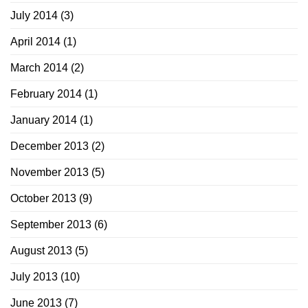
July 2014
(3)
April 2014
(1)
March 2014
(2)
February 2014
(1)
January 2014
(1)
December 2013
(2)
November 2013
(5)
October 2013
(9)
September 2013
(6)
August 2013
(5)
July 2013
(10)
June 2013
(7)