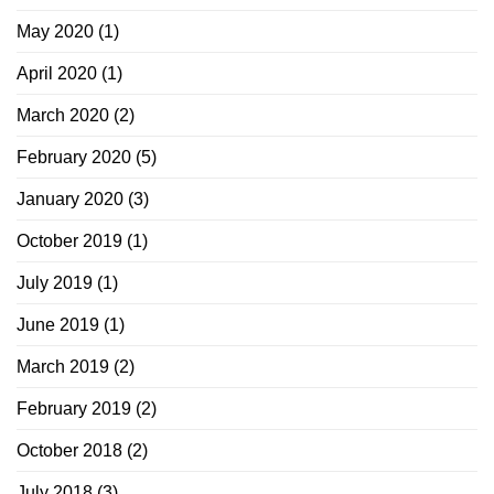
May 2020
(1)
April 2020
(1)
March 2020
(2)
February 2020
(5)
January 2020
(3)
October 2019
(1)
July 2019
(1)
June 2019
(1)
March 2019
(2)
February 2019
(2)
October 2018
(2)
July 2018
(3)