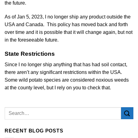
the future.
As of Jan 5, 2023, I no longer ship any product outside the
USA and Canada. This policy has moved back and forth
over time and it is possible that it will change again, but not
in the foreseeable future.
State Restrictions
Since I no longer ship anything that has had soil contact,
there aren’t any significant restrictions within the USA.
Some wild potato species are considered noxious weeds
at the county level, but I rely on you to check that.
RECENT BLOG POSTS