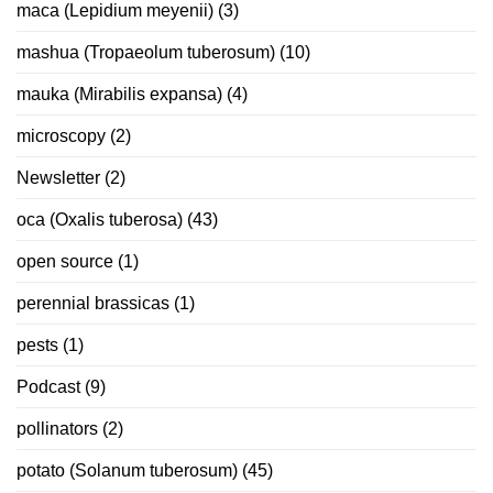
maca (Lepidium meyenii)
(3)
mashua (Tropaeolum tuberosum)
(10)
mauka (Mirabilis expansa)
(4)
microscopy
(2)
Newsletter
(2)
oca (Oxalis tuberosa)
(43)
open source
(1)
perennial brassicas
(1)
pests
(1)
Podcast
(9)
pollinators
(2)
potato (Solanum tuberosum)
(45)