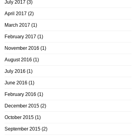
July 2017
(3)
April 2017
(2)
March 2017
(1)
February 2017
(1)
November 2016
(1)
August 2016
(1)
July 2016
(1)
June 2016
(1)
February 2016
(1)
December 2015
(2)
October 2015
(1)
September 2015
(2)