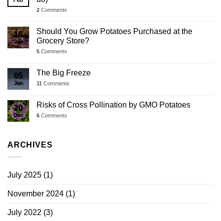
Feb
2
Comments
Should You Grow Potatoes Purchased at the
16
Grocery Store?
Jan
5
Comments
The Big Freeze
05
Jan
11
Comments
Risks of Cross Pollination by GMO Potatoes
20
Dec
6
Comments
ARCHIVES
July 2025
(1)
November 2024
(1)
July 2022
(3)