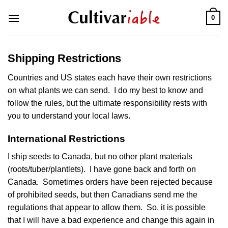
Skip
0
to
content
Shipping Restrictions
Countries and US states each have their own restrictions
on what plants we can send. I do my best to know and
follow the rules, but the ultimate responsibility rests with
you to understand your local laws.
International Restrictions
I ship seeds to Canada, but no other plant materials
(roots/tuber/plantlets). I have gone back and forth on
Canada. Sometimes orders have been rejected because
of prohibited seeds, but then Canadians send me the
regulations that appear to allow them. So, it is possible
that I will have a bad experience and change this again in