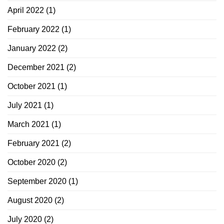
April 2022
(1)
February 2022
(1)
January 2022
(2)
December 2021
(2)
October 2021
(1)
July 2021
(1)
March 2021
(1)
February 2021
(2)
October 2020
(2)
September 2020
(1)
August 2020
(2)
July 2020
(2)