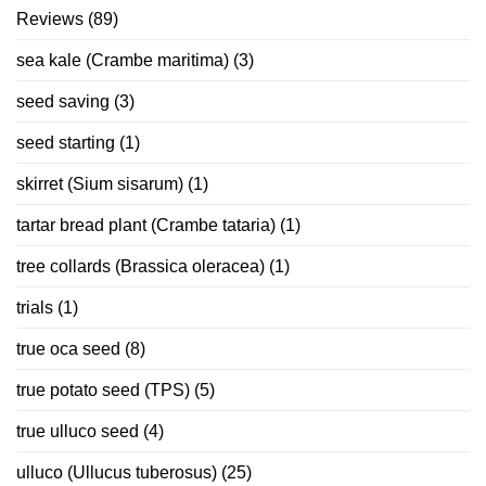
Reviews
(89)
sea kale (Crambe maritima)
(3)
seed saving
(3)
seed starting
(1)
skirret (Sium sisarum)
(1)
tartar bread plant (Crambe tataria)
(1)
tree collards (Brassica oleracea)
(1)
trials
(1)
true oca seed
(8)
true potato seed (TPS)
(5)
true ulluco seed
(4)
ulluco (Ullucus tuberosus)
(25)