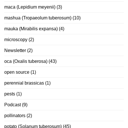
maca (Lepidium meyenii)
(3)
mashua (Tropaeolum tuberosum)
(10)
mauka (Mirabilis expansa)
(4)
microscopy
(2)
Newsletter
(2)
oca (Oxalis tuberosa)
(43)
open source
(1)
perennial brassicas
(1)
pests
(1)
Podcast
(9)
pollinators
(2)
potato (Solanum tuberosum)
(45)