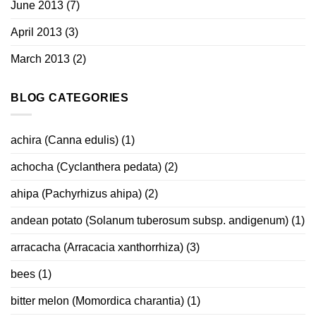
June 2013
(7)
April 2013
(3)
March 2013
(2)
BLOG CATEGORIES
achira (Canna edulis)
(1)
achocha (Cyclanthera pedata)
(2)
ahipa (Pachyrhizus ahipa)
(2)
andean potato (Solanum tuberosum subsp. andigenum)
(1)
arracacha (Arracacia xanthorrhiza)
(3)
bees
(1)
bitter melon (Momordica charantia)
(1)