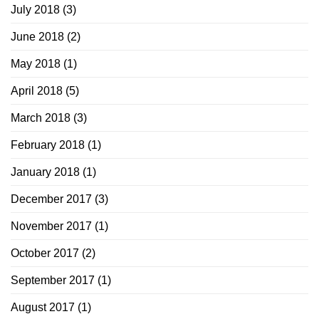
July 2018
(3)
June 2018
(2)
May 2018
(1)
April 2018
(5)
March 2018
(3)
February 2018
(1)
January 2018
(1)
December 2017
(3)
November 2017
(1)
October 2017
(2)
September 2017
(1)
August 2017
(1)