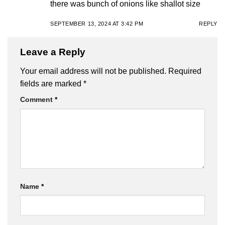
there was bunch of onions like shallot size
SEPTEMBER 13, 2024 AT 3:42 PM
REPLY
Leave a Reply
Your email address will not be published.
Required
fields are marked
*
Comment
*
Name
*