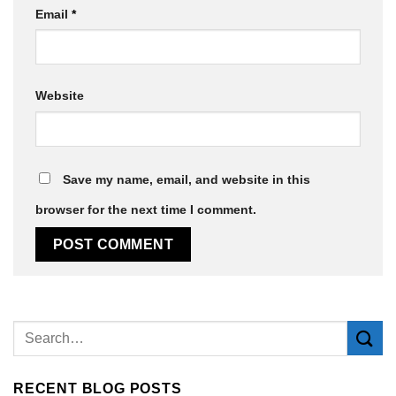
Email
*
Website
Save my name, email, and website in this
browser for the next time I comment.
Alternative:
RECENT BLOG POSTS