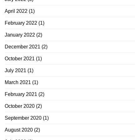
April 2022
(1)
February 2022
(1)
January 2022
(2)
December 2021
(2)
October 2021
(1)
July 2021
(1)
March 2021
(1)
February 2021
(2)
October 2020
(2)
September 2020
(1)
August 2020
(2)