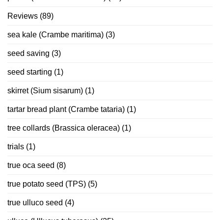
Reviews
(89)
sea kale (Crambe maritima)
(3)
seed saving
(3)
seed starting
(1)
skirret (Sium sisarum)
(1)
tartar bread plant (Crambe tataria)
(1)
tree collards (Brassica oleracea)
(1)
trials
(1)
true oca seed
(8)
true potato seed (TPS)
(5)
true ulluco seed
(4)