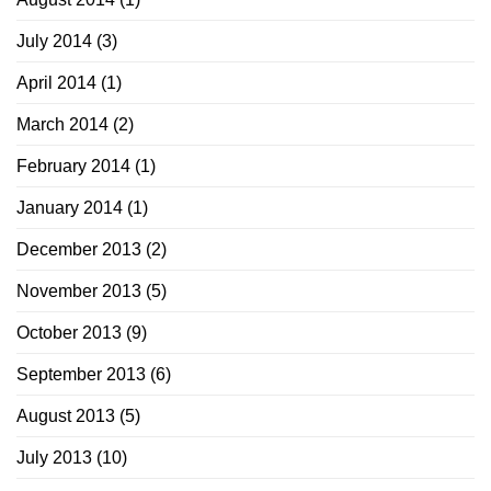
July 2014
(3)
April 2014
(1)
March 2014
(2)
February 2014
(1)
January 2014
(1)
December 2013
(2)
November 2013
(5)
October 2013
(9)
September 2013
(6)
August 2013
(5)
July 2013
(10)