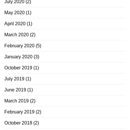
July 2020
(2)
May 2020
(1)
April 2020
(1)
March 2020
(2)
February 2020
(5)
January 2020
(3)
October 2019
(1)
July 2019
(1)
June 2019
(1)
March 2019
(2)
February 2019
(2)
October 2018
(2)