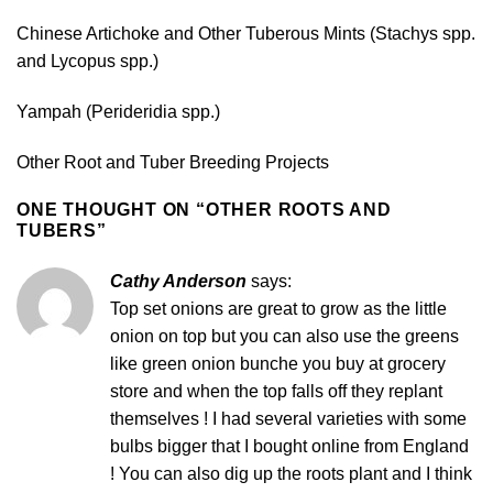
Chinese Artichoke and Other Tuberous Mints (Stachys spp.
and Lycopus spp.)
Yampah (Perideridia spp.)
Other Root and Tuber Breeding Projects
ONE THOUGHT ON “
OTHER ROOTS AND
TUBERS
”
Cathy Anderson
says:
Top set onions are great to grow as the little
onion on top but you can also use the greens
like green onion bunche you buy at grocery
store and when the top falls off they replant
themselves ! I had several varieties with some
bulbs bigger that I bought online from England
! You can also dig up the roots plant and I think