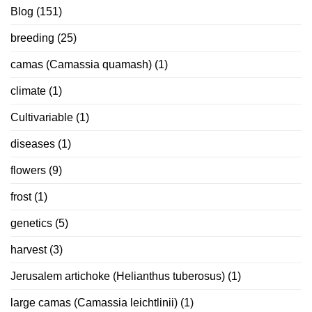
Blog
(151)
breeding
(25)
camas (Camassia quamash)
(1)
climate
(1)
Cultivariable
(1)
diseases
(1)
flowers
(9)
frost
(1)
genetics
(5)
harvest
(3)
Jerusalem artichoke (Helianthus tuberosus)
(1)
large camas (Camassia leichtlinii)
(1)