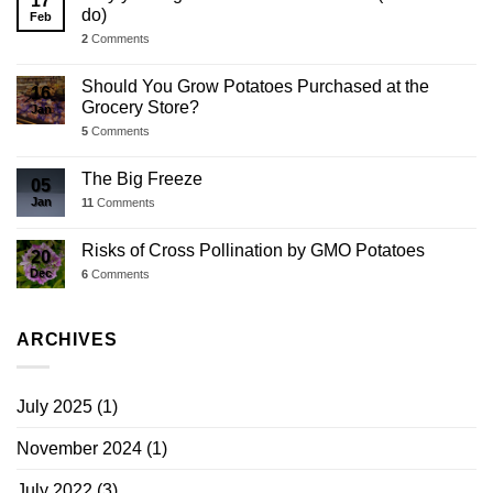
17
do)
Feb
2
Comments
Should You Grow Potatoes Purchased at the
16
Grocery Store?
Jan
5
Comments
The Big Freeze
05
Jan
11
Comments
Risks of Cross Pollination by GMO Potatoes
20
Dec
6
Comments
ARCHIVES
July 2025
(1)
November 2024
(1)
July 2022
(3)