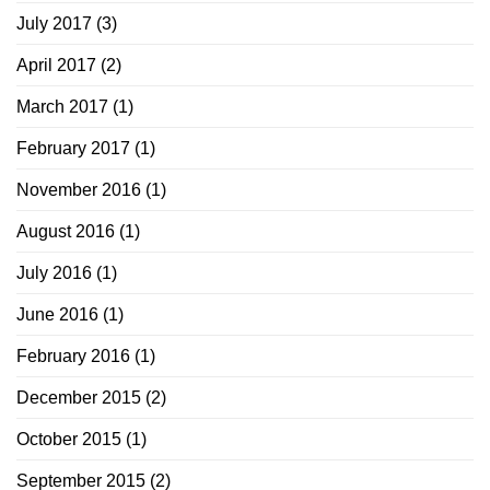
July 2017
(3)
April 2017
(2)
March 2017
(1)
February 2017
(1)
November 2016
(1)
August 2016
(1)
July 2016
(1)
June 2016
(1)
February 2016
(1)
December 2015
(2)
October 2015
(1)
September 2015
(2)