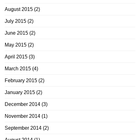
August 2015
(2)
July 2015
(2)
June 2015
(2)
May 2015
(2)
April 2015
(3)
March 2015
(4)
February 2015
(2)
January 2015
(2)
December 2014
(3)
November 2014
(1)
September 2014
(2)
August 2014
(1)