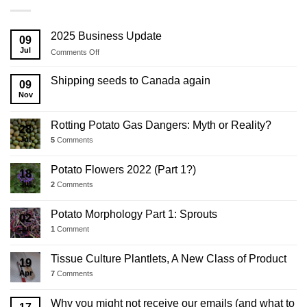
2025 Business Update
09
Jul
on
Comments Off
2025
Business
Shipping seeds to Canada again
09
Update
Nov
Rotting Potato Gas Dangers: Myth or Reality?
28
Jul
5
Comments
Potato Flowers 2022 (Part 1?)
18
Jul
2
Comments
Potato Morphology Part 1: Sprouts
02
Jul
1
Comment
Tissue Culture Plantlets, A New Class of Product
19
Apr
7
Comments
Why you might not receive our emails (and what to