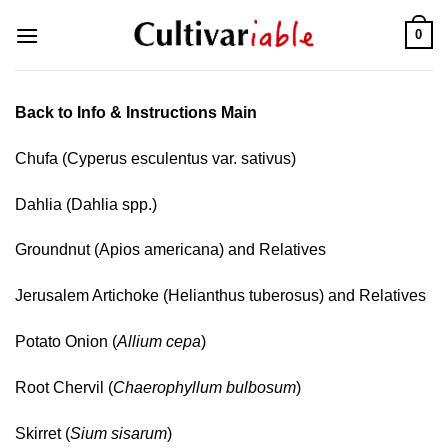
Skip
0
to
content
Back to Info & Instructions Main
Chufa (Cyperus esculentus var. sativus)
Dahlia (Dahlia spp.)
Groundnut (Apios americana) and Relatives
Jerusalem Artichoke (Helianthus tuberosus) and Relatives
Potato Onion (
Allium cepa
)
Root Chervil (
Chaerophyllum bulbosum
)
Skirret (
Sium sisarum
)