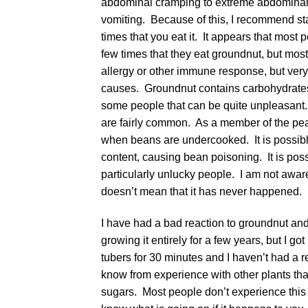
abdominal cramping to extreme abdominal p
vomiting. Because of this, I recommend star
times that you eat it. It appears that mos
few times that they eat groundnut, but most 
allergy or other immune response, but very 
causes. Groundnut contains carbohydrates 
some people that can be quite unpleasant.
are fairly common. As a member of the pea 
when beans are undercooked. It is possible 
content, causing bean poisoning. It is pos
particularly unlucky people. I am not aware
doesn’t mean that it has never happened.
I have had a bad reaction to groundnut and c
growing it entirely for a few years, but I
tubers for 30 minutes and I haven’t had a r
know from experience with other plants tha
sugars. Most people don’t experience this p