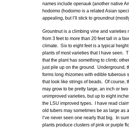
names include openauk (another native Ame
hodoimo (hodoimo is a related Asian spec
appealing, but I’ll stick to groundnut (mostly
Grountnut is a climbing vine and varieties
from 3 feet to more than 20 feet tall in a fa
climate. Six to eight feet is a typical height 
plants of most varieties that I have seen.
that the plant has something to climb; otherw
just pile up on the ground. Underground, t
forms long rhizomes with edible tuberous 
that look like strings of beads. Of course, 
may grow to be pretty large, an inch or two
unimproved varieties, but up to eight inche
the LSU improved types. I have read claim
old tubers may sometimes be as large as a 
I’ve never seen one nearly that big. In su
plants produce clusters of pink or purple fl