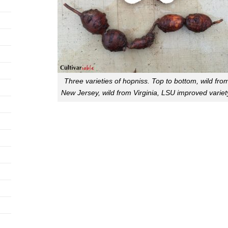
Three varieties of hopniss. Top to bottom, wild fro
New Jersey, wild from Virginia, LSU improved variet