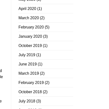
April 2020
(1)
March 2020
(2)
February 2020
(5)
January 2020
(3)
October 2019
(1)
July 2019
(1)
June 2019
(1)
ed
March 2019
(2)
le
February 2019
(2)
October 2018
(2)
te
July 2018
(3)