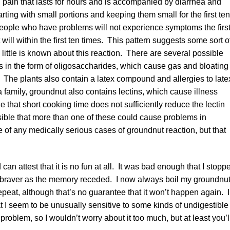
ain that lasts for hours and is accompanied by diarrhea and
ting with small portions and keeping them small for the first ten
t people who have problems will not experience symptoms the firs
will within the first ten times. This pattern suggests some sort o
little is known about this reaction. There are several possible
in the form of oligosaccharides, which cause gas and bloating 
 The plants also contain a latex compound and allergies to late
family, groundnut also contains lectins, which cause illness
that short cooking time does not sufficiently reduce the lectin
sible that more than one of these could cause problems in
 of any medically serious cases of groundnut reaction, but that
an attest that it is no fun at all. It was bad enough that I stopp
 got braver as the memory receded. I now always boil my groundnu
epeat, although that’s no guarantee that it won’t happen again. I
t I seem to be unusually sensitive to some kinds of undigestible
roblem, so I wouldn’t worry about it too much, but at least you’l