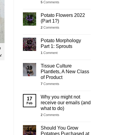
5
Comments
Potato Flowers 2022
18
(Part 1?)
Jul
2
Comments
Potato Morphology
02
Part 1: Sprouts
Jul
m
1
Comment
y.
Tissue Culture
19
Plantlets, A New Class
Apr
of Product
7
Comments
Why you might not
17
receive our emails (and
Feb
what to do)
2
Comments
Should You Grow
16
Potatoes Purchased at
Jan