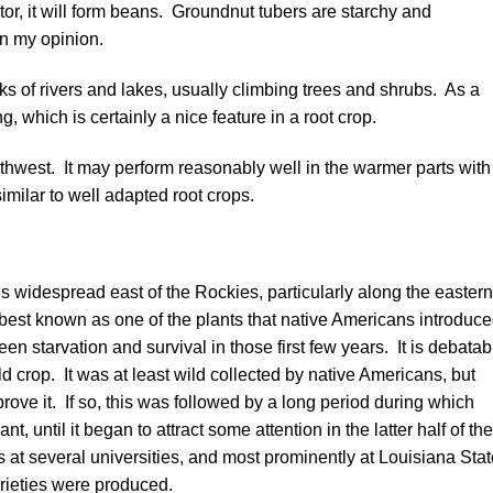
ator, it will form beans. Groundnut tubers are starchy and
in my opinion.
ks of rivers and lakes, usually climbing trees and shrubs. As a
ng, which is certainly a nice feature in a root crop.
orthwest. It may perform reasonably well in the warmer parts with
similar to well adapted root crops.
s widespread east of the Rockies, particularly along the eastern
best known as one of the plants that native Americans introduc
en starvation and survival in those first few years. It is debatab
 crop. It was at least wild collected by native Americans, but
ve it. If so, this was followed by a long period during which
, until it began to attract some attention in the latter half of the
s at several universities, and most prominently at Louisiana Sta
rieties were produced.