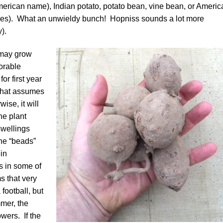
rican name), Indian potato, potato bean, vine bean, or Americ
ies). What an unwieldy bunch! Hopniss sounds a lot more
).
 may grow
vorable
for first year
 That assumes
ise, it will
he plant
swellings
the “beads”
 in
s in some of
s that very
football, but
mmer, the
owers. If the