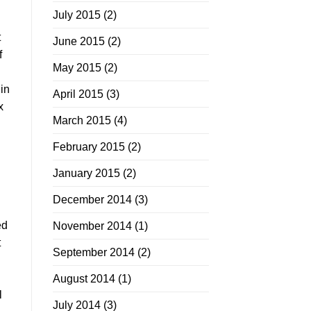
July 2015
(2)
t
June 2015
(2)
f
May 2015
(2)
in
April 2015
(3)
x
March 2015
(4)
February 2015
(2)
January 2015
(2)
December 2014
(3)
ed
November 2014
(1)
t
September 2014
(2)
August 2014
(1)
l
July 2014
(3)