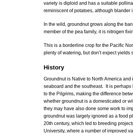
variety is diploid and has a suitable pollin
reminiscent of potatoes, although blander 
In the wild, groundnut grows along the ban
member of the pea family, it is nitrogen fixi
This is a borderline crop for the Pacific N
plenty of watering, but don’t expect yields 
History
Groundnut is Native to North America and i
seaboard and the southeast. It is perhaps 
to the Pilgrims, making the difference betwe
whether groundnut is a domesticated or wild
they may have also done some work to impro
groundnut was largely ignored as a food plant
20th century, which led to breeding project
University, where a number of improved va