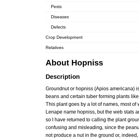
Pests
Diseases
Defects
Crop Development
Relatives
About Hopniss
Description
Groundnut or hopniss (Apios americana) i
beans and certain tuber forming plants lik
This plant goes by a lot of names, most of 
Lenape name hopniss, but the web stats are
so I have returned to calling the plant gro
confusing and misleading, since the pean
not produce a nut in the ground or, indee