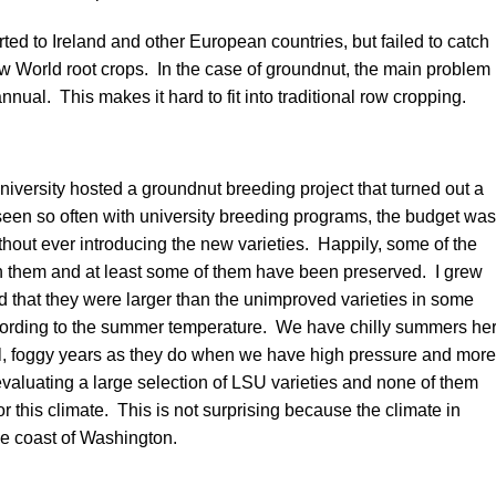
ed to Ireland and other European countries, but failed to catch
 World root crops. In the case of groundnut, the main problem
 annual. This makes it hard to fit into traditional row cropping.
iversity hosted a groundnut breeding project that turned out a
seen so often with university breeding programs, the budget was
thout ever introducing the new varieties. Happily, some of the
th them and at least some of them have been preserved. I grew
 that they were larger than the unimproved varieties in some
ccording to the summer temperature. We have chilly summers he
ol, foggy years as they do when we have high pressure and more
evaluating a large selection of LSU varieties and none of them
or this climate. This is not surprising because the climate in
the coast of Washington.