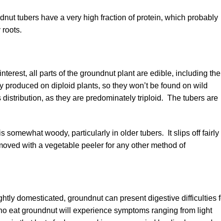
ndnut tubers have a very high fraction of protein, which probably
 roots.
nterest, all parts of the groundnut plant are edible, including the
 produced on diploid plants, so they won’t be found on wild
ts distribution, as they are predominately triploid. The tubers are
s somewhat woody, particularly in older tubers. It slips off fairly
moved with a vegetable peeler for any other method of
htly domesticated, groundnut can present digestive difficulties f
ho eat groundnut will experience symptoms ranging from light