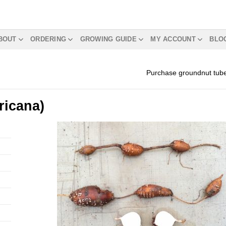
BOUT
ORDERING
GROWING GUIDE
MY ACCOUNT
BLO
Purchase groundnut tub
ricana)