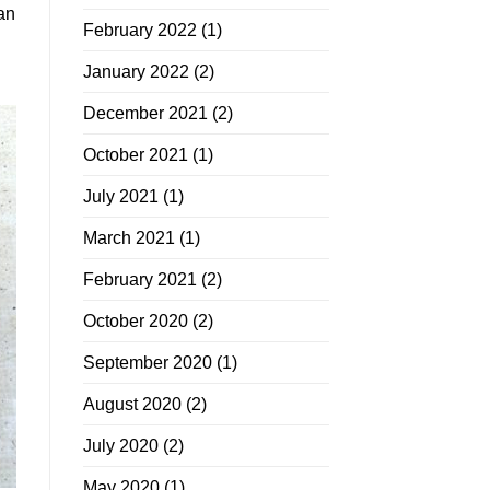
an
February 2022
(1)
January 2022
(2)
December 2021
(2)
October 2021
(1)
July 2021
(1)
March 2021
(1)
February 2021
(2)
October 2020
(2)
September 2020
(1)
August 2020
(2)
July 2020
(2)
May 2020
(1)