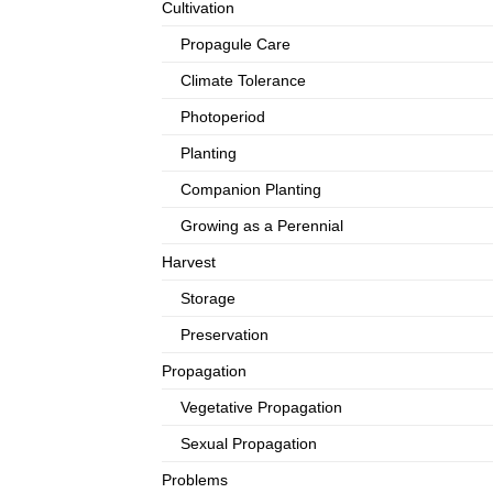
Cultivation
Propagule Care
Climate Tolerance
Photoperiod
Planting
Companion Planting
Growing as a Perennial
Harvest
Storage
Preservation
Propagation
Vegetative Propagation
Sexual Propagation
Problems