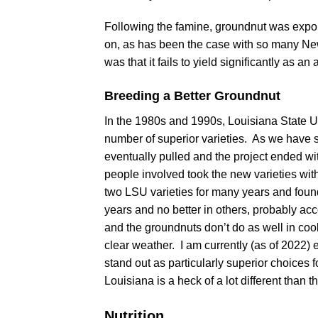
Following the famine, groundnut was export
on, as has been the case with so many New
was that it fails to yield significantly as an
Breeding a Better Groundnut
In the 1980s and 1990s, Louisiana State Un
number of superior varieties. As we have 
eventually pulled and the project ended wi
people involved took the new varieties wi
two LSU varieties for many years and found
years and no better in others, probably a
and the groundnuts don’t do as well in co
clear weather. I am currently (as of 2022) 
stand out as particularly superior choices f
Louisiana is a heck of a lot different than 
Nutrition