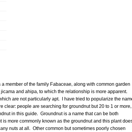
s a member of the family Fabaceae, along with common garden
e jicama and ahipa, to which the relationship is more apparent.
which are not particularly apt. I have tried to popularize the nam
 clear: people are searching for groundnut but 20 to 1 or more,
undnut in this guide. Groundnut is a name that can be both
ut is more commonly known as the groundnut and this plant doe
d, any nuts at all. Other common but sometimes poorly chosen