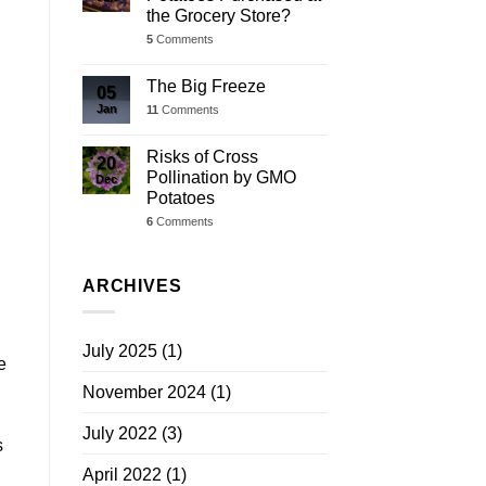
the Grocery Store?
5
Comments
The Big Freeze
05
Jan
11
Comments
Risks of Cross
20
Pollination by GMO
Dec
Potatoes
6
Comments
ARCHIVES
July 2025
(1)
e
November 2024
(1)
July 2022
(3)
s
April 2022
(1)