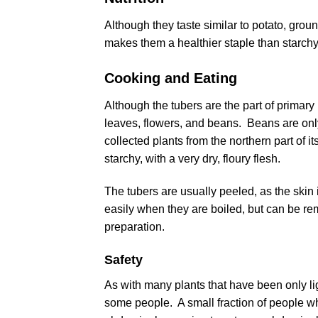
Although they taste similar to potato, grou
makes them a healthier staple than starchy
Cooking and Eating
Although the tubers are the part of primary i
leaves, flowers, and beans. Beans are only
collected plants from the northern part of i
starchy, with a very dry, floury flesh.
The tubers are usually peeled, as the skin i
easily when they are boiled, but can be re
preparation.
Safety
As with many plants that have been only lig
some people. A small fraction of people w