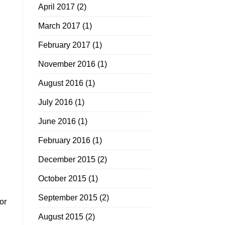
April 2017
(2)
March 2017
(1)
February 2017
(1)
November 2016
(1)
August 2016
(1)
July 2016
(1)
June 2016
(1)
February 2016
(1)
December 2015
(2)
October 2015
(1)
September 2015
(2)
or
August 2015
(2)