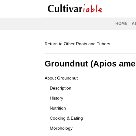
Skip
to
content
HOME
A
Return to Other Roots and Tubers
Groundnut (Apios ame
About Groundnut
Description
History
Nutrition
Cooking & Eating
Morphology