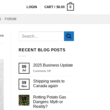
0
LOGIN
CART /
$
0.00
G
FORUM
ers
RECENT BLOG POSTS
2025 Business Update
09
Jul
on
Comments Off
2025
Business
Shipping seeds to
09
Update
Canada again
Nov
Rotting Potato Gas
28
Dangers: Myth or
Jul
Reality?