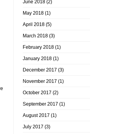
June 2018
(2)
May 2018
(1)
April 2018
(5)
March 2018
(3)
February 2018
(1)
January 2018
(1)
December 2017
(3)
November 2017
(1)
re
October 2017
(2)
September 2017
(1)
August 2017
(1)
July 2017
(3)