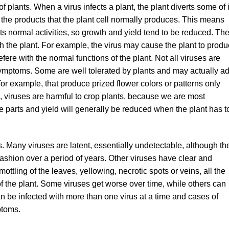
 plants. When a virus infects a plant, the plant diverts some of i
 the products that the plant cell normally produces. This means
its normal activities, so growth and yield tend to be reduced. Th
 the plant. For example, the virus may cause the plant to prod
efere with the normal functions of the plant. Not all viruses are
symptoms. Some are well tolerated by plants and may actually a
or example, that produce prized flower colors or patterns only
, viruses are harmful to crop plants, because we are most
ble parts and yield will generally be reduced when the plant has t
 Many viruses are latent, essentially undetectable, although th
fashion over a period of years. Other viruses have clear and
ttling of the leaves, yellowing, necrotic spots or veins, all the
f the plant. Some viruses get worse over time, while others can
can be infected with more than one virus at a time and cases of
ptoms.