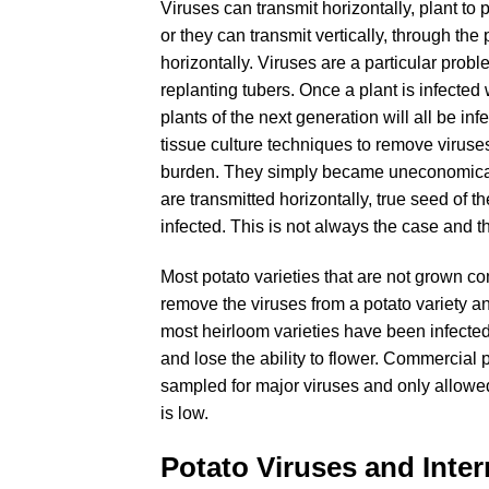
Viruses can transmit horizontally, plant to 
or they can transmit vertically, through the
horizontally. Viruses are a particular prob
replanting tubers. Once a plant is infected 
plants of the next generation will all be in
tissue culture techniques to remove viruses 
burden. They simply became uneconomica
are transmitted horizontally, true seed of t
infected. This is not always the case and t
Most potato varieties that are not grown co
remove the viruses from a potato variety an
most heirloom varieties have been infecte
and lose the ability to flower. Commercial 
sampled for major viruses and only allowed
is low.
Potato Viruses and Inter