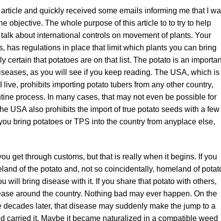
the article and quickly received some emails informing me that I w
e objective. The whole purpose of this article to to try to help
s talk about international controls on movement of plants. Your
s, has regulations in place that limit which plants you can bring
lly certain that potatoes are on that list. The potato is an importan
diseases, as you will see if you keep reading. The USA, which is
e I live, prohibits importing potato tubers from any other country,
ntine process. In many cases, that may not even be possible for
he USA also prohibits the import of true potato seeds with a few
if you bring potatoes or TPS into the country from anyplace else,
ou get through customs, but that is really when it begins. If you
land of the potato and, not so coincidentally, homeland of potat
ou will bring disease with it. If you share that potato with others,
ease around the country. Nothing bad may ever happen. On the
e decades later, that disease may suddenly make the jump to a
d carried it. Maybe it became naturalized in a compatible weed