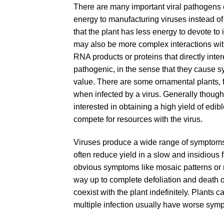
There are many important viral pathogens of
energy to manufacturing viruses instead of
that the plant has less energy to devote to 
may also be more complex interactions with
RNA products or proteins that directly inter
pathogenic, in the sense that they cause 
value. There are some ornamental plants, f
when infected by a virus. Generally though
interested in obtaining a high yield of edi
compete for resources with the virus.
Viruses produce a wide range of symptoms.
often reduce yield in a slow and insidious 
obvious symptoms like mosaic patterns or mo
way up to complete defoliation and death o
coexist with the plant indefinitely. Plants 
multiple infection usually have worse sym