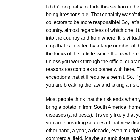
I didn’t originally include this section in 
being irresponsible. That certainly wasn’t th
collectors to be more responsible! So, let’
country, almost regardless of which one it i
into the country and from where. It is virtua
crop that is infected by a large number of 
the focus of this article, since that is wher
unless you work through the official quara
reasons too complex to bother with here. T
exceptions that still require a permit. So, 
you are breaking the law and taking a risk.
Most people think that the risk ends when y
bring a potato in from South America, home
diseases (and pests), it is very likely that y
you are spreading sources of that new dis
other hand, a year, a decade, even multipl
commercial field. Maybe an ambitious aphi