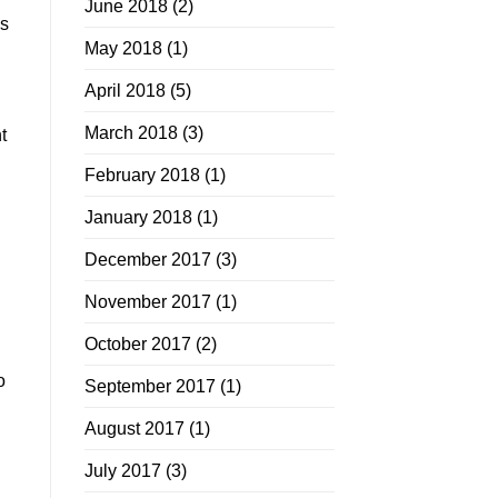
June 2018
(2)
as
May 2018
(1)
April 2018
(5)
March 2018
(3)
t
February 2018
(1)
January 2018
(1)
December 2017
(3)
November 2017
(1)
October 2017
(2)
o
September 2017
(1)
August 2017
(1)
July 2017
(3)