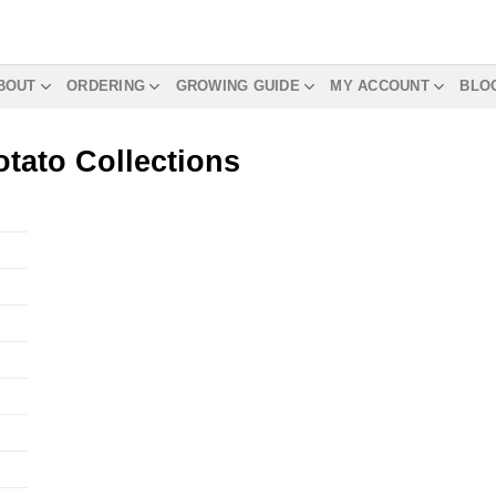
BOUT
ORDERING
GROWING GUIDE
MY ACCOUNT
BLO
tato Collections