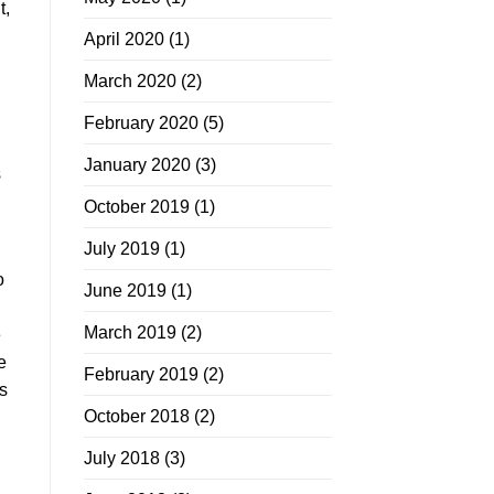
t,
April 2020
(1)
March 2020
(2)
February 2020
(5)
January 2020
(3)
s
October 2019
(1)
July 2019
(1)
o
June 2019
(1)
March 2019
(2)
e
e
February 2019
(2)
s
October 2018
(2)
July 2018
(3)