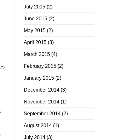
July 2015
(2)
June 2015
(2)
May 2015
(2)
April 2015
(3)
March 2015
(4)
February 2015
(2)
oes
January 2015
(2)
December 2014
(3)
November 2014
(1)
e
September 2014
(2)
August 2014
(1)
s
July 2014
(3)