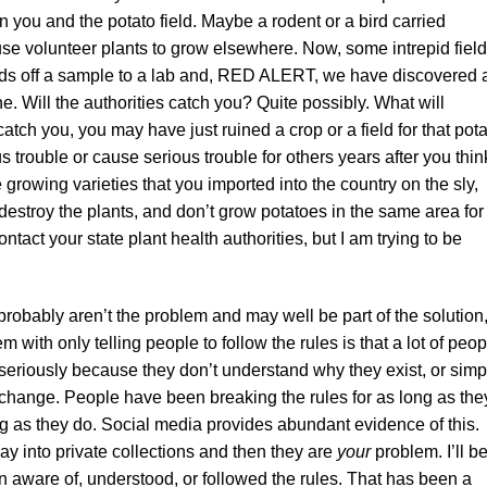
 you and the potato field. Maybe a rodent or a bird carried
se volunteer plants to grow elsewhere. Now, some intrepid field
ds off a sample to a lab and, RED ALERT, we have discovered 
. Will the authorities catch you? Quite possibly. What will
tch you, you may have just ruined a crop or a field for that pot
us trouble or cause serious trouble for others years after you thin
e growing varieties that you imported into the country on the sly,
estroy the plants, and don’t grow potatoes in the same area for 
tact your state plant health authorities, but I am trying to be
ou probably aren’t the problem and may well be part of the solution
 with only telling people to follow the rules is that a lot of peop
 seriously because they don’t understand why they exist, or simp
o change. People have been breaking the rules for as long as the
ng as they do. Social media provides abundant evidence of this.
ay into private collections and then they are
your
problem. I’ll b
een aware of, understood, or followed the rules. That has been a