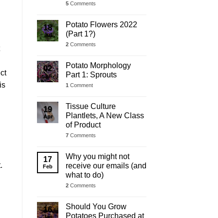
5
Comments
Potato Flowers 2022
18
(Part 1?)
Jul
2
Comments
Potato Morphology
02
ct
Part 1: Sprouts
Jul
is
1
Comment
Tissue Culture
19
Plantlets, A New Class
Apr
of Product
7
Comments
Why you might not
17
.
receive our emails (and
Feb
what to do)
2
Comments
Should You Grow
16
Potatoes Purchased at
Jan