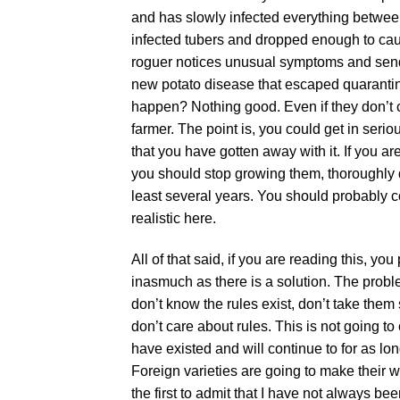
and has slowly infected everything between
infected tubers and dropped enough to cau
roguer notices unusual symptoms and sen
new potato disease that escaped quarantine
happen? Nothing good. Even if they don’t ca
farmer. The point is, you could get in serio
that you have gotten away with it. If you ar
you should stop growing them, thoroughly d
least several years. You should probably con
realistic here.
All of that said, if you are reading this, y
inasmuch as there is a solution. The problem
don’t know the rules exist, don’t take them
don’t care about rules. This is not going t
have existed and will continue to for as lo
Foreign varieties are going to make their w
the first to admit that I have not always b