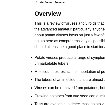
Potato Virus Genera
Overview
This is a review of viruses and viroids that 
the advanced amateur, particularly anyone c
about potato viruses focus on just a few of
potato here as comprehensively as possible
should at least be a good place to start fo
Potato viruses produce a range of symptom
unmarketable tubers.
Most countries restrict the importation of p
The tubers of an infected plant are almost a
Viruses can be removed from potatoes, bu
Growing potatoes from true seed can elimin
Tests are available to detect most potato vi