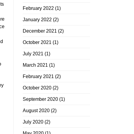
ts
February 2022
(1)
ere
January 2022
(2)
uce
December 2021
(2)
dd
October 2021
(1)
July 2021
(1)
o
March 2021
(1)
February 2021
(2)
ey
October 2020
(2)
September 2020
(1)
August 2020
(2)
July 2020
(2)
May 2020
(1)