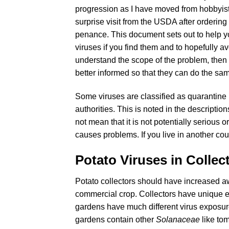
progression as I have moved from hobbyist 
surprise visit from the USDA after ordering 
penance. This document sets out to help y
viruses if you find them and to hopefully a
understand the scope of the problem, then
better informed so that they can do the sa
Some viruses are classified as quarantine p
authorities. This is noted in the descriptio
not mean that it is not potentially serious o
causes problems. If you live in another count
Potato Viruses in Collec
Potato collectors should have increased a
commercial crop. Collectors have unique ex
gardens have much different virus exposur
gardens contain other
Solanaceae
like to