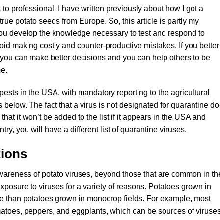
to professional. I have written previously about how I got a
true potato seeds from Europe. So, this article is partly my
ou develop the knowledge necessary to test and respond to
void making costly and counter-productive mistakes. If you better
 you can make better decisions and you can help others to be
me.
ests in the USA, with mandatory reporting to the agricultural
ns below. The fact that a virus is not designated for quarantine d
r that it won’t be added to the list if it appears in the USA and
ry, you will have a different list of quarantine viruses.
tions
wareness of potato viruses, beyond those that are common in th
posure to viruses for a variety of reasons. Potatoes grown in
e than potatoes grown in monocrop fields. For example, most
matoes, peppers, and eggplants, which can be sources of viruse