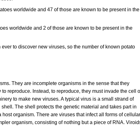
otatoes worldwide and 47 of those are known to be present in the
atoes worldwide and 2 of those are known to be present in the
n ever to discover new viruses, so the number of known potato
isms. They are incomplete organisms in the sense that they
ty to reproduce. Instead, to reproduce, they must invade the cell o
nery to make new viruses. A typical virus is a small strand of
hell. The shell protects the genetic material and takes part in
 host organism. There are viruses that infect all forms of cellula
simpler organism, consisting of nothing but a piece of RNA. Viroid