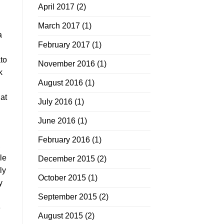
April 2017
(2)
March 2017
(1)
a
February 2017
(1)
ato
November 2016
(1)
k
August 2016
(1)
at
July 2016
(1)
June 2016
(1)
February 2016
(1)
,
le
December 2015
(2)
ly
October 2015
(1)
y
September 2015
(2)
e
August 2015
(2)