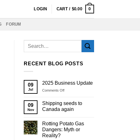
0
LOGIN
CART /
$
0.00
G
FORUM
RECENT BLOG POSTS
2025 Business Update
09
Jul
on
Comments Off
2025
Business
Shipping seeds to
09
Update
Canada again
Nov
Rotting Potato Gas
28
Dangers: Myth or
Jul
Reality?