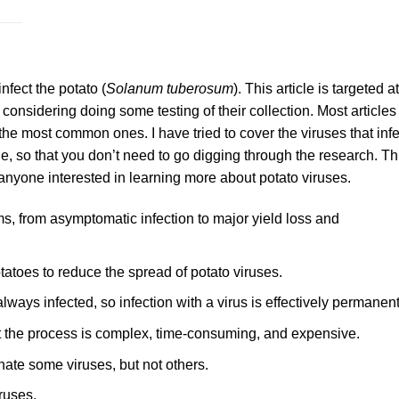
infect the potato (
Solanum tuberosum
). This article is targeted at
onsidering doing some testing of their collection. Most articles
 the most common ones. I have tried to cover the viruses that infe
, so that you don’t need to go digging through the research. Th
r anyone interested in learning more about potato viruses.
s, from asymptomatic infection to major yield loss and
otatoes to reduce the spread of potato viruses.
lways infected, so infection with a virus is effectively permanent
t the process is complex, time-consuming, and expensive.
ate some viruses, but not others.
ruses.