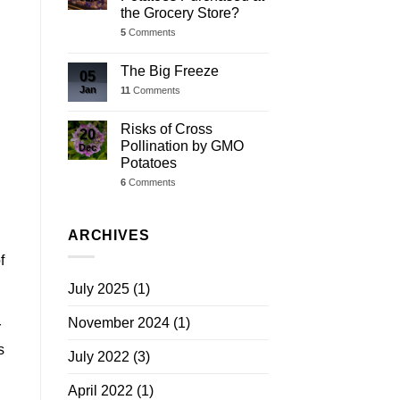
the Grocery Store?
5
Comments
The Big Freeze
05
Jan
11
Comments
Risks of Cross
20
Pollination by GMO
Dec
Potatoes
6
Comments
ARCHIVES
f
July 2025
(1)
November 2024
(1)
r
s
July 2022
(3)
April 2022
(1)