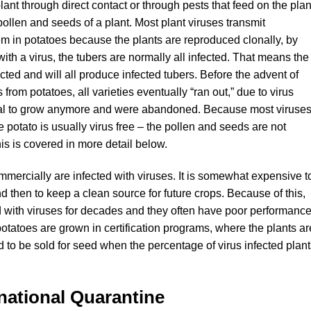
plant through direct contact or through pests that feed on the plan
 pollen and seeds of a plant. Most plant viruses transmit
lem in potatoes because the plants are reproduced clonally, by
with a virus, the tubers are normally all infected. That means the
fected and will all produce infected tubers. Before the advent of
from potatoes, all varieties eventually “ran out,” due to virus
l to grow anymore and were abandoned. Because most viruse
he potato is usually virus free – the pollen and seeds are not
his is covered in more detail below.
mmercially are infected with viruses. It is somewhat expensive t
d then to keep a clean source for future crops. Because of this,
d with viruses for decades and they often have poor performanc
potatoes are grown in certification programs, where the plants ar
 to be sold for seed when the percentage of virus infected plant
national Quarantine