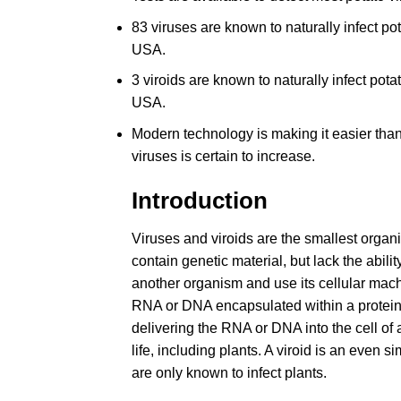
83 viruses are known to naturally infect p
USA.
3 viroids are known to naturally infect pot
USA.
Modern technology is making it easier tha
viruses is certain to increase.
Introduction
Viruses and viroids are the smallest organ
contain genetic material, but lack the abili
another organism and use its cellular machi
RNA or DNA encapsulated within a protein s
delivering the RNA or DNA into the cell of a
life, including plants. A viroid is an even 
are only known to infect plants.