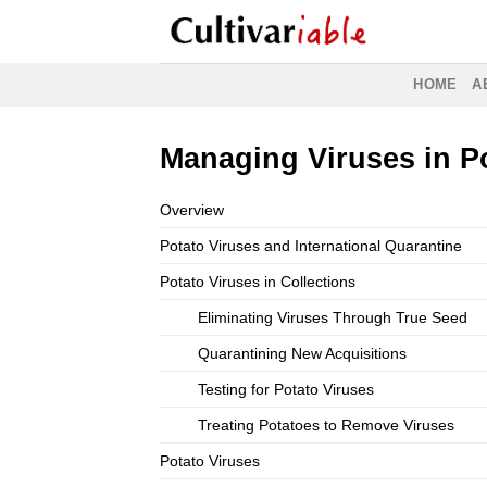
Skip
to
content
HOME
A
Managing Viruses in Po
Overview
Potato Viruses and International Quarantine
Potato Viruses in Collections
Eliminating Viruses Through True Seed
Quarantining New Acquisitions
Testing for Potato Viruses
Treating Potatoes to Remove Viruses
Potato Viruses