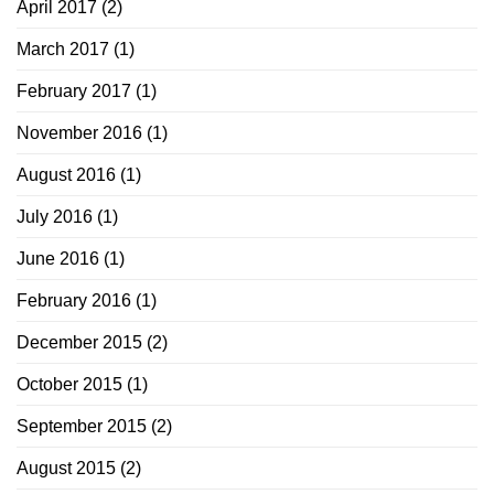
April 2017
(2)
March 2017
(1)
February 2017
(1)
November 2016
(1)
August 2016
(1)
July 2016
(1)
June 2016
(1)
February 2016
(1)
December 2015
(2)
October 2015
(1)
September 2015
(2)
August 2015
(2)