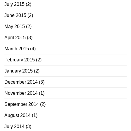
July 2015
(2)
June 2015
(2)
May 2015
(2)
April 2015
(3)
March 2015
(4)
February 2015
(2)
January 2015
(2)
December 2014
(3)
November 2014
(1)
September 2014
(2)
August 2014
(1)
July 2014
(3)