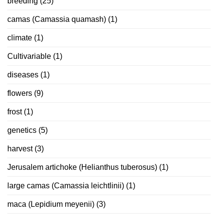
breeding
(25)
camas (Camassia quamash)
(1)
climate
(1)
Cultivariable
(1)
diseases
(1)
flowers
(9)
frost
(1)
genetics
(5)
harvest
(3)
Jerusalem artichoke (Helianthus tuberosus)
(1)
large camas (Camassia leichtlinii)
(1)
maca (Lepidium meyenii)
(3)