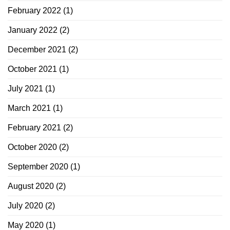
February 2022
(1)
January 2022
(2)
December 2021
(2)
October 2021
(1)
July 2021
(1)
March 2021
(1)
February 2021
(2)
October 2020
(2)
September 2020
(1)
August 2020
(2)
July 2020
(2)
May 2020
(1)