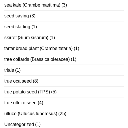
sea kale (Crambe maritima)
(3)
seed saving
(3)
seed starting
(1)
skirret (Sium sisarum)
(1)
tartar bread plant (Crambe tataria)
(1)
tree collards (Brassica oleracea)
(1)
trials
(1)
true oca seed
(8)
true potato seed (TPS)
(5)
true ulluco seed
(4)
ulluco (Ullucus tuberosus)
(25)
Uncategorized
(1)