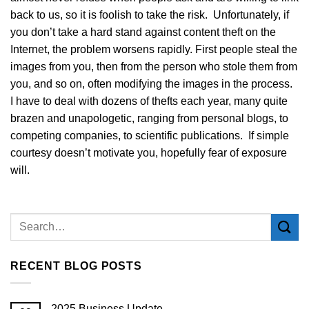
back to us, so it is foolish to take the risk. Unfortunately, if
you don’t take a hard stand against content theft on the
Internet, the problem worsens rapidly. First people steal the
images from you, then from the person who stole them from
you, and so on, often modifying the images in the process.
I have to deal with dozens of thefts each year, many quite
brazen and unapologetic, ranging from personal blogs, to
competing companies, to scientific publications. If simple
courtesy doesn’t motivate you, hopefully fear of exposure
will.
RECENT BLOG POSTS
2025 Business Update