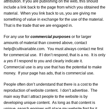
attribution. If you are publishing on the web, this should
include a link back to the page from which you obtained the
material. When you link back to us, you are giving me
something of value in exchange for the use of the material.
That is the trade that we are engaged in.
For any use for
commercial purposes
or for larger
amounts of material than covered above, contact
help@cultivariable.com. You must always contact me first
for commercial use. If I don’t respond, that is a no. It is only
a yes if I respond to you and clearly indicate it.
Commercial use is any use that has the potential to make
money. If your page has ads, that is commercial use.
People often don’t understand that there is a cost to the
reproduction of website content. I don’t advertise. The
main way that I attract people to the website is by
developing unique content. As long as that content is
unique, search engines will place my website first for it,