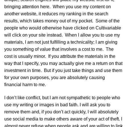
bringing attention here. When you use my content on
another website, it reduces my ranking in the search
results, which takes money out of my pocket. Some of the
people who would otherwise have clicked on Cultivariable
will click on your site instead. When I allow you to use my
materials, I am not just fulfilling a technicality; I am giving
you something of value that involves a cost to me. The
cost is usually minor. If you attribute the materials in the
way that I specify, you may actually give me a return on that
investment in time. But if you just take things and use them
for your own purposes, you are absolutely causing
financial harm to me.
I don’t like conflict, but I am not sympathetic to people who
use my writing or images in bad faith. I will ask you to
remove them and, if you don’t act quickly, I will absolutely
use social media to make others aware of your act of theft. I
almost never refuse when people ask and are willing to link