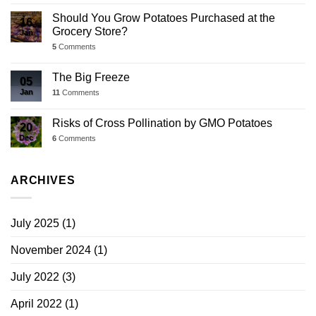
Should You Grow Potatoes Purchased at the
16
Grocery Store?
Jan
5
Comments
The Big Freeze
05
Jan
11
Comments
Risks of Cross Pollination by GMO Potatoes
20
Dec
6
Comments
ARCHIVES
July 2025
(1)
November 2024
(1)
July 2022
(3)
April 2022
(1)