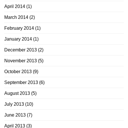
April 2014
(1)
March 2014
(2)
February 2014
(1)
January 2014
(1)
December 2013
(2)
November 2013
(5)
October 2013
(9)
September 2013
(6)
August 2013
(5)
July 2013
(10)
June 2013
(7)
April 2013
(3)