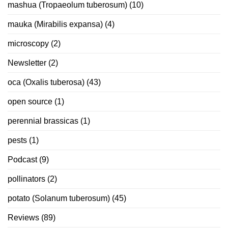
mashua (Tropaeolum tuberosum)
(10)
mauka (Mirabilis expansa)
(4)
microscopy
(2)
Newsletter
(2)
oca (Oxalis tuberosa)
(43)
open source
(1)
perennial brassicas
(1)
pests
(1)
Podcast
(9)
pollinators
(2)
potato (Solanum tuberosum)
(45)
Reviews
(89)