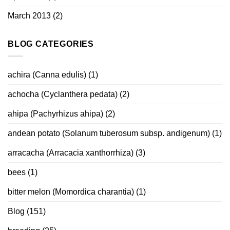
March 2013
(2)
BLOG CATEGORIES
achira (Canna edulis)
(1)
achocha (Cyclanthera pedata)
(2)
ahipa (Pachyrhizus ahipa)
(2)
andean potato (Solanum tuberosum subsp. andigenum)
(1)
arracacha (Arracacia xanthorrhiza)
(3)
bees
(1)
bitter melon (Momordica charantia)
(1)
Blog
(151)