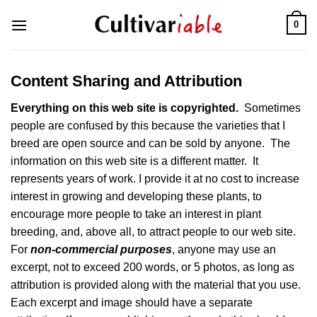
Skip
0
to
content
Content Sharing and Attribution
Everything on this web site is copyrighted.
Sometimes
people are confused by this because the varieties that I
breed are open source and can be sold by anyone. The
information on this web site is a different matter. It
represents years of work. I provide it at no cost to increase
interest in growing and developing these plants, to
encourage more people to take an interest in plant
breeding, and, above all, to attract people to our web site.
For
non-commercial purposes
, anyone may use an
excerpt, not to exceed 200 words, or 5 photos, as long as
attribution is provided along with the material that you use.
Each excerpt and image should have a separate