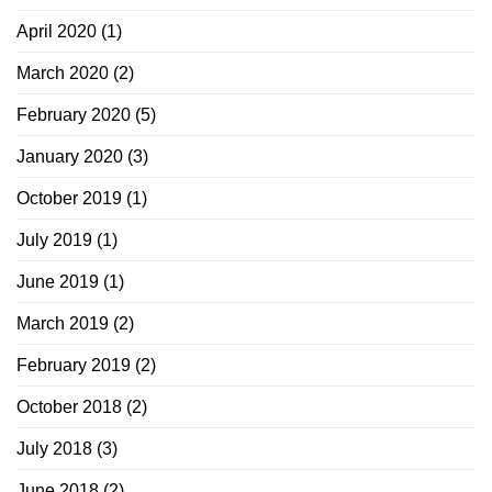
April 2020
(1)
March 2020
(2)
February 2020
(5)
January 2020
(3)
October 2019
(1)
July 2019
(1)
June 2019
(1)
March 2019
(2)
February 2019
(2)
October 2018
(2)
July 2018
(3)
June 2018
(2)