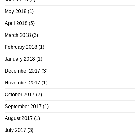
May 2018
(1)
April 2018
(5)
March 2018
(3)
February 2018
(1)
January 2018
(1)
December 2017
(3)
November 2017
(1)
October 2017
(2)
September 2017
(1)
August 2017
(1)
July 2017
(3)