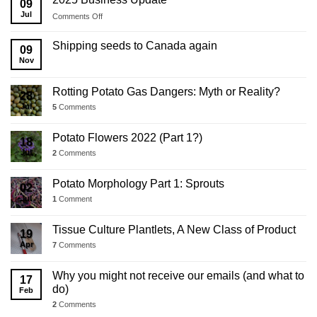
09
Jul
on
Comments Off
2025
Business
Shipping seeds to Canada again
09
Update
Nov
Rotting Potato Gas Dangers: Myth or Reality?
28
Jul
5
Comments
Potato Flowers 2022 (Part 1?)
18
Jul
2
Comments
Potato Morphology Part 1: Sprouts
02
Jul
1
Comment
Tissue Culture Plantlets, A New Class of Product
19
Apr
7
Comments
Why you might not receive our emails (and what to
17
do)
Feb
2
Comments