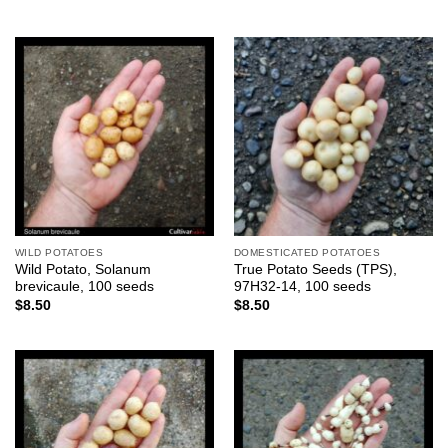
WILD POTATOES
DOMESTICATED POTATOES
Wild Potato, Solanum
True Potato Seeds (TPS),
brevicaule, 100 seeds
97H32-14, 100 seeds
$
8.50
$
8.50