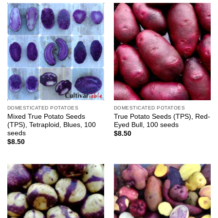
DOMESTICATED POTATOES
DOMESTICATED POTATOES
Mixed True Potato Seeds
True Potato Seeds (TPS), Red-
(TPS), Tetraploid, Blues, 100
Eyed Bull, 100 seeds
seeds
$
8.50
$
8.50