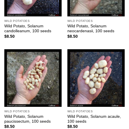
WILD POTATOES
WILD POTATOES
Wild Potato, Solanum
Wild Potato, Solanum
candolleanum, 100 seeds
neocardenasii, 100 seeds
$
8.50
$
8.50
WILD POTATOES
WILD POTATOES
Wild Potato, Solanum
Wild Potato, Solanum acaule,
paucissectum, 100 seeds
100 seeds
$
8.50
$
8.50