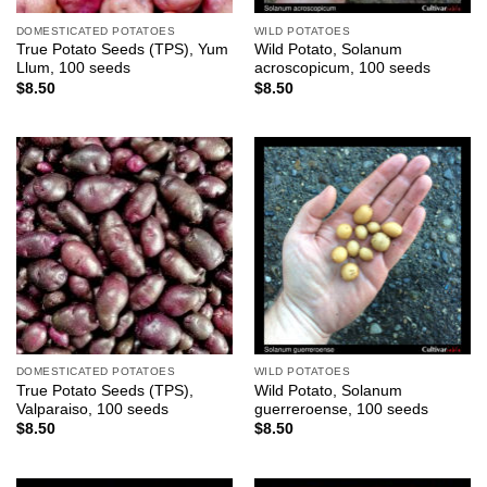
DOMESTICATED POTATOES
WILD POTATOES
True Potato Seeds (TPS), Yum
Wild Potato, Solanum
Llum, 100 seeds
acroscopicum, 100 seeds
$
8.50
$
8.50
DOMESTICATED POTATOES
WILD POTATOES
True Potato Seeds (TPS),
Wild Potato, Solanum
Valparaiso, 100 seeds
guerreroense, 100 seeds
$
8.50
$
8.50