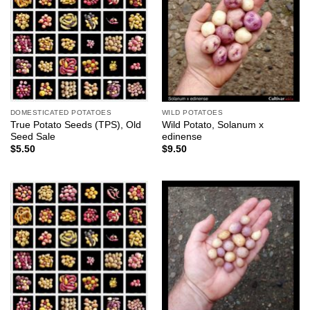
DOMESTICATED POTATOES
WILD POTATOES
True Potato Seeds (TPS), Old
Wild Potato, Solanum x
Seed Sale
edinense
$
5.50
$
9.50