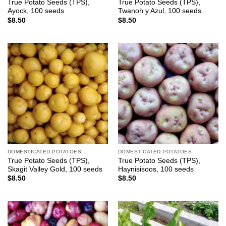
True Potato Seeds (TPS),
True Potato Seeds (TPS),
Ayock, 100 seeds
Twanoh y Azul, 100 seeds
$
8.50
$
8.50
DOMESTICATED POTATOES
DOMESTICATED POTATOES
True Potato Seeds (TPS),
True Potato Seeds (TPS),
Skagit Valley Gold, 100 seeds
Haynisisoos, 100 seeds
$
8.50
$
8.50