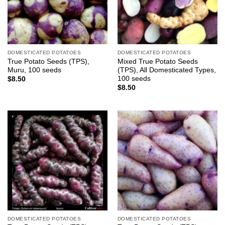
DOMESTICATED POTATOES
DOMESTICATED POTATOES
True Potato Seeds (TPS),
Mixed True Potato Seeds
Muru, 100 seeds
(TPS), All Domesticated Types,
100 seeds
$
8.50
$
8.50
DOMESTICATED POTATOES
DOMESTICATED POTATOES