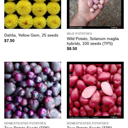
WILD POTATOES
Dahlia, Yellow Gem, 25 seeds
Wild Potato, Solanum maglia
$
7.50
hybrids, 100 seeds (TPS)
$
8.50
DOMESTICATED POTATOES
DOMESTICATED POTATOES