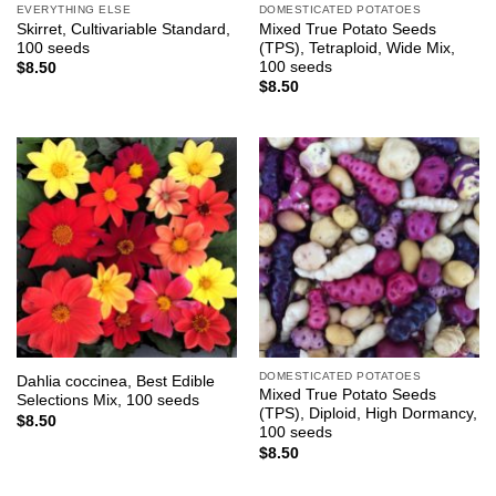
EVERYTHING ELSE
DOMESTICATED POTATOES
Skirret, Cultivariable Standard,
Mixed True Potato Seeds
100 seeds
(TPS), Tetraploid, Wide Mix,
100 seeds
$
8.50
$
8.50
DOMESTICATED POTATOES
Dahlia coccinea, Best Edible
Mixed True Potato Seeds
Selections Mix, 100 seeds
(TPS), Diploid, High Dormancy,
$
8.50
100 seeds
$
8.50