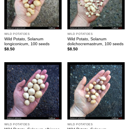
WILD POTATOES
WILD POTATOES
Wild Potato, Solanum
Wild Potato, Solanum
longiconicum, 100 seeds
dolichocremastrum, 100 seeds
$
8.50
$
8.50
WILD POTATOES
WILD POTATOES