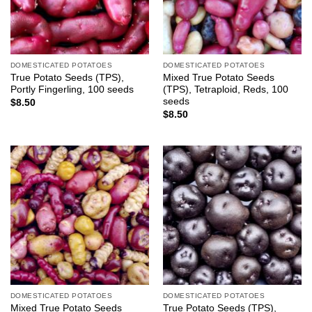
DOMESTICATED POTATOES
DOMESTICATED POTATOES
True Potato Seeds (TPS),
Mixed True Potato Seeds
Portly Fingerling, 100 seeds
(TPS), Tetraploid, Reds, 100
seeds
$
8.50
$
8.50
DOMESTICATED POTATOES
DOMESTICATED POTATOES
Mixed True Potato Seeds
True Potato Seeds (TPS),