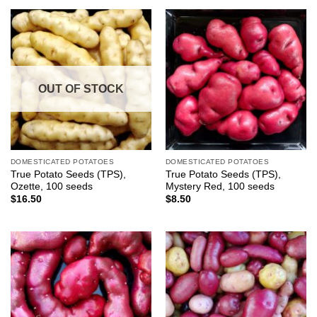
OUT OF STOCK
DOMESTICATED POTATOES
DOMESTICATED POTATOES
True Potato Seeds (TPS),
True Potato Seeds (TPS),
Ozette, 100 seeds
Mystery Red, 100 seeds
$
16.50
$
8.50