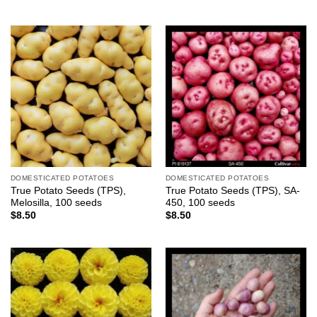
DOMESTICATED POTATOES
DOMESTICATED POTATOES
True Potato Seeds (TPS),
True Potato Seeds (TPS), SA-
Melosilla, 100 seeds
450, 100 seeds
$
8.50
$
8.50