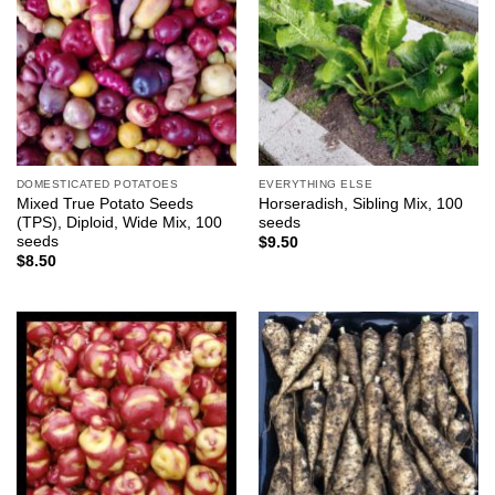
DOMESTICATED POTATOES
EVERYTHING ELSE
Mixed True Potato Seeds
Horseradish, Sibling Mix, 100
(TPS), Diploid, Wide Mix, 100
seeds
seeds
$
9.50
$
8.50