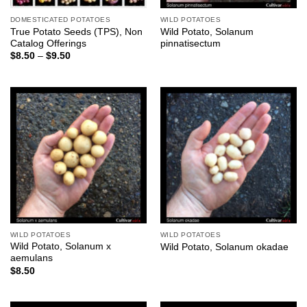
DOMESTICATED POTATOES
WILD POTATOES
True Potato Seeds (TPS), Non
Wild Potato, Solanum
Catalog Offerings
pinnatisectum
Price
$
8.50
–
$
9.50
range:
$8.50
through
$9.50
WILD POTATOES
WILD POTATOES
Wild Potato, Solanum x
Wild Potato, Solanum okadae
aemulans
$
8.50