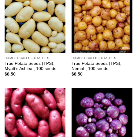
DOMESTICATED POTATOES
DOMESTICATED POTATOES
True Potato Seeds (TPS),
True Potato Seeds (TPS),
Myatt’s Ashleaf, 100 seeds
Nemah, 100 seeds
$
8.50
$
8.50