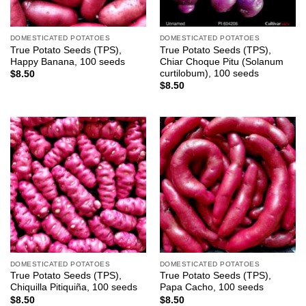
DOMESTICATED POTATOES
DOMESTICATED POTATOES
True Potato Seeds (TPS),
True Potato Seeds (TPS),
Happy Banana, 100 seeds
Chiar Choque Pitu (Solanum
curtilobum), 100 seeds
$
8.50
$
8.50
DOMESTICATED POTATOES
DOMESTICATED POTATOES
True Potato Seeds (TPS),
True Potato Seeds (TPS),
Chiquilla Pitiquiña, 100 seeds
Papa Cacho, 100 seeds
$
8.50
$
8.50