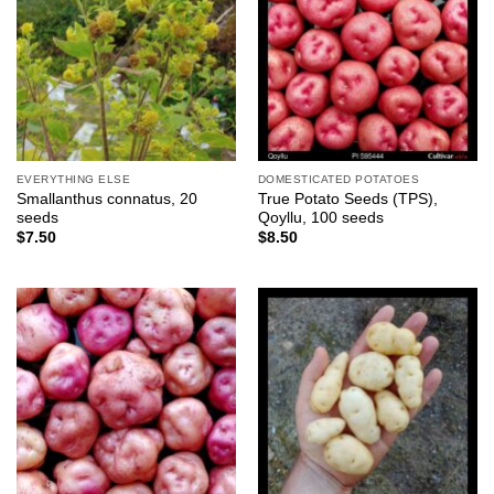
EVERYTHING ELSE
DOMESTICATED POTATOES
Smallanthus connatus, 20
True Potato Seeds (TPS),
seeds
Qoyllu, 100 seeds
$
7.50
$
8.50