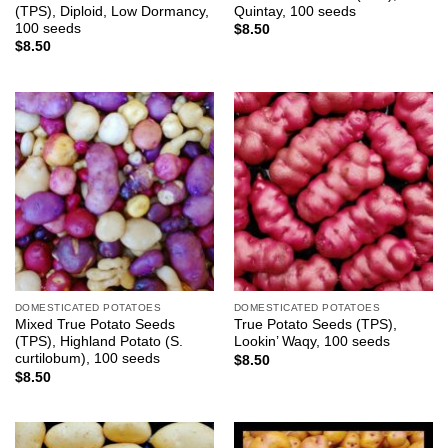
(TPS), Diploid, Low Dormancy,
Quintay, 100 seeds
100 seeds
$
8.50
$
8.50
DOMESTICATED POTATOES
DOMESTICATED POTATOES
Mixed True Potato Seeds
True Potato Seeds (TPS),
(TPS), Highland Potato (S.
Lookin’ Waqy, 100 seeds
curtilobum), 100 seeds
$
8.50
$
8.50