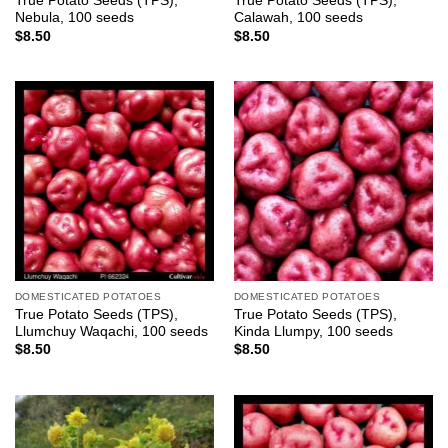
True Potato Seeds (TPS),
True Potato Seeds (TPS),
Nebula, 100 seeds
Calawah, 100 seeds
$
8.50
$
8.50
DOMESTICATED POTATOES
DOMESTICATED POTATOES
True Potato Seeds (TPS),
True Potato Seeds (TPS),
Llumchuy Waqachi, 100 seeds
Kinda Llumpy, 100 seeds
$
8.50
$
8.50