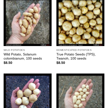
WILD POTATOES
DOMESTICATED POTATOES
Wild Potato, Solanum
True Potato Seeds (TPS),
colombianum, 100 seeds
Twanoh, 100 seeds
$
8.50
$
8.50