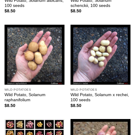
Wild Potato, Solanum albicans,
Wild Potato, Solanum
100 seeds
schenckii, 100 seeds
$
8.50
$
8.50
WILD POTATOES
WILD POTATOES
Wild Potato, Solanum
Wild Potato, Solanum x rechei,
raphanifolium
100 seeds
$
8.50
$
8.50