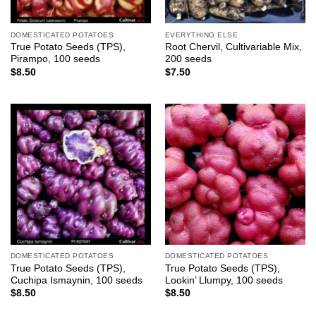
DOMESTICATED POTATOES
EVERYTHING ELSE
True Potato Seeds (TPS),
Root Chervil, Cultivariable Mix,
Pirampo, 100 seeds
200 seeds
$
8.50
$
7.50
DOMESTICATED POTATOES
DOMESTICATED POTATOES
True Potato Seeds (TPS),
True Potato Seeds (TPS),
Cuchipa Ismaynin, 100 seeds
Lookin’ Llumpy, 100 seeds
$
8.50
$
8.50