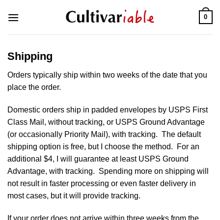
Skip
0
to
content
Shipping
Orders typically ship within two weeks of the date that you
place the order.
Domestic orders ship in padded envelopes by USPS First
Class Mail, without tracking, or USPS Ground Advantage
(or occasionally Priority Mail), with tracking. The default
shipping option is free, but I choose the method. For an
additional $4, I will guarantee at least USPS Ground
Advantage, with tracking. Spending more on shipping will
not result in faster processing or even faster delivery in
most cases, but it will provide tracking.
If your order does not arrive within three weeks from the