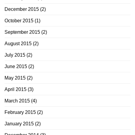
December 2015
(2)
October 2015
(1)
September 2015
(2)
August 2015
(2)
July 2015
(2)
June 2015
(2)
May 2015
(2)
April 2015
(3)
March 2015
(4)
February 2015
(2)
January 2015
(2)