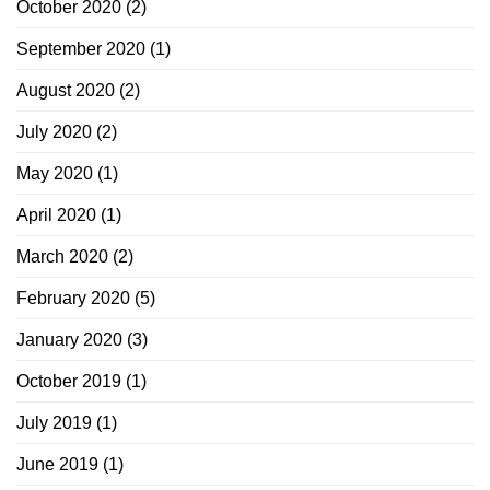
October 2020
(2)
September 2020
(1)
August 2020
(2)
July 2020
(2)
May 2020
(1)
April 2020
(1)
March 2020
(2)
February 2020
(5)
January 2020
(3)
October 2019
(1)
July 2019
(1)
June 2019
(1)