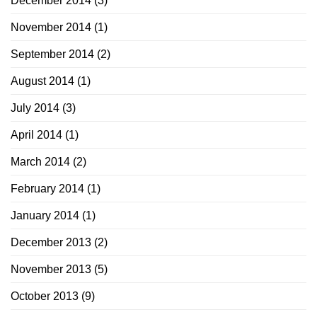
December 2014
(3)
November 2014
(1)
September 2014
(2)
August 2014
(1)
July 2014
(3)
April 2014
(1)
March 2014
(2)
February 2014
(1)
January 2014
(1)
December 2013
(2)
November 2013
(5)
October 2013
(9)