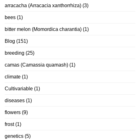
arracacha (Arracacia xanthorrhiza)
(3)
bees
(1)
bitter melon (Momordica charantia)
(1)
Blog
(151)
breeding
(25)
camas (Camassia quamash)
(1)
climate
(1)
Cultivariable
(1)
diseases
(1)
flowers
(9)
frost
(1)
genetics
(5)