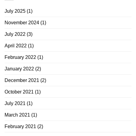
July 2025
(1)
November 2024
(1)
July 2022
(3)
April 2022
(1)
February 2022
(1)
January 2022
(2)
December 2021
(2)
October 2021
(1)
July 2021
(1)
March 2021
(1)
February 2021
(2)