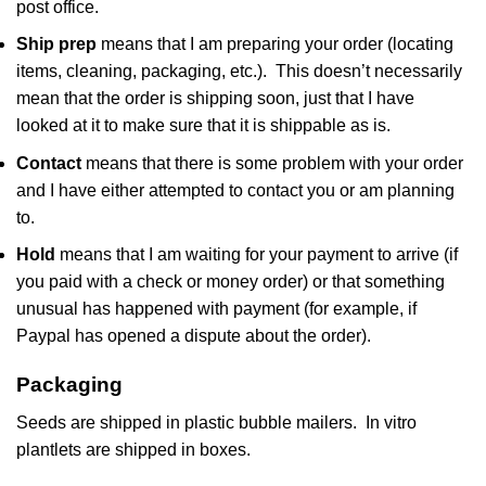
post office.
Ship prep
means that I am preparing your order (locating
items, cleaning, packaging, etc.). This doesn’t necessarily
mean that the order is shipping soon, just that I have
looked at it to make sure that it is shippable as is.
Contact
means that there is some problem with your order
and I have either attempted to contact you or am planning
to.
Hold
means that I am waiting for your payment to arrive (if
you paid with a check or money order) or that something
unusual has happened with payment (for example, if
Paypal has opened a dispute about the order).
Packaging
Seeds are shipped in plastic bubble mailers. In vitro
plantlets are shipped in boxes.