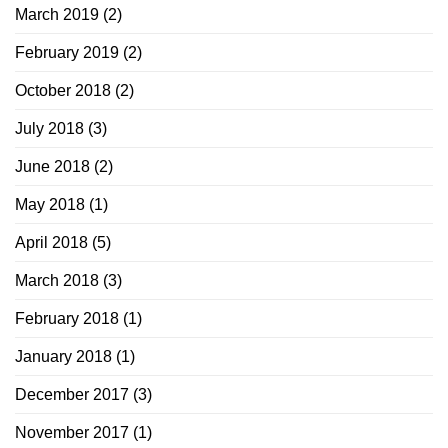
March 2019
(2)
February 2019
(2)
October 2018
(2)
July 2018
(3)
June 2018
(2)
May 2018
(1)
April 2018
(5)
March 2018
(3)
February 2018
(1)
January 2018
(1)
December 2017
(3)
November 2017
(1)