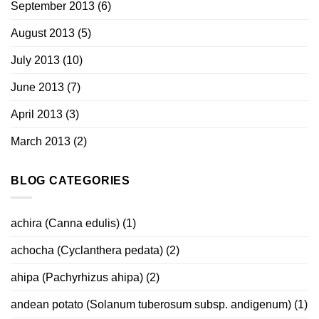
September 2013
(6)
August 2013
(5)
July 2013
(10)
June 2013
(7)
April 2013
(3)
March 2013
(2)
BLOG CATEGORIES
achira (Canna edulis)
(1)
achocha (Cyclanthera pedata)
(2)
ahipa (Pachyrhizus ahipa)
(2)
andean potato (Solanum tuberosum subsp. andigenum)
(1)