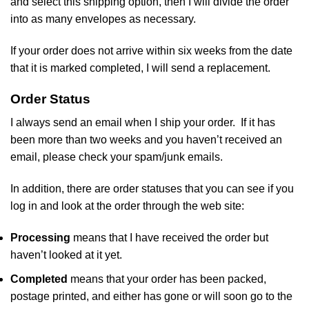
and select this shipping option, then I will divide the order
into as many envelopes as necessary.
If your order does not arrive within six weeks from the date
that it is marked completed, I will send a replacement.
Order Status
I always send an email when I ship your order. If it has
been more than two weeks and you haven’t received an
email, please check your spam/junk emails.
In addition, there are order statuses that you can see if you
log in and look at the order through the web site:
Processing
means that I have received the order but
haven’t looked at it yet.
Completed
means that your order has been packed,
postage printed, and either has gone or will soon go to the