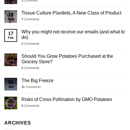
Jul
1
Comment
Tissue Culture Plantlets, A New Class of Product
19
Apr
7
Comments
Why you might not receive our emails (and what to
17
do)
Feb
2
Comments
Should You Grow Potatoes Purchased at the
16
Grocery Store?
Jan
5
Comments
The Big Freeze
05
Jan
11
Comments
Risks of Cross Pollination by GMO Potatoes
20
Dec
6
Comments
ARCHIVES