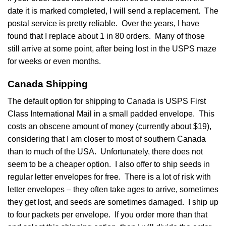
date it is marked completed, I will send a replacement. The
postal service is pretty reliable. Over the years, I have
found that I replace about 1 in 80 orders. Many of those
still arrive at some point, after being lost in the USPS maze
for weeks or even months.
Canada Shipping
The default option for shipping to Canada is USPS First
Class International Mail in a small padded envelope. This
costs an obscene amount of money (currently about $19),
considering that I am closer to most of southern Canada
than to much of the USA. Unfortunately, there does not
seem to be a cheaper option. I also offer to ship seeds in
regular letter envelopes for free. There is a lot of risk with
letter envelopes – they often take ages to arrive, sometimes
they get lost, and seeds are sometimes damaged. I ship up
to four packets per envelope. If you order more than that