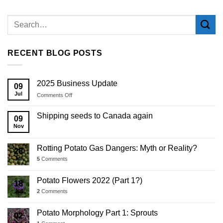
RECENT BLOG POSTS
2025 Business Update
09
Jul
on
Comments Off
2025
Business
Shipping seeds to Canada again
09
Update
Nov
Rotting Potato Gas Dangers: Myth or Reality?
28
Jul
5
Comments
Potato Flowers 2022 (Part 1?)
18
Jul
2
Comments
Potato Morphology Part 1: Sprouts
02