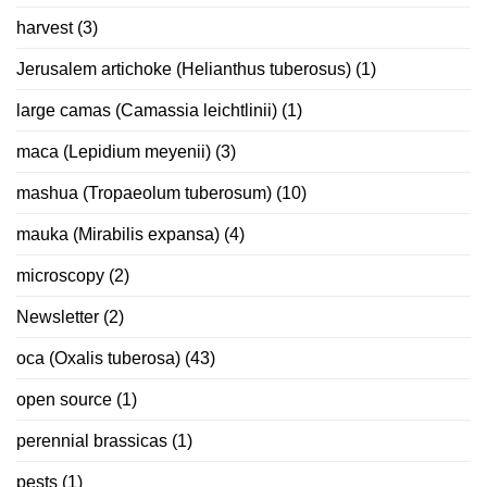
harvest
(3)
Jerusalem artichoke (Helianthus tuberosus)
(1)
large camas (Camassia leichtlinii)
(1)
maca (Lepidium meyenii)
(3)
mashua (Tropaeolum tuberosum)
(10)
mauka (Mirabilis expansa)
(4)
microscopy
(2)
Newsletter
(2)
oca (Oxalis tuberosa)
(43)
open source
(1)
perennial brassicas
(1)
pests
(1)