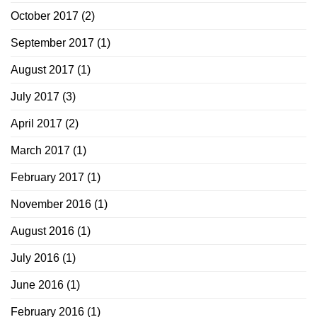
October 2017
(2)
September 2017
(1)
August 2017
(1)
July 2017
(3)
April 2017
(2)
March 2017
(1)
February 2017
(1)
November 2016
(1)
August 2016
(1)
July 2016
(1)
June 2016
(1)
February 2016
(1)