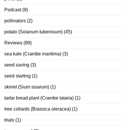
Podcast
(9)
pollinators
(2)
potato (Solanum tuberosum)
(45)
Reviews
(89)
sea kale (Crambe maritima)
(3)
seed saving
(3)
seed starting
(1)
skirret (Sium sisarum)
(1)
tartar bread plant (Crambe tataria)
(1)
tree collards (Brassica oleracea)
(1)
trials
(1)