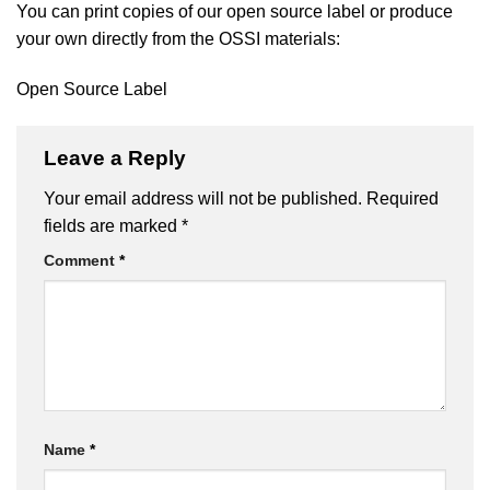
You can print copies of our open source label or produce
your own directly from the OSSI materials:
Open Source Label
Leave a Reply
Your email address will not be published.
Required
fields are marked
*
Comment
*
Name
*