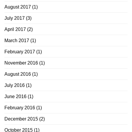
August 2017
(1)
July 2017
(3)
April 2017
(2)
March 2017
(1)
February 2017
(1)
November 2016
(1)
August 2016
(1)
July 2016
(1)
June 2016
(1)
February 2016
(1)
December 2015
(2)
October 2015
(1)