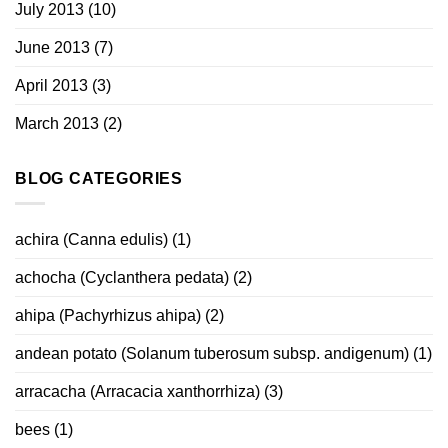
July 2013
(10)
June 2013
(7)
April 2013
(3)
March 2013
(2)
BLOG CATEGORIES
achira (Canna edulis)
(1)
achocha (Cyclanthera pedata)
(2)
ahipa (Pachyrhizus ahipa)
(2)
andean potato (Solanum tuberosum subsp. andigenum)
(1)
arracacha (Arracacia xanthorrhiza)
(3)
bees
(1)