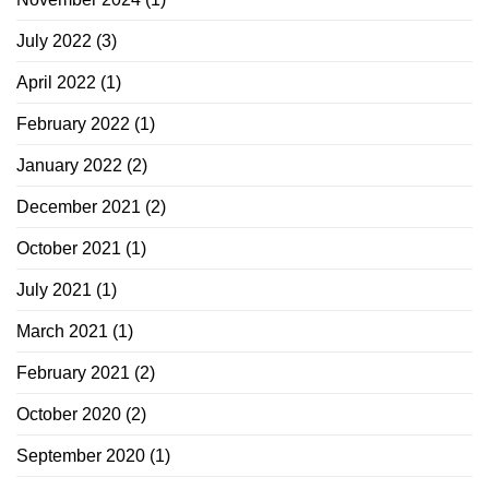
July 2022
(3)
April 2022
(1)
February 2022
(1)
January 2022
(2)
December 2021
(2)
October 2021
(1)
July 2021
(1)
March 2021
(1)
February 2021
(2)
October 2020
(2)
September 2020
(1)