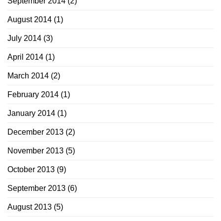
September 2014
(2)
August 2014
(1)
July 2014
(3)
April 2014
(1)
March 2014
(2)
February 2014
(1)
January 2014
(1)
December 2013
(2)
November 2013
(5)
October 2013
(9)
September 2013
(6)
August 2013
(5)