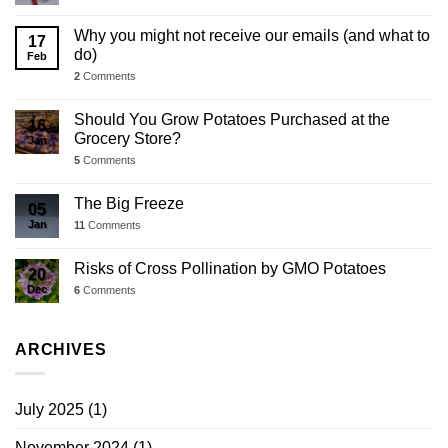
Why you might not receive our emails (and what to
17
do)
Feb
2
Comments
Should You Grow Potatoes Purchased at the
16
Grocery Store?
Jan
5
Comments
The Big Freeze
05
Jan
11
Comments
Risks of Cross Pollination by GMO Potatoes
20
Dec
6
Comments
ARCHIVES
July 2025
(1)
November 2024
(1)