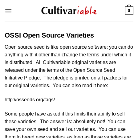
Skip
0
to
content
OSSI Open Source Varieties
Open source seed is like open source software: you can do
anything with it other than change the terms under which it
is distributed. All Cultivariable original varieties are
released under the terms of the Open Source Seed
Initiative Pledge. The pledge is printed on all packets for
our original varieties. You can also read it here:
http://osseeds.org/faqs/
Some people have asked if this limits their ability to sell
these varieties. The answer is: absolutely not! You can
save your own seed and sell our varieties. You can use
them to breed new varieties, as long as those varieties are