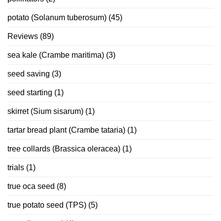
potato (Solanum tuberosum)
(45)
Reviews
(89)
sea kale (Crambe maritima)
(3)
seed saving
(3)
seed starting
(1)
skirret (Sium sisarum)
(1)
tartar bread plant (Crambe tataria)
(1)
tree collards (Brassica oleracea)
(1)
trials
(1)
true oca seed
(8)
true potato seed (TPS)
(5)