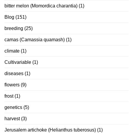
bitter melon (Momordica charantia)
(1)
Blog
(151)
breeding
(25)
camas (Camassia quamash)
(1)
climate
(1)
Cultivariable
(1)
diseases
(1)
flowers
(9)
frost
(1)
genetics
(5)
harvest
(3)
Jerusalem artichoke (Helianthus tuberosus)
(1)