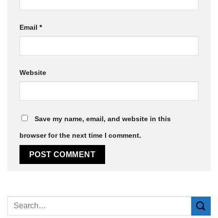
Email
*
Website
Save my name, email, and website in this
browser for the next time I comment.
Alternative: