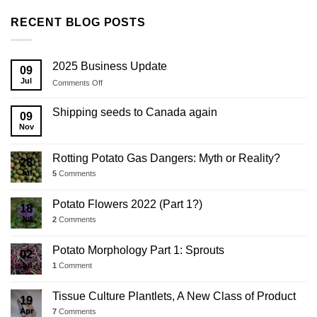
RECENT BLOG POSTS
2025 Business Update
09
Jul
on
Comments Off
2025
Business
Shipping seeds to Canada again
09
Update
Nov
Rotting Potato Gas Dangers: Myth or Reality?
28
Jul
5
Comments
Potato Flowers 2022 (Part 1?)
18
Jul
2
Comments
Potato Morphology Part 1: Sprouts
02
Jul
1
Comment
Tissue Culture Plantlets, A New Class of Product
19
Apr
7
Comments