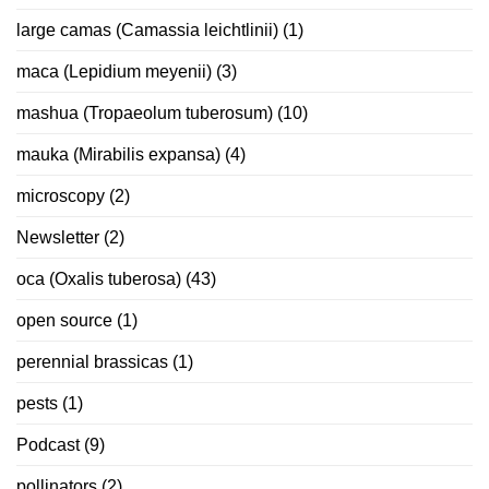
large camas (Camassia leichtlinii)
(1)
maca (Lepidium meyenii)
(3)
mashua (Tropaeolum tuberosum)
(10)
mauka (Mirabilis expansa)
(4)
microscopy
(2)
Newsletter
(2)
oca (Oxalis tuberosa)
(43)
open source
(1)
perennial brassicas
(1)
pests
(1)
Podcast
(9)
pollinators
(2)