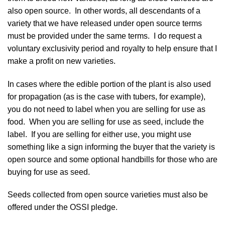
also open source. In other words, all descendants of a
variety that we have released under open source terms
must be provided under the same terms. I do request a
voluntary exclusivity period and royalty
to help ensure that I
make a profit on new varieties.
In cases where the edible portion of the plant is also used
for propagation (as is the case with tubers, for example),
you do not need to label when you are selling for use as
food. When you are selling for use as seed, include the
label. If you are selling for either use, you might use
something like a sign informing the buyer that the variety is
open source and some optional handbills for those who are
buying for use as seed.
Seeds collected from open source varieties must also be
offered under the OSSI pledge.