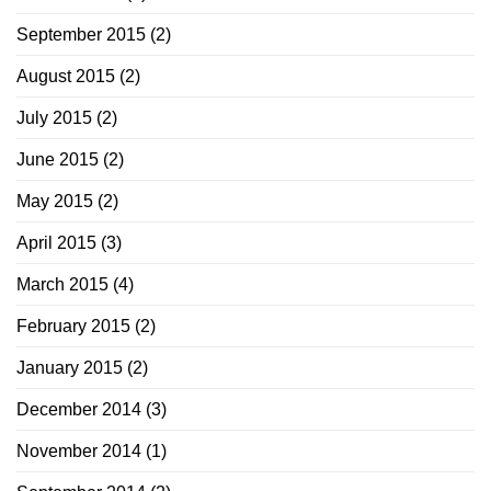
September 2015
(2)
August 2015
(2)
July 2015
(2)
June 2015
(2)
May 2015
(2)
April 2015
(3)
March 2015
(4)
February 2015
(2)
January 2015
(2)
December 2014
(3)
November 2014
(1)