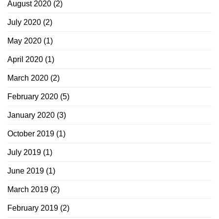
August 2020
(2)
July 2020
(2)
May 2020
(1)
April 2020
(1)
March 2020
(2)
February 2020
(5)
January 2020
(3)
October 2019
(1)
July 2019
(1)
June 2019
(1)
March 2019
(2)
February 2019
(2)