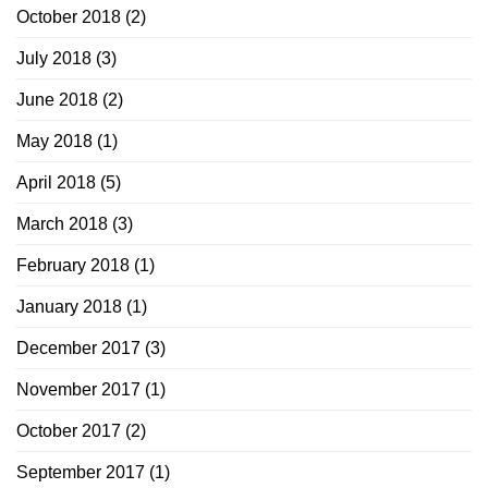
October 2018
(2)
July 2018
(3)
June 2018
(2)
May 2018
(1)
April 2018
(5)
March 2018
(3)
February 2018
(1)
January 2018
(1)
December 2017
(3)
November 2017
(1)
October 2017
(2)
September 2017
(1)