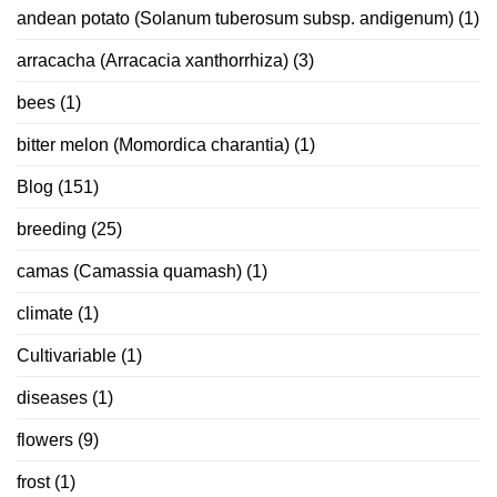
andean potato (Solanum tuberosum subsp. andigenum)
(1)
arracacha (Arracacia xanthorrhiza)
(3)
bees
(1)
bitter melon (Momordica charantia)
(1)
Blog
(151)
breeding
(25)
camas (Camassia quamash)
(1)
climate
(1)
Cultivariable
(1)
diseases
(1)
flowers
(9)
frost
(1)