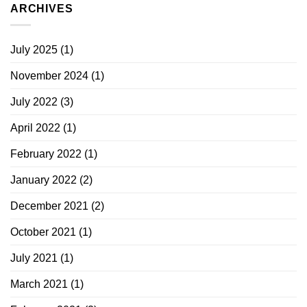
ARCHIVES
July 2025
(1)
November 2024
(1)
July 2022
(3)
April 2022
(1)
February 2022
(1)
January 2022
(2)
December 2021
(2)
October 2021
(1)
July 2021
(1)
March 2021
(1)