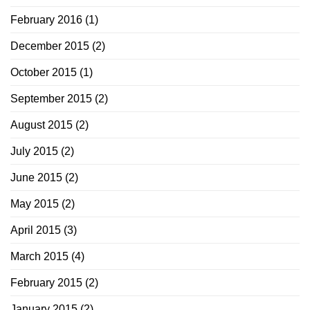
February 2016
(1)
December 2015
(2)
October 2015
(1)
September 2015
(2)
August 2015
(2)
July 2015
(2)
June 2015
(2)
May 2015
(2)
April 2015
(3)
March 2015
(4)
February 2015
(2)
January 2015
(2)