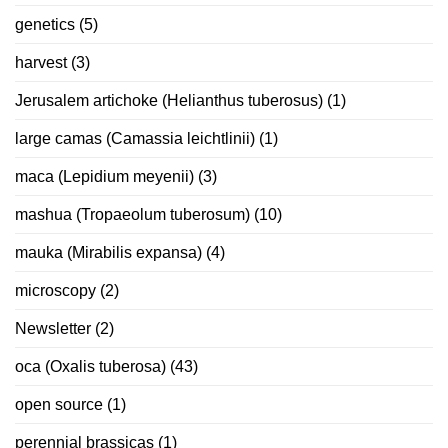
genetics
(5)
harvest
(3)
Jerusalem artichoke (Helianthus tuberosus)
(1)
large camas (Camassia leichtlinii)
(1)
maca (Lepidium meyenii)
(3)
mashua (Tropaeolum tuberosum)
(10)
mauka (Mirabilis expansa)
(4)
microscopy
(2)
Newsletter
(2)
oca (Oxalis tuberosa)
(43)
open source
(1)
perennial brassicas
(1)