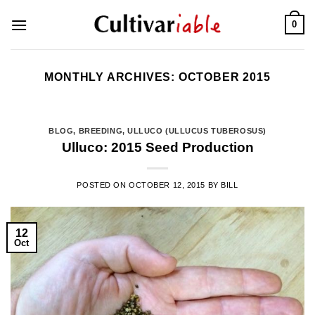
Skip
0
to
content
MONTHLY ARCHIVES:
OCTOBER 2015
BLOG
,
BREEDING
,
ULLUCO (ULLUCUS TUBEROSUS)
Ulluco: 2015 Seed Production
POSTED ON
OCTOBER 12, 2015
BY
BILL
12
Oct