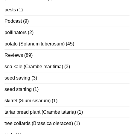
pests
(1)
Podcast
(9)
pollinators
(2)
potato (Solanum tuberosum)
(45)
Reviews
(89)
sea kale (Crambe maritima)
(3)
seed saving
(3)
seed starting
(1)
skirret (Sium sisarum)
(1)
tartar bread plant (Crambe tataria)
(1)
tree collards (Brassica oleracea)
(1)