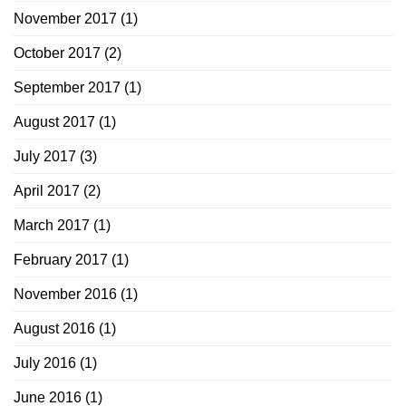
November 2017
(1)
October 2017
(2)
September 2017
(1)
August 2017
(1)
July 2017
(3)
April 2017
(2)
March 2017
(1)
February 2017
(1)
November 2016
(1)
August 2016
(1)
July 2016
(1)
June 2016
(1)