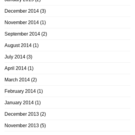
December 2014
(3)
November 2014
(1)
September 2014
(2)
August 2014
(1)
July 2014
(3)
April 2014
(1)
March 2014
(2)
February 2014
(1)
January 2014
(1)
December 2013
(2)
November 2013
(5)