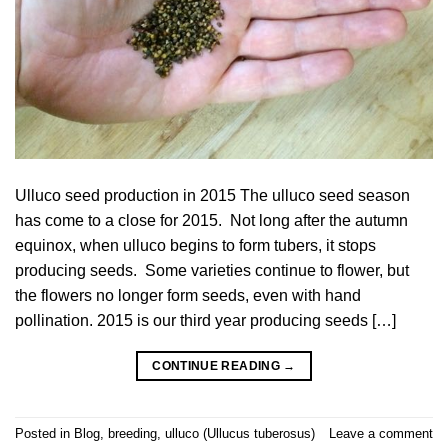
Ulluco seed production in 2015 The ulluco seed season
has come to a close for 2015. Not long after the autumn
equinox, when ulluco begins to form tubers, it stops
producing seeds. Some varieties continue to flower, but
the flowers no longer form seeds, even with hand
pollination. 2015 is our third year producing seeds […]
CONTINUE READING
→
Posted in
Blog
,
breeding
,
ulluco (Ullucus tuberosus)
Leave a comment