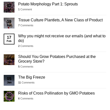
Potato Morphology Part 1: Sprouts
02
Jul
1
Comment
Tissue Culture Plantlets, A New Class of Product
19
Apr
7
Comments
Why you might not receive our emails (and what to
17
do)
Feb
2
Comments
Should You Grow Potatoes Purchased at the
16
Grocery Store?
Jan
5
Comments
The Big Freeze
05
Jan
11
Comments
Risks of Cross Pollination by GMO Potatoes
20
Dec
6
Comments