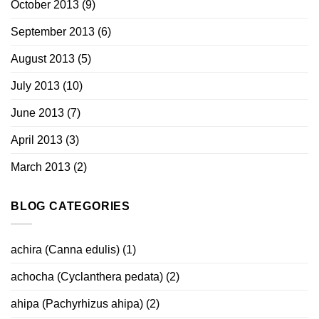
October 2013
(9)
September 2013
(6)
August 2013
(5)
July 2013
(10)
June 2013
(7)
April 2013
(3)
March 2013
(2)
BLOG CATEGORIES
achira (Canna edulis)
(1)
achocha (Cyclanthera pedata)
(2)
ahipa (Pachyrhizus ahipa)
(2)