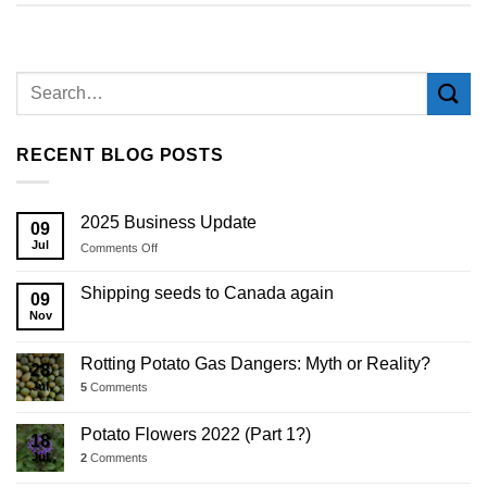
RECENT BLOG POSTS
2025 Business Update
09
Jul
on
Comments Off
2025
Business
Shipping seeds to Canada again
09
Update
Nov
Rotting Potato Gas Dangers: Myth or Reality?
28
Jul
5
Comments
Potato Flowers 2022 (Part 1?)
18
Jul
2
Comments