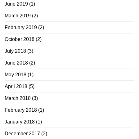
June 2019
(1)
March 2019
(2)
February 2019
(2)
October 2018
(2)
July 2018
(3)
June 2018
(2)
May 2018
(1)
April 2018
(5)
March 2018
(3)
February 2018
(1)
January 2018
(1)
December 2017
(3)