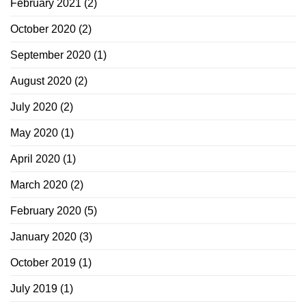
February 2021
(2)
October 2020
(2)
September 2020
(1)
August 2020
(2)
July 2020
(2)
May 2020
(1)
April 2020
(1)
March 2020
(2)
February 2020
(5)
January 2020
(3)
October 2019
(1)
July 2019
(1)