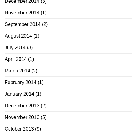
December 2014
(3)
November 2014
(1)
September 2014
(2)
August 2014
(1)
July 2014
(3)
April 2014
(1)
March 2014
(2)
February 2014
(1)
January 2014
(1)
December 2013
(2)
November 2013
(5)
October 2013
(9)