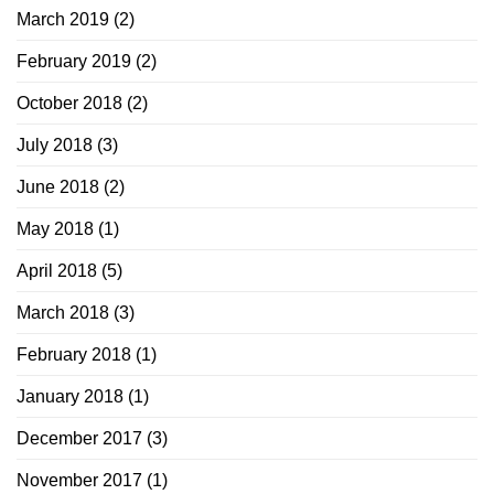
March 2019
(2)
February 2019
(2)
October 2018
(2)
July 2018
(3)
June 2018
(2)
May 2018
(1)
April 2018
(5)
March 2018
(3)
February 2018
(1)
January 2018
(1)
December 2017
(3)
November 2017
(1)