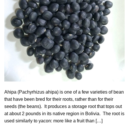
Ahipa (Pachyrhizus ahipa) is one of a few varieties of bean
that have been bred for their roots, rather than for their
seeds (the beans). It produces a storage root that tops out
at about 2 pounds in its native region in Bolivia. The root is
used similarly to yacon: more like a fruit than […]