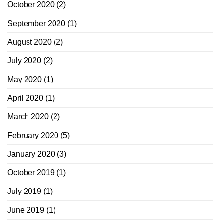
October 2020
(2)
September 2020
(1)
August 2020
(2)
July 2020
(2)
May 2020
(1)
April 2020
(1)
March 2020
(2)
February 2020
(5)
January 2020
(3)
October 2019
(1)
July 2019
(1)
June 2019
(1)