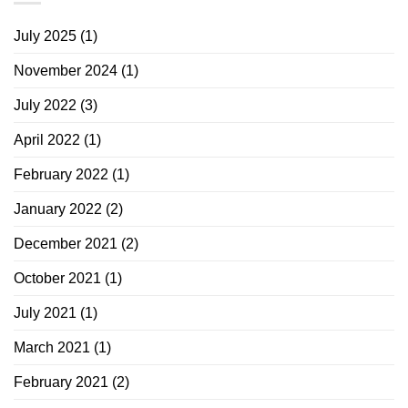
July 2025
(1)
November 2024
(1)
July 2022
(3)
April 2022
(1)
February 2022
(1)
January 2022
(2)
December 2021
(2)
October 2021
(1)
July 2021
(1)
March 2021
(1)
February 2021
(2)