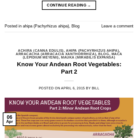
CONTINUE READING
→
Posted in
ahipa (Pachyrhizus ahipa)
,
Blog
Leave a comment
ACHIRA (CANNA EDULIS)
,
AHIPA (PACHYRHIZUS AHIPA)
,
ARRACACHA (ARRACACIA XANTHORRHIZA)
,
BLOG
,
MACA
(LEPIDIUM MEYENII)
,
MAUKA (MIRABILIS EXPANSA)
Know Your Andean Root Vegetables:
Part 2
POSTED ON
APRIL 6, 2015
BY
BILL
06
Apr