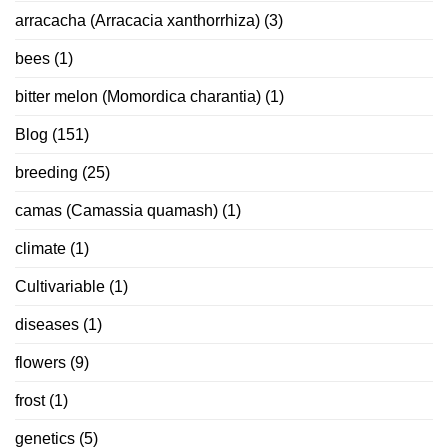
arracacha (Arracacia xanthorrhiza)
(3)
bees
(1)
bitter melon (Momordica charantia)
(1)
Blog
(151)
breeding
(25)
camas (Camassia quamash)
(1)
climate
(1)
Cultivariable
(1)
diseases
(1)
flowers
(9)
frost
(1)
genetics
(5)