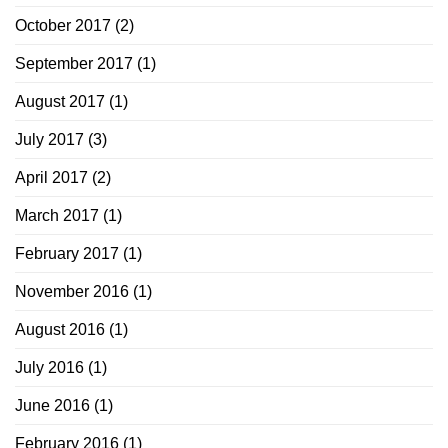
October 2017
(2)
September 2017
(1)
August 2017
(1)
July 2017
(3)
April 2017
(2)
March 2017
(1)
February 2017
(1)
November 2016
(1)
August 2016
(1)
July 2016
(1)
June 2016
(1)
February 2016
(1)