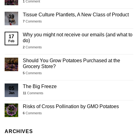
Jul
1
Comment
Tissue Culture Plantlets, A New Class of Product
19
Apr
7
Comments
Why you might not receive our emails (and what to
17
do)
Feb
2
Comments
Should You Grow Potatoes Purchased at the
16
Grocery Store?
Jan
5
Comments
The Big Freeze
05
Jan
11
Comments
Risks of Cross Pollination by GMO Potatoes
20
Dec
6
Comments
ARCHIVES