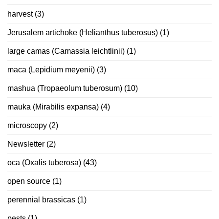
harvest
(3)
Jerusalem artichoke (Helianthus tuberosus)
(1)
large camas (Camassia leichtlinii)
(1)
maca (Lepidium meyenii)
(3)
mashua (Tropaeolum tuberosum)
(10)
mauka (Mirabilis expansa)
(4)
microscopy
(2)
Newsletter
(2)
oca (Oxalis tuberosa)
(43)
open source
(1)
perennial brassicas
(1)
pests
(1)