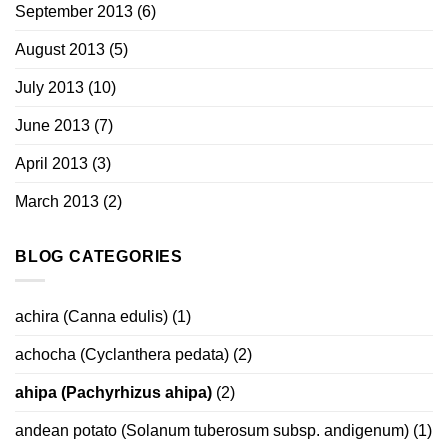
September 2013
(6)
August 2013
(5)
July 2013
(10)
June 2013
(7)
April 2013
(3)
March 2013
(2)
BLOG CATEGORIES
achira (Canna edulis)
(1)
achocha (Cyclanthera pedata)
(2)
ahipa (Pachyrhizus ahipa)
(2)
andean potato (Solanum tuberosum subsp. andigenum)
(1)