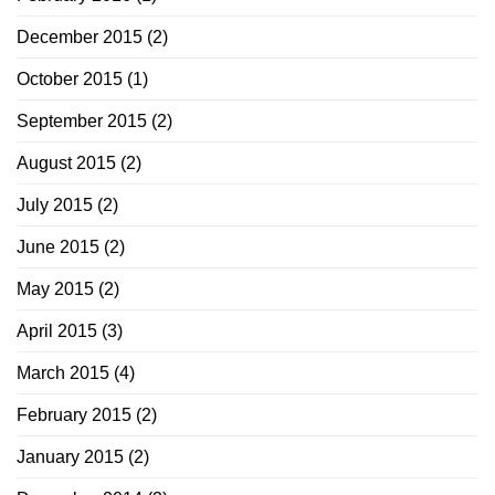
December 2015
(2)
October 2015
(1)
September 2015
(2)
August 2015
(2)
July 2015
(2)
June 2015
(2)
May 2015
(2)
April 2015
(3)
March 2015
(4)
February 2015
(2)
January 2015
(2)