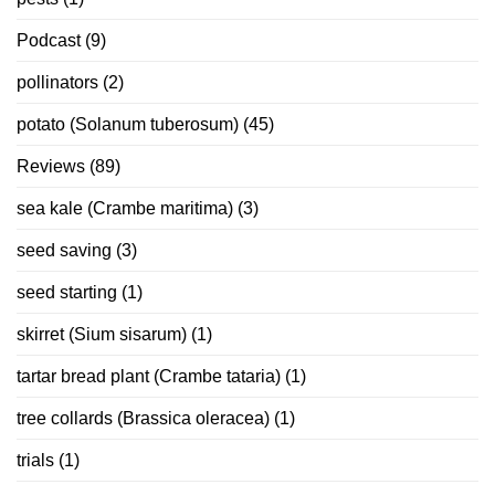
Podcast
(9)
pollinators
(2)
potato (Solanum tuberosum)
(45)
Reviews
(89)
sea kale (Crambe maritima)
(3)
seed saving
(3)
seed starting
(1)
skirret (Sium sisarum)
(1)
tartar bread plant (Crambe tataria)
(1)
tree collards (Brassica oleracea)
(1)
trials
(1)