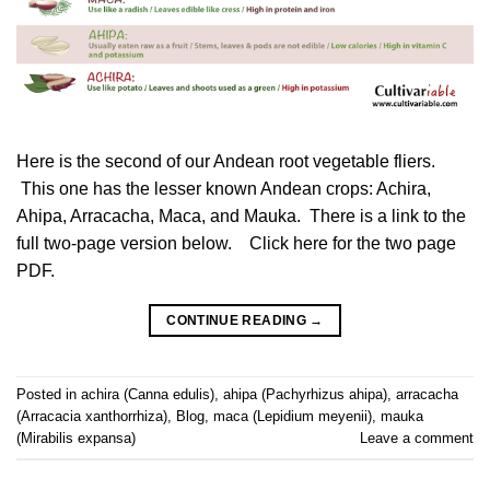
Here is the second of our Andean root vegetable fliers.
This one has the lesser known Andean crops: Achira,
Ahipa, Arracacha, Maca, and Mauka. There is a link to the
full two-page version below. Click here for the two page
PDF.
CONTINUE READING
→
Posted in
achira (Canna edulis)
,
ahipa (Pachyrhizus ahipa)
,
arracacha
(Arracacia xanthorrhiza)
,
Blog
,
maca (Lepidium meyenii)
,
mauka
(Mirabilis expansa)
Leave a comment