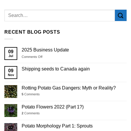
RECENT BLOG POSTS
2025 Business Update
09
Jul
on
Comments Off
2025
Business
Shipping seeds to Canada again
09
Update
Nov
Rotting Potato Gas Dangers: Myth or Reality?
28
Jul
5
Comments
Potato Flowers 2022 (Part 1?)
18
Jul
2
Comments
Potato Morphology Part 1: Sprouts
02