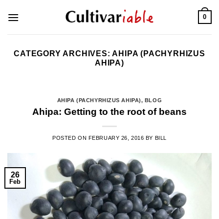
Skip
0
to
content
CATEGORY ARCHIVES:
AHIPA (PACHYRHIZUS
AHIPA)
AHIPA (PACHYRHIZUS AHIPA)
,
BLOG
Ahipa: Getting to the root of beans
POSTED ON
FEBRUARY 26, 2016
BY
BILL
26
Feb