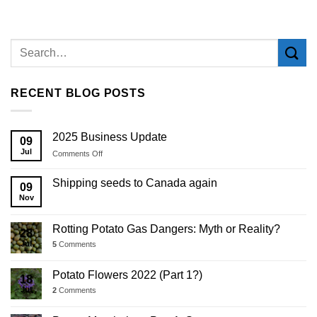
RECENT BLOG POSTS
2025 Business Update
09
Jul
on
Comments Off
2025
Business
Shipping seeds to Canada again
09
Update
Nov
Rotting Potato Gas Dangers: Myth or Reality?
28
Jul
5
Comments
Potato Flowers 2022 (Part 1?)
18
Jul
2
Comments