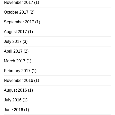
November 2017
(1)
October 2017
(2)
September 2017
(1)
August 2017
(1)
July 2017
(3)
April 2017
(2)
March 2017
(1)
February 2017
(1)
November 2016
(1)
August 2016
(1)
July 2016
(1)
June 2016
(1)