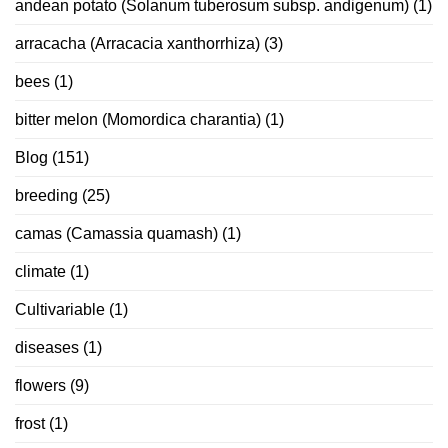
andean potato (Solanum tuberosum subsp. andigenum)
(1)
arracacha (Arracacia xanthorrhiza)
(3)
bees
(1)
bitter melon (Momordica charantia)
(1)
Blog
(151)
breeding
(25)
camas (Camassia quamash)
(1)
climate
(1)
Cultivariable
(1)
diseases
(1)
flowers
(9)
frost
(1)