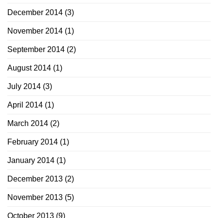
December 2014
(3)
November 2014
(1)
September 2014
(2)
August 2014
(1)
July 2014
(3)
April 2014
(1)
March 2014
(2)
February 2014
(1)
January 2014
(1)
December 2013
(2)
November 2013
(5)
October 2013
(9)