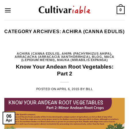
Skip
0
to
content
CATEGORY ARCHIVES:
ACHIRA (CANNA EDULIS)
ACHIRA (CANNA EDULIS)
,
AHIPA (PACHYRHIZUS AHIPA)
,
ARRACACHA (ARRACACIA XANTHORRHIZA)
,
BLOG
,
MACA
(LEPIDIUM MEYENII)
,
MAUKA (MIRABILIS EXPANSA)
Know Your Andean Root Vegetables:
Part 2
POSTED ON
APRIL 6, 2015
BY
BILL
06
Apr