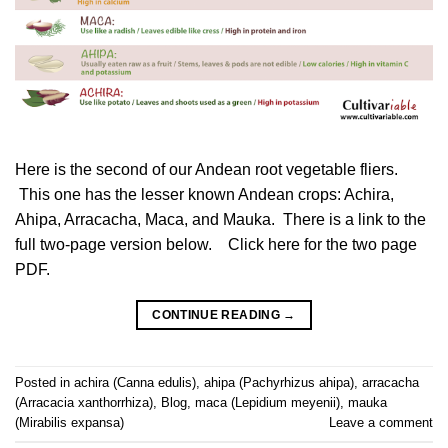
Here is the second of our Andean root vegetable fliers.
This one has the lesser known Andean crops: Achira,
Ahipa, Arracacha, Maca, and Mauka. There is a link to the
full two-page version below. Click here for the two page
PDF.
CONTINUE READING
→
Posted in
achira (Canna edulis)
,
ahipa (Pachyrhizus ahipa)
,
arracacha
(Arracacia xanthorrhiza)
,
Blog
,
maca (Lepidium meyenii)
,
mauka
(Mirabilis expansa)
Leave a comment