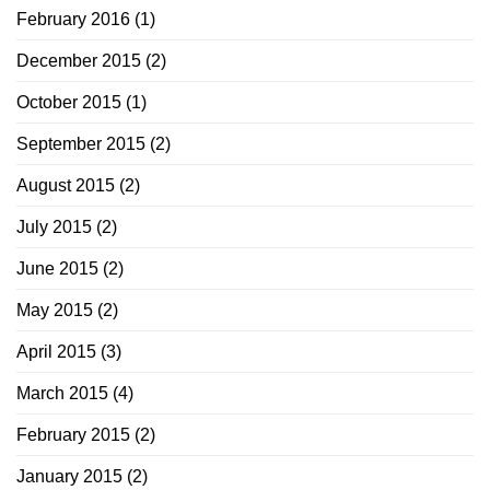
February 2016
(1)
December 2015
(2)
October 2015
(1)
September 2015
(2)
August 2015
(2)
July 2015
(2)
June 2015
(2)
May 2015
(2)
April 2015
(3)
March 2015
(4)
February 2015
(2)
January 2015
(2)