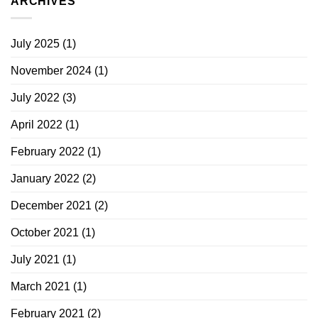
ARCHIVES
July 2025
(1)
November 2024
(1)
July 2022
(3)
April 2022
(1)
February 2022
(1)
January 2022
(2)
December 2021
(2)
October 2021
(1)
July 2021
(1)
March 2021
(1)
February 2021
(2)