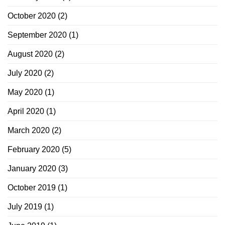
October 2020
(2)
September 2020
(1)
August 2020
(2)
July 2020
(2)
May 2020
(1)
April 2020
(1)
March 2020
(2)
February 2020
(5)
January 2020
(3)
October 2019
(1)
July 2019
(1)