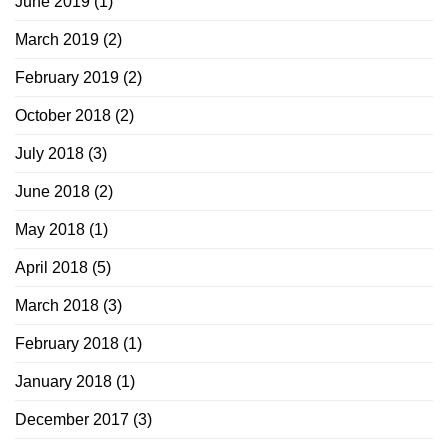
June 2019
(1)
March 2019
(2)
February 2019
(2)
October 2018
(2)
July 2018
(3)
June 2018
(2)
May 2018
(1)
April 2018
(5)
March 2018
(3)
February 2018
(1)
January 2018
(1)
December 2017
(3)