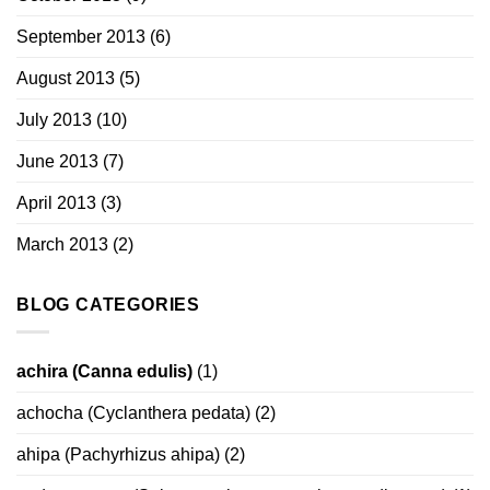
September 2013
(6)
August 2013
(5)
July 2013
(10)
June 2013
(7)
April 2013
(3)
March 2013
(2)
BLOG CATEGORIES
achira (Canna edulis)
(1)
achocha (Cyclanthera pedata)
(2)
ahipa (Pachyrhizus ahipa)
(2)