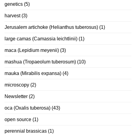
genetics
(5)
harvest
(3)
Jerusalem artichoke (Helianthus tuberosus)
(1)
large camas (Camassia leichtlinii)
(1)
maca (Lepidium meyenii)
(3)
mashua (Tropaeolum tuberosum)
(10)
mauka (Mirabilis expansa)
(4)
microscopy
(2)
Newsletter
(2)
oca (Oxalis tuberosa)
(43)
open source
(1)
perennial brassicas
(1)