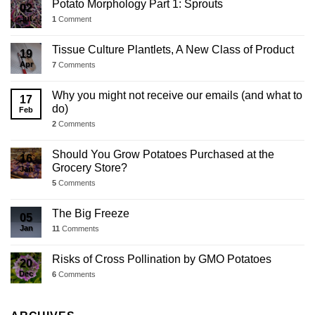
Potato Morphology Part 1: Sprouts
02
Jul
1
Comment
Tissue Culture Plantlets, A New Class of Product
19
Apr
7
Comments
Why you might not receive our emails (and what to
17
do)
Feb
2
Comments
Should You Grow Potatoes Purchased at the
16
Grocery Store?
Jan
5
Comments
The Big Freeze
05
Jan
11
Comments
Risks of Cross Pollination by GMO Potatoes
20
Dec
6
Comments