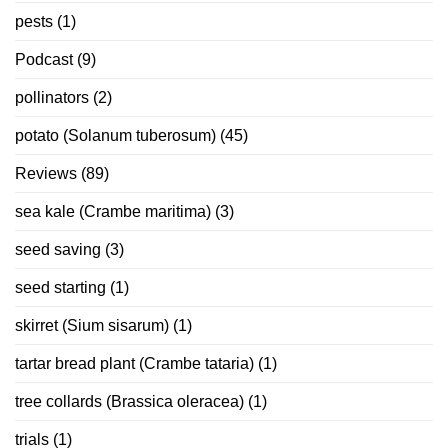
pests
(1)
Podcast
(9)
pollinators
(2)
potato (Solanum tuberosum)
(45)
Reviews
(89)
sea kale (Crambe maritima)
(3)
seed saving
(3)
seed starting
(1)
skirret (Sium sisarum)
(1)
tartar bread plant (Crambe tataria)
(1)
tree collards (Brassica oleracea)
(1)
trials
(1)