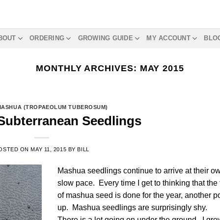
BOUT
ORDERING
GROWING GUIDE
MY ACCOUNT
BLO
MONTHLY ARCHIVES:
MAY 2015
MASHUA (TROPAEOLUM TUBEROSUM)
Subterranean Seedlings
OSTED ON
MAY 11, 2015
BY
BILL
Mashua seedlings continue to arrive at their o
slow pace. Every time I get to thinking that the 
of mashua seed is done for the year, another p
up. Mashua seedlings are surprisingly shy.
There is a lot going on under the ground. I gre