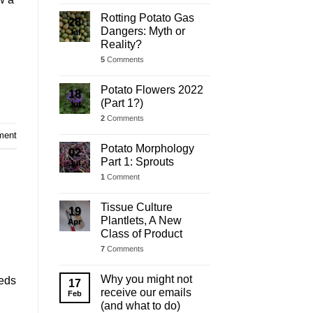
Rotting Potato Gas
28
Dangers: Myth or
Jul
Reality?
5
Comments
Potato Flowers 2022
18
(Part 1?)
Jul
2
Comments
ment
Potato Morphology
02
Part 1: Sprouts
Jul
1
Comment
Tissue Culture
19
Plantlets, A New
Apr
Class of Product
7
Comments
Why you might not
Beds
17
receive our emails
Feb
(and what to do)