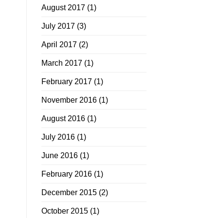
August 2017
(1)
July 2017
(3)
April 2017
(2)
March 2017
(1)
February 2017
(1)
November 2016
(1)
August 2016
(1)
July 2016
(1)
June 2016
(1)
February 2016
(1)
December 2015
(2)
October 2015
(1)