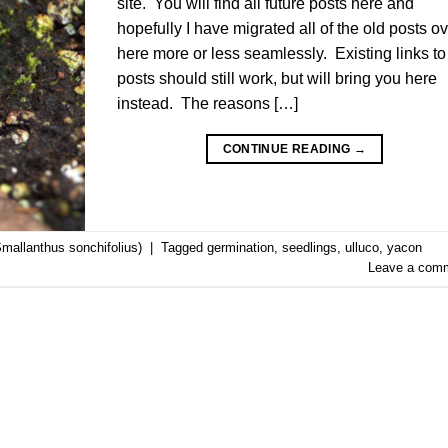
site. You will find all future posts here and
hopefully I have migrated all of the old posts o
here more or less seamlessly. Existing links to
posts should still work, but will bring you here
instead. The reasons […]
CONTINUE READING
→
mallanthus sonchifolius)
|
Tagged
germination
,
seedlings
,
ulluco
,
yacon
Leave a com