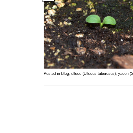
Posted in
Blog
,
ulluco (Ullucus tuberosus)
,
yacon (S