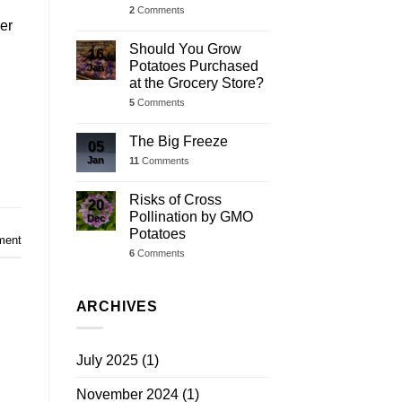
2
Comments
ver
Should You Grow
16
Potatoes Purchased
Jan
at the Grocery Store?
5
Comments
The Big Freeze
05
Jan
11
Comments
Risks of Cross
20
Pollination by GMO
Dec
Potatoes
ment
6
Comments
ARCHIVES
July 2025
(1)
November 2024
(1)