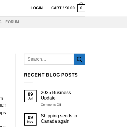
0
LOGIN
CART /
$
0.00
G
FORUM
RECENT BLOG POSTS
2025 Business
09
Update
wn
Jul
on
Comments Off
flat
2025
ops
Business
Shipping seeds to
09
Update
Canada again
Nov
w a