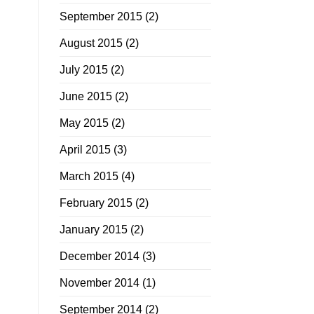
September 2015
(2)
August 2015
(2)
July 2015
(2)
June 2015
(2)
May 2015
(2)
April 2015
(3)
March 2015
(4)
February 2015
(2)
January 2015
(2)
December 2014
(3)
November 2014
(1)
September 2014
(2)