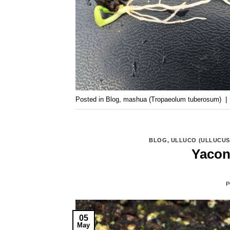
Posted in
Blog
,
mashua (Tropaeolum tuberosum)
|
BLOG
,
ULLUCO (ULLUCUS
Yacon
P
05
May