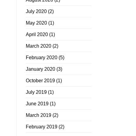
July 2020
(2)
May 2020
(1)
April 2020
(1)
March 2020
(2)
February 2020
(5)
January 2020
(3)
October 2019
(1)
July 2019
(1)
June 2019
(1)
March 2019
(2)
February 2019
(2)