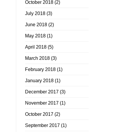
October 2018
(2)
July 2018
(3)
June 2018
(2)
May 2018
(1)
April 2018
(5)
March 2018
(3)
February 2018
(1)
January 2018
(1)
December 2017
(3)
November 2017
(1)
October 2017
(2)
September 2017
(1)