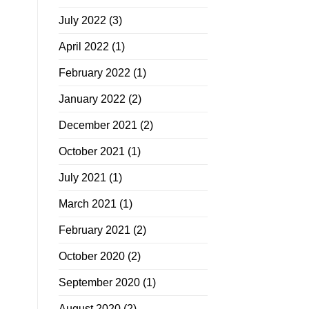
July 2022
(3)
April 2022
(1)
February 2022
(1)
January 2022
(2)
December 2021
(2)
October 2021
(1)
July 2021
(1)
March 2021
(1)
February 2021
(2)
October 2020
(2)
September 2020
(1)
August 2020
(2)