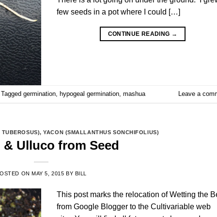
few seeds in a pot where I could […]
CONTINUE READING
→
Tagged
germination
,
hypogeal germination
,
mashua
Leave a com
 TUBEROSUS)
,
YACON (SMALLANTHUS SONCHIFOLIUS)
 & Ulluco from Seed
OSTED ON
MAY 5, 2015
BY
BILL
This post marks the relocation of Wetting the 
from Google Blogger to the Cultivariable web