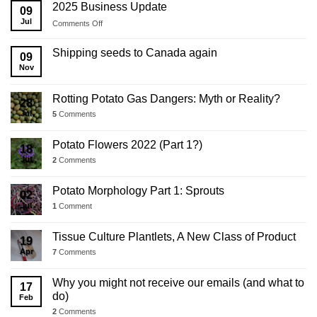
2025 Business Update
09
Jul
on
Comments Off
2025
Business
Shipping seeds to Canada again
09
Update
Nov
Rotting Potato Gas Dangers: Myth or Reality?
28
Jul
5
Comments
Potato Flowers 2022 (Part 1?)
18
Jul
2
Comments
Potato Morphology Part 1: Sprouts
02
Jul
1
Comment
Tissue Culture Plantlets, A New Class of Product
19
Apr
7
Comments
Why you might not receive our emails (and what to
17
do)
Feb
2
Comments