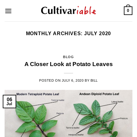
Skip
0
to
content
MONTHLY ARCHIVES:
JULY 2020
BLOG
A Closer Look at Potato Leaves
POSTED ON
JULY 6, 2020
BY
BILL
06
Jul