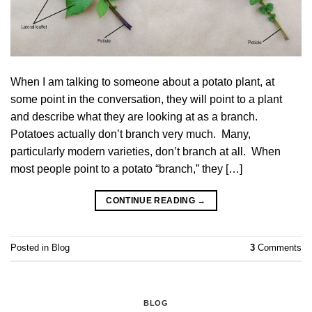
When I am talking to someone about a potato plant, at
some point in the conversation, they will point to a plant
and describe what they are looking at as a branch.
Potatoes actually don’t branch very much. Many,
particularly modern varieties, don’t branch at all. When
most people point to a potato “branch,” they […]
CONTINUE READING
→
Posted in
Blog
3
Comments
BLOG