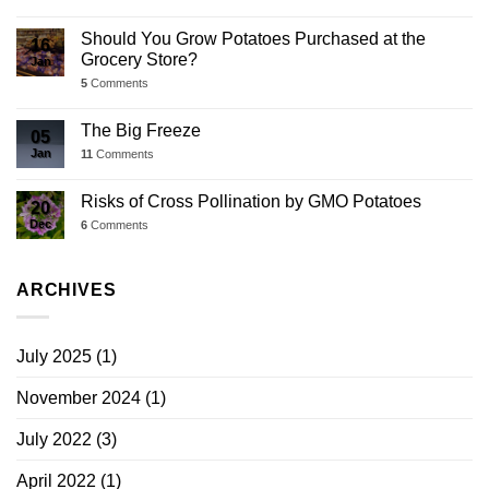
Should You Grow Potatoes Purchased at the
16
Grocery Store?
Jan
5
Comments
The Big Freeze
05
Jan
11
Comments
Risks of Cross Pollination by GMO Potatoes
20
Dec
6
Comments
ARCHIVES
July 2025
(1)
November 2024
(1)
July 2022
(3)
April 2022
(1)