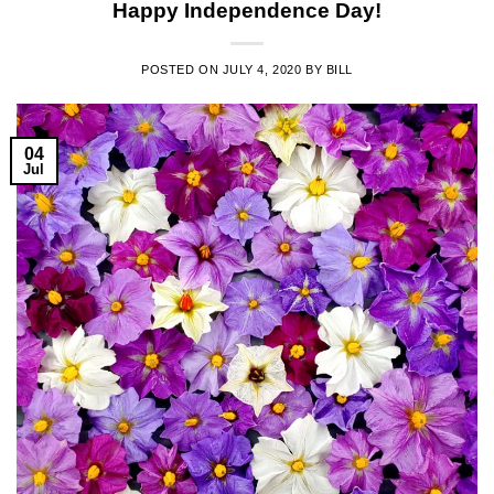
Happy Independence Day!
POSTED ON
JULY 4, 2020
BY
BILL
04
Jul