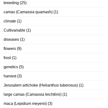
breeding
(25)
camas (Camassia quamash)
(1)
climate
(1)
Cultivariable
(1)
diseases
(1)
flowers
(9)
frost
(1)
genetics
(5)
harvest
(3)
Jerusalem artichoke (Helianthus tuberosus)
(1)
large camas (Camassia leichtlinii)
(1)
maca (Lepidium meyenii)
(3)