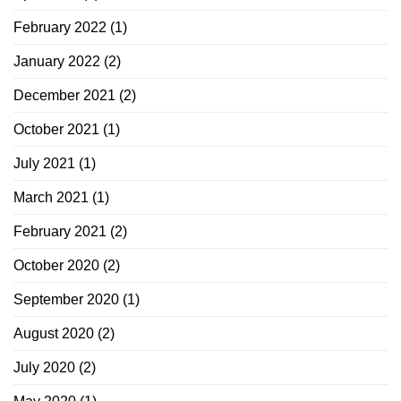
February 2022
(1)
January 2022
(2)
December 2021
(2)
October 2021
(1)
July 2021
(1)
March 2021
(1)
February 2021
(2)
October 2020
(2)
September 2020
(1)
August 2020
(2)
July 2020
(2)