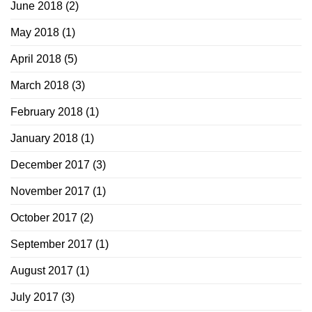
June 2018
(2)
May 2018
(1)
April 2018
(5)
March 2018
(3)
February 2018
(1)
January 2018
(1)
December 2017
(3)
November 2017
(1)
October 2017
(2)
September 2017
(1)
August 2017
(1)
July 2017
(3)