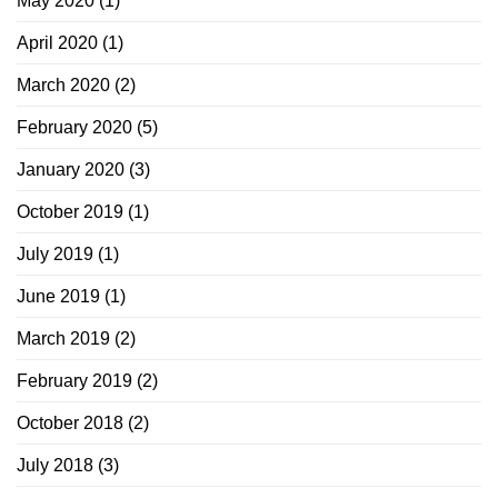
May 2020
(1)
April 2020
(1)
March 2020
(2)
February 2020
(5)
January 2020
(3)
October 2019
(1)
July 2019
(1)
June 2019
(1)
March 2019
(2)
February 2019
(2)
October 2018
(2)
July 2018
(3)