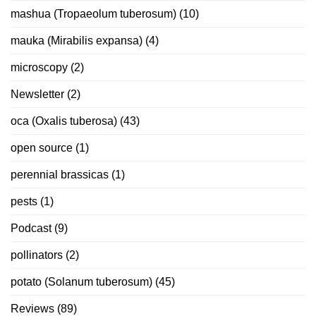
mashua (Tropaeolum tuberosum)
(10)
mauka (Mirabilis expansa)
(4)
microscopy
(2)
Newsletter
(2)
oca (Oxalis tuberosa)
(43)
open source
(1)
perennial brassicas
(1)
pests
(1)
Podcast
(9)
pollinators
(2)
potato (Solanum tuberosum)
(45)
Reviews
(89)