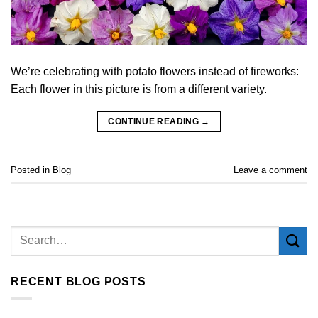
We’re celebrating with potato flowers instead of fireworks:
Each flower in this picture is from a different variety.
CONTINUE READING
→
Posted in
Blog
Leave a comment
RECENT BLOG POSTS