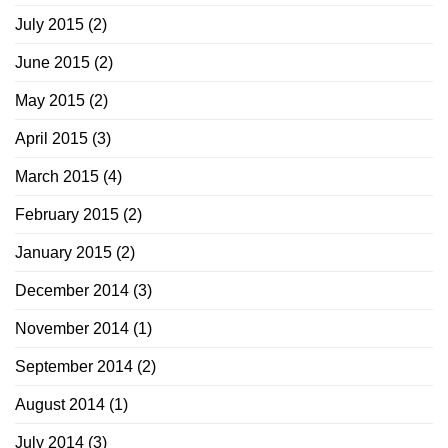
July 2015
(2)
June 2015
(2)
May 2015
(2)
April 2015
(3)
March 2015
(4)
February 2015
(2)
January 2015
(2)
December 2014
(3)
November 2014
(1)
September 2014
(2)
August 2014
(1)
July 2014
(3)