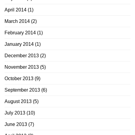
April 2014
(1)
March 2014
(2)
February 2014
(1)
January 2014
(1)
December 2013
(2)
November 2013
(5)
October 2013
(9)
September 2013
(6)
August 2013
(5)
July 2013
(10)
June 2013
(7)