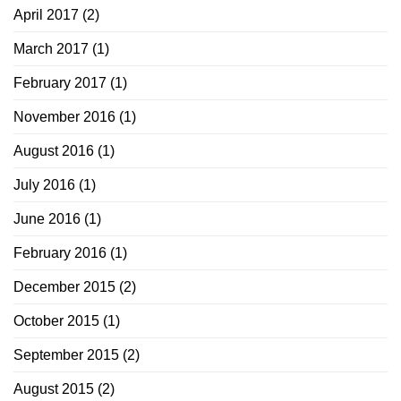
April 2017
(2)
March 2017
(1)
February 2017
(1)
November 2016
(1)
August 2016
(1)
July 2016
(1)
June 2016
(1)
February 2016
(1)
December 2015
(2)
October 2015
(1)
September 2015
(2)
August 2015
(2)