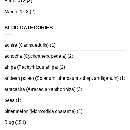
April 2013
(3)
March 2013
(2)
BLOG CATEGORIES
achira (Canna edulis)
(1)
achocha (Cyclanthera pedata)
(2)
ahipa (Pachyrhizus ahipa)
(2)
andean potato (Solanum tuberosum subsp. andigenum)
(1)
arracacha (Arracacia xanthorrhiza)
(3)
bees
(1)
bitter melon (Momordica charantia)
(1)
Blog
(151)