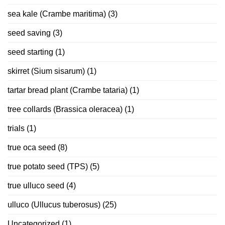
sea kale (Crambe maritima)
(3)
seed saving
(3)
seed starting
(1)
skirret (Sium sisarum)
(1)
tartar bread plant (Crambe tataria)
(1)
tree collards (Brassica oleracea)
(1)
trials
(1)
true oca seed
(8)
true potato seed (TPS)
(5)
true ulluco seed
(4)
ulluco (Ullucus tuberosus)
(25)
Uncategorized
(1)