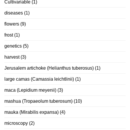
Cultivariable
(1)
diseases
(1)
flowers
(9)
frost
(1)
genetics
(5)
harvest
(3)
Jerusalem artichoke (Helianthus tuberosus)
(1)
large camas (Camassia leichtlinii)
(1)
maca (Lepidium meyenii)
(3)
mashua (Tropaeolum tuberosum)
(10)
mauka (Mirabilis expansa)
(4)
microscopy
(2)