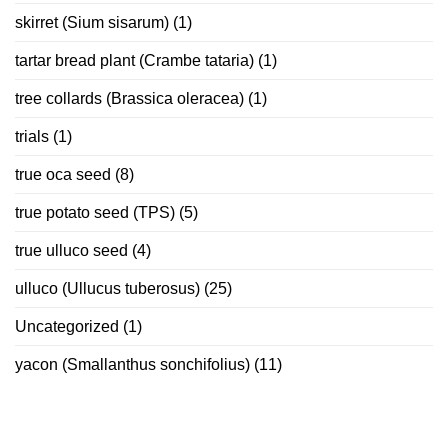
skirret (Sium sisarum)
(1)
tartar bread plant (Crambe tataria)
(1)
tree collards (Brassica oleracea)
(1)
trials
(1)
true oca seed
(8)
true potato seed (TPS)
(5)
true ulluco seed
(4)
ulluco (Ullucus tuberosus)
(25)
Uncategorized
(1)
yacon (Smallanthus sonchifolius)
(11)