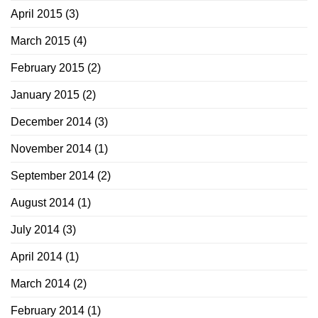
April 2015
(3)
March 2015
(4)
February 2015
(2)
January 2015
(2)
December 2014
(3)
November 2014
(1)
September 2014
(2)
August 2014
(1)
July 2014
(3)
April 2014
(1)
March 2014
(2)
February 2014
(1)