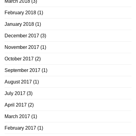
March 2018
(3)
February 2018
(1)
January 2018
(1)
December 2017
(3)
November 2017
(1)
October 2017
(2)
September 2017
(1)
August 2017
(1)
July 2017
(3)
April 2017
(2)
March 2017
(1)
February 2017
(1)