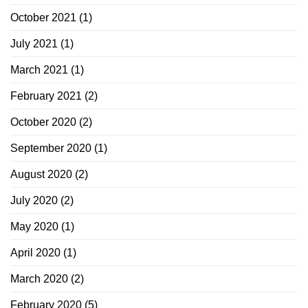
October 2021
(1)
July 2021
(1)
March 2021
(1)
February 2021
(2)
October 2020
(2)
September 2020
(1)
August 2020
(2)
July 2020
(2)
May 2020
(1)
April 2020
(1)
March 2020
(2)
February 2020
(5)