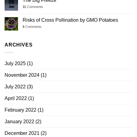
The Big Freeze
05
Jan
11
Comments
Risks of Cross Pollination by GMO Potatoes
20
Dec
6
Comments
ARCHIVES
July 2025
(1)
November 2024
(1)
July 2022
(3)
April 2022
(1)
February 2022
(1)
January 2022
(2)
December 2021
(2)