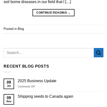
soil borne diseases in our field that I […]
CONTINUE READING
→
Posted in
Blog
RECENT BLOG POSTS
2025 Business Update
09
Jul
on
Comments Off
2025
Business
Shipping seeds to Canada again
09
Update
Nov