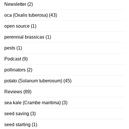
Newsletter
(2)
oca (Oxalis tuberosa)
(43)
open source
(1)
perennial brassicas
(1)
pests
(1)
Podcast
(9)
pollinators
(2)
potato (Solanum tuberosum)
(45)
Reviews
(89)
sea kale (Crambe maritima)
(3)
seed saving
(3)
seed starting
(1)