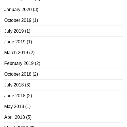
January 2020
(3)
October 2019
(1)
July 2019
(1)
June 2019
(1)
March 2019
(2)
February 2019
(2)
October 2018
(2)
July 2018
(3)
June 2018
(2)
May 2018
(1)
April 2018
(5)