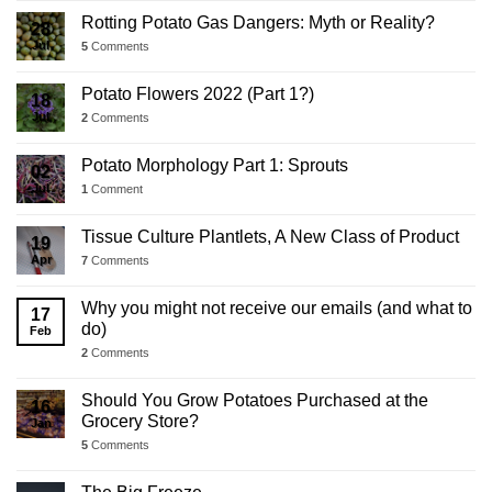
Rotting Potato Gas Dangers: Myth or Reality?
28
Jul
5
Comments
Potato Flowers 2022 (Part 1?)
18
Jul
2
Comments
Potato Morphology Part 1: Sprouts
02
Jul
1
Comment
Tissue Culture Plantlets, A New Class of Product
19
Apr
7
Comments
Why you might not receive our emails (and what to
17
do)
Feb
2
Comments
Should You Grow Potatoes Purchased at the
16
Grocery Store?
Jan
5
Comments