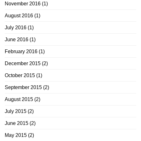
November 2016
(1)
August 2016
(1)
July 2016
(1)
June 2016
(1)
February 2016
(1)
December 2015
(2)
October 2015
(1)
September 2015
(2)
August 2015
(2)
July 2015
(2)
June 2015
(2)
May 2015
(2)