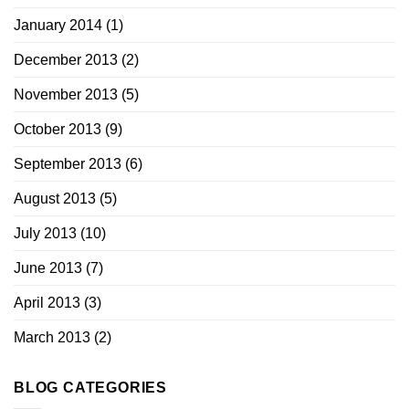
January 2014
(1)
December 2013
(2)
November 2013
(5)
October 2013
(9)
September 2013
(6)
August 2013
(5)
July 2013
(10)
June 2013
(7)
April 2013
(3)
March 2013
(2)
BLOG CATEGORIES