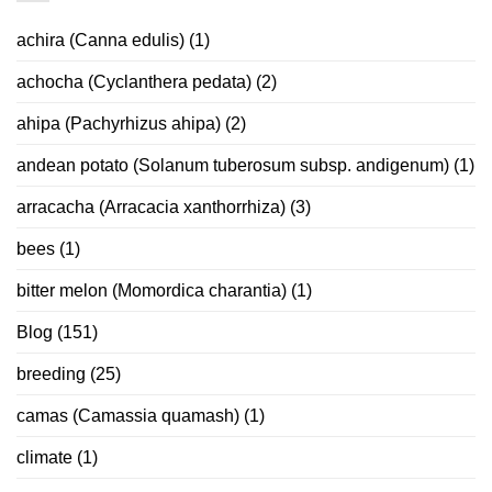
achira (Canna edulis)
(1)
achocha (Cyclanthera pedata)
(2)
ahipa (Pachyrhizus ahipa)
(2)
andean potato (Solanum tuberosum subsp. andigenum)
(1)
arracacha (Arracacia xanthorrhiza)
(3)
bees
(1)
bitter melon (Momordica charantia)
(1)
Blog
(151)
breeding
(25)
camas (Camassia quamash)
(1)
climate
(1)