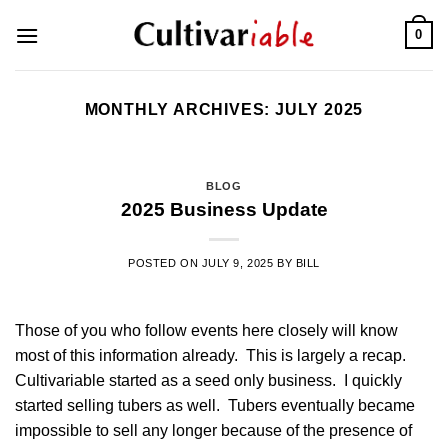
Skip
0
to
content
MONTHLY ARCHIVES:
JULY 2025
BLOG
2025 Business Update
POSTED ON
JULY 9, 2025
BY
BILL
Those of you who follow events here closely will know
most of this information already. This is largely a recap.
Cultivariable started as a seed only business. I quickly
started selling tubers as well. Tubers eventually became
impossible to sell any longer because of the presence of