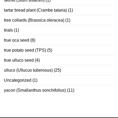
skirret (Sium sisarum)
(1)
tartar bread plant (Crambe tataria)
(1)
tree collards (Brassica oleracea)
(1)
trials
(1)
true oca seed
(8)
true potato seed (TPS)
(5)
true ulluco seed
(4)
ulluco (Ullucus tuberosus)
(25)
Uncategorized
(1)
yacon (Smallanthus sonchifolius)
(11)