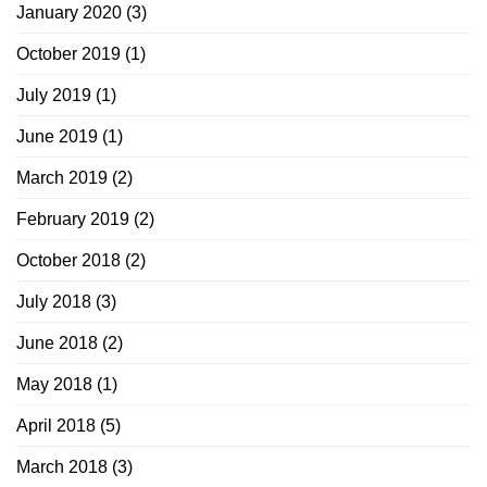
January 2020
(3)
October 2019
(1)
July 2019
(1)
June 2019
(1)
March 2019
(2)
February 2019
(2)
October 2018
(2)
July 2018
(3)
June 2018
(2)
May 2018
(1)
April 2018
(5)
March 2018
(3)