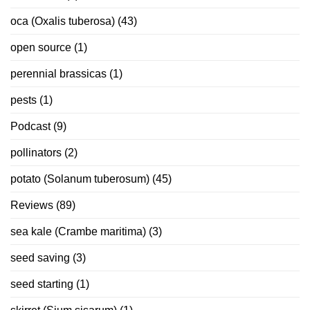
oca (Oxalis tuberosa)
(43)
open source
(1)
perennial brassicas
(1)
pests
(1)
Podcast
(9)
pollinators
(2)
potato (Solanum tuberosum)
(45)
Reviews
(89)
sea kale (Crambe maritima)
(3)
seed saving
(3)
seed starting
(1)