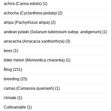
achira (Canna edulis)
(1)
achocha (Cyclanthera pedata)
(2)
ahipa (Pachyrhizus ahipa)
(2)
andean potato (Solanum tuberosum subsp. andigenum)
(1)
arracacha (Arracacia xanthorrhiza)
(3)
bees
(1)
bitter melon (Momordica charantia)
(1)
Blog
(151)
breeding
(25)
camas (Camassia quamash)
(1)
climate
(1)
Cultivariable
(1)