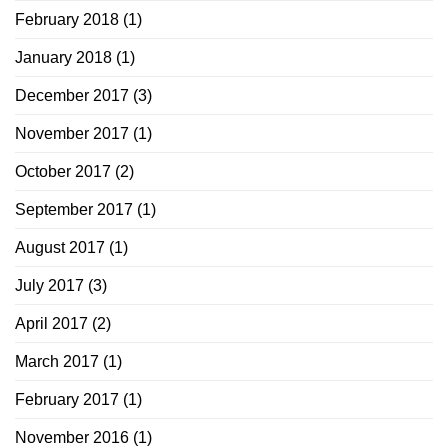
February 2018
(1)
January 2018
(1)
December 2017
(3)
November 2017
(1)
October 2017
(2)
September 2017
(1)
August 2017
(1)
July 2017
(3)
April 2017
(2)
March 2017
(1)
February 2017
(1)
November 2016
(1)