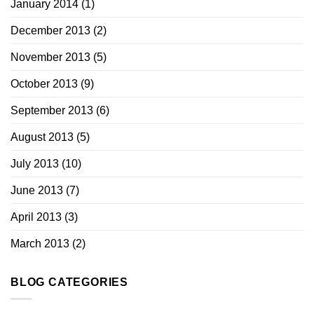
January 2014
(1)
December 2013
(2)
November 2013
(5)
October 2013
(9)
September 2013
(6)
August 2013
(5)
July 2013
(10)
June 2013
(7)
April 2013
(3)
March 2013
(2)
BLOG CATEGORIES