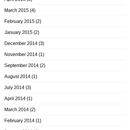
March 2015
(4)
February 2015
(2)
January 2015
(2)
December 2014
(3)
November 2014
(1)
September 2014
(2)
August 2014
(1)
July 2014
(3)
April 2014
(1)
March 2014
(2)
February 2014
(1)