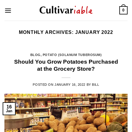
Skip
0
to
content
MONTHLY ARCHIVES:
JANUARY 2022
BLOG
,
POTATO (SOLANUM TUBEROSUM)
Should You Grow Potatoes Purchased
at the Grocery Store?
POSTED ON
JANUARY 16, 2022
BY
BILL
16
Jan