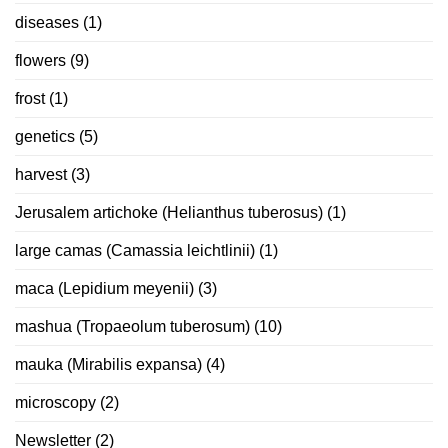
diseases
(1)
flowers
(9)
frost
(1)
genetics
(5)
harvest
(3)
Jerusalem artichoke (Helianthus tuberosus)
(1)
large camas (Camassia leichtlinii)
(1)
maca (Lepidium meyenii)
(3)
mashua (Tropaeolum tuberosum)
(10)
mauka (Mirabilis expansa)
(4)
microscopy
(2)
Newsletter
(2)