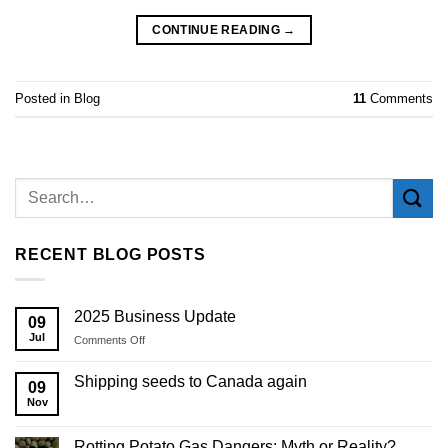
CONTINUE READING
→
Posted in
Blog
11
Comments
RECENT BLOG POSTS
2025 Business Update
09
Jul
on
Comments Off
2025
Business
Shipping seeds to Canada again
09
Update
Nov
Rotting Potato Gas Dangers: Myth or Reality?