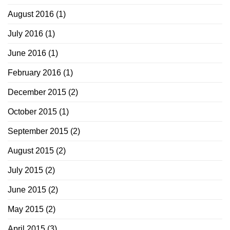
August 2016
(1)
July 2016
(1)
June 2016
(1)
February 2016
(1)
December 2015
(2)
October 2015
(1)
September 2015
(2)
August 2015
(2)
July 2015
(2)
June 2015
(2)
May 2015
(2)
April 2015
(3)