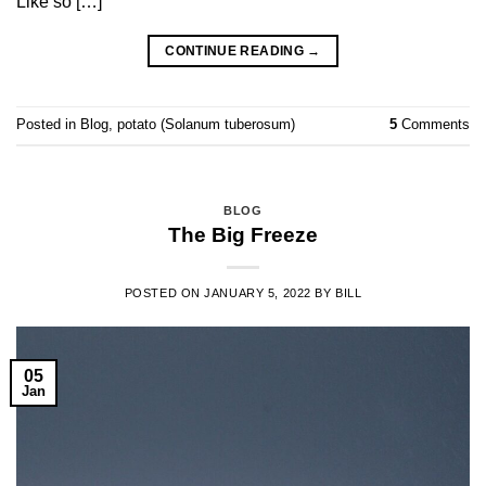
Like so […]
CONTINUE READING
→
Posted in
Blog
,
potato (Solanum tuberosum)
5
Comments
BLOG
The Big Freeze
POSTED ON
JANUARY 5, 2022
BY
BILL
05
Jan