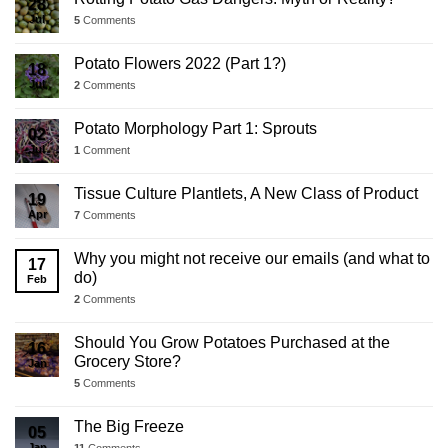
28
Jul
5
Comments
Potato Flowers 2022 (Part 1?)
18
Jul
2
Comments
Potato Morphology Part 1: Sprouts
02
Jul
1
Comment
Tissue Culture Plantlets, A New Class of Product
19
Apr
7
Comments
Why you might not receive our emails (and what to
17
do)
Feb
2
Comments
Should You Grow Potatoes Purchased at the
16
Grocery Store?
Jan
5
Comments
The Big Freeze
05
Jan
11
Comments