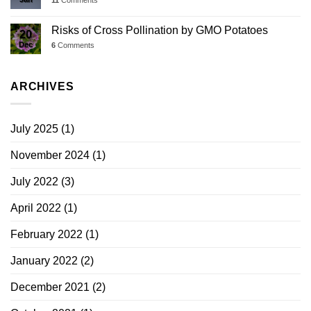
Risks of Cross Pollination by GMO Potatoes
20
Dec
6
Comments
ARCHIVES
July 2025
(1)
November 2024
(1)
July 2022
(3)
April 2022
(1)
February 2022
(1)
January 2022
(2)
December 2021
(2)