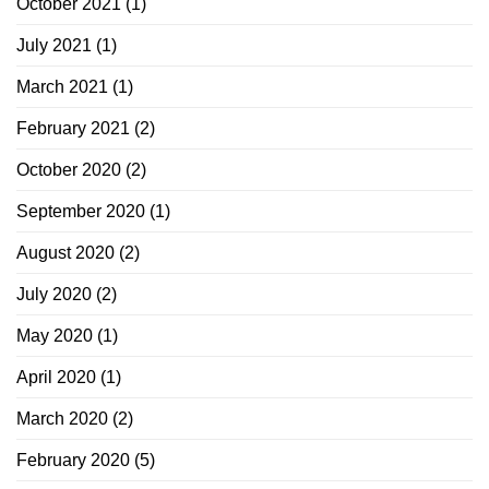
October 2021
(1)
July 2021
(1)
March 2021
(1)
February 2021
(2)
October 2020
(2)
September 2020
(1)
August 2020
(2)
July 2020
(2)
May 2020
(1)
April 2020
(1)
March 2020
(2)
February 2020
(5)