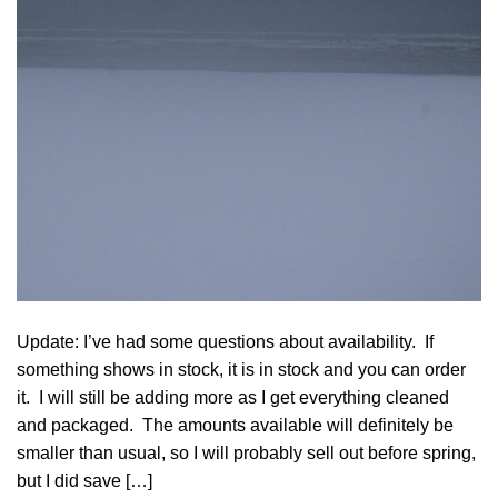
Update: I’ve had some questions about availability. If
something shows in stock, it is in stock and you can order
it. I will still be adding more as I get everything cleaned
and packaged. The amounts available will definitely be
smaller than usual, so I will probably sell out before spring,
but I did save […]