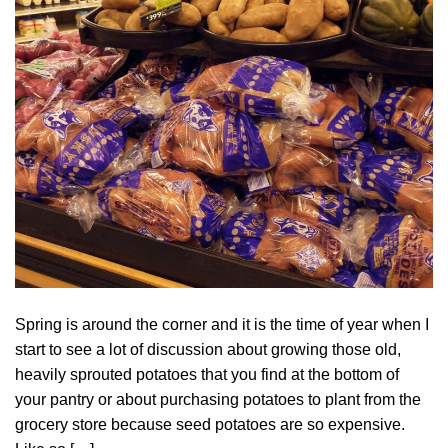
Spring is around the corner and it is the time of year when I
start to see a lot of discussion about growing those old,
heavily sprouted potatoes that you find at the bottom of
your pantry or about purchasing potatoes to plant from the
grocery store because seed potatoes are so expensive.