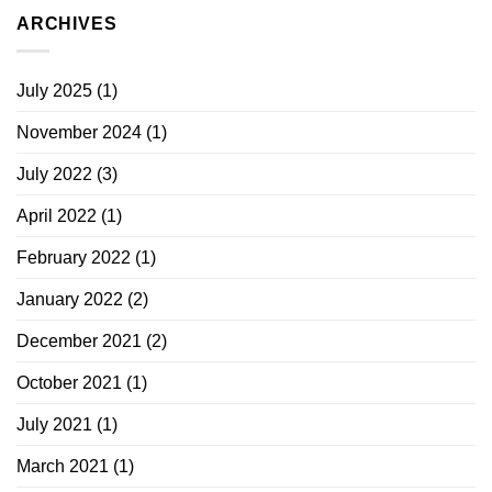
ARCHIVES
July 2025
(1)
November 2024
(1)
July 2022
(3)
April 2022
(1)
February 2022
(1)
January 2022
(2)
December 2021
(2)
October 2021
(1)
July 2021
(1)
March 2021
(1)