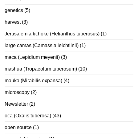
genetics
(5)
harvest
(3)
Jerusalem artichoke (Helianthus tuberosus)
(1)
large camas (Camassia leichtlinii)
(1)
maca (Lepidium meyenii)
(3)
mashua (Tropaeolum tuberosum)
(10)
mauka (Mirabilis expansa)
(4)
microscopy
(2)
Newsletter
(2)
oca (Oxalis tuberosa)
(43)
open source
(1)