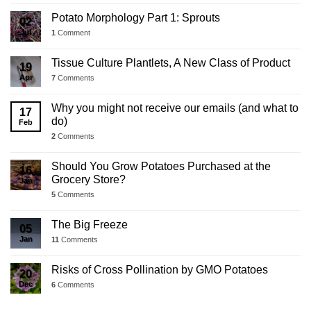
Potato Morphology Part 1: Sprouts
02
Jul
1
Comment
Tissue Culture Plantlets, A New Class of Product
19
Apr
7
Comments
Why you might not receive our emails (and what to
17
do)
Feb
2
Comments
Should You Grow Potatoes Purchased at the
16
Grocery Store?
Jan
5
Comments
The Big Freeze
05
Jan
11
Comments
Risks of Cross Pollination by GMO Potatoes
20
Dec
6
Comments