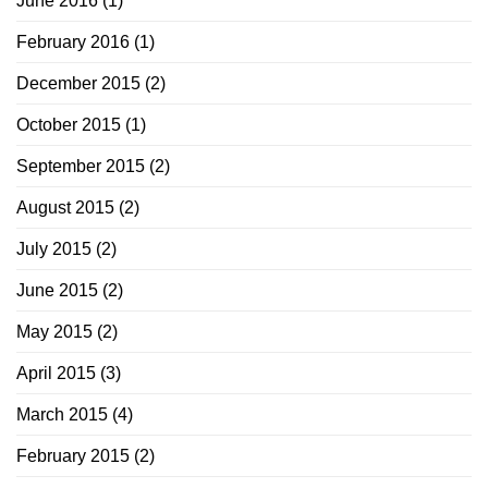
June 2016
(1)
February 2016
(1)
December 2015
(2)
October 2015
(1)
September 2015
(2)
August 2015
(2)
July 2015
(2)
June 2015
(2)
May 2015
(2)
April 2015
(3)
March 2015
(4)
February 2015
(2)