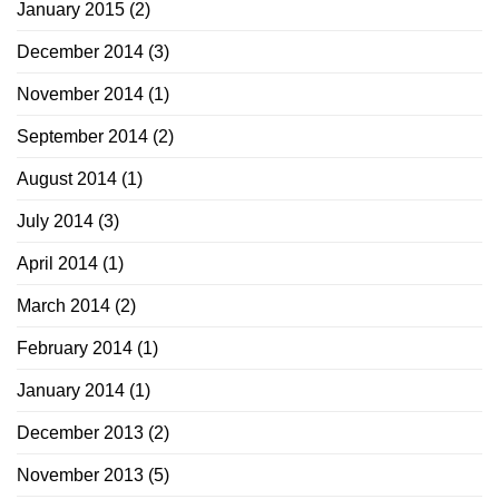
January 2015
(2)
December 2014
(3)
November 2014
(1)
September 2014
(2)
August 2014
(1)
July 2014
(3)
April 2014
(1)
March 2014
(2)
February 2014
(1)
January 2014
(1)
December 2013
(2)
November 2013
(5)