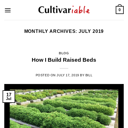
Skip
0
to
content
MONTHLY ARCHIVES:
JULY 2019
BLOG
How I Build Raised Beds
POSTED ON
JULY 17, 2019
BY
BILL
17
Jul