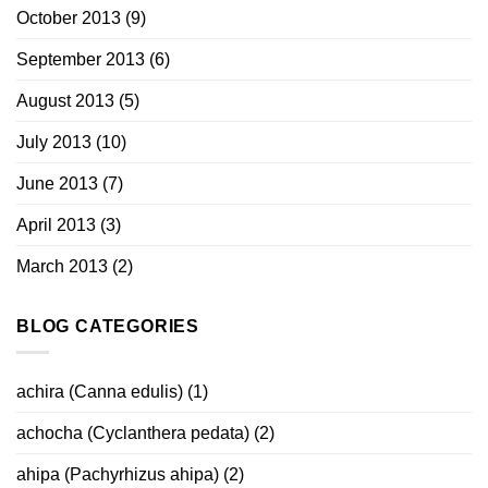
October 2013
(9)
September 2013
(6)
August 2013
(5)
July 2013
(10)
June 2013
(7)
April 2013
(3)
March 2013
(2)
BLOG CATEGORIES
achira (Canna edulis)
(1)
achocha (Cyclanthera pedata)
(2)
ahipa (Pachyrhizus ahipa)
(2)