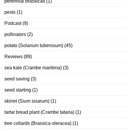
perennial brassicas
(1)
pests
(1)
Podcast
(9)
pollinators
(2)
potato (Solanum tuberosum)
(45)
Reviews
(89)
sea kale (Crambe maritima)
(3)
seed saving
(3)
seed starting
(1)
skirret (Sium sisarum)
(1)
tartar bread plant (Crambe tataria)
(1)
tree collards (Brassica oleracea)
(1)