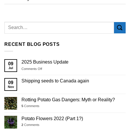
RECENT BLOG POSTS
2025 Business Update
09
Jul
on
Comments Off
2025
Business
Shipping seeds to Canada again
09
Update
Nov
Rotting Potato Gas Dangers: Myth or Reality?
28
Jul
5
Comments
Potato Flowers 2022 (Part 1?)
18
Jul
2
Comments