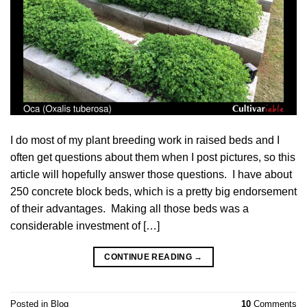
I do most of my plant breeding work in raised beds and I
often get questions about them when I post pictures, so this
article will hopefully answer those questions. I have about
250 concrete block beds, which is a pretty big endorsement
of their advantages. Making all those beds was a
considerable investment of […]
CONTINUE READING
→
Posted in
Blog
10
Comments