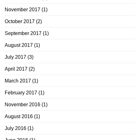
November 2017
(1)
October 2017
(2)
September 2017
(1)
August 2017
(1)
July 2017
(3)
April 2017
(2)
March 2017
(1)
February 2017
(1)
November 2016
(1)
August 2016
(1)
July 2016
(1)