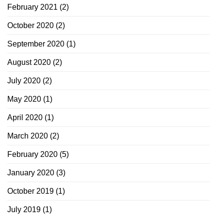
February 2021
(2)
October 2020
(2)
September 2020
(1)
August 2020
(2)
July 2020
(2)
May 2020
(1)
April 2020
(1)
March 2020
(2)
February 2020
(5)
January 2020
(3)
October 2019
(1)
July 2019
(1)