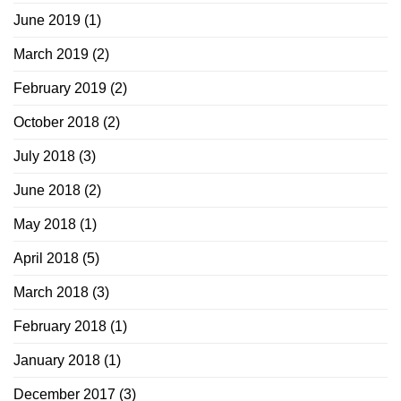
June 2019
(1)
March 2019
(2)
February 2019
(2)
October 2018
(2)
July 2018
(3)
June 2018
(2)
May 2018
(1)
April 2018
(5)
March 2018
(3)
February 2018
(1)
January 2018
(1)
December 2017
(3)