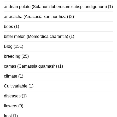
andean potato (Solanum tuberosum subsp. andigenum)
(1)
arracacha (Arracacia xanthorrhiza)
(3)
bees
(1)
bitter melon (Momordica charantia)
(1)
Blog
(151)
breeding
(25)
camas (Camassia quamash)
(1)
climate
(1)
Cultivariable
(1)
diseases
(1)
flowers
(9)
frost
(1)