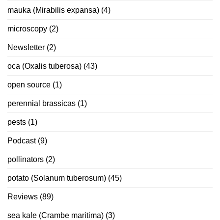
mauka (Mirabilis expansa)
(4)
microscopy
(2)
Newsletter
(2)
oca (Oxalis tuberosa)
(43)
open source
(1)
perennial brassicas
(1)
pests
(1)
Podcast
(9)
pollinators
(2)
potato (Solanum tuberosum)
(45)
Reviews
(89)
sea kale (Crambe maritima)
(3)