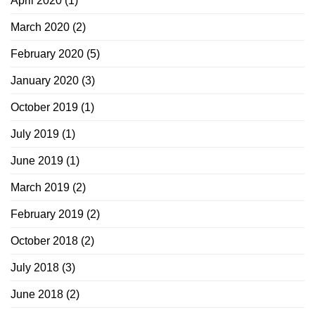
April 2020
(1)
March 2020
(2)
February 2020
(5)
January 2020
(3)
October 2019
(1)
July 2019
(1)
June 2019
(1)
March 2019
(2)
February 2019
(2)
October 2018
(2)
July 2018
(3)
June 2018
(2)