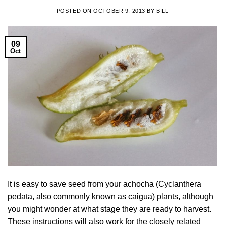
POSTED ON
OCTOBER 9, 2013
BY
BILL
09
Oct
It is easy to save seed from your achocha (Cyclanthera
pedata, also commonly known as caigua) plants, although
you might wonder at what stage they are ready to harvest.
These instructions will also work for the closely related