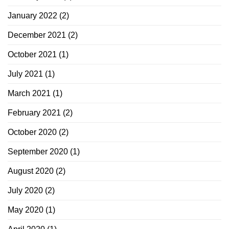
January 2022
(2)
December 2021
(2)
October 2021
(1)
July 2021
(1)
March 2021
(1)
February 2021
(2)
October 2020
(2)
September 2020
(1)
August 2020
(2)
July 2020
(2)
May 2020
(1)