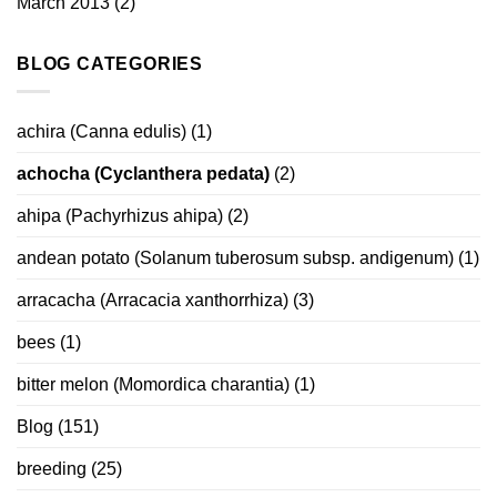
March 2013
(2)
BLOG CATEGORIES
achira (Canna edulis)
(1)
achocha (Cyclanthera pedata)
(2)
ahipa (Pachyrhizus ahipa)
(2)
andean potato (Solanum tuberosum subsp. andigenum)
(1)
arracacha (Arracacia xanthorrhiza)
(3)
bees
(1)
bitter melon (Momordica charantia)
(1)
Blog
(151)
breeding
(25)