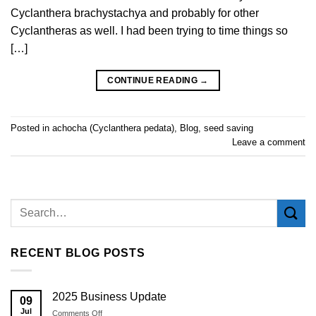
Cyclanthera brachystachya and probably for other
Cyclantheras as well. I had been trying to time things so
[…]
CONTINUE READING
→
Posted in
achocha (Cyclanthera pedata)
,
Blog
,
seed saving
Leave a comment
RECENT BLOG POSTS
2025 Business Update
09
Jul
on
Comments Off