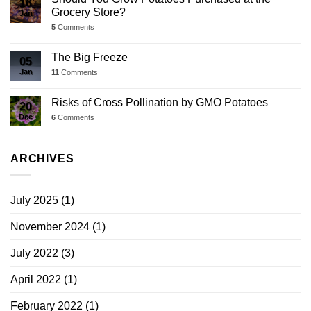
16
Grocery Store?
Jan
5
Comments
The Big Freeze
05
Jan
11
Comments
Risks of Cross Pollination by GMO Potatoes
20
Dec
6
Comments
ARCHIVES
July 2025
(1)
November 2024
(1)
July 2022
(3)
April 2022
(1)
February 2022
(1)