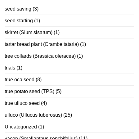
seed saving
(3)
seed starting
(1)
skirret (Sium sisarum)
(1)
tartar bread plant (Crambe tataria)
(1)
tree collards (Brassica oleracea)
(1)
trials
(1)
true oca seed
(8)
true potato seed (TPS)
(5)
true ulluco seed
(4)
ulluco (Ullucus tuberosus)
(25)
Uncategorized
(1)
yacon (Smallanthus sonchifolius)
(11)