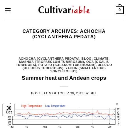
Skip
0
to
content
CATEGORY ARCHIVES:
ACHOCHA
(CYCLANTHERA PEDATA)
ACHOCHA (CYCLANTHERA PEDATA)
,
BLOG
,
CLIMATE
,
MASHUA (TROPAEOLUM TUBEROSUM)
,
OCA (OXALIS
TUBEROSA)
,
POTATO (SOLANUM TUBEROSUM)
,
ULLUCO
(ULLUCUS TUBEROSUS)
,
YACON (SMALLANTHUS
SONCHIFOLIUS)
Summer heat and Andean crops
POSTED ON
OCTOBER 30, 2013
BY
BILL
30
Oct