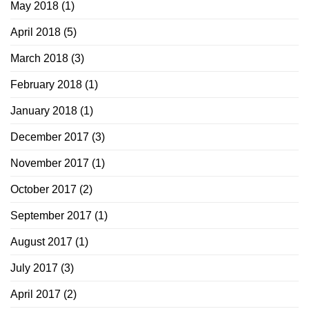
May 2018
(1)
April 2018
(5)
March 2018
(3)
February 2018
(1)
January 2018
(1)
December 2017
(3)
November 2017
(1)
October 2017
(2)
September 2017
(1)
August 2017
(1)
July 2017
(3)
April 2017
(2)