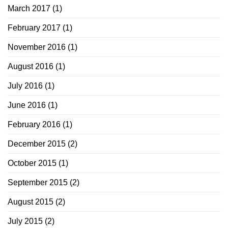
March 2017
(1)
February 2017
(1)
November 2016
(1)
August 2016
(1)
July 2016
(1)
June 2016
(1)
February 2016
(1)
December 2015
(2)
October 2015
(1)
September 2015
(2)
August 2015
(2)
July 2015
(2)