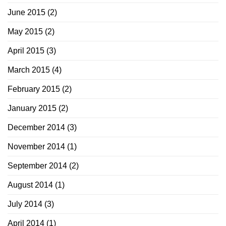
June 2015
(2)
May 2015
(2)
April 2015
(3)
March 2015
(4)
February 2015
(2)
January 2015
(2)
December 2014
(3)
November 2014
(1)
September 2014
(2)
August 2014
(1)
July 2014
(3)
April 2014
(1)