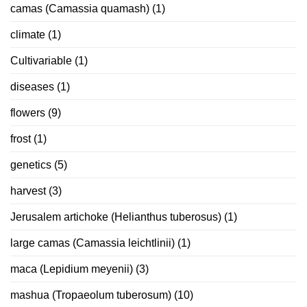
camas (Camassia quamash)
(1)
climate
(1)
Cultivariable
(1)
diseases
(1)
flowers
(9)
frost
(1)
genetics
(5)
harvest
(3)
Jerusalem artichoke (Helianthus tuberosus)
(1)
large camas (Camassia leichtlinii)
(1)
maca (Lepidium meyenii)
(3)
mashua (Tropaeolum tuberosum)
(10)