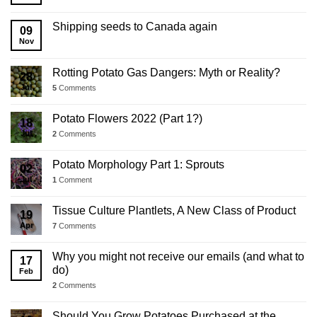
2025
Business
Shipping seeds to Canada again
09
Update
Nov
Rotting Potato Gas Dangers: Myth or Reality?
28
Jul
5
Comments
Potato Flowers 2022 (Part 1?)
18
Jul
2
Comments
Potato Morphology Part 1: Sprouts
02
Jul
1
Comment
Tissue Culture Plantlets, A New Class of Product
19
Apr
7
Comments
Why you might not receive our emails (and what to
17
do)
Feb
2
Comments
Should You Grow Potatoes Purchased at the