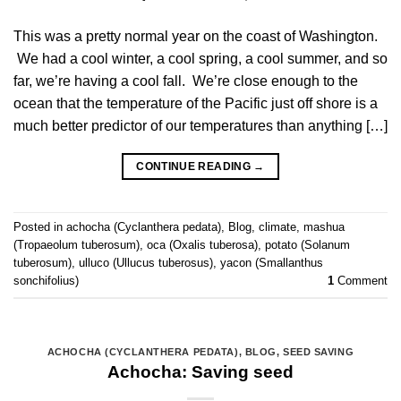
This was a pretty normal year on the coast of Washington.
We had a cool winter, a cool spring, a cool summer, and so
far, we’re having a cool fall. We’re close enough to the
ocean that the temperature of the Pacific just off shore is a
much better predictor of our temperatures than anything […]
CONTINUE READING
→
Posted in
achocha (Cyclanthera pedata)
,
Blog
,
climate
,
mashua
(Tropaeolum tuberosum)
,
oca (Oxalis tuberosa)
,
potato (Solanum
tuberosum)
,
ulluco (Ullucus tuberosus)
,
yacon (Smallanthus
sonchifolius)
1
Comment
ACHOCHA (CYCLANTHERA PEDATA)
,
BLOG
,
SEED SAVING
Achocha: Saving seed