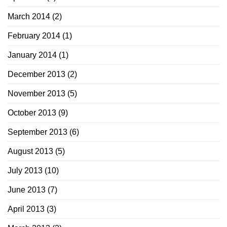
March 2014
(2)
February 2014
(1)
January 2014
(1)
December 2013
(2)
November 2013
(5)
October 2013
(9)
September 2013
(6)
August 2013
(5)
July 2013
(10)
June 2013
(7)
April 2013
(3)