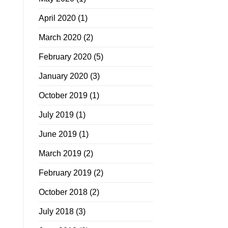
April 2020
(1)
March 2020
(2)
February 2020
(5)
January 2020
(3)
October 2019
(1)
July 2019
(1)
June 2019
(1)
March 2019
(2)
February 2019
(2)
October 2018
(2)
July 2018
(3)