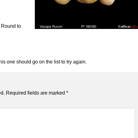
. Round to
his one should go on the list to try again.
ed.
Required fields are marked
*