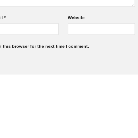
il
*
Website
 this browser for the next time I comment.