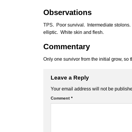
Observations
TPS. Poor survival. Intermediate stolons
elliptic. White skin and flesh.
Commentary
Only one survivor from the initial grow, so t
Leave a Reply
Alternative:
Your email address will not be publish
Comment
*