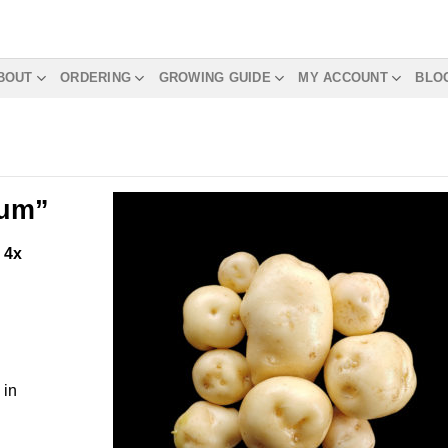
BOUT
ORDERING
GROWING GUIDE
MY ACCOUNT
BLO
rum”
m
4x
 in