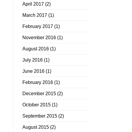
April 2017
(2)
March 2017
(1)
February 2017
(1)
November 2016
(1)
August 2016
(1)
July 2016
(1)
June 2016
(1)
February 2016
(1)
December 2015
(2)
October 2015
(1)
September 2015
(2)
August 2015
(2)