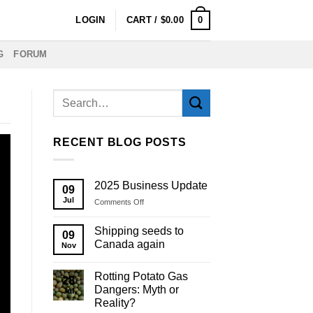
0
LOGIN
CART /
$
0.00
G
FORUM
RECENT BLOG POSTS
2025 Business Update
09
Jul
on
Comments Off
2025
Business
Shipping seeds to
09
Update
Canada again
Nov
Rotting Potato Gas
28
Dangers: Myth or
Jul
Reality?