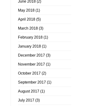
June 2018
(2)
May 2018
(1)
April 2018
(5)
March 2018
(3)
February 2018
(1)
January 2018
(1)
December 2017
(3)
November 2017
(1)
October 2017
(2)
September 2017
(1)
August 2017
(1)
July 2017
(3)