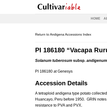
Skip
to
content
HOME
A
Return to Andigena Accessions Index
PI 186180 “Vacapa Ru
Solanum tuberosum
subsp.
andigenu
PI 186180 at Genesys
Accession Details
A tetraploid andigena type potato collected
Huancayo, Peru before 1950. GRIN notes
resistance to PVA and PVX.