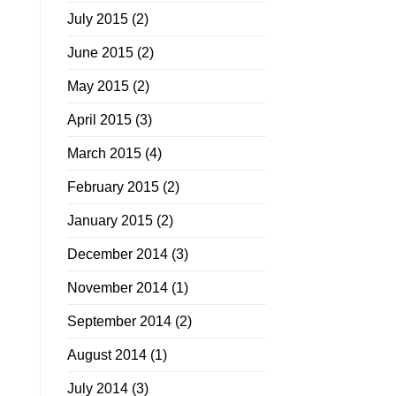
July 2015
(2)
June 2015
(2)
May 2015
(2)
April 2015
(3)
March 2015
(4)
February 2015
(2)
January 2015
(2)
December 2014
(3)
November 2014
(1)
September 2014
(2)
August 2014
(1)
July 2014
(3)