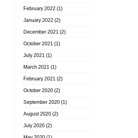
February 2022
(1)
January 2022
(2)
December 2021
(2)
October 2021
(1)
July 2021
(1)
March 2021
(1)
February 2021
(2)
October 2020
(2)
September 2020
(1)
August 2020
(2)
July 2020
(2)
May 2020
(1)