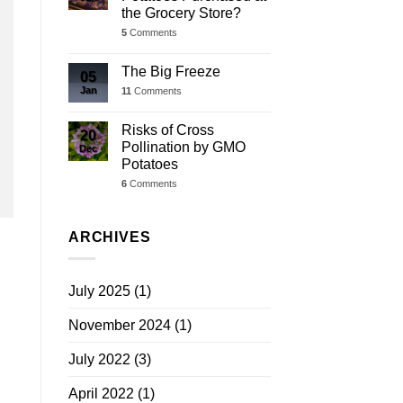
the Grocery Store?
5
Comments
The Big Freeze
05
Jan
11
Comments
Risks of Cross
20
Pollination by GMO
Dec
Potatoes
6
Comments
ARCHIVES
July 2025
(1)
November 2024
(1)
July 2022
(3)
April 2022
(1)