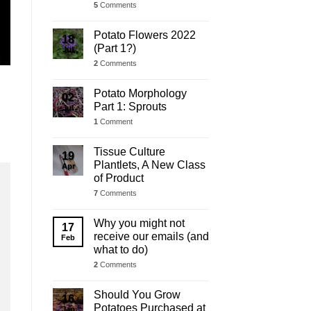
5
Comments
Potato Flowers 2022
18
(Part 1?)
Jul
2
Comments
Potato Morphology
02
Part 1: Sprouts
Jul
1
Comment
Tissue Culture
19
Plantlets, A New Class
Apr
of Product
7
Comments
Why you might not
17
receive our emails (and
Feb
what to do)
2
Comments
Should You Grow
16
Potatoes Purchased at
Jan