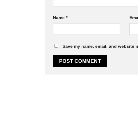
Name
*
Ema
Save my name, email, and website in