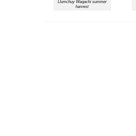
Llumchuy Waqachi summer
harvest