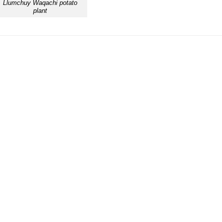
Llumchuy Waqachi potato
plant