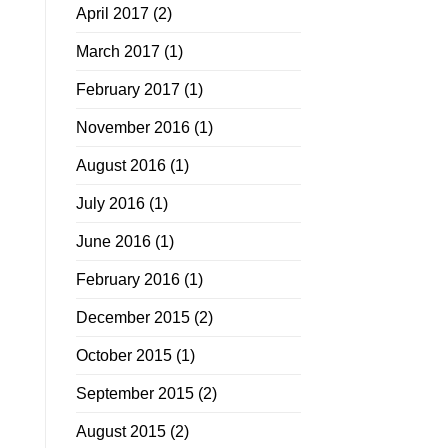
April 2017
(2)
March 2017
(1)
February 2017
(1)
November 2016
(1)
August 2016
(1)
July 2016
(1)
June 2016
(1)
February 2016
(1)
December 2015
(2)
October 2015
(1)
September 2015
(2)
August 2015
(2)