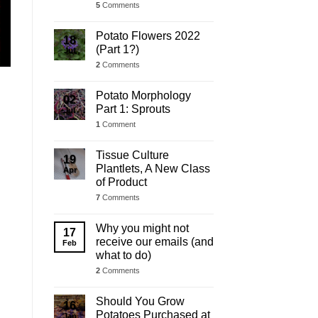
5
Comments
Potato Flowers 2022
18
(Part 1?)
Jul
2
Comments
Potato Morphology
02
Part 1: Sprouts
Jul
1
Comment
Tissue Culture
19
Plantlets, A New Class
Apr
of Product
7
Comments
Why you might not
17
receive our emails (and
Feb
what to do)
2
Comments
Should You Grow
16
Potatoes Purchased at
Jan