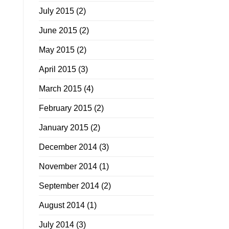
July 2015
(2)
June 2015
(2)
May 2015
(2)
April 2015
(3)
March 2015
(4)
February 2015
(2)
January 2015
(2)
December 2014
(3)
November 2014
(1)
September 2014
(2)
August 2014
(1)
July 2014
(3)