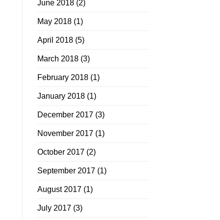
June 2018
(2)
May 2018
(1)
April 2018
(5)
March 2018
(3)
February 2018
(1)
January 2018
(1)
December 2017
(3)
November 2017
(1)
October 2017
(2)
September 2017
(1)
August 2017
(1)
July 2017
(3)