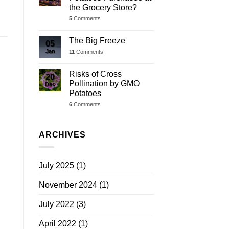
the Grocery Store?
5
Comments
The Big Freeze
05
Jan
11
Comments
Risks of Cross
20
Pollination by GMO
Dec
Potatoes
6
Comments
ARCHIVES
July 2025
(1)
November 2024
(1)
July 2022
(3)
April 2022
(1)