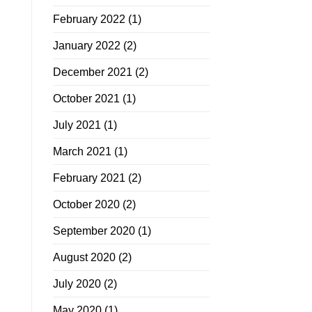
February 2022
(1)
January 2022
(2)
December 2021
(2)
October 2021
(1)
July 2021
(1)
March 2021
(1)
February 2021
(2)
October 2020
(2)
September 2020
(1)
August 2020
(2)
July 2020
(2)
May 2020
(1)