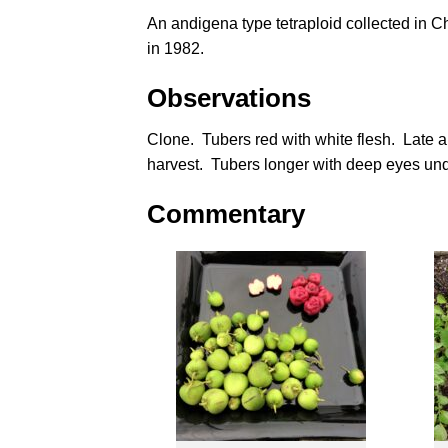
An andigena type tetraploid collected in C
in 1982.
Observations
Clone. Tubers red with white flesh. Late
harvest. Tubers longer with deep eyes under
Commentary