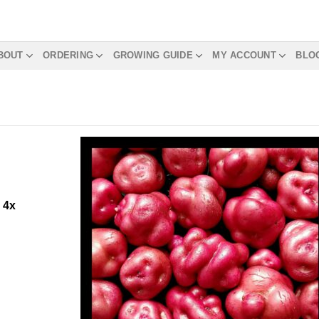
BOUT
ORDERING
GROWING GUIDE
MY ACCOUNT
BLO
m
4x