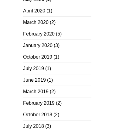
April 2020
(1)
March 2020
(2)
February 2020
(5)
January 2020
(3)
October 2019
(1)
July 2019
(1)
June 2019
(1)
March 2019
(2)
February 2019
(2)
October 2018
(2)
July 2018
(3)