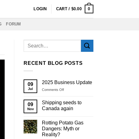
0
LOGIN
CART /
$
0.00
G
FORUM
RECENT BLOG POSTS
2025 Business Update
09
Jul
on
Comments Off
2025
Business
Shipping seeds to
09
Update
Canada again
Nov
Rotting Potato Gas
28
Dangers: Myth or
Jul
Reality?