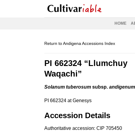
Skip
to
content
HOME
A
Return to Andigena Accessions Index
PI 662324 “Llumchuy
Waqachi”
Solanum tuberosum
subsp.
andigenu
PI 662324 at Genesys
Accession Details
Authoritative accession:
CIP 705450