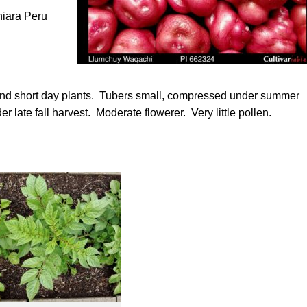
hiara Peru
 and short day plants. Tubers small, compressed under summer
 late fall harvest. Moderate flowerer. Very little pollen.