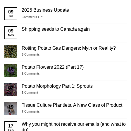
2025 Business Update
09
Jul
on
Comments Off
2025
Business
Shipping seeds to Canada again
09
Update
Nov
Rotting Potato Gas Dangers: Myth or Reality?
28
Jul
5
Comments
Potato Flowers 2022 (Part 1?)
18
Jul
2
Comments
Potato Morphology Part 1: Sprouts
02
Jul
1
Comment
Tissue Culture Plantlets, A New Class of Product
19
Apr
7
Comments
Why you might not receive our emails (and what to
17
do)
Feb