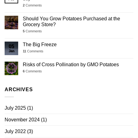
2
Comments
Should You Grow Potatoes Purchased at the
16
Grocery Store?
Jan
5
Comments
The Big Freeze
05
Jan
11
Comments
Risks of Cross Pollination by GMO Potatoes
20
Dec
6
Comments
ARCHIVES
July 2025
(1)
November 2024
(1)
July 2022
(3)