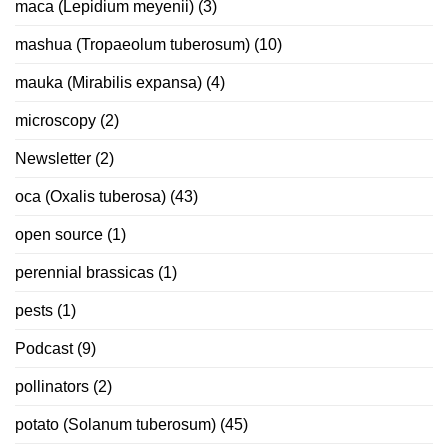
maca (Lepidium meyenii)
(3)
mashua (Tropaeolum tuberosum)
(10)
mauka (Mirabilis expansa)
(4)
microscopy
(2)
Newsletter
(2)
oca (Oxalis tuberosa)
(43)
open source
(1)
perennial brassicas
(1)
pests
(1)
Podcast
(9)
pollinators
(2)
potato (Solanum tuberosum)
(45)