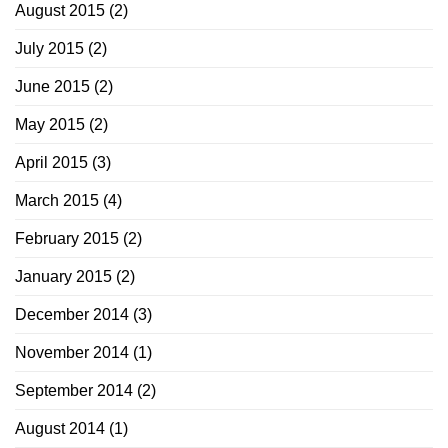
August 2015
(2)
July 2015
(2)
June 2015
(2)
May 2015
(2)
April 2015
(3)
March 2015
(4)
February 2015
(2)
January 2015
(2)
December 2014
(3)
November 2014
(1)
September 2014
(2)
August 2014
(1)