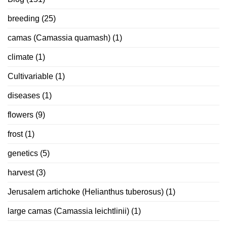
breeding
(25)
camas (Camassia quamash)
(1)
climate
(1)
Cultivariable
(1)
diseases
(1)
flowers
(9)
frost
(1)
genetics
(5)
harvest
(3)
Jerusalem artichoke (Helianthus tuberosus)
(1)
large camas (Camassia leichtlinii)
(1)