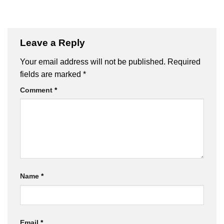
Leave a Reply
Your email address will not be published.
Required
fields are marked
*
Comment
*
Name
*
Email
*