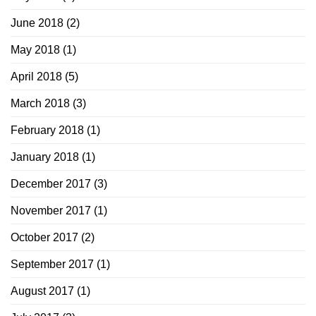
June 2018
(2)
May 2018
(1)
April 2018
(5)
March 2018
(3)
February 2018
(1)
January 2018
(1)
December 2017
(3)
November 2017
(1)
October 2017
(2)
September 2017
(1)
August 2017
(1)