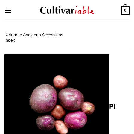
Skip
0
to
content
Return to Andigena Accessions
Index
PI