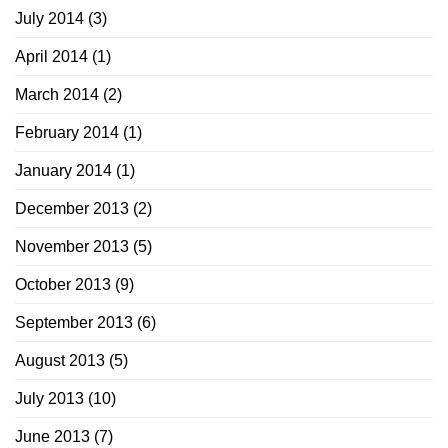
July 2014
(3)
April 2014
(1)
March 2014
(2)
February 2014
(1)
January 2014
(1)
December 2013
(2)
November 2013
(5)
October 2013
(9)
September 2013
(6)
August 2013
(5)
July 2013
(10)
June 2013
(7)