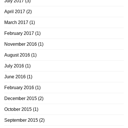
July 2017
(3)
April 2017
(2)
March 2017
(1)
February 2017
(1)
November 2016
(1)
August 2016
(1)
July 2016
(1)
June 2016
(1)
February 2016
(1)
December 2015
(2)
October 2015
(1)
September 2015
(2)