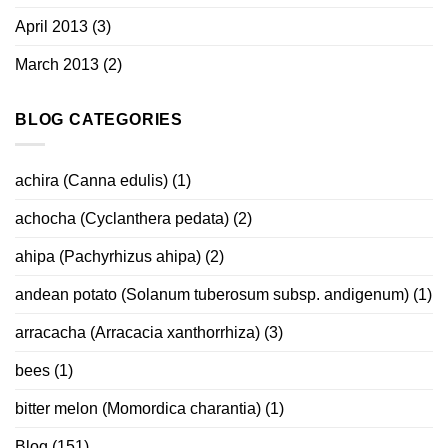
April 2013
(3)
March 2013
(2)
BLOG CATEGORIES
achira (Canna edulis)
(1)
achocha (Cyclanthera pedata)
(2)
ahipa (Pachyrhizus ahipa)
(2)
andean potato (Solanum tuberosum subsp. andigenum)
(1)
arracacha (Arracacia xanthorrhiza)
(3)
bees
(1)
bitter melon (Momordica charantia)
(1)
Blog
(151)