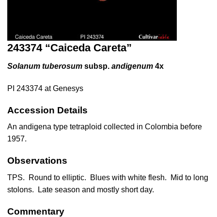
243374 “Caiceda Careta”
Solanum tuberosum
subsp.
andigenum
4x
PI 243374 at Genesys
Accession Details
An andigena type tetraploid collected in Colombia before
1957.
Observations
TPS. Round to elliptic. Blues with white flesh. Mid to long
stolons. Late season and mostly short day.
Commentary