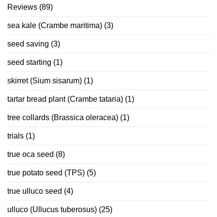
Reviews
(89)
sea kale (Crambe maritima)
(3)
seed saving
(3)
seed starting
(1)
skirret (Sium sisarum)
(1)
tartar bread plant (Crambe tataria)
(1)
tree collards (Brassica oleracea)
(1)
trials
(1)
true oca seed
(8)
true potato seed (TPS)
(5)
true ulluco seed
(4)
ulluco (Ullucus tuberosus)
(25)