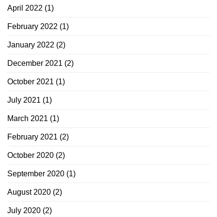
April 2022
(1)
February 2022
(1)
January 2022
(2)
December 2021
(2)
October 2021
(1)
July 2021
(1)
March 2021
(1)
February 2021
(2)
October 2020
(2)
September 2020
(1)
August 2020
(2)
July 2020
(2)