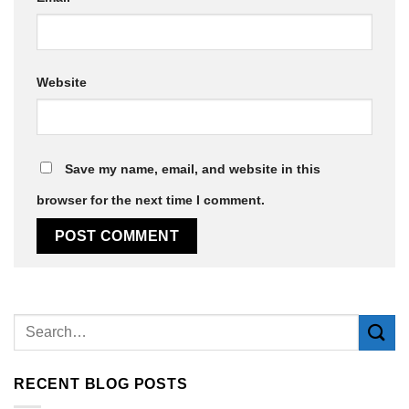
Website
Save my name, email, and website in this
browser for the next time I comment.
Alternative:
RECENT BLOG POSTS