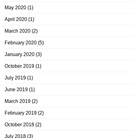
May 2020
(1)
April 2020
(1)
March 2020
(2)
February 2020
(5)
January 2020
(3)
October 2019
(1)
July 2019
(1)
June 2019
(1)
March 2019
(2)
February 2019
(2)
October 2018
(2)
July 2018
(3)