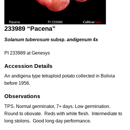
233989 “Pacena”
Solanum tuberosum
subsp.
andigenum
4x
PI 233989 at Genesys
Accession Details
An andigena type tetraploid potato collected in Bolivia
before 1956.
Observations
TPS. Normal germinator, 7+ days. Low germination.
Round to obovate. Reds with white flesh. Intermediate to
long stolons. Good long day performance.