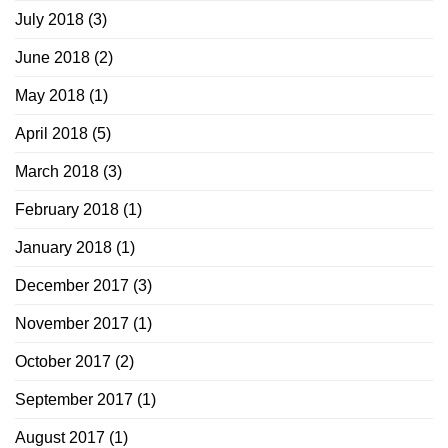
July 2018
(3)
June 2018
(2)
May 2018
(1)
April 2018
(5)
March 2018
(3)
February 2018
(1)
January 2018
(1)
December 2017
(3)
November 2017
(1)
October 2017
(2)
September 2017
(1)
August 2017
(1)