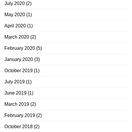
July 2020
(2)
May 2020
(1)
April 2020
(1)
March 2020
(2)
February 2020
(5)
January 2020
(3)
October 2019
(1)
July 2019
(1)
June 2019
(1)
March 2019
(2)
February 2019
(2)
October 2018
(2)