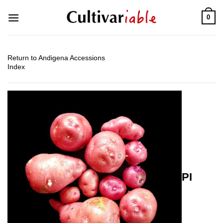
Skip
0
to
content
Return to Andigena Accessions
Index
PI