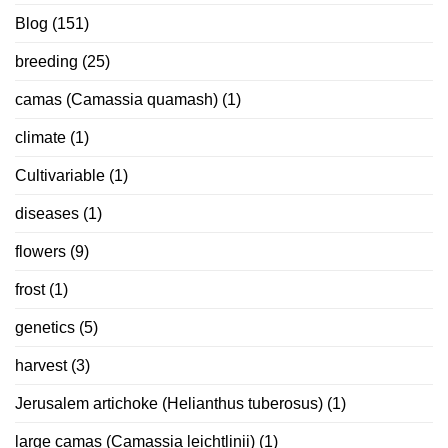
Blog
(151)
breeding
(25)
camas (Camassia quamash)
(1)
climate
(1)
Cultivariable
(1)
diseases
(1)
flowers
(9)
frost
(1)
genetics
(5)
harvest
(3)
Jerusalem artichoke (Helianthus tuberosus)
(1)
large camas (Camassia leichtlinii)
(1)