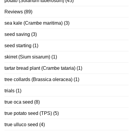
potato (Solanum tuberosum)
(45)
Reviews
(89)
sea kale (Crambe maritima)
(3)
seed saving
(3)
seed starting
(1)
skirret (Sium sisarum)
(1)
tartar bread plant (Crambe tataria)
(1)
tree collards (Brassica oleracea)
(1)
trials
(1)
true oca seed
(8)
true potato seed (TPS)
(5)
true ulluco seed
(4)