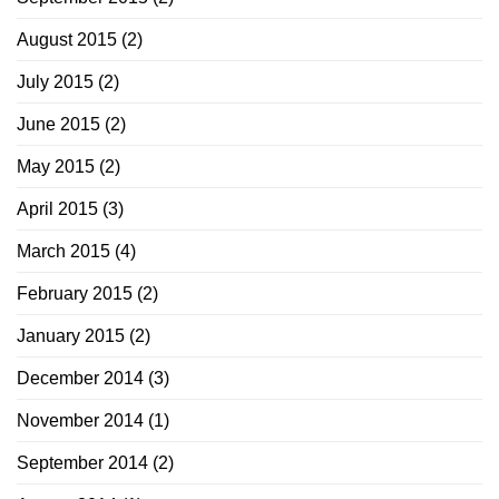
August 2015
(2)
July 2015
(2)
June 2015
(2)
May 2015
(2)
April 2015
(3)
March 2015
(4)
February 2015
(2)
January 2015
(2)
December 2014
(3)
November 2014
(1)
September 2014
(2)