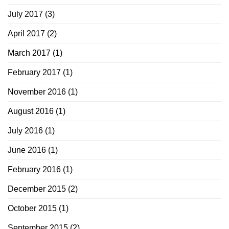
July 2017
(3)
April 2017
(2)
March 2017
(1)
February 2017
(1)
November 2016
(1)
August 2016
(1)
July 2016
(1)
June 2016
(1)
February 2016
(1)
December 2015
(2)
October 2015
(1)
September 2015
(2)