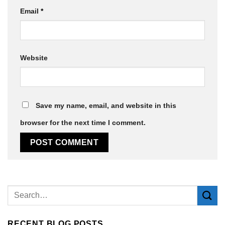
Email
*
Website
Save my name, email, and website in this
browser for the next time I comment.
Alternative:
RECENT BLOG POSTS