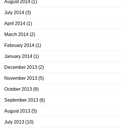
August 2014
(1)
July 2014
(3)
April 2014
(1)
March 2014
(2)
February 2014
(1)
January 2014
(1)
December 2013
(2)
November 2013
(5)
October 2013
(9)
September 2013
(6)
August 2013
(5)
July 2013
(10)