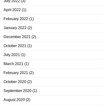
July 2022
(3)
April 2022
(1)
February 2022
(1)
January 2022
(2)
December 2021
(2)
October 2021
(1)
July 2021
(1)
March 2021
(1)
February 2021
(2)
October 2020
(2)
September 2020
(1)
August 2020
(2)