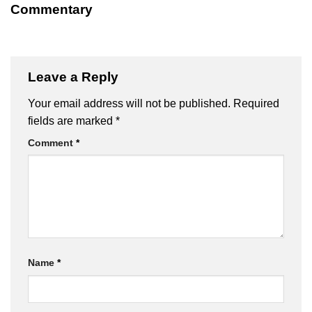
Commentary
Leave a Reply
Your email address will not be published.
Required
fields are marked
*
Comment
*
Name
*