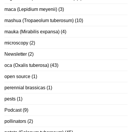
maca (Lepidium meyenii)
(3)
mashua (Tropaeolum tuberosum)
(10)
mauka (Mirabilis expansa)
(4)
microscopy
(2)
Newsletter
(2)
oca (Oxalis tuberosa)
(43)
open source
(1)
perennial brassicas
(1)
pests
(1)
Podcast
(9)
pollinators
(2)