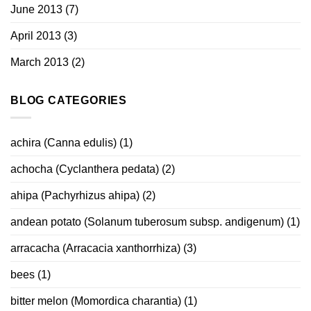
June 2013
(7)
April 2013
(3)
March 2013
(2)
BLOG CATEGORIES
achira (Canna edulis)
(1)
achocha (Cyclanthera pedata)
(2)
ahipa (Pachyrhizus ahipa)
(2)
andean potato (Solanum tuberosum subsp. andigenum)
(1)
arracacha (Arracacia xanthorrhiza)
(3)
bees
(1)
bitter melon (Momordica charantia)
(1)