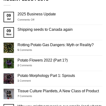
2025 Business Update
09
Jul
on
Comments Off
2025
Business
Shipping seeds to Canada again
09
Update
Nov
Rotting Potato Gas Dangers: Myth or Reality?
28
Jul
5
Comments
Potato Flowers 2022 (Part 1?)
18
Jul
2
Comments
Potato Morphology Part 1: Sprouts
02
Jul
1
Comment
Tissue Culture Plantlets, A New Class of Product
19
Apr
7
Comments