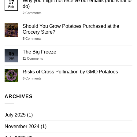
Why you might not receive our emails (and what to
17
do)
Feb
2
Comments
Should You Grow Potatoes Purchased at the
16
Grocery Store?
Jan
5
Comments
The Big Freeze
05
Jan
11
Comments
Risks of Cross Pollination by GMO Potatoes
20
Dec
6
Comments
ARCHIVES
July 2025
(1)
November 2024
(1)