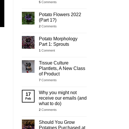
5
Comments
Potato Flowers 2022
18
(Part 1?)
Jul
2
Comments
Potato Morphology
02
Part 1: Sprouts
Jul
1
Comment
Tissue Culture
19
Plantlets, A New Class
Apr
of Product
7
Comments
Why you might not
17
receive our emails (and
Feb
what to do)
2
Comments
Should You Grow
16
Potatoes Purchased at
Jan