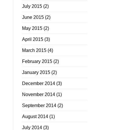
July 2015
(2)
June 2015
(2)
May 2015
(2)
April 2015
(3)
March 2015
(4)
February 2015
(2)
January 2015
(2)
December 2014
(3)
November 2014
(1)
September 2014
(2)
August 2014
(1)
July 2014
(3)