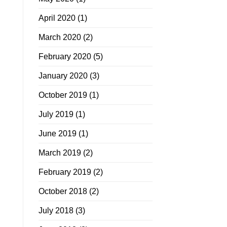
April 2020
(1)
March 2020
(2)
February 2020
(5)
January 2020
(3)
October 2019
(1)
July 2019
(1)
June 2019
(1)
March 2019
(2)
February 2019
(2)
October 2018
(2)
July 2018
(3)