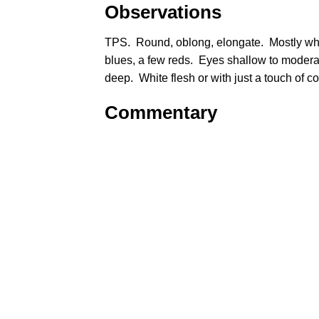
Observations
TPS. Round, oblong, elongate. Mostly wh
blues, a few reds. Eyes shallow to modera
deep. White flesh or with just a touch of c
Commentary