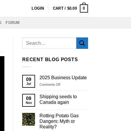
0
LOGIN
CART /
$
0.00
G
FORUM
RECENT BLOG POSTS
2025 Business Update
09
Jul
on
Comments Off
2025
Business
Shipping seeds to
09
Update
Canada again
Nov
Rotting Potato Gas
28
Dangers: Myth or
Jul
Reality?