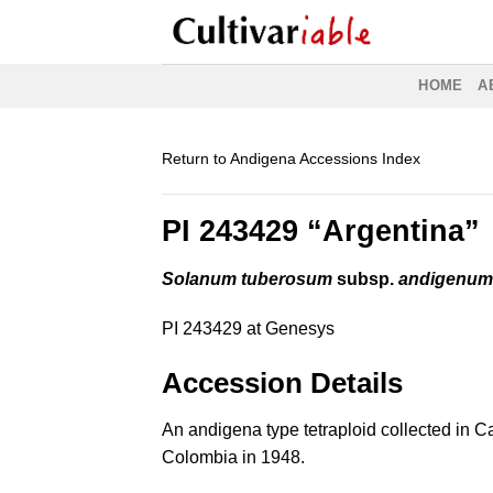
Skip
to
content
HOME
A
Return to Andigena Accessions Index
PI 243429 “Argentina”
Solanum tuberosum
subsp.
andigenu
PI 243429 at Genesys
Accession Details
An andigena type tetraploid collected in 
Colombia in 1948.