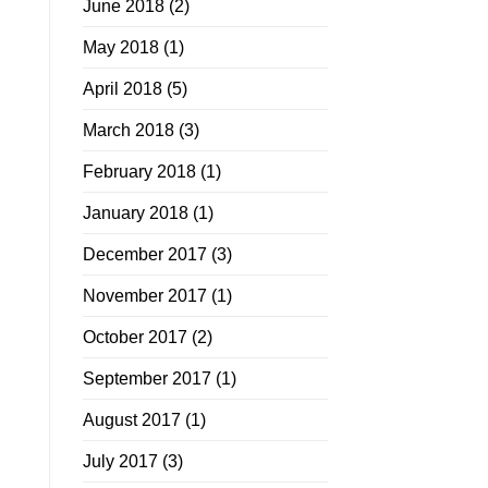
June 2018
(2)
May 2018
(1)
April 2018
(5)
March 2018
(3)
February 2018
(1)
January 2018
(1)
December 2017
(3)
November 2017
(1)
October 2017
(2)
September 2017
(1)
August 2017
(1)
July 2017
(3)