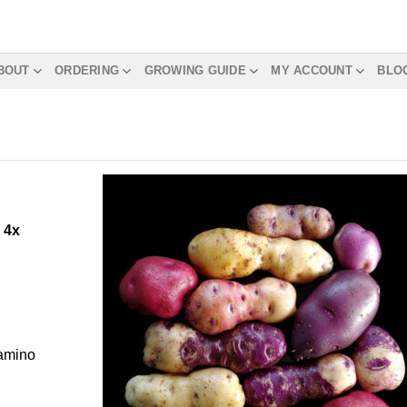
BOUT
ORDERING
GROWING GUIDE
MY ACCOUNT
BLO
m
4x
Camino