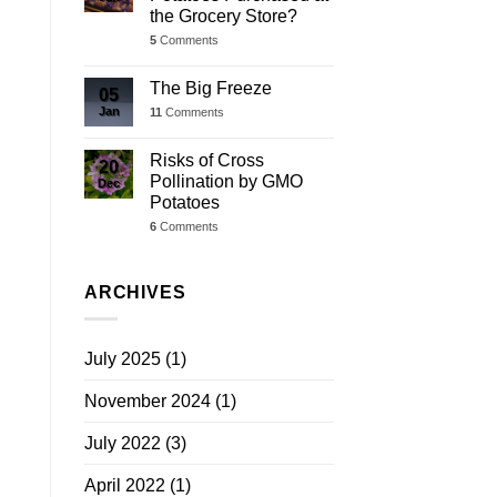
the Grocery Store?
5
Comments
The Big Freeze
05
Jan
11
Comments
Risks of Cross
20
Pollination by GMO
Dec
Potatoes
6
Comments
ARCHIVES
July 2025
(1)
November 2024
(1)
July 2022
(3)
April 2022
(1)