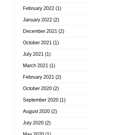
February 2022
(1)
January 2022
(2)
December 2021
(2)
October 2021
(1)
July 2021
(1)
March 2021
(1)
February 2021
(2)
October 2020
(2)
September 2020
(1)
August 2020
(2)
July 2020
(2)
May 2020
(1)