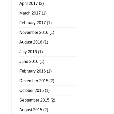
April 2017
(2)
March 2017
(1)
February 2017
(1)
November 2016
(1)
August 2016
(1)
July 2016
(1)
June 2016
(1)
February 2016
(1)
December 2015
(2)
October 2015
(1)
September 2015
(2)
August 2015
(2)