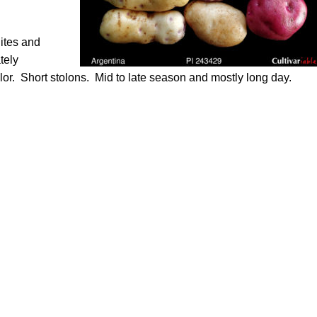
ites and
tely
olor. Short stolons. Mid to late season and mostly long day.