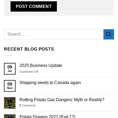
Alternative:
RECENT BLOG POSTS
2025 Business Update
09
Jul
on
Comments Off
2025
Business
Shipping seeds to Canada again
09
Update
Nov
Rotting Potato Gas Dangers: Myth or Reality?
28
Jul
5
Comments
Potato Flowers 2022 (Part 1?)