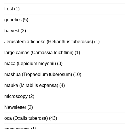
frost
(1)
genetics
(5)
harvest
(3)
Jerusalem artichoke (Helianthus tuberosus)
(1)
large camas (Camassia leichtlinii)
(1)
maca (Lepidium meyenii)
(3)
mashua (Tropaeolum tuberosum)
(10)
mauka (Mirabilis expansa)
(4)
microscopy
(2)
Newsletter
(2)
oca (Oxalis tuberosa)
(43)