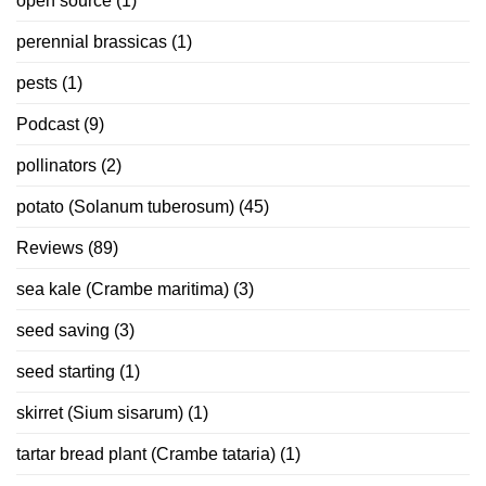
open source
(1)
perennial brassicas
(1)
pests
(1)
Podcast
(9)
pollinators
(2)
potato (Solanum tuberosum)
(45)
Reviews
(89)
sea kale (Crambe maritima)
(3)
seed saving
(3)
seed starting
(1)
skirret (Sium sisarum)
(1)
tartar bread plant (Crambe tataria)
(1)