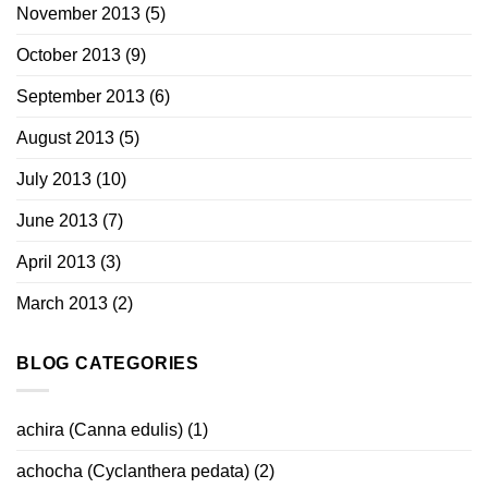
November 2013
(5)
October 2013
(9)
September 2013
(6)
August 2013
(5)
July 2013
(10)
June 2013
(7)
April 2013
(3)
March 2013
(2)
BLOG CATEGORIES
achira (Canna edulis)
(1)
achocha (Cyclanthera pedata)
(2)