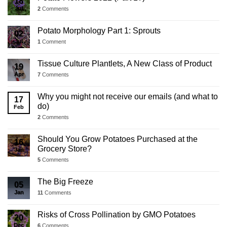
18
Jul
2
Comments
Potato Morphology Part 1: Sprouts
02
Jul
1
Comment
Tissue Culture Plantlets, A New Class of Product
19
Apr
7
Comments
Why you might not receive our emails (and what to
17
do)
Feb
2
Comments
Should You Grow Potatoes Purchased at the
16
Grocery Store?
Jan
5
Comments
The Big Freeze
05
Jan
11
Comments
Risks of Cross Pollination by GMO Potatoes
20
Dec
6
Comments