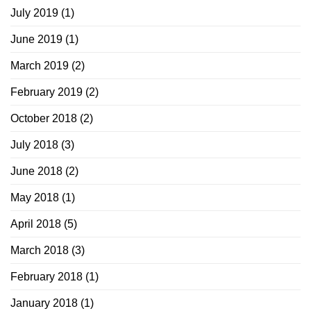
July 2019
(1)
June 2019
(1)
March 2019
(2)
February 2019
(2)
October 2018
(2)
July 2018
(3)
June 2018
(2)
May 2018
(1)
April 2018
(5)
March 2018
(3)
February 2018
(1)
January 2018
(1)