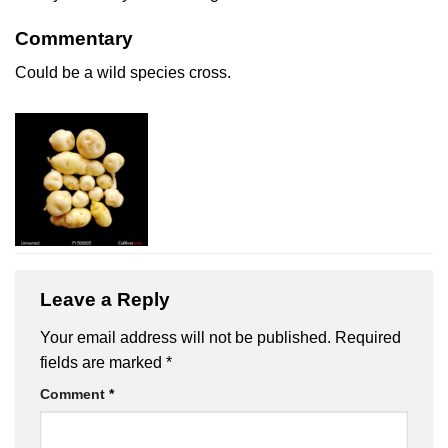
Commentary
Could be a wild species cross.
Leave a Reply
Your email address will not be published.
Required
fields are marked
*
Comment
*