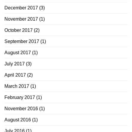
December 2017
(3)
November 2017
(1)
October 2017
(2)
September 2017
(1)
August 2017
(1)
July 2017
(3)
April 2017
(2)
March 2017
(1)
February 2017
(1)
November 2016
(1)
August 2016
(1)
July 2016
(1)