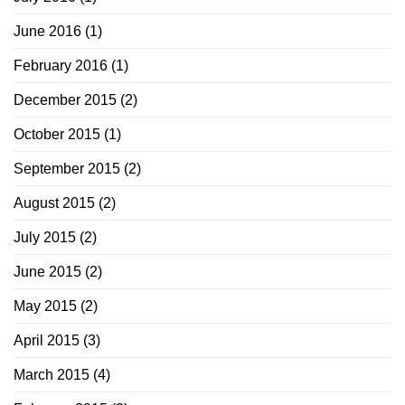
June 2016
(1)
February 2016
(1)
December 2015
(2)
October 2015
(1)
September 2015
(2)
August 2015
(2)
July 2015
(2)
June 2015
(2)
May 2015
(2)
April 2015
(3)
March 2015
(4)