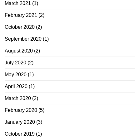
March 2021
(1)
February 2021
(2)
October 2020
(2)
September 2020
(1)
August 2020
(2)
July 2020
(2)
May 2020
(1)
April 2020
(1)
March 2020
(2)
February 2020
(5)
January 2020
(3)
October 2019
(1)