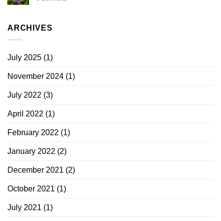
ARCHIVES
July 2025
(1)
November 2024
(1)
July 2022
(3)
April 2022
(1)
February 2022
(1)
January 2022
(2)
December 2021
(2)
October 2021
(1)
July 2021
(1)