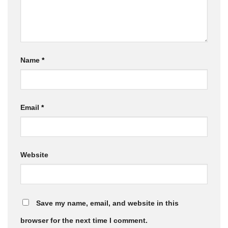
Name
*
Email
*
Website
Save my name, email, and website in this
browser for the next time I comment.