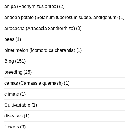
ahipa (Pachyrhizus ahipa)
(2)
andean potato (Solanum tuberosum subsp. andigenum)
(1)
arracacha (Arracacia xanthorrhiza)
(3)
bees
(1)
bitter melon (Momordica charantia)
(1)
Blog
(151)
breeding
(25)
camas (Camassia quamash)
(1)
climate
(1)
Cultivariable
(1)
diseases
(1)
flowers
(9)