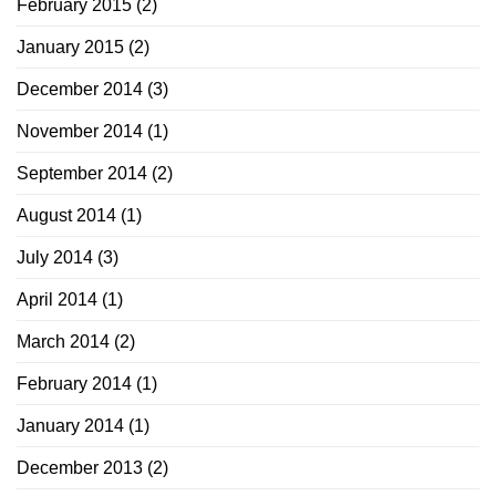
February 2015
(2)
January 2015
(2)
December 2014
(3)
November 2014
(1)
September 2014
(2)
August 2014
(1)
July 2014
(3)
April 2014
(1)
March 2014
(2)
February 2014
(1)
January 2014
(1)
December 2013
(2)