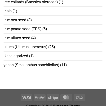
tree collards (Brassica oleracea)
(1)
trials
(1)
true oca seed
(8)
true potato seed (TPS)
(5)
true ulluco seed
(4)
ulluco (Ullucus tuberosus)
(25)
Uncategorized
(1)
yacon (Smallanthus sonchifolius)
(11)
Copyright 2026 ©
Flatsome Theme