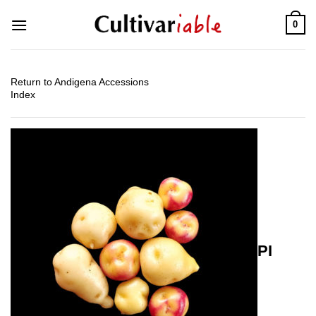
Skip
0
to
content
Return to Andigena Accessions
Index
PI