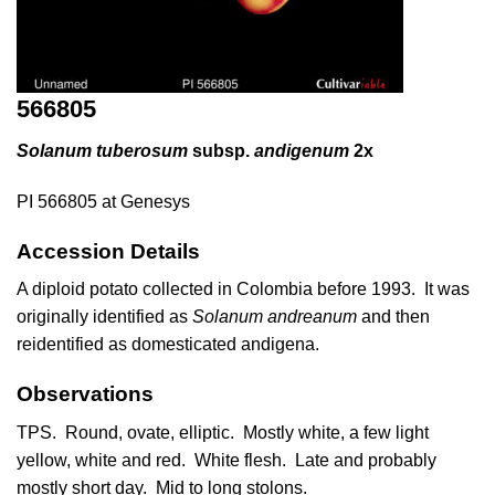
566805
Solanum tuberosum
subsp.
andigenum
2x
PI 566805 at Genesys
Accession Details
A diploid potato collected in Colombia before 1993. It was
originally identified as
Solanum andreanum
and then
reidentified as domesticated andigena.
Observations
TPS. Round, ovate, elliptic. Mostly white, a few light
yellow, white and red. White flesh. Late and probably
mostly short day. Mid to long stolons.