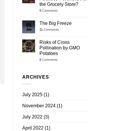
the Grocery Store?
5
Comments
The Big Freeze
05
Jan
11
Comments
Risks of Cross
20
Pollination by GMO
Dec
Potatoes
6
Comments
ARCHIVES
July 2025
(1)
November 2024
(1)
July 2022
(3)
April 2022
(1)