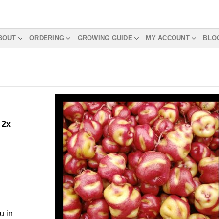
BOUT
ORDERING
GROWING GUIDE
MY ACCOUNT
BLO
m
2x
u in