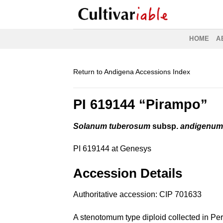
Skip
to
content
HOME
A
Return to Andigena Accessions Index
PI 619144 “Pirampo”
Solanum tuberosum
subsp.
andigenu
PI 619144 at Genesys
Accession Details
Authoritative accession:
CIP 701633
A stenotomum type diploid collected in Per