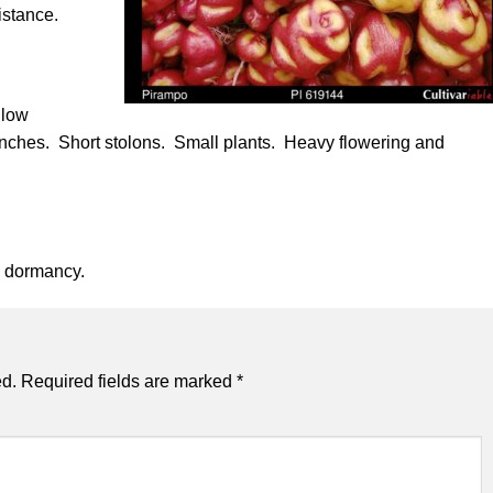
istance.
llow
r inches. Short stolons. Small plants. Heavy flowering and
e dormancy.
ed.
Required fields are marked
*