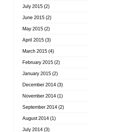
July 2015
(2)
June 2015
(2)
May 2015
(2)
April 2015
(3)
March 2015
(4)
February 2015
(2)
January 2015
(2)
December 2014
(3)
November 2014
(1)
September 2014
(2)
August 2014
(1)
July 2014
(3)