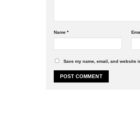
Name
*
Ema
Save my name, email, and website in