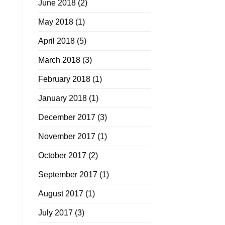
June 2018
(2)
May 2018
(1)
April 2018
(5)
March 2018
(3)
February 2018
(1)
January 2018
(1)
December 2017
(3)
November 2017
(1)
October 2017
(2)
September 2017
(1)
August 2017
(1)
July 2017
(3)