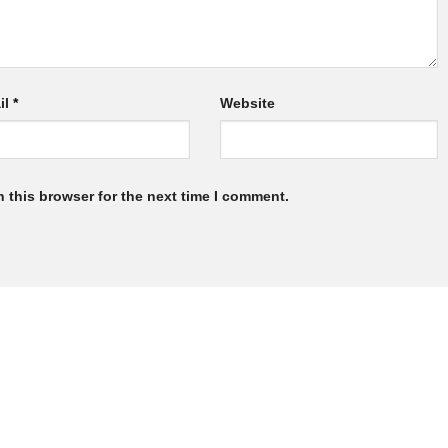
il
*
Website
 this browser for the next time I comment.