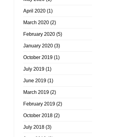
April 2020
(1)
March 2020
(2)
February 2020
(5)
January 2020
(3)
October 2019
(1)
July 2019
(1)
June 2019
(1)
March 2019
(2)
February 2019
(2)
October 2018
(2)
July 2018
(3)