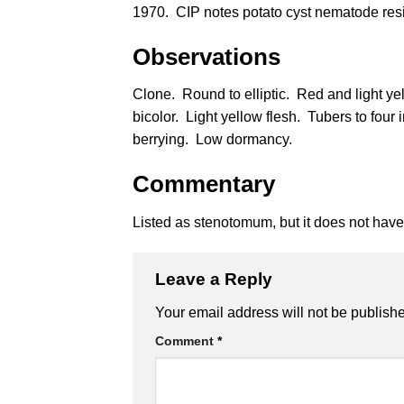
1970. CIP notes potato cyst nematode res
Observations
Clone. Round to elliptic. Red and light ye
bicolor. Light yellow flesh. Tubers to fou
berrying. Low dormancy.
Commentary
Listed as stenotomum, but it does not hav
Leave a Reply
Alternative:
Your email address will not be publish
Comment
*