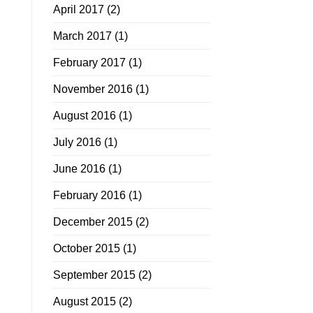
April 2017
(2)
March 2017
(1)
February 2017
(1)
November 2016
(1)
August 2016
(1)
July 2016
(1)
June 2016
(1)
February 2016
(1)
December 2015
(2)
October 2015
(1)
September 2015
(2)
August 2015
(2)