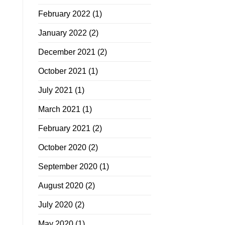
February 2022
(1)
January 2022
(2)
December 2021
(2)
October 2021
(1)
July 2021
(1)
March 2021
(1)
February 2021
(2)
October 2020
(2)
September 2020
(1)
August 2020
(2)
July 2020
(2)
May 2020
(1)