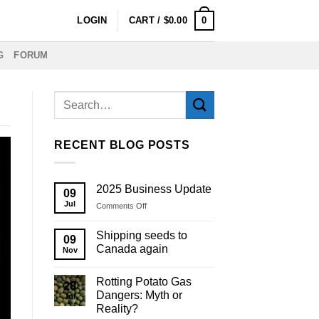
0
LOGIN
CART /
$
0.00
G
FORUM
RECENT BLOG POSTS
2025 Business Update
09
Jul
on
Comments Off
2025
Business
Shipping seeds to
09
Update
Canada again
Nov
Rotting Potato Gas
28
Dangers: Myth or
Jul
Reality?