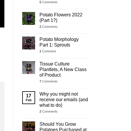
5
Comments
Potato Flowers 2022
18
(Part 1?)
Jul
2
Comments
Potato Morphology
02
Part 1: Sprouts
Jul
1
Comment
Tissue Culture
19
Plantlets, A New Class
Apr
of Product
7
Comments
Why you might not
17
receive our emails (and
Feb
what to do)
2
Comments
Should You Grow
16
Potatoes Purchased at
Jan