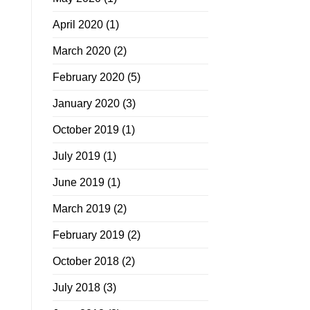
April 2020
(1)
March 2020
(2)
February 2020
(5)
January 2020
(3)
October 2019
(1)
July 2019
(1)
June 2019
(1)
March 2019
(2)
February 2019
(2)
October 2018
(2)
July 2018
(3)