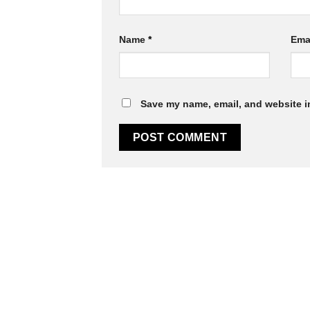
Name
*
Ema
Save my name, email, and website in