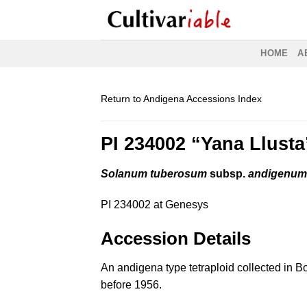
Skip
to
content
HOME
A
Return to Andigena Accessions Index
PI 234002 “Yana Llusta
Solanum tuberosum
subsp.
andigenu
PI 234002 at Genesys
Accession Details
An andigena type tetraploid collected in Bo
before 1956.