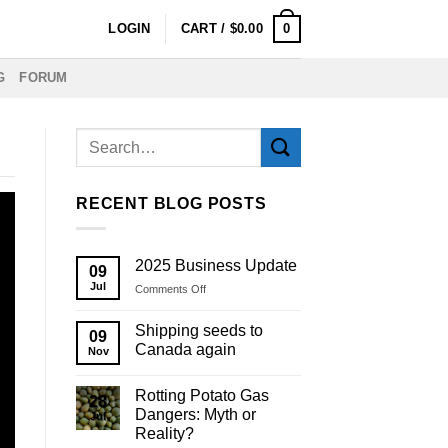
0
LOGIN
CART /
$
0.00
G
FORUM
RECENT BLOG POSTS
2025 Business Update
09
Jul
on
Comments Off
2025
Business
Shipping seeds to
09
Update
Canada again
Nov
Rotting Potato Gas
28
Dangers: Myth or
Jul
Reality?