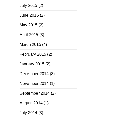
July 2015
(2)
June 2015
(2)
May 2015
(2)
April 2015
(3)
March 2015
(4)
February 2015
(2)
January 2015
(2)
December 2014
(3)
November 2014
(1)
September 2014
(2)
August 2014
(1)
July 2014
(3)