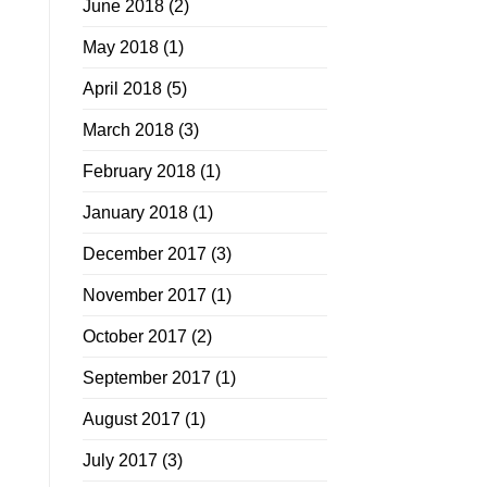
June 2018
(2)
May 2018
(1)
April 2018
(5)
March 2018
(3)
February 2018
(1)
January 2018
(1)
December 2017
(3)
November 2017
(1)
October 2017
(2)
September 2017
(1)
August 2017
(1)
July 2017
(3)