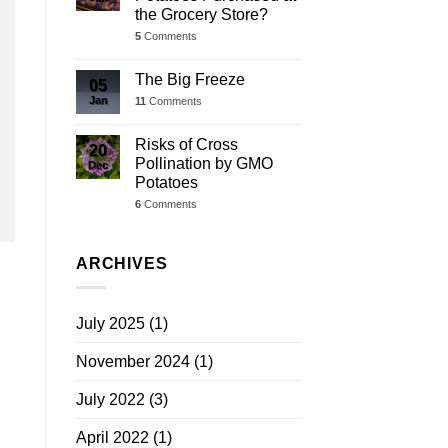
the Grocery Store?
5
Comments
The Big Freeze
05
Jan
11
Comments
Risks of Cross
20
Pollination by GMO
Dec
Potatoes
6
Comments
ARCHIVES
July 2025
(1)
November 2024
(1)
July 2022
(3)
April 2022
(1)