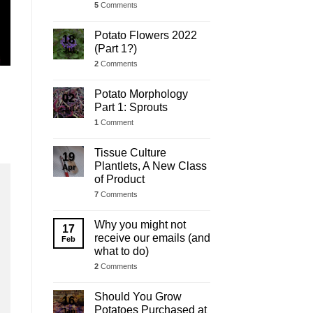
5
Comments
Potato Flowers 2022
18
(Part 1?)
Jul
2
Comments
Potato Morphology
02
Part 1: Sprouts
Jul
1
Comment
Tissue Culture
19
Plantlets, A New Class
Apr
of Product
7
Comments
Why you might not
17
receive our emails (and
Feb
what to do)
2
Comments
Should You Grow
16
Potatoes Purchased at
Jan