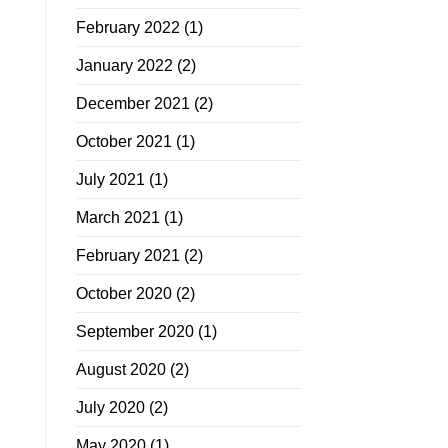
February 2022
(1)
January 2022
(2)
December 2021
(2)
October 2021
(1)
July 2021
(1)
March 2021
(1)
February 2021
(2)
October 2020
(2)
September 2020
(1)
August 2020
(2)
July 2020
(2)
May 2020
(1)