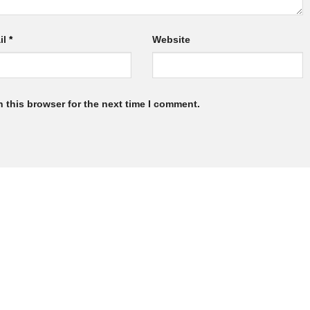
il
*
Website
 this browser for the next time I comment.