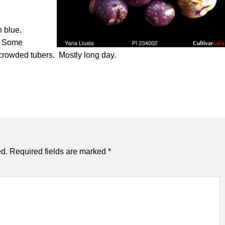
h blue.
e. Some
 crowded tubers. Mostly long day.
ed.
Required fields are marked
*