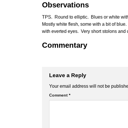
Observations
TPS. Round to elliptic. Blues or white wit
Mostly white flesh, some with a bit of blu
with everted eyes. Very short stolons and
Commentary
Leave a Reply
Alternative:
Your email address will not be publish
Comment
*