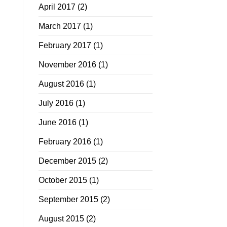
April 2017
(2)
March 2017
(1)
February 2017
(1)
November 2016
(1)
August 2016
(1)
July 2016
(1)
June 2016
(1)
February 2016
(1)
December 2015
(2)
October 2015
(1)
September 2015
(2)
August 2015
(2)