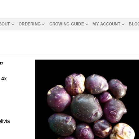
BOUT
ORDERING
GROWING GUIDE
MY ACCOUNT
BLO
”
m
4x
livia