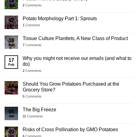
18
Jul
2
Comments
Potato Morphology Part 1: Sprouts
02
Jul
1
Comment
Tissue Culture Plantlets, A New Class of Product
19
Apr
7
Comments
Why you might not receive our emails (and what to
17
do)
Feb
2
Comments
Should You Grow Potatoes Purchased at the
16
Grocery Store?
Jan
5
Comments
The Big Freeze
05
Jan
11
Comments
Risks of Cross Pollination by GMO Potatoes
20
Dec
6
Comments