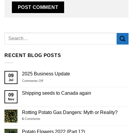
Alternative:
RECENT BLOG POSTS
2025 Business Update
09
Jul
on
Comments Off
2025
Business
Shipping seeds to Canada again
09
Update
Nov
Rotting Potato Gas Dangers: Myth or Reality?
28
Jul
5
Comments
Potato Flowers 2022 (Part 1?)