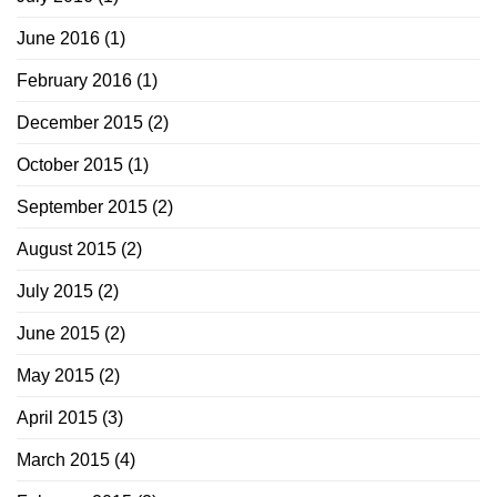
June 2016
(1)
February 2016
(1)
December 2015
(2)
October 2015
(1)
September 2015
(2)
August 2015
(2)
July 2015
(2)
June 2015
(2)
May 2015
(2)
April 2015
(3)
March 2015
(4)