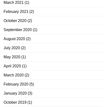
March 2021
(1)
February 2021
(2)
October 2020
(2)
September 2020
(1)
August 2020
(2)
July 2020
(2)
May 2020
(1)
April 2020
(1)
March 2020
(2)
February 2020
(5)
January 2020
(3)
October 2019
(1)