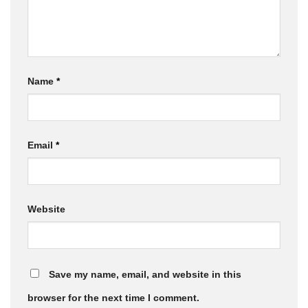
Name
*
Email
*
Website
Save my name, email, and website in this
browser for the next time I comment.