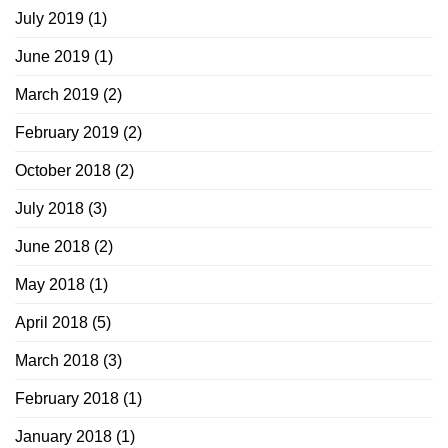
July 2019
(1)
June 2019
(1)
March 2019
(2)
February 2019
(2)
October 2018
(2)
July 2018
(3)
June 2018
(2)
May 2018
(1)
April 2018
(5)
March 2018
(3)
February 2018
(1)
January 2018
(1)