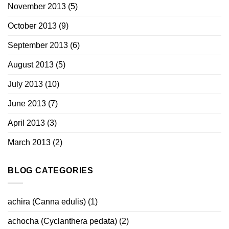
November 2013
(5)
October 2013
(9)
September 2013
(6)
August 2013
(5)
July 2013
(10)
June 2013
(7)
April 2013
(3)
March 2013
(2)
BLOG CATEGORIES
achira (Canna edulis)
(1)
achocha (Cyclanthera pedata)
(2)