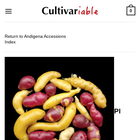
Skip
0
to
content
Return to Andigena Accessions
Index
PI