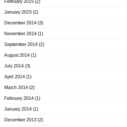
February 2015
(2)
January 2015
(2)
December 2014
(3)
November 2014
(1)
September 2014
(2)
August 2014
(1)
July 2014
(3)
April 2014
(1)
March 2014
(2)
February 2014
(1)
January 2014
(1)
December 2013
(2)