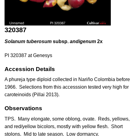
320387
Solanum tuberosum
subsp.
andigenum
2x
PI 320387 at Genesys
Accession Details
A phureja type diploid collected in Nariño Colombia before
1966. Selections from this accesssion tested very high for
caroteinoids (
Pillai 2013
).
Observations
TPS. Many elongate, some oblong, ovate. Reds, yellows,
and red/yellow bicolors, mostly with yellow flesh. Short
stolons. Mid to late season. Low dormancy.