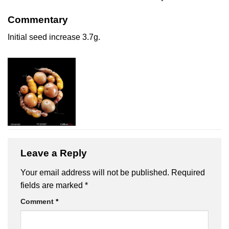
Commentary
Initial seed increase 3.7g.
Leave a Reply
Your email address will not be published.
Required
fields are marked
*
Comment
*