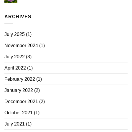
ARCHIVES
July 2025
(1)
November 2024
(1)
July 2022
(3)
April 2022
(1)
February 2022
(1)
January 2022
(2)
December 2021
(2)
October 2021
(1)
July 2021
(1)