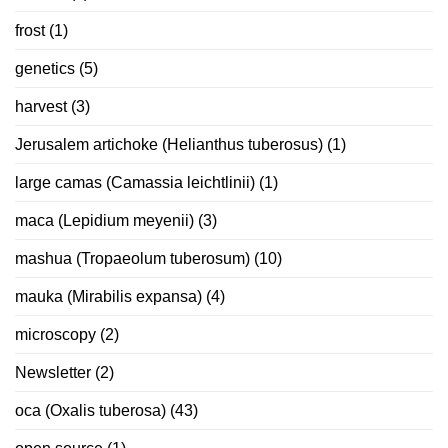
frost
(1)
genetics
(5)
harvest
(3)
Jerusalem artichoke (Helianthus tuberosus)
(1)
large camas (Camassia leichtlinii)
(1)
maca (Lepidium meyenii)
(3)
mashua (Tropaeolum tuberosum)
(10)
mauka (Mirabilis expansa)
(4)
microscopy
(2)
Newsletter
(2)
oca (Oxalis tuberosa)
(43)