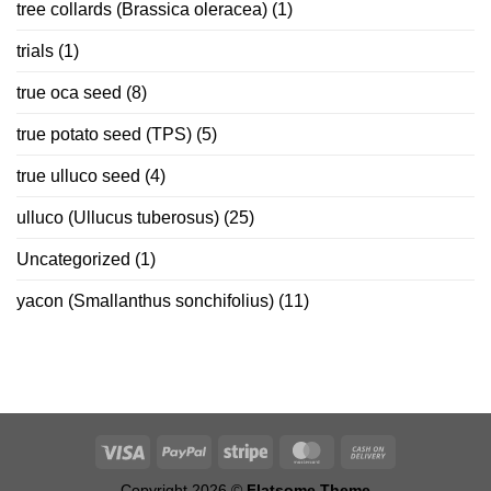
tree collards (Brassica oleracea)
(1)
trials
(1)
true oca seed
(8)
true potato seed (TPS)
(5)
true ulluco seed
(4)
ulluco (Ullucus tuberosus)
(25)
Uncategorized
(1)
yacon (Smallanthus sonchifolius)
(11)
Copyright 2026 ©
Flatsome Theme