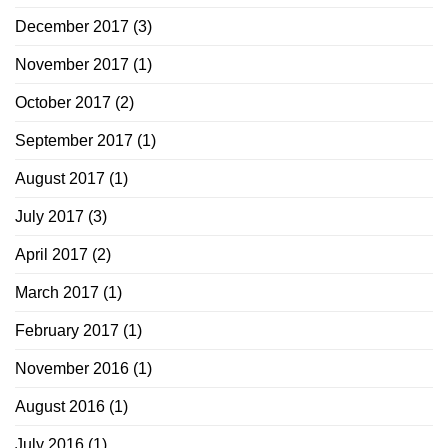
December 2017
(3)
November 2017
(1)
October 2017
(2)
September 2017
(1)
August 2017
(1)
July 2017
(3)
April 2017
(2)
March 2017
(1)
February 2017
(1)
November 2016
(1)
August 2016
(1)
July 2016
(1)