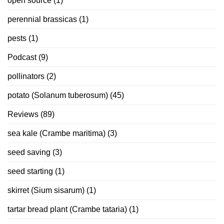
open source
(1)
perennial brassicas
(1)
pests
(1)
Podcast
(9)
pollinators
(2)
potato (Solanum tuberosum)
(45)
Reviews
(89)
sea kale (Crambe maritima)
(3)
seed saving
(3)
seed starting
(1)
skirret (Sium sisarum)
(1)
tartar bread plant (Crambe tataria)
(1)