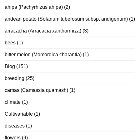
ahipa (Pachyrhizus ahipa)
(2)
andean potato (Solanum tuberosum subsp. andigenum)
(1)
arracacha (Arracacia xanthorrhiza)
(3)
bees
(1)
bitter melon (Momordica charantia)
(1)
Blog
(151)
breeding
(25)
camas (Camassia quamash)
(1)
climate
(1)
Cultivariable
(1)
diseases
(1)
flowers
(9)