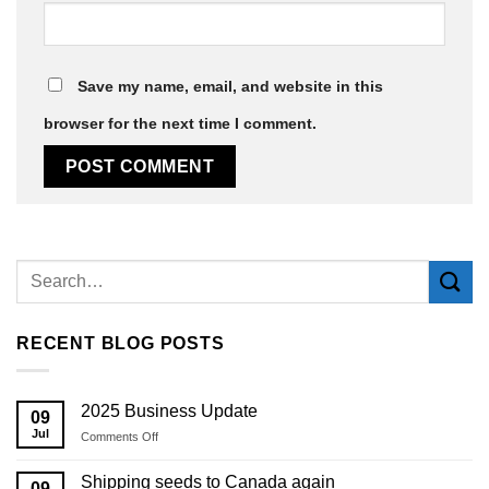
Save my name, email, and website in this
browser for the next time I comment.
Alternative:
RECENT BLOG POSTS
2025 Business Update
09
Jul
on
Comments Off
2025
Business
Shipping seeds to Canada again
09