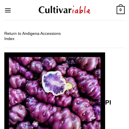
Skip
0
to
content
Return to Andigena Accessions
Index
PI