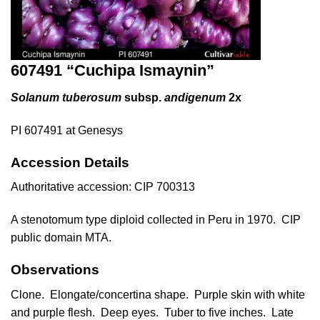
607491 “Cuchipa Ismaynin”
Solanum tuberosum
subsp.
andigenum
2x
PI 607491 at Genesys
Accession Details
Authoritative accession:
CIP 700313
A stenotomum type diploid collected in Peru in 1970. CIP
public domain MTA.
Observations
Clone. Elongate/concertina shape. Purple skin with white
and purple flesh. Deep eyes. Tuber to five inches. Late