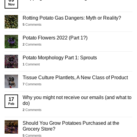
Update
Nov
Rotting Potato Gas Dangers: Myth or Reality?
28
Jul
5
Comments
Potato Flowers 2022 (Part 1?)
18
Jul
2
Comments
Potato Morphology Part 1: Sprouts
02
Jul
1
Comment
Tissue Culture Plantlets, A New Class of Product
19
Apr
7
Comments
Why you might not receive our emails (and what to
17
do)
Feb
2
Comments
Should You Grow Potatoes Purchased at the
16
Grocery Store?
Jan
5
Comments