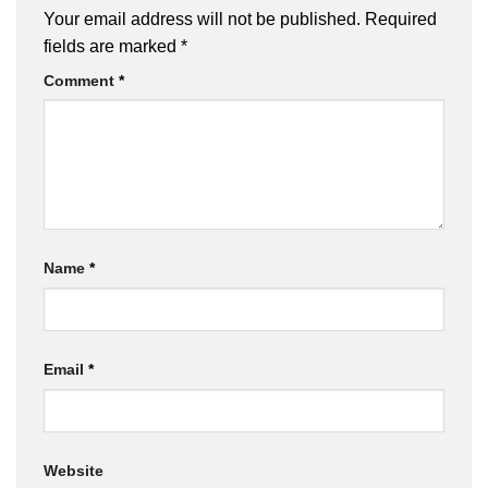
Your email address will not be published.
Required
fields are marked
*
Comment
*
Name
*
Email
*
Website