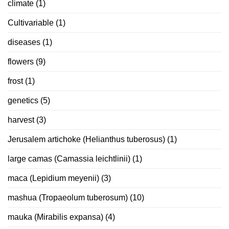
climate
(1)
Cultivariable
(1)
diseases
(1)
flowers
(9)
frost
(1)
genetics
(5)
harvest
(3)
Jerusalem artichoke (Helianthus tuberosus)
(1)
large camas (Camassia leichtlinii)
(1)
maca (Lepidium meyenii)
(3)
mashua (Tropaeolum tuberosum)
(10)
mauka (Mirabilis expansa)
(4)