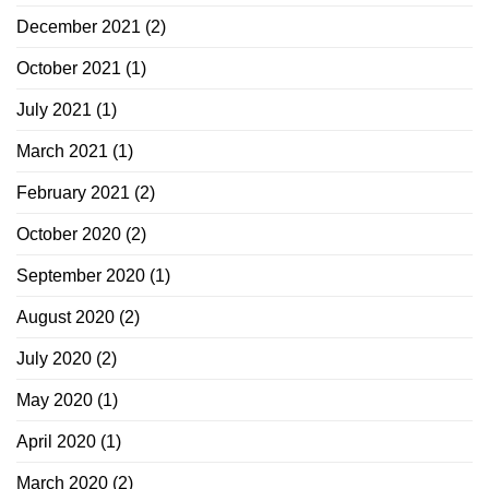
December 2021
(2)
October 2021
(1)
July 2021
(1)
March 2021
(1)
February 2021
(2)
October 2020
(2)
September 2020
(1)
August 2020
(2)
July 2020
(2)
May 2020
(1)
April 2020
(1)
March 2020
(2)