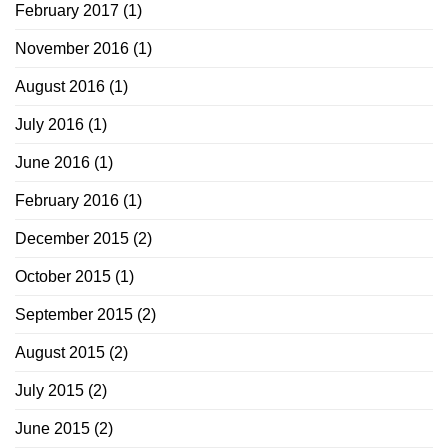
February 2017
(1)
November 2016
(1)
August 2016
(1)
July 2016
(1)
June 2016
(1)
February 2016
(1)
December 2015
(2)
October 2015
(1)
September 2015
(2)
August 2015
(2)
July 2015
(2)
June 2015
(2)