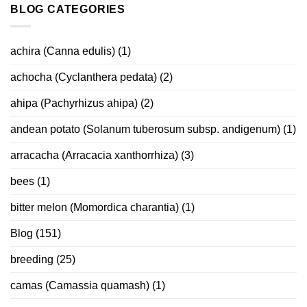
BLOG CATEGORIES
achira (Canna edulis)
(1)
achocha (Cyclanthera pedata)
(2)
ahipa (Pachyrhizus ahipa)
(2)
andean potato (Solanum tuberosum subsp. andigenum)
(1)
arracacha (Arracacia xanthorrhiza)
(3)
bees
(1)
bitter melon (Momordica charantia)
(1)
Blog
(151)
breeding
(25)
camas (Camassia quamash)
(1)