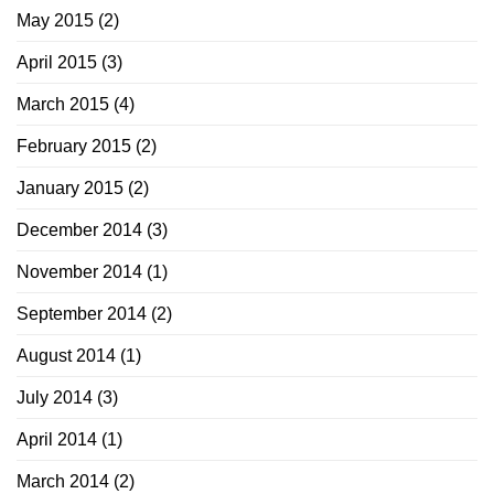
May 2015
(2)
April 2015
(3)
March 2015
(4)
February 2015
(2)
January 2015
(2)
December 2014
(3)
November 2014
(1)
September 2014
(2)
August 2014
(1)
July 2014
(3)
April 2014
(1)
March 2014
(2)