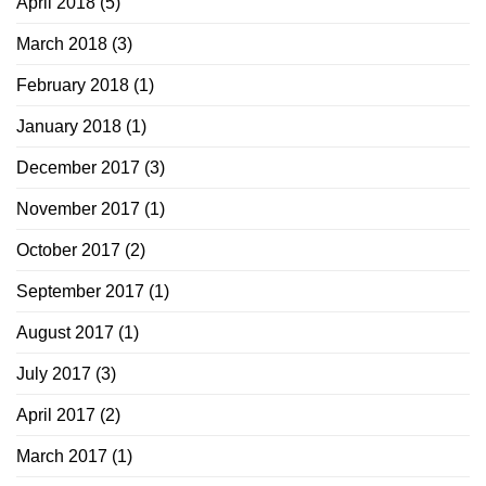
April 2018
(5)
March 2018
(3)
February 2018
(1)
January 2018
(1)
December 2017
(3)
November 2017
(1)
October 2017
(2)
September 2017
(1)
August 2017
(1)
July 2017
(3)
April 2017
(2)
March 2017
(1)