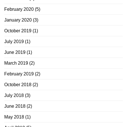
February 2020
(5)
January 2020
(3)
October 2019
(1)
July 2019
(1)
June 2019
(1)
March 2019
(2)
February 2019
(2)
October 2018
(2)
July 2018
(3)
June 2018
(2)
May 2018
(1)