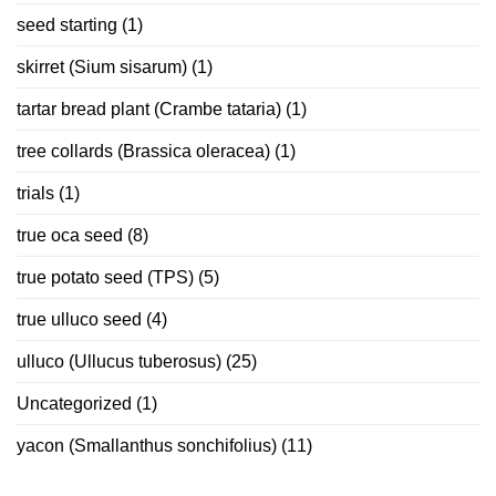
seed starting
(1)
skirret (Sium sisarum)
(1)
tartar bread plant (Crambe tataria)
(1)
tree collards (Brassica oleracea)
(1)
trials
(1)
true oca seed
(8)
true potato seed (TPS)
(5)
true ulluco seed
(4)
ulluco (Ullucus tuberosus)
(25)
Uncategorized
(1)
yacon (Smallanthus sonchifolius)
(11)