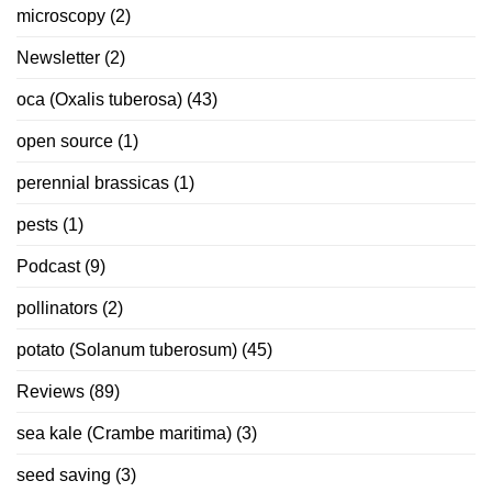
microscopy
(2)
Newsletter
(2)
oca (Oxalis tuberosa)
(43)
open source
(1)
perennial brassicas
(1)
pests
(1)
Podcast
(9)
pollinators
(2)
potato (Solanum tuberosum)
(45)
Reviews
(89)
sea kale (Crambe maritima)
(3)
seed saving
(3)