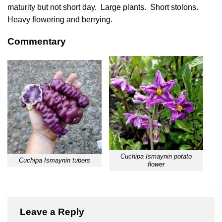
maturity but not short day. Large plants. Short stolons.
Heavy flowering and berrying.
Commentary
Cuchipa Ismaynin potato
Cuchipa Ismaynin tubers
flower
Leave a Reply