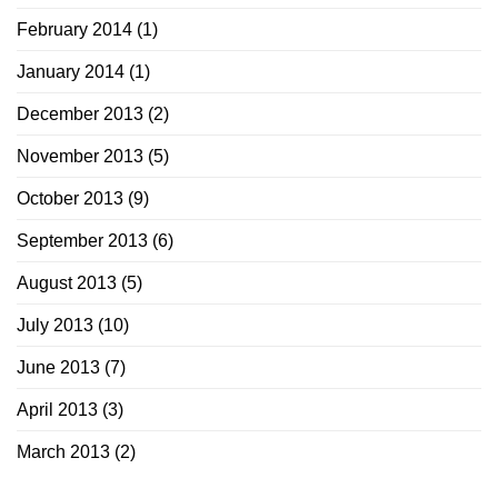
February 2014
(1)
January 2014
(1)
December 2013
(2)
November 2013
(5)
October 2013
(9)
September 2013
(6)
August 2013
(5)
July 2013
(10)
June 2013
(7)
April 2013
(3)
March 2013
(2)