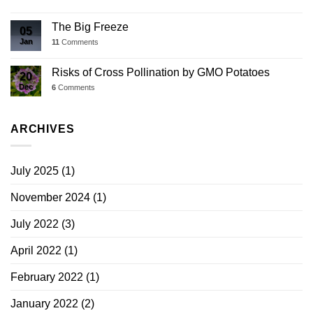
The Big Freeze
05
Jan
11
Comments
Risks of Cross Pollination by GMO Potatoes
20
Dec
6
Comments
ARCHIVES
July 2025
(1)
November 2024
(1)
July 2022
(3)
April 2022
(1)
February 2022
(1)
January 2022
(2)