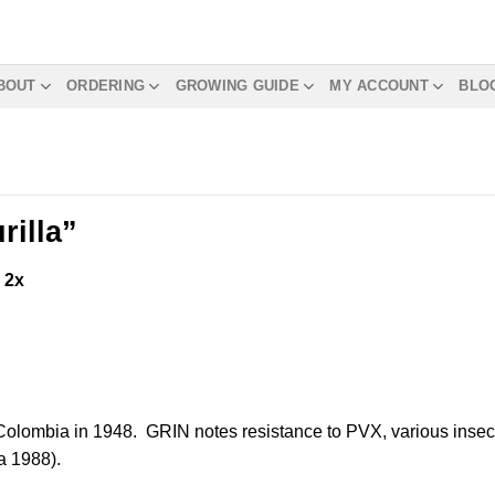
BOUT
ORDERING
GROWING GUIDE
MY ACCOUNT
BLO
rilla”
m
2x
o Colombia in 1948. GRIN notes resistance to PVX, various insec
a 1988).