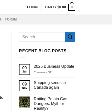
0
LOGIN
CART /
$
0.00
G
FORUM
RECENT BLOG POSTS
2025 Business Update
09
Jul
on
Comments Off
2025
Business
Shipping seeds to
09
Update
Canada again
Nov
ts
Rotting Potato Gas
28
Dangers: Myth or
Jul
Reality?