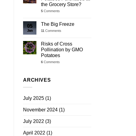
the Grocery Store?
5
Comments
The Big Freeze
05
Jan
11
Comments
Risks of Cross
20
Pollination by GMO
Dec
Potatoes
6
Comments
ARCHIVES
July 2025
(1)
November 2024
(1)
July 2022
(3)
April 2022
(1)