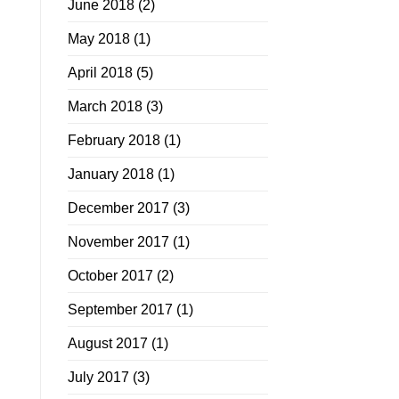
June 2018
(2)
May 2018
(1)
April 2018
(5)
March 2018
(3)
February 2018
(1)
January 2018
(1)
December 2017
(3)
November 2017
(1)
October 2017
(2)
September 2017
(1)
August 2017
(1)
July 2017
(3)