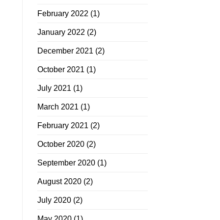
February 2022
(1)
January 2022
(2)
December 2021
(2)
October 2021
(1)
July 2021
(1)
March 2021
(1)
February 2021
(2)
October 2020
(2)
September 2020
(1)
August 2020
(2)
July 2020
(2)
May 2020
(1)