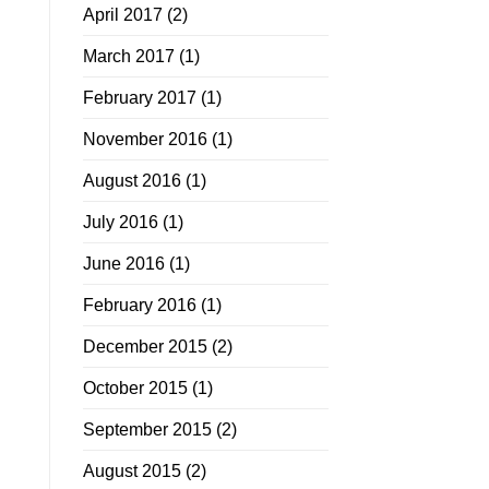
April 2017
(2)
March 2017
(1)
February 2017
(1)
November 2016
(1)
August 2016
(1)
July 2016
(1)
June 2016
(1)
February 2016
(1)
December 2015
(2)
October 2015
(1)
September 2015
(2)
August 2015
(2)