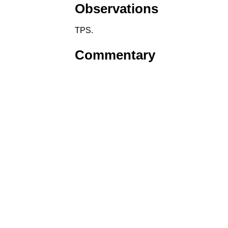
Observations
TPS.
Commentary