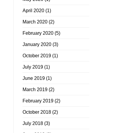
April 2020
(1)
March 2020
(2)
February 2020
(5)
January 2020
(3)
October 2019
(1)
July 2019
(1)
June 2019
(1)
March 2019
(2)
February 2019
(2)
October 2018
(2)
July 2018
(3)