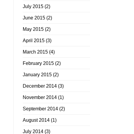
July 2015
(2)
June 2015
(2)
May 2015
(2)
April 2015
(3)
March 2015
(4)
February 2015
(2)
January 2015
(2)
December 2014
(3)
November 2014
(1)
September 2014
(2)
August 2014
(1)
July 2014
(3)