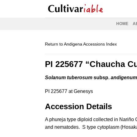
Skip
to
content
HOME
A
Return to Andigena Accessions Index
PI 225677 “Chaucha Cu
Solanum tuberosum
subsp.
andigenu
PI 225677 at Genesys
Accession Details
A phureja type diploid collected in Nariñ
and nematodes. S type cytoplasm (Hosak