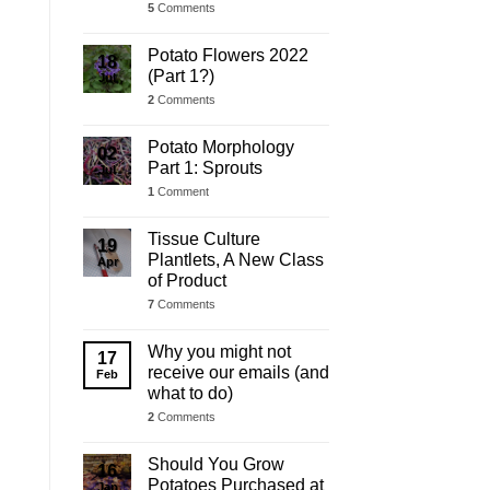
5
Comments
Potato Flowers 2022
18
(Part 1?)
Jul
2
Comments
Potato Morphology
02
Part 1: Sprouts
Jul
1
Comment
Tissue Culture
19
Plantlets, A New Class
Apr
of Product
7
Comments
Why you might not
17
receive our emails (and
Feb
what to do)
2
Comments
Should You Grow
16
Potatoes Purchased at
Jan