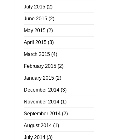
July 2015
(2)
June 2015
(2)
May 2015
(2)
April 2015
(3)
March 2015
(4)
February 2015
(2)
January 2015
(2)
December 2014
(3)
November 2014
(1)
September 2014
(2)
August 2014
(1)
July 2014
(3)