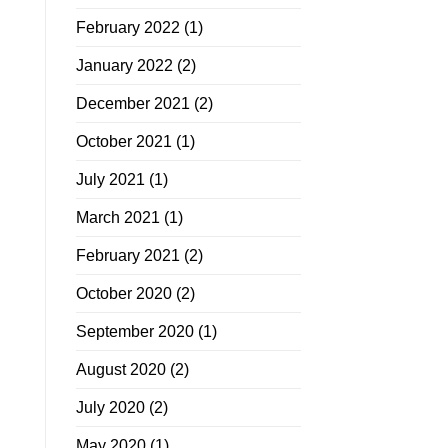
February 2022
(1)
January 2022
(2)
December 2021
(2)
October 2021
(1)
July 2021
(1)
March 2021
(1)
February 2021
(2)
October 2020
(2)
September 2020
(1)
August 2020
(2)
July 2020
(2)
May 2020
(1)