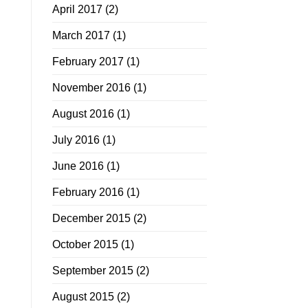
April 2017
(2)
March 2017
(1)
February 2017
(1)
November 2016
(1)
August 2016
(1)
July 2016
(1)
June 2016
(1)
February 2016
(1)
December 2015
(2)
October 2015
(1)
September 2015
(2)
August 2015
(2)