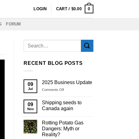
0
LOGIN
CART /
$
0.00
G
FORUM
RECENT BLOG POSTS
2025 Business Update
09
Jul
on
Comments Off
2025
Business
Shipping seeds to
09
Update
Canada again
Nov
Rotting Potato Gas
28
Dangers: Myth or
Jul
Reality?