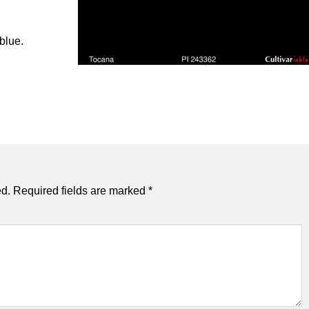
 blue.
ed.
Required fields are marked
*