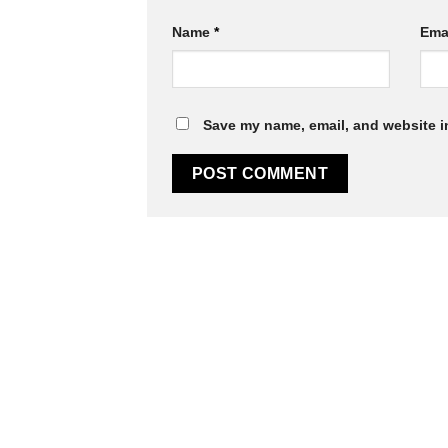
Name
*
Ema
Save my name, email, and website in