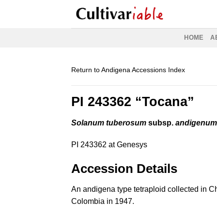
Skip
to
content
HOME
A
Return to Andigena Accessions Index
PI 243362 “Tocana”
Solanum tuberosum
subsp.
andigenu
PI 243362 at Genesys
Accession Details
An andigena type tetraploid collected in 
Colombia in 1947.