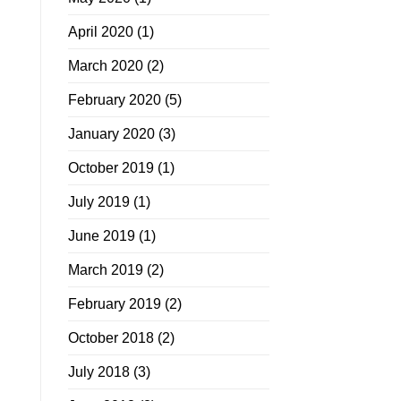
April 2020
(1)
March 2020
(2)
February 2020
(5)
January 2020
(3)
October 2019
(1)
July 2019
(1)
June 2019
(1)
March 2019
(2)
February 2019
(2)
October 2018
(2)
July 2018
(3)