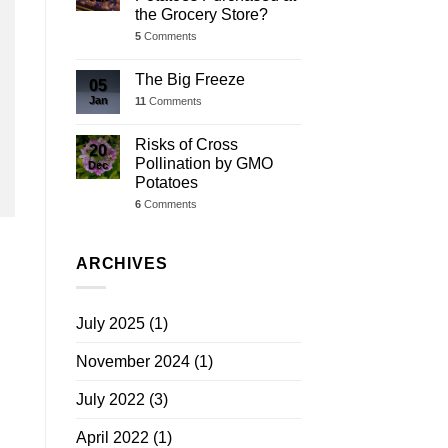
the Grocery Store?
5
Comments
The Big Freeze
05
Jan
11
Comments
Risks of Cross
20
Pollination by GMO
Dec
Potatoes
6
Comments
ARCHIVES
July 2025
(1)
November 2024
(1)
July 2022
(3)
April 2022
(1)