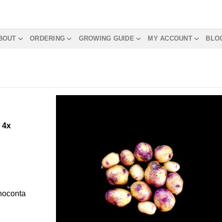
BOUT
ORDERING
GROWING GUIDE
MY ACCOUNT
BLO
m
4x
Choconta