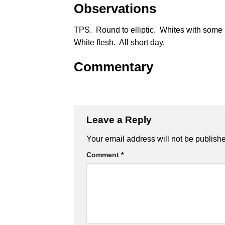
Observations
TPS. Round to elliptic. Whites with some
White flesh. All short day.
Commentary
Leave a Reply
Alternative:
Your email address will not be publish
Comment
*