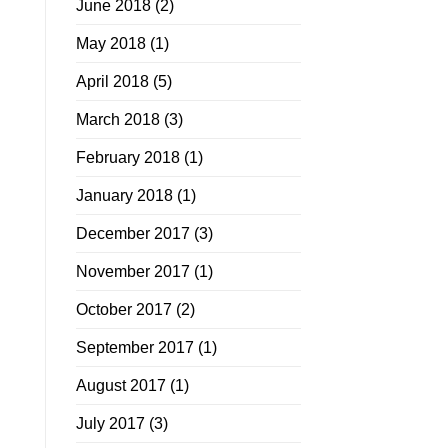
June 2018
(2)
May 2018
(1)
April 2018
(5)
March 2018
(3)
February 2018
(1)
January 2018
(1)
December 2017
(3)
November 2017
(1)
October 2017
(2)
September 2017
(1)
August 2017
(1)
July 2017
(3)