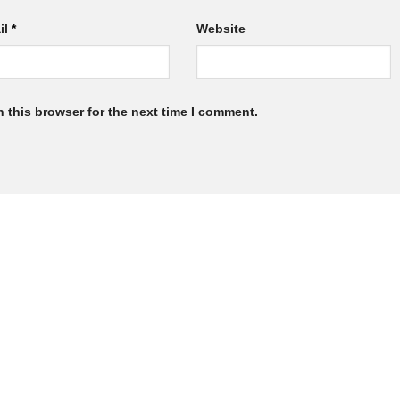
il
*
Website
 this browser for the next time I comment.