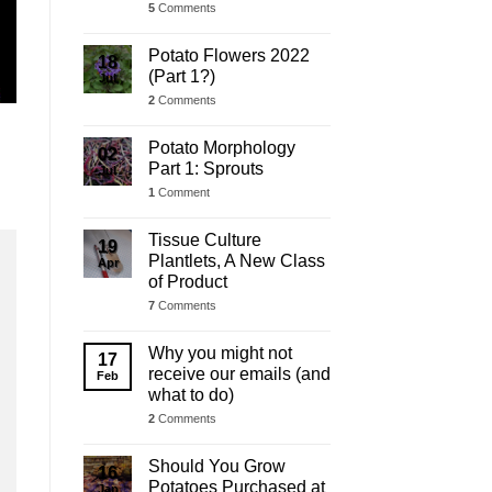
5
Comments
Potato Flowers 2022
18
(Part 1?)
Jul
2
Comments
Potato Morphology
02
Part 1: Sprouts
Jul
1
Comment
Tissue Culture
19
Plantlets, A New Class
Apr
of Product
7
Comments
Why you might not
17
receive our emails (and
Feb
what to do)
2
Comments
Should You Grow
16
Potatoes Purchased at
Jan