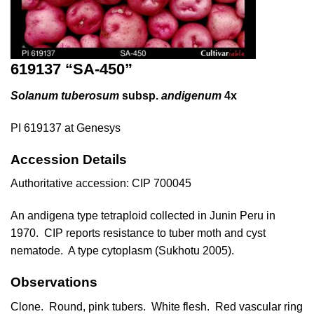
619137 “SA-450”
Solanum tuberosum
subsp.
andigenum
4x
PI 619137 at Genesys
Accession Details
Authoritative accession:
CIP 700045
An andigena type tetraploid collected in Junin Peru in
1970. CIP reports resistance to tuber moth and cyst
nematode. A type cytoplasm (
Sukhotu 2005
).
Observations
Clone. Round, pink tubers. White flesh. Red vascular ring