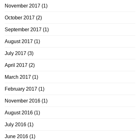
November 2017
(1)
October 2017
(2)
September 2017
(1)
August 2017
(1)
July 2017
(3)
April 2017
(2)
March 2017
(1)
February 2017
(1)
November 2016
(1)
August 2016
(1)
July 2016
(1)
June 2016
(1)