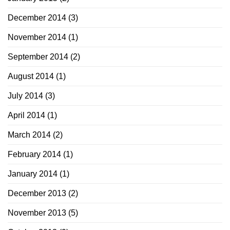
December 2014
(3)
November 2014
(1)
September 2014
(2)
August 2014
(1)
July 2014
(3)
April 2014
(1)
March 2014
(2)
February 2014
(1)
January 2014
(1)
December 2013
(2)
November 2013
(5)