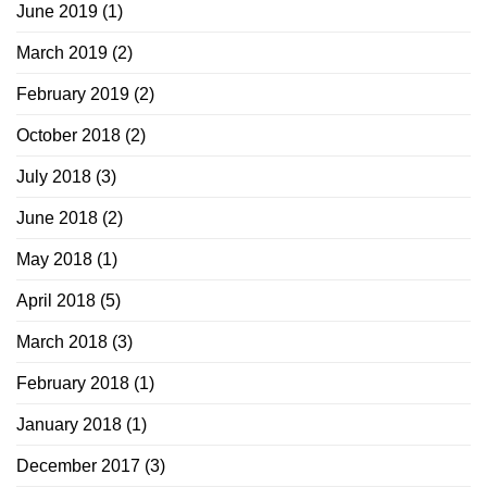
June 2019
(1)
March 2019
(2)
February 2019
(2)
October 2018
(2)
July 2018
(3)
June 2018
(2)
May 2018
(1)
April 2018
(5)
March 2018
(3)
February 2018
(1)
January 2018
(1)
December 2017
(3)