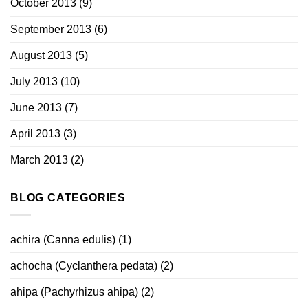
October 2013
(9)
September 2013
(6)
August 2013
(5)
July 2013
(10)
June 2013
(7)
April 2013
(3)
March 2013
(2)
BLOG CATEGORIES
achira (Canna edulis)
(1)
achocha (Cyclanthera pedata)
(2)
ahipa (Pachyrhizus ahipa)
(2)