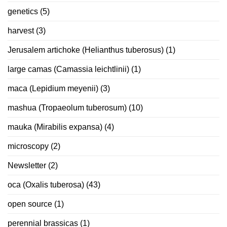
genetics
(5)
harvest
(3)
Jerusalem artichoke (Helianthus tuberosus)
(1)
large camas (Camassia leichtlinii)
(1)
maca (Lepidium meyenii)
(3)
mashua (Tropaeolum tuberosum)
(10)
mauka (Mirabilis expansa)
(4)
microscopy
(2)
Newsletter
(2)
oca (Oxalis tuberosa)
(43)
open source
(1)
perennial brassicas
(1)