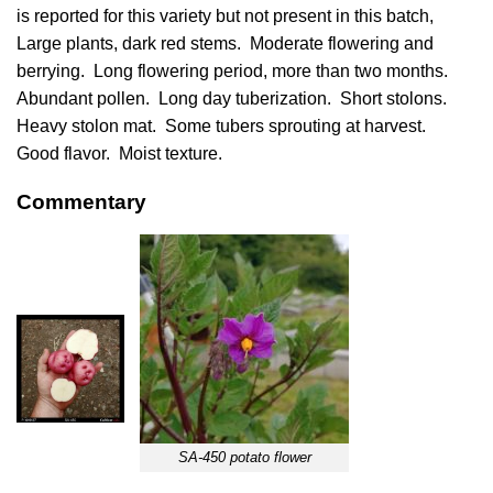
is reported for this variety but not present in this batch,
Large plants, dark red stems. Moderate flowering and
berrying. Long flowering period, more than two months.
Abundant pollen. Long day tuberization. Short stolons.
Heavy stolon mat. Some tubers sprouting at harvest.
Good flavor. Moist texture.
Commentary
SA-450 potato flower