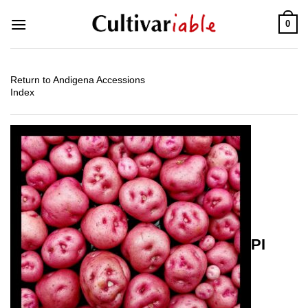
Skip
0
to
content
Return to Andigena Accessions
Index
PI