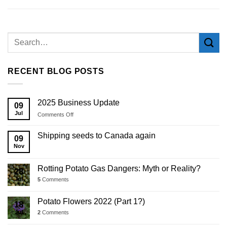
RECENT BLOG POSTS
2025 Business Update
09
Jul
on
Comments Off
2025
Business
Shipping seeds to Canada again
09
Update
Nov
Rotting Potato Gas Dangers: Myth or Reality?
28
Jul
5
Comments
Potato Flowers 2022 (Part 1?)
18
Jul
2
Comments