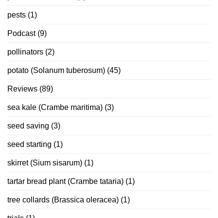
pests
(1)
Podcast
(9)
pollinators
(2)
potato (Solanum tuberosum)
(45)
Reviews
(89)
sea kale (Crambe maritima)
(3)
seed saving
(3)
seed starting
(1)
skirret (Sium sisarum)
(1)
tartar bread plant (Crambe tataria)
(1)
tree collards (Brassica oleracea)
(1)