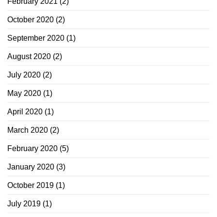
February 2021
(2)
October 2020
(2)
September 2020
(1)
August 2020
(2)
July 2020
(2)
May 2020
(1)
April 2020
(1)
March 2020
(2)
February 2020
(5)
January 2020
(3)
October 2019
(1)
July 2019
(1)