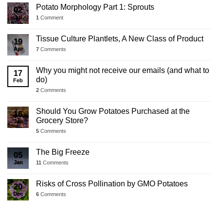
Potato Morphology Part 1: Sprouts
02
Jul
1
Comment
Tissue Culture Plantlets, A New Class of Product
19
Apr
7
Comments
Why you might not receive our emails (and what to
17
do)
Feb
2
Comments
Should You Grow Potatoes Purchased at the
16
Grocery Store?
Jan
5
Comments
The Big Freeze
05
Jan
11
Comments
Risks of Cross Pollination by GMO Potatoes
20
Dec
6
Comments