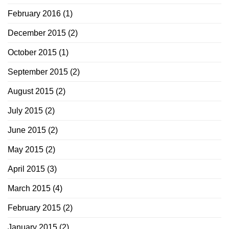
February 2016
(1)
December 2015
(2)
October 2015
(1)
September 2015
(2)
August 2015
(2)
July 2015
(2)
June 2015
(2)
May 2015
(2)
April 2015
(3)
March 2015
(4)
February 2015
(2)
January 2015
(2)