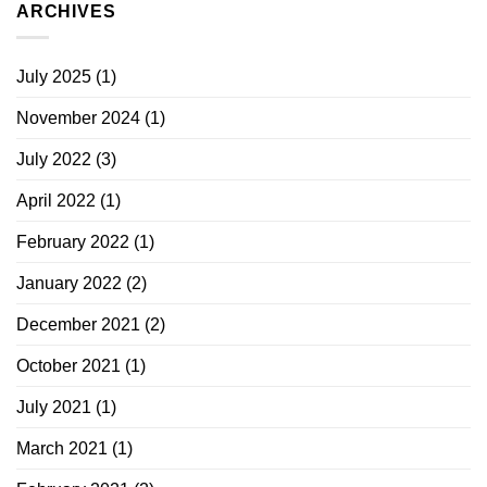
ARCHIVES
July 2025
(1)
November 2024
(1)
July 2022
(3)
April 2022
(1)
February 2022
(1)
January 2022
(2)
December 2021
(2)
October 2021
(1)
July 2021
(1)
March 2021
(1)