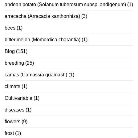
andean potato (Solanum tuberosum subsp. andigenum)
(1)
arracacha (Arracacia xanthorrhiza)
(3)
bees
(1)
bitter melon (Momordica charantia)
(1)
Blog
(151)
breeding
(25)
camas (Camassia quamash)
(1)
climate
(1)
Cultivariable
(1)
diseases
(1)
flowers
(9)
frost
(1)