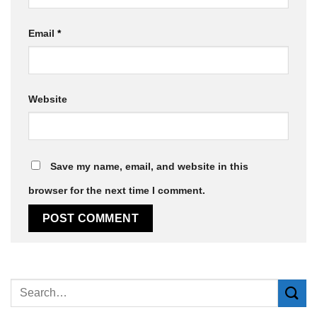
Email
*
Website
Save my name, email, and website in this
browser for the next time I comment.
Alternative: