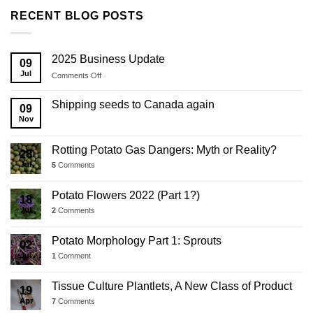
RECENT BLOG POSTS
2025 Business Update
09
Jul
on
Comments Off
2025
Business
Shipping seeds to Canada again
09
Update
Nov
Rotting Potato Gas Dangers: Myth or Reality?
28
Jul
5
Comments
Potato Flowers 2022 (Part 1?)
18
Jul
2
Comments
Potato Morphology Part 1: Sprouts
02
Jul
1
Comment
Tissue Culture Plantlets, A New Class of Product
19
Apr
7
Comments