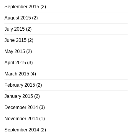
September 2015
(2)
August 2015
(2)
July 2015
(2)
June 2015
(2)
May 2015
(2)
April 2015
(3)
March 2015
(4)
February 2015
(2)
January 2015
(2)
December 2014
(3)
November 2014
(1)
September 2014
(2)