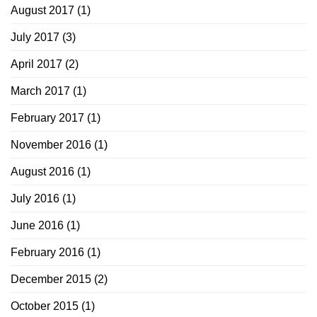
August 2017
(1)
July 2017
(3)
April 2017
(2)
March 2017
(1)
February 2017
(1)
November 2016
(1)
August 2016
(1)
July 2016
(1)
June 2016
(1)
February 2016
(1)
December 2015
(2)
October 2015
(1)