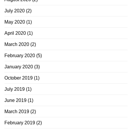
July 2020
(2)
May 2020
(1)
April 2020
(1)
March 2020
(2)
February 2020
(5)
January 2020
(3)
October 2019
(1)
July 2019
(1)
June 2019
(1)
March 2019
(2)
February 2019
(2)