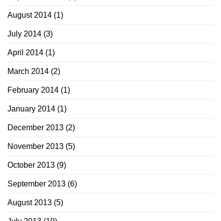
August 2014
(1)
July 2014
(3)
April 2014
(1)
March 2014
(2)
February 2014
(1)
January 2014
(1)
December 2013
(2)
November 2013
(5)
October 2013
(9)
September 2013
(6)
August 2013
(5)