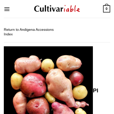
Skip
0
to
content
Return to Andigena Accessions
Index
PI