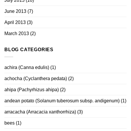
July 2013
(10)
June 2013
(7)
April 2013
(3)
March 2013
(2)
BLOG CATEGORIES
achira (Canna edulis)
(1)
achocha (Cyclanthera pedata)
(2)
ahipa (Pachyrhizus ahipa)
(2)
andean potato (Solanum tuberosum subsp. andigenum)
(1)
arracacha (Arracacia xanthorrhiza)
(3)
bees
(1)