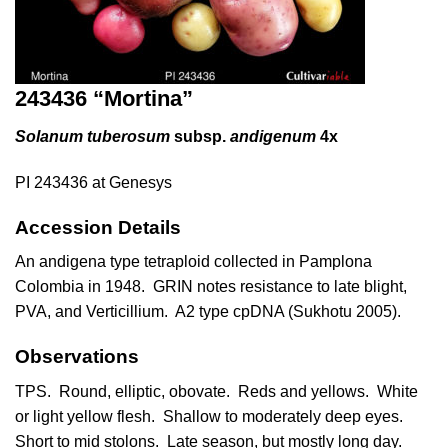
243436 “Mortina”
Solanum tuberosum
subsp.
andigenum
4x
PI 243436 at Genesys
Accession Details
An andigena type tetraploid collected in Pamplona
Colombia in 1948. GRIN notes resistance to late blight,
PVA, and Verticillium. A2 type cpDNA (
Sukhotu 2005
).
Observations
TPS. Round, elliptic, obovate. Reds and yellows. White
or light yellow flesh. Shallow to moderately deep eyes.
Short to mid stolons. Late season, but mostly long day.