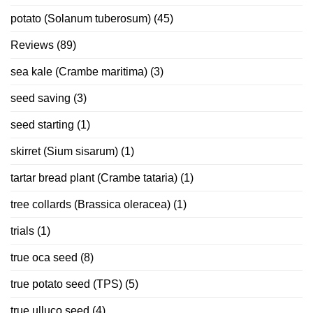
potato (Solanum tuberosum)
(45)
Reviews
(89)
sea kale (Crambe maritima)
(3)
seed saving
(3)
seed starting
(1)
skirret (Sium sisarum)
(1)
tartar bread plant (Crambe tataria)
(1)
tree collards (Brassica oleracea)
(1)
trials
(1)
true oca seed
(8)
true potato seed (TPS)
(5)
true ulluco seed
(4)