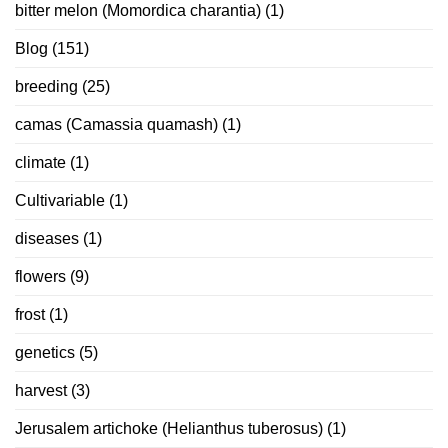
bitter melon (Momordica charantia)
(1)
Blog
(151)
breeding
(25)
camas (Camassia quamash)
(1)
climate
(1)
Cultivariable
(1)
diseases
(1)
flowers
(9)
frost
(1)
genetics
(5)
harvest
(3)
Jerusalem artichoke (Helianthus tuberosus)
(1)