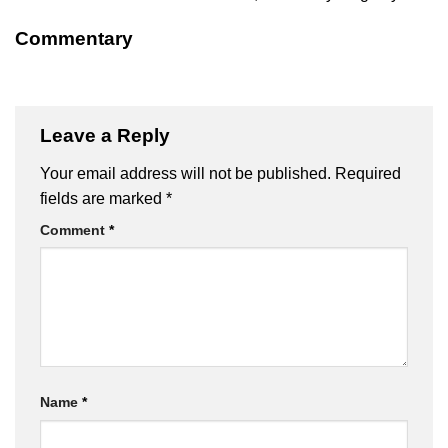
Commentary
Leave a Reply
Your email address will not be published.
Required
fields are marked
*
Comment
*
Name
*