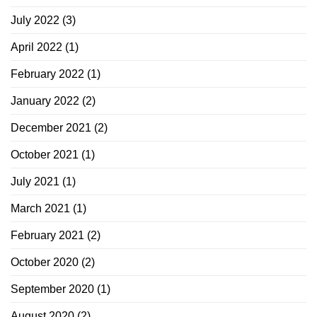
July 2022
(3)
April 2022
(1)
February 2022
(1)
January 2022
(2)
December 2021
(2)
October 2021
(1)
July 2021
(1)
March 2021
(1)
February 2021
(2)
October 2020
(2)
September 2020
(1)
August 2020
(2)