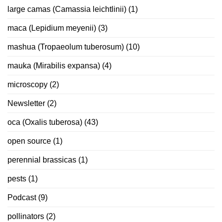
large camas (Camassia leichtlinii)
(1)
maca (Lepidium meyenii)
(3)
mashua (Tropaeolum tuberosum)
(10)
mauka (Mirabilis expansa)
(4)
microscopy
(2)
Newsletter
(2)
oca (Oxalis tuberosa)
(43)
open source
(1)
perennial brassicas
(1)
pests
(1)
Podcast
(9)
pollinators
(2)