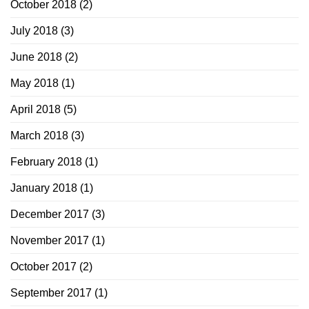
October 2018
(2)
July 2018
(3)
June 2018
(2)
May 2018
(1)
April 2018
(5)
March 2018
(3)
February 2018
(1)
January 2018
(1)
December 2017
(3)
November 2017
(1)
October 2017
(2)
September 2017
(1)