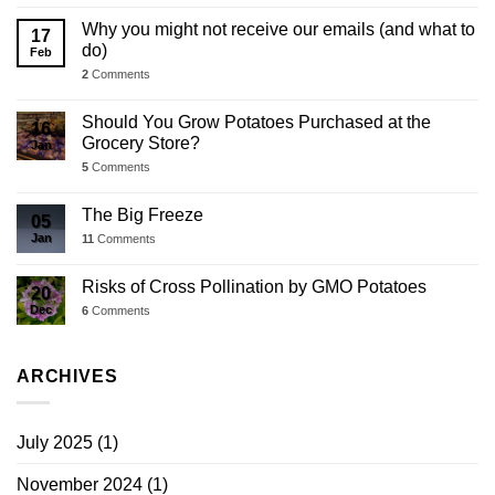
Why you might not receive our emails (and what to
17
do)
Feb
2
Comments
Should You Grow Potatoes Purchased at the
16
Grocery Store?
Jan
5
Comments
The Big Freeze
05
Jan
11
Comments
Risks of Cross Pollination by GMO Potatoes
20
Dec
6
Comments
ARCHIVES
July 2025
(1)
November 2024
(1)