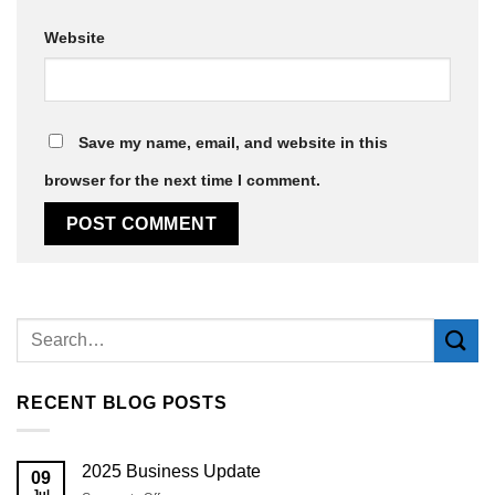
Website
Save my name, email, and website in this
browser for the next time I comment.
Alternative:
RECENT BLOG POSTS
2025 Business Update
09
Jul