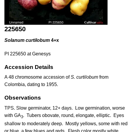
225650
Solanum curtilobum
4+x
PI 225650 at Genesys
Accession Details
A 48 chromosome accession of
S. curtilobum
from
Colombia, dating to 1955.
Observations
TPS. Slow germinator, 12+ days. Low germination, worse
with GA
. Tubers obovate, round, elongate, elliptic. Eyes
3
shallow to moderately deep. Mostly yellows, some with red
or blue, a few blues and reds. Flesh color mostly white,