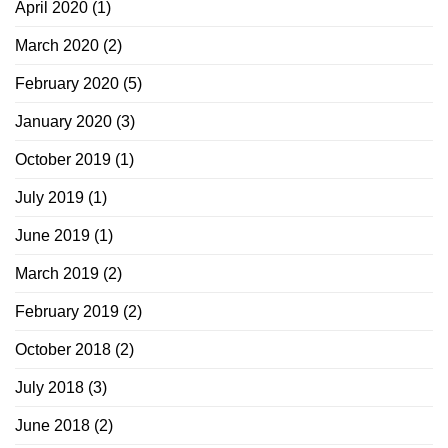
April 2020
(1)
March 2020
(2)
February 2020
(5)
January 2020
(3)
October 2019
(1)
July 2019
(1)
June 2019
(1)
March 2019
(2)
February 2019
(2)
October 2018
(2)
July 2018
(3)
June 2018
(2)