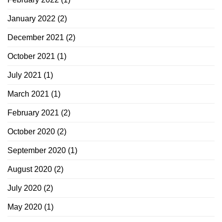
January 2022
(2)
December 2021
(2)
October 2021
(1)
July 2021
(1)
March 2021
(1)
February 2021
(2)
October 2020
(2)
September 2020
(1)
August 2020
(2)
July 2020
(2)
May 2020
(1)