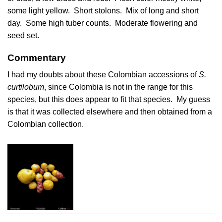
some light yellow. Short stolons. Mix of long and short
day. Some high tuber counts. Moderate flowering and
seed set.
Commentary
I had my doubts about these Colombian accessions of
S.
curtilobum
, since Colombia is not in the range for this
species, but this does appear to fit that species. My guess
is that it was collected elsewhere and then obtained from a
Colombian collection.