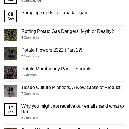
on
Comments Off
2025
Business
Shipping seeds to Canada again
09
Update
Nov
Rotting Potato Gas Dangers: Myth or Reality?
28
Jul
5
Comments
Potato Flowers 2022 (Part 1?)
18
Jul
2
Comments
Potato Morphology Part 1: Sprouts
02
Jul
1
Comment
Tissue Culture Plantlets, A New Class of Product
19
Apr
7
Comments
Why you might not receive our emails (and what to
17
do)
Feb
2
Comments