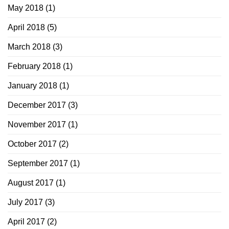
May 2018
(1)
April 2018
(5)
March 2018
(3)
February 2018
(1)
January 2018
(1)
December 2017
(3)
November 2017
(1)
October 2017
(2)
September 2017
(1)
August 2017
(1)
July 2017
(3)
April 2017
(2)