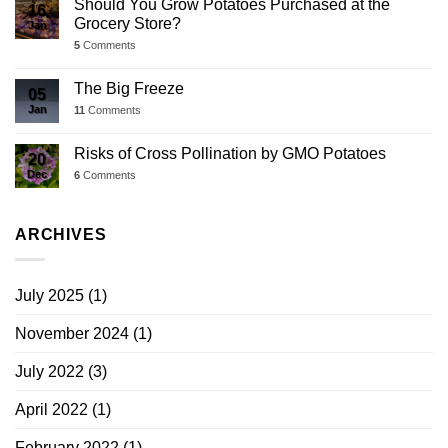
Should You Grow Potatoes Purchased at the
16
Grocery Store?
Jan
5
Comments
The Big Freeze
05
Jan
11
Comments
Risks of Cross Pollination by GMO Potatoes
20
Dec
6
Comments
ARCHIVES
July 2025
(1)
November 2024
(1)
July 2022
(3)
April 2022
(1)
February 2022
(1)