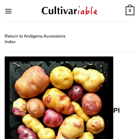
Skip
0
to
content
Return to Andigena Accessions
Index
PI