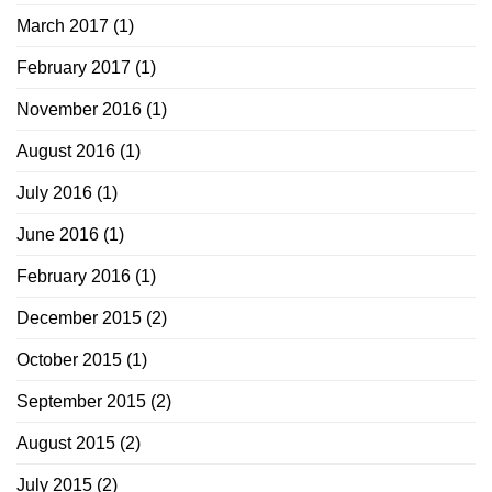
March 2017
(1)
February 2017
(1)
November 2016
(1)
August 2016
(1)
July 2016
(1)
June 2016
(1)
February 2016
(1)
December 2015
(2)
October 2015
(1)
September 2015
(2)
August 2015
(2)
July 2015
(2)