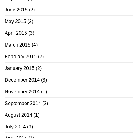
June 2015
(2)
May 2015
(2)
April 2015
(3)
March 2015
(4)
February 2015
(2)
January 2015
(2)
December 2014
(3)
November 2014
(1)
September 2014
(2)
August 2014
(1)
July 2014
(3)