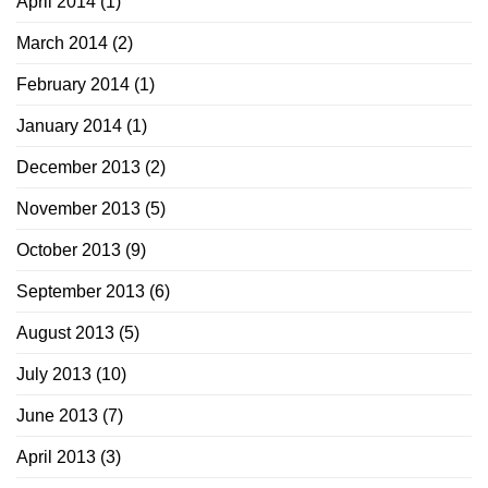
April 2014
(1)
March 2014
(2)
February 2014
(1)
January 2014
(1)
December 2013
(2)
November 2013
(5)
October 2013
(9)
September 2013
(6)
August 2013
(5)
July 2013
(10)
June 2013
(7)
April 2013
(3)