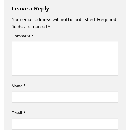
Leave a Reply
Your email address will not be published.
Required
fields are marked
*
Comment
*
Name
*
Email
*