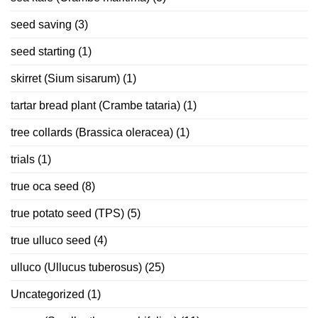
seed saving
(3)
seed starting
(1)
skirret (Sium sisarum)
(1)
tartar bread plant (Crambe tataria)
(1)
tree collards (Brassica oleracea)
(1)
trials
(1)
true oca seed
(8)
true potato seed (TPS)
(5)
true ulluco seed
(4)
ulluco (Ullucus tuberosus)
(25)
Uncategorized
(1)