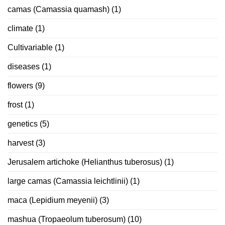
camas (Camassia quamash)
(1)
climate
(1)
Cultivariable
(1)
diseases
(1)
flowers
(9)
frost
(1)
genetics
(5)
harvest
(3)
Jerusalem artichoke (Helianthus tuberosus)
(1)
large camas (Camassia leichtlinii)
(1)
maca (Lepidium meyenii)
(3)
mashua (Tropaeolum tuberosum)
(10)