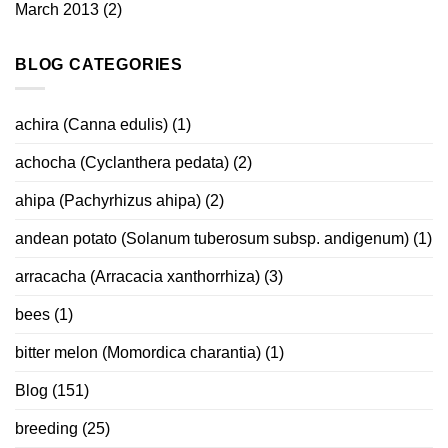
March 2013
(2)
BLOG CATEGORIES
achira (Canna edulis)
(1)
achocha (Cyclanthera pedata)
(2)
ahipa (Pachyrhizus ahipa)
(2)
andean potato (Solanum tuberosum subsp. andigenum)
(1)
arracacha (Arracacia xanthorrhiza)
(3)
bees
(1)
bitter melon (Momordica charantia)
(1)
Blog
(151)
breeding
(25)