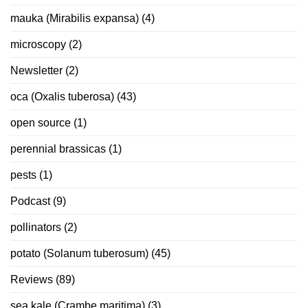
mauka (Mirabilis expansa)
(4)
microscopy
(2)
Newsletter
(2)
oca (Oxalis tuberosa)
(43)
open source
(1)
perennial brassicas
(1)
pests
(1)
Podcast
(9)
pollinators
(2)
potato (Solanum tuberosum)
(45)
Reviews
(89)
sea kale (Crambe maritima)
(3)