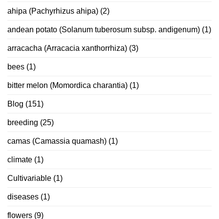
ahipa (Pachyrhizus ahipa)
(2)
andean potato (Solanum tuberosum subsp. andigenum)
(1)
arracacha (Arracacia xanthorrhiza)
(3)
bees
(1)
bitter melon (Momordica charantia)
(1)
Blog
(151)
breeding
(25)
camas (Camassia quamash)
(1)
climate
(1)
Cultivariable
(1)
diseases
(1)
flowers
(9)