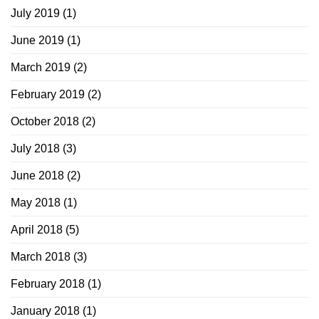
July 2019
(1)
June 2019
(1)
March 2019
(2)
February 2019
(2)
October 2018
(2)
July 2018
(3)
June 2018
(2)
May 2018
(1)
April 2018
(5)
March 2018
(3)
February 2018
(1)
January 2018
(1)