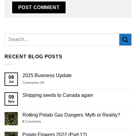
Alternative:
RECENT BLOG POSTS
2025 Business Update
09
Jul
on
Comments Off
2025
Business
Shipping seeds to Canada again
09
Update
Nov
Rotting Potato Gas Dangers: Myth or Reality?
28
Jul
5
Comments
Potato Flowers 2022 (Part 1?)