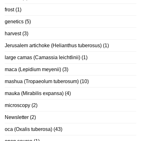
frost
(1)
genetics
(5)
harvest
(3)
Jerusalem artichoke (Helianthus tuberosus)
(1)
large camas (Camassia leichtlinii)
(1)
maca (Lepidium meyenii)
(3)
mashua (Tropaeolum tuberosum)
(10)
mauka (Mirabilis expansa)
(4)
microscopy
(2)
Newsletter
(2)
oca (Oxalis tuberosa)
(43)