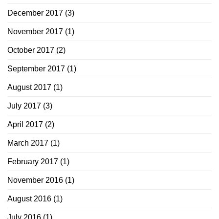
December 2017
(3)
November 2017
(1)
October 2017
(2)
September 2017
(1)
August 2017
(1)
July 2017
(3)
April 2017
(2)
March 2017
(1)
February 2017
(1)
November 2016
(1)
August 2016
(1)
July 2016
(1)