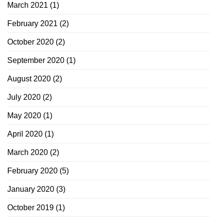
March 2021
(1)
February 2021
(2)
October 2020
(2)
September 2020
(1)
August 2020
(2)
July 2020
(2)
May 2020
(1)
April 2020
(1)
March 2020
(2)
February 2020
(5)
January 2020
(3)
October 2019
(1)