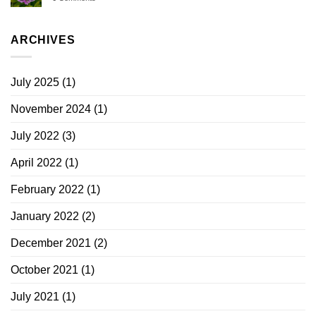
ARCHIVES
July 2025
(1)
November 2024
(1)
July 2022
(3)
April 2022
(1)
February 2022
(1)
January 2022
(2)
December 2021
(2)
October 2021
(1)
July 2021
(1)