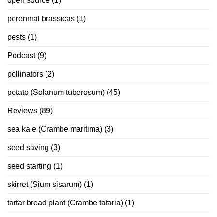
open source
(1)
perennial brassicas
(1)
pests
(1)
Podcast
(9)
pollinators
(2)
potato (Solanum tuberosum)
(45)
Reviews
(89)
sea kale (Crambe maritima)
(3)
seed saving
(3)
seed starting
(1)
skirret (Sium sisarum)
(1)
tartar bread plant (Crambe tataria)
(1)