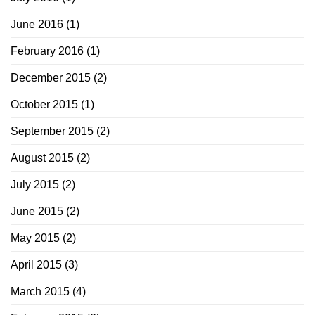
June 2016
(1)
February 2016
(1)
December 2015
(2)
October 2015
(1)
September 2015
(2)
August 2015
(2)
July 2015
(2)
June 2015
(2)
May 2015
(2)
April 2015
(3)
March 2015
(4)