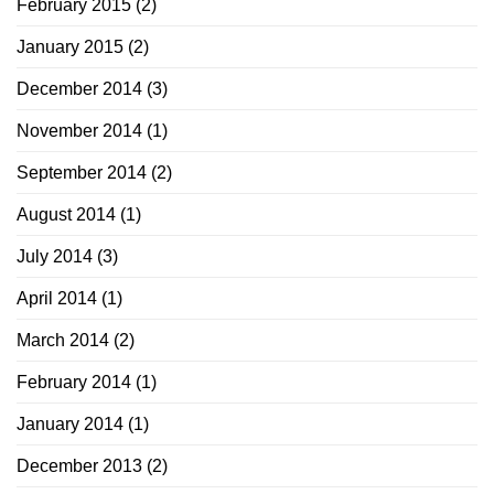
February 2015
(2)
January 2015
(2)
December 2014
(3)
November 2014
(1)
September 2014
(2)
August 2014
(1)
July 2014
(3)
April 2014
(1)
March 2014
(2)
February 2014
(1)
January 2014
(1)
December 2013
(2)