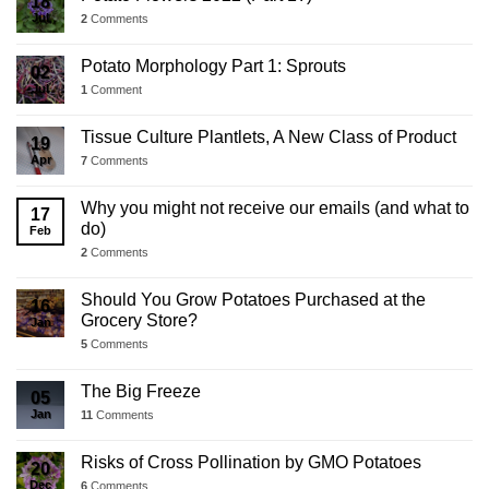
18
Jul
2
Comments
Potato Morphology Part 1: Sprouts
02
Jul
1
Comment
Tissue Culture Plantlets, A New Class of Product
19
Apr
7
Comments
Why you might not receive our emails (and what to
17
do)
Feb
2
Comments
Should You Grow Potatoes Purchased at the
16
Grocery Store?
Jan
5
Comments
The Big Freeze
05
Jan
11
Comments
Risks of Cross Pollination by GMO Potatoes
20
Dec
6
Comments