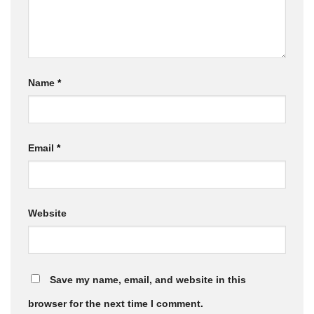
Name
*
Email
*
Website
Save my name, email, and website in this
browser for the next time I comment.