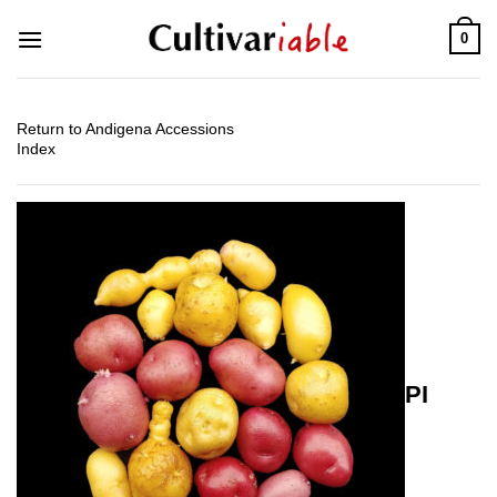
Skip
0
to
content
Return to Andigena Accessions
Index
PI