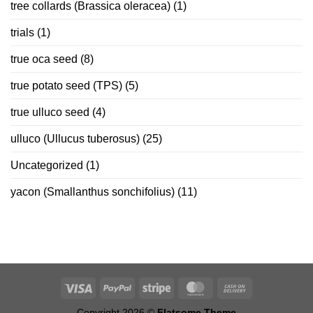
tree collards (Brassica oleracea)
(1)
trials
(1)
true oca seed
(8)
true potato seed (TPS)
(5)
true ulluco seed
(4)
ulluco (Ullucus tuberosus)
(25)
Uncategorized
(1)
yacon (Smallanthus sonchifolius)
(11)
Copyright 2026 ©
Flatsome Theme