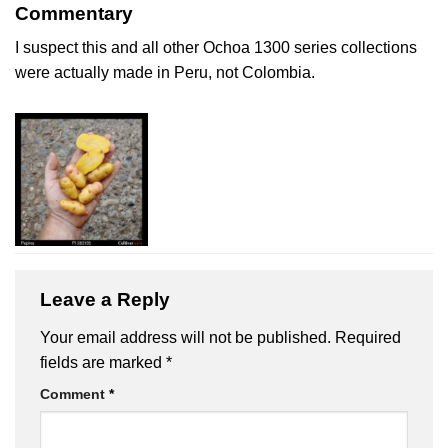
Commentary
I suspect this and all other Ochoa 1300 series collections
were actually made in Peru, not Colombia.
Leave a Reply
Your email address will not be published.
Required
fields are marked
*
Comment
*