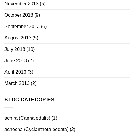
November 2013
(5)
October 2013
(9)
September 2013
(6)
August 2013
(5)
July 2013
(10)
June 2013
(7)
April 2013
(3)
March 2013
(2)
BLOG CATEGORIES
achira (Canna edulis)
(1)
achocha (Cyclanthera pedata)
(2)