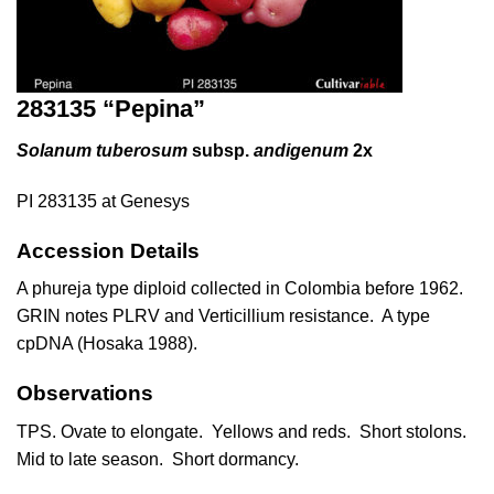
283135 “Pepina”
Solanum tuberosum
subsp.
andigenum
2x
PI 283135 at Genesys
Accession Details
A phureja type diploid collected in Colombia before 1962.
GRIN notes PLRV and Verticillium resistance. A type
cpDNA (
Hosaka 1988
).
Observations
TPS. Ovate to elongate. Yellows and reds. Short stolons.
Mid to late season. Short dormancy.