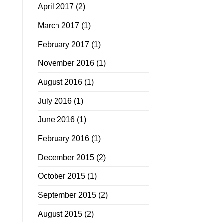
April 2017
(2)
March 2017
(1)
February 2017
(1)
November 2016
(1)
August 2016
(1)
July 2016
(1)
June 2016
(1)
February 2016
(1)
December 2015
(2)
October 2015
(1)
September 2015
(2)
August 2015
(2)