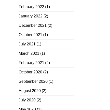
February 2022
(1)
January 2022
(2)
December 2021
(2)
October 2021
(1)
July 2021
(1)
March 2021
(1)
February 2021
(2)
October 2020
(2)
September 2020
(1)
August 2020
(2)
July 2020
(2)
May 2020
(1)