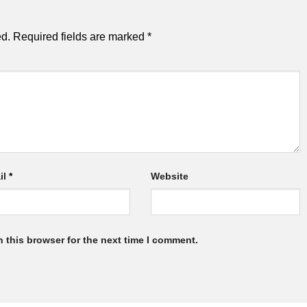
ed.
Required fields are marked
*
il
*
Website
 this browser for the next time I comment.