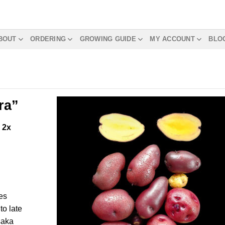
BOUT
ORDERING
GROWING GUIDE
MY ACCOUNT
BLO
ra”
m
2x
es
o late
aka