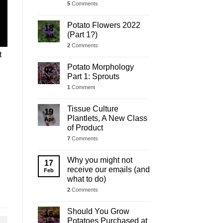
5
Comments
Potato Flowers 2022
18
(Part 1?)
Jul
2
Comments
t
Potato Morphology
02
Part 1: Sprouts
Jul
1
Comment
Tissue Culture
19
Plantlets, A New Class
Apr
of Product
7
Comments
Why you might not
17
receive our emails (and
Feb
what to do)
2
Comments
Should You Grow
16
Potatoes Purchased at
Jan