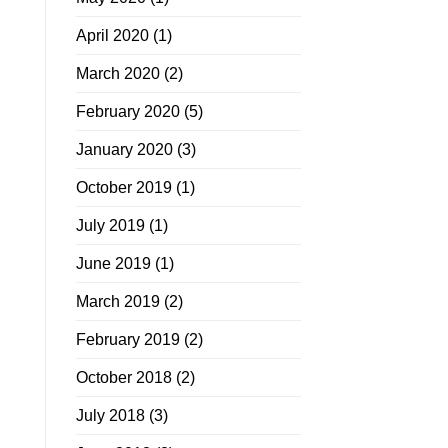
April 2020
(1)
March 2020
(2)
February 2020
(5)
January 2020
(3)
October 2019
(1)
July 2019
(1)
June 2019
(1)
March 2019
(2)
February 2019
(2)
October 2018
(2)
July 2018
(3)