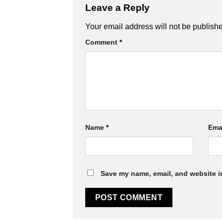
Leave a Reply
Alternative:
Your email address will not be publish
Comment
*
Name
*
Ema
Save my name, email, and website in