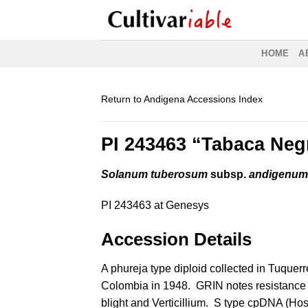
Skip
to
content
HOME
A
Return to Andigena Accessions Index
PI 243463 “Tabaca Neg
Solanum tuberosum
subsp.
andigenu
PI 243463 at Genesys
Accession Details
A phureja type diploid collected in Tuquerr
Colombia in 1948. GRIN notes resistance t
blight and Verticillium. S type cpDNA (
Hos