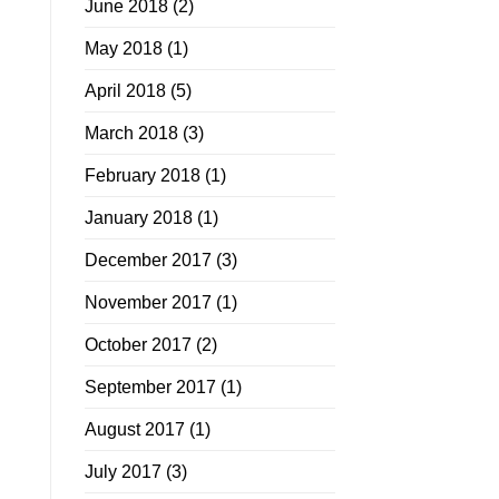
June 2018
(2)
May 2018
(1)
April 2018
(5)
March 2018
(3)
February 2018
(1)
January 2018
(1)
December 2017
(3)
November 2017
(1)
October 2017
(2)
September 2017
(1)
August 2017
(1)
July 2017
(3)