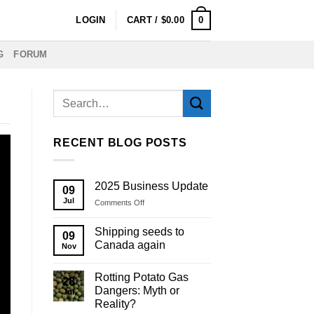
0
LOGIN
CART /
$
0.00
G
FORUM
RECENT BLOG POSTS
2025 Business Update
09
Jul
on
Comments Off
2025
Business
Shipping seeds to
09
Update
Canada again
Nov
Rotting Potato Gas
28
Dangers: Myth or
Jul
Reality?