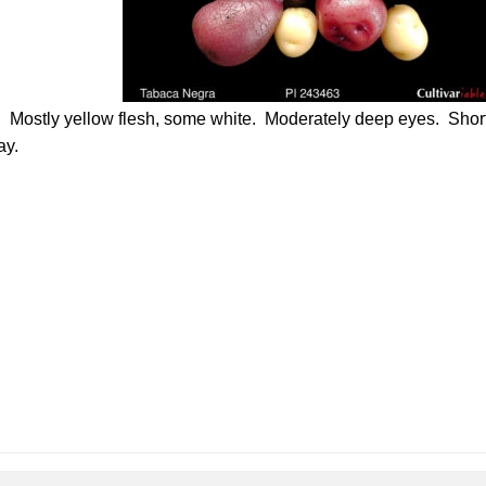
. Mostly yellow flesh, some white. Moderately deep eyes. Shor
ay.