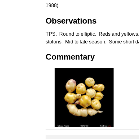
1988
).
Observations
TPS. Round to elliptic. Reds and yellows
stolons. Mid to late season. Some short d
Commentary