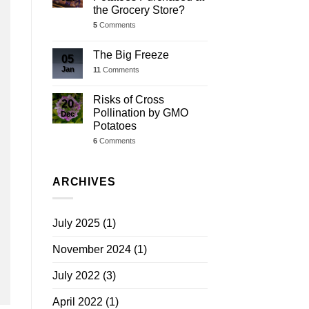
the Grocery Store?
5
Comments
The Big Freeze
05
Jan
11
Comments
Risks of Cross
20
Pollination by GMO
Dec
Potatoes
6
Comments
ARCHIVES
July 2025
(1)
November 2024
(1)
July 2022
(3)
April 2022
(1)