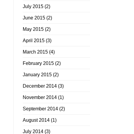
July 2015
(2)
June 2015
(2)
May 2015
(2)
April 2015
(3)
March 2015
(4)
February 2015
(2)
January 2015
(2)
December 2014
(3)
November 2014
(1)
September 2014
(2)
August 2014
(1)
July 2014
(3)