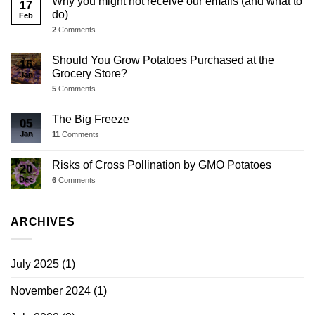
Why you might not receive our emails (and what to
17
do)
Feb
2
Comments
Should You Grow Potatoes Purchased at the
16
Grocery Store?
Jan
5
Comments
The Big Freeze
05
Jan
11
Comments
Risks of Cross Pollination by GMO Potatoes
20
Dec
6
Comments
ARCHIVES
July 2025
(1)
November 2024
(1)