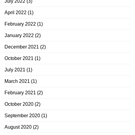
July 2022
(3)
April 2022
(1)
February 2022
(1)
January 2022
(2)
December 2021
(2)
October 2021
(1)
July 2021
(1)
March 2021
(1)
February 2021
(2)
October 2020
(2)
September 2020
(1)
August 2020
(2)