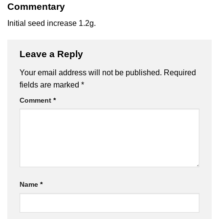
Commentary
Initial seed increase 1.2g.
Leave a Reply
Your email address will not be published.
Required
fields are marked
*
Comment
*
Name
*