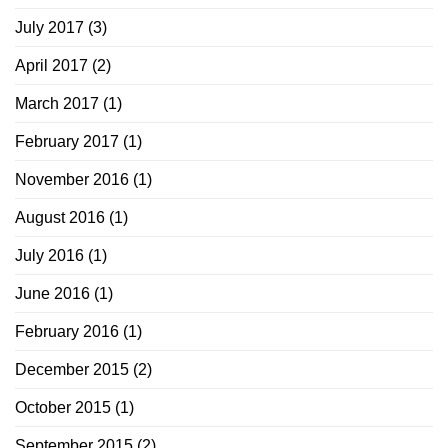
July 2017
(3)
April 2017
(2)
March 2017
(1)
February 2017
(1)
November 2016
(1)
August 2016
(1)
July 2016
(1)
June 2016
(1)
February 2016
(1)
December 2015
(2)
October 2015
(1)
September 2015
(2)