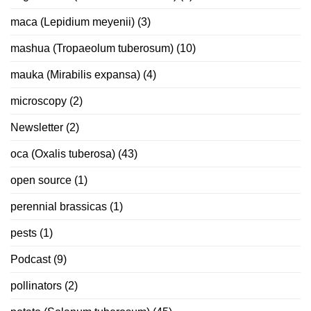
maca (Lepidium meyenii)
(3)
mashua (Tropaeolum tuberosum)
(10)
mauka (Mirabilis expansa)
(4)
microscopy
(2)
Newsletter
(2)
oca (Oxalis tuberosa)
(43)
open source
(1)
perennial brassicas
(1)
pests
(1)
Podcast
(9)
pollinators
(2)