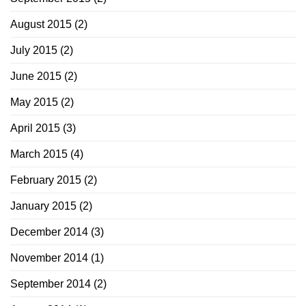
August 2015
(2)
July 2015
(2)
June 2015
(2)
May 2015
(2)
April 2015
(3)
March 2015
(4)
February 2015
(2)
January 2015
(2)
December 2014
(3)
November 2014
(1)
September 2014
(2)