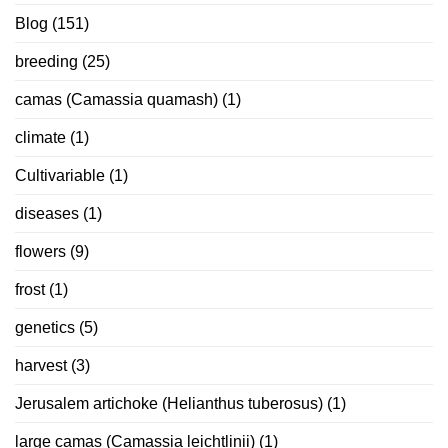
Blog
(151)
breeding
(25)
camas (Camassia quamash)
(1)
climate
(1)
Cultivariable
(1)
diseases
(1)
flowers
(9)
frost
(1)
genetics
(5)
harvest
(3)
Jerusalem artichoke (Helianthus tuberosus)
(1)
large camas (Camassia leichtlinii)
(1)