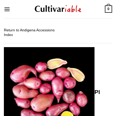
Skip
0
to
content
Return to Andigena Accessions
Index
PI