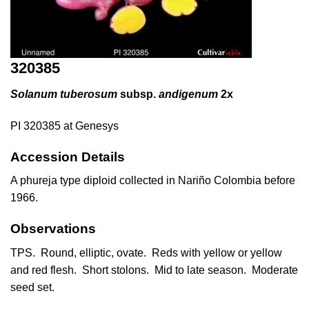
320385
Solanum tuberosum
subsp.
andigenum
2x
PI 320385 at Genesys
Accession Details
A phureja type diploid collected in Nariño Colombia before
1966.
Observations
TPS. Round, elliptic, ovate. Reds with yellow or yellow
and red flesh. Short stolons. Mid to late season. Moderate
seed set.