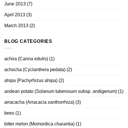
June 2013
(7)
April 2013
(3)
March 2013
(2)
BLOG CATEGORIES
achira (Canna edulis)
(1)
achocha (Cyclanthera pedata)
(2)
ahipa (Pachyrhizus ahipa)
(2)
andean potato (Solanum tuberosum subsp. andigenum)
(1)
arracacha (Arracacia xanthorrhiza)
(3)
bees
(1)
bitter melon (Momordica charantia)
(1)