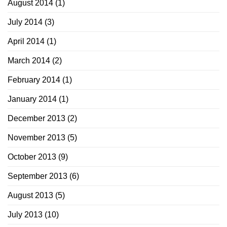
August 2014
(1)
July 2014
(3)
April 2014
(1)
March 2014
(2)
February 2014
(1)
January 2014
(1)
December 2013
(2)
November 2013
(5)
October 2013
(9)
September 2013
(6)
August 2013
(5)
July 2013
(10)