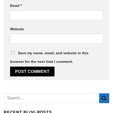
Email
*
Website
Save my name, email, and website in this
browser for the next time I comment.
Alternative:
RECENT BLOG POSTS