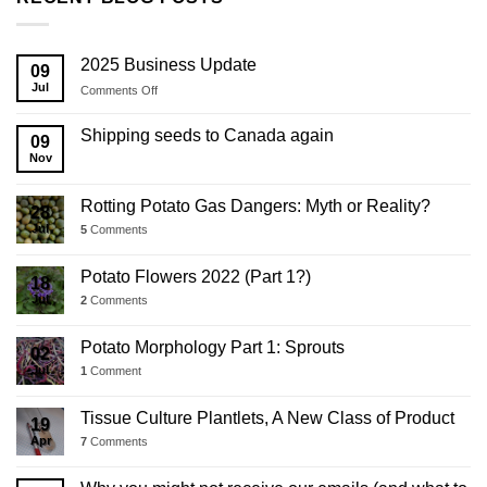
2025 Business Update
09
Jul
on
Comments Off
2025
Business
Shipping seeds to Canada again
09
Update
Nov
Rotting Potato Gas Dangers: Myth or Reality?
28
Jul
5
Comments
Potato Flowers 2022 (Part 1?)
18
Jul
2
Comments
Potato Morphology Part 1: Sprouts
02
Jul
1
Comment
Tissue Culture Plantlets, A New Class of Product
19
Apr
7
Comments