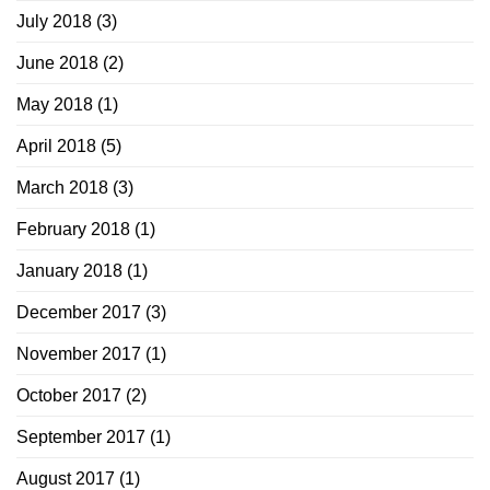
July 2018
(3)
June 2018
(2)
May 2018
(1)
April 2018
(5)
March 2018
(3)
February 2018
(1)
January 2018
(1)
December 2017
(3)
November 2017
(1)
October 2017
(2)
September 2017
(1)
August 2017
(1)