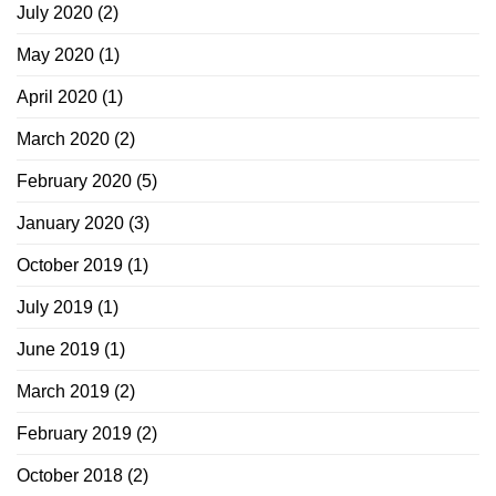
July 2020
(2)
May 2020
(1)
April 2020
(1)
March 2020
(2)
February 2020
(5)
January 2020
(3)
October 2019
(1)
July 2019
(1)
June 2019
(1)
March 2019
(2)
February 2019
(2)
October 2018
(2)