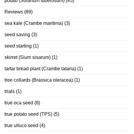
potato (Solanum tuberosum)
(45)
Reviews
(89)
sea kale (Crambe maritima)
(3)
seed saving
(3)
seed starting
(1)
skirret (Sium sisarum)
(1)
tartar bread plant (Crambe tataria)
(1)
tree collards (Brassica oleracea)
(1)
trials
(1)
true oca seed
(8)
true potato seed (TPS)
(5)
true ulluco seed
(4)