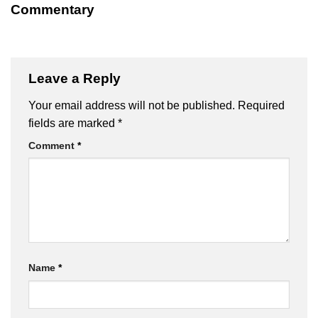
Commentary
Leave a Reply
Your email address will not be published.
Required
fields are marked
*
Comment
*
Name
*