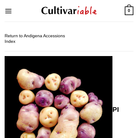
Skip
0
to
content
Return to Andigena Accessions
Index
PI