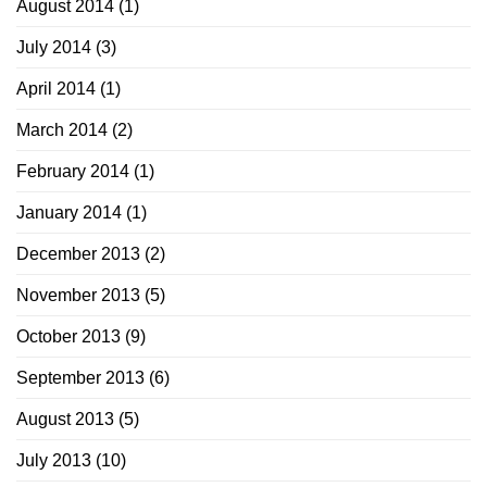
August 2014
(1)
July 2014
(3)
April 2014
(1)
March 2014
(2)
February 2014
(1)
January 2014
(1)
December 2013
(2)
November 2013
(5)
October 2013
(9)
September 2013
(6)
August 2013
(5)
July 2013
(10)