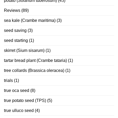
potato (Solanum tuberosum)
(45)
Reviews
(89)
sea kale (Crambe maritima)
(3)
seed saving
(3)
seed starting
(1)
skirret (Sium sisarum)
(1)
tartar bread plant (Crambe tataria)
(1)
tree collards (Brassica oleracea)
(1)
trials
(1)
true oca seed
(8)
true potato seed (TPS)
(5)
true ulluco seed
(4)