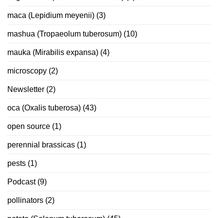
maca (Lepidium meyenii)
(3)
mashua (Tropaeolum tuberosum)
(10)
mauka (Mirabilis expansa)
(4)
microscopy
(2)
Newsletter
(2)
oca (Oxalis tuberosa)
(43)
open source
(1)
perennial brassicas
(1)
pests
(1)
Podcast
(9)
pollinators
(2)