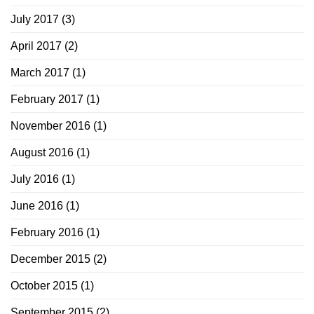
July 2017
(3)
April 2017
(2)
March 2017
(1)
February 2017
(1)
November 2016
(1)
August 2016
(1)
July 2016
(1)
June 2016
(1)
February 2016
(1)
December 2015
(2)
October 2015
(1)
September 2015
(2)