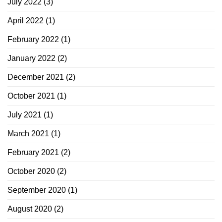
July 2022
(3)
April 2022
(1)
February 2022
(1)
January 2022
(2)
December 2021
(2)
October 2021
(1)
July 2021
(1)
March 2021
(1)
February 2021
(2)
October 2020
(2)
September 2020
(1)
August 2020
(2)