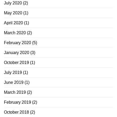
July 2020
(2)
May 2020
(1)
April 2020
(1)
March 2020
(2)
February 2020
(5)
January 2020
(3)
October 2019
(1)
July 2019
(1)
June 2019
(1)
March 2019
(2)
February 2019
(2)
October 2018
(2)