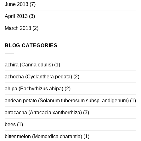
June 2013
(7)
April 2013
(3)
March 2013
(2)
BLOG CATEGORIES
achira (Canna edulis)
(1)
achocha (Cyclanthera pedata)
(2)
ahipa (Pachyrhizus ahipa)
(2)
andean potato (Solanum tuberosum subsp. andigenum)
(1)
arracacha (Arracacia xanthorrhiza)
(3)
bees
(1)
bitter melon (Momordica charantia)
(1)