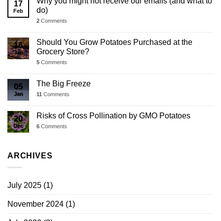
Why you might not receive our emails (and what to
17
do)
Feb
2
Comments
Should You Grow Potatoes Purchased at the
16
Grocery Store?
Jan
5
Comments
The Big Freeze
05
Jan
11
Comments
Risks of Cross Pollination by GMO Potatoes
20
Dec
6
Comments
ARCHIVES
July 2025
(1)
November 2024
(1)