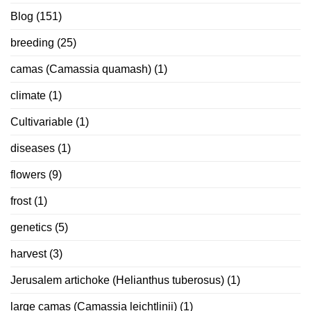
Blog
(151)
breeding
(25)
camas (Camassia quamash)
(1)
climate
(1)
Cultivariable
(1)
diseases
(1)
flowers
(9)
frost
(1)
genetics
(5)
harvest
(3)
Jerusalem artichoke (Helianthus tuberosus)
(1)
large camas (Camassia leichtlinii)
(1)