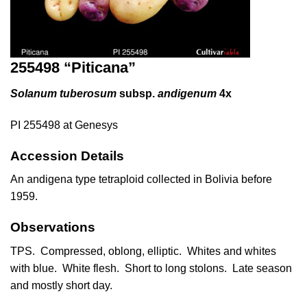
255498 “Piticana”
Solanum tuberosum
subsp.
andigenum
4x
PI 255498 at Genesys
Accession Details
An andigena type tetraploid collected in Bolivia before
1959.
Observations
TPS. Compressed, oblong, elliptic. Whites and whites
with blue. White flesh. Short to long stolons. Late season
and mostly short day.