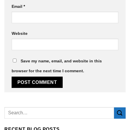
Email
*
Website
Save my name, email, and website in this
browser for the next time I comment.
Alternative:
RECENT BLOG POSTS