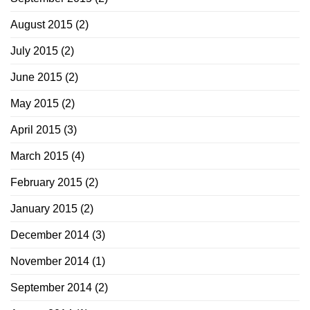
August 2015
(2)
July 2015
(2)
June 2015
(2)
May 2015
(2)
April 2015
(3)
March 2015
(4)
February 2015
(2)
January 2015
(2)
December 2014
(3)
November 2014
(1)
September 2014
(2)