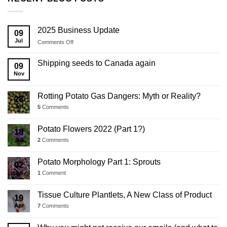
2025 Business Update
09
Jul
on
Comments Off
2025
Business
Shipping seeds to Canada again
09
Update
Nov
Rotting Potato Gas Dangers: Myth or Reality?
28
Jul
5
Comments
Potato Flowers 2022 (Part 1?)
18
Jul
2
Comments
Potato Morphology Part 1: Sprouts
02
Jul
1
Comment
Tissue Culture Plantlets, A New Class of Product
19
Apr
7
Comments