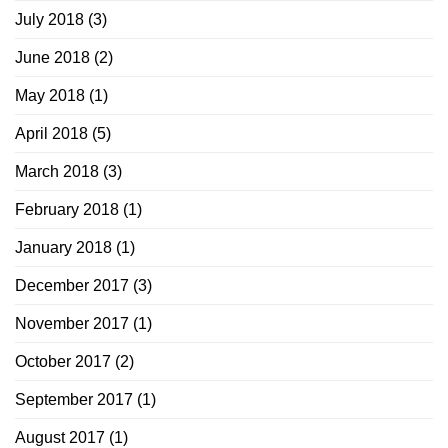
July 2018
(3)
June 2018
(2)
May 2018
(1)
April 2018
(5)
March 2018
(3)
February 2018
(1)
January 2018
(1)
December 2017
(3)
November 2017
(1)
October 2017
(2)
September 2017
(1)
August 2017
(1)