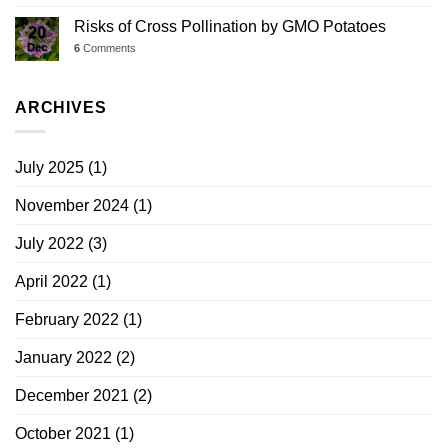
Risks of Cross Pollination by GMO Potatoes
20
Dec
6
Comments
ARCHIVES
July 2025
(1)
November 2024
(1)
July 2022
(3)
April 2022
(1)
February 2022
(1)
January 2022
(2)
December 2021
(2)
October 2021
(1)