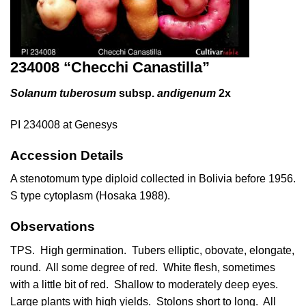
234008 “Checchi Canastilla”
Solanum tuberosum
subsp.
andigenum
2x
PI 234008 at Genesys
Accession Details
A stenotomum type diploid collected in Bolivia before 1956.
S type cytoplasm (Hosaka 1988).
Observations
TPS. High germination. Tubers elliptic, obovate, elongate,
round. All some degree of red. White flesh, sometimes
with a little bit of red. Shallow to moderately deep eyes.
Large plants with high yields. Stolons short to long. All