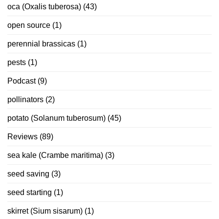
oca (Oxalis tuberosa)
(43)
open source
(1)
perennial brassicas
(1)
pests
(1)
Podcast
(9)
pollinators
(2)
potato (Solanum tuberosum)
(45)
Reviews
(89)
sea kale (Crambe maritima)
(3)
seed saving
(3)
seed starting
(1)
skirret (Sium sisarum)
(1)