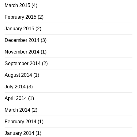
March 2015
(4)
February 2015
(2)
January 2015
(2)
December 2014
(3)
November 2014
(1)
September 2014
(2)
August 2014
(1)
July 2014
(3)
April 2014
(1)
March 2014
(2)
February 2014
(1)
January 2014
(1)