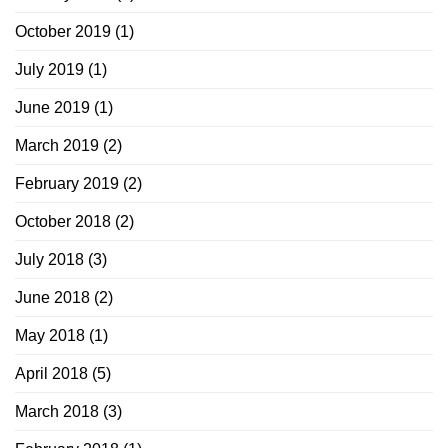
October 2019
(1)
July 2019
(1)
June 2019
(1)
March 2019
(2)
February 2019
(2)
October 2018
(2)
July 2018
(3)
June 2018
(2)
May 2018
(1)
April 2018
(5)
March 2018
(3)