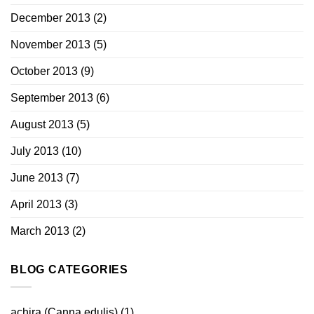
December 2013
(2)
November 2013
(5)
October 2013
(9)
September 2013
(6)
August 2013
(5)
July 2013
(10)
June 2013
(7)
April 2013
(3)
March 2013
(2)
BLOG CATEGORIES
achira (Canna edulis)
(1)