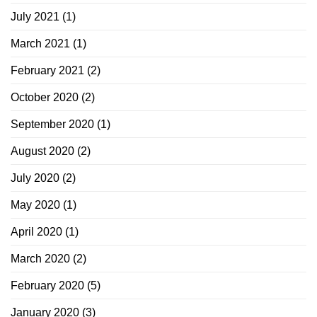
July 2021
(1)
March 2021
(1)
February 2021
(2)
October 2020
(2)
September 2020
(1)
August 2020
(2)
July 2020
(2)
May 2020
(1)
April 2020
(1)
March 2020
(2)
February 2020
(5)
January 2020
(3)