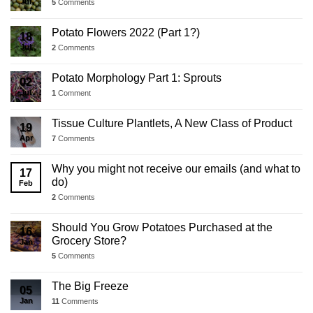
Jul
5
Comments
Potato Flowers 2022 (Part 1?)
18
Jul
2
Comments
Potato Morphology Part 1: Sprouts
02
Jul
1
Comment
Tissue Culture Plantlets, A New Class of Product
19
Apr
7
Comments
Why you might not receive our emails (and what to
17
do)
Feb
2
Comments
Should You Grow Potatoes Purchased at the
16
Grocery Store?
Jan
5
Comments
The Big Freeze
05
Jan
11
Comments