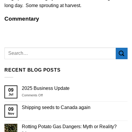
long day. Some sprouting at harvest.
Commentary
RECENT BLOG POSTS
2025 Business Update
09
Jul
on
Comments Off
2025
Business
Shipping seeds to Canada again
09
Update
Nov
Rotting Potato Gas Dangers: Myth or Reality?
28