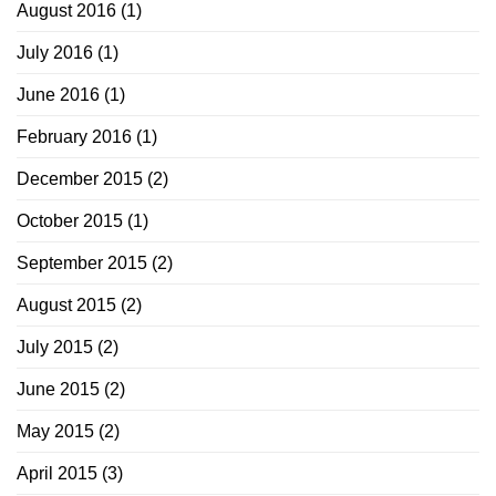
August 2016
(1)
July 2016
(1)
June 2016
(1)
February 2016
(1)
December 2015
(2)
October 2015
(1)
September 2015
(2)
August 2015
(2)
July 2015
(2)
June 2015
(2)
May 2015
(2)
April 2015
(3)