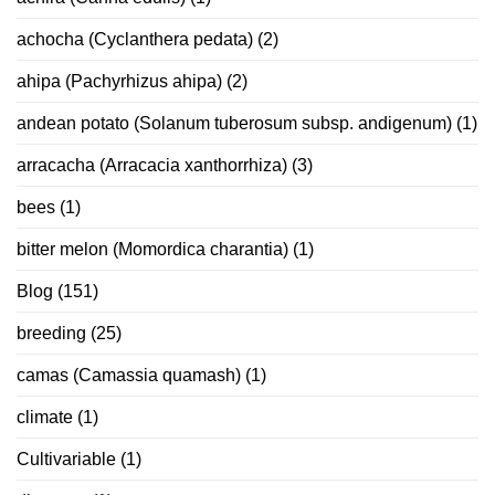
achocha (Cyclanthera pedata)
(2)
ahipa (Pachyrhizus ahipa)
(2)
andean potato (Solanum tuberosum subsp. andigenum)
(1)
arracacha (Arracacia xanthorrhiza)
(3)
bees
(1)
bitter melon (Momordica charantia)
(1)
Blog
(151)
breeding
(25)
camas (Camassia quamash)
(1)
climate
(1)
Cultivariable
(1)