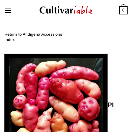
Skip
0
to
content
Return to Andigena Accessions
Index
PI