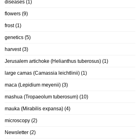
diseases
(1)
flowers
(9)
frost
(1)
genetics
(5)
harvest
(3)
Jerusalem artichoke (Helianthus tuberosus)
(1)
large camas (Camassia leichtlinii)
(1)
maca (Lepidium meyenii)
(3)
mashua (Tropaeolum tuberosum)
(10)
mauka (Mirabilis expansa)
(4)
microscopy
(2)
Newsletter
(2)