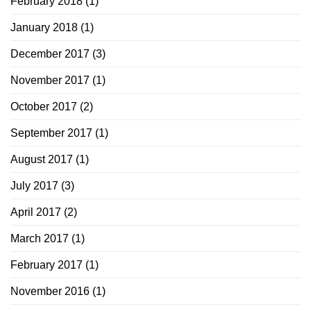
February 2018
(1)
January 2018
(1)
December 2017
(3)
November 2017
(1)
October 2017
(2)
September 2017
(1)
August 2017
(1)
July 2017
(3)
April 2017
(2)
March 2017
(1)
February 2017
(1)
November 2016
(1)