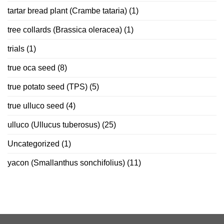
tartar bread plant (Crambe tataria)
(1)
tree collards (Brassica oleracea)
(1)
trials
(1)
true oca seed
(8)
true potato seed (TPS)
(5)
true ulluco seed
(4)
ulluco (Ullucus tuberosus)
(25)
Uncategorized
(1)
yacon (Smallanthus sonchifolius)
(11)