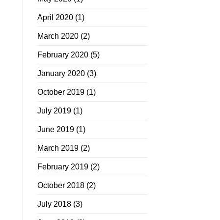
April 2020
(1)
March 2020
(2)
February 2020
(5)
January 2020
(3)
October 2019
(1)
July 2019
(1)
June 2019
(1)
March 2019
(2)
February 2019
(2)
October 2018
(2)
July 2018
(3)