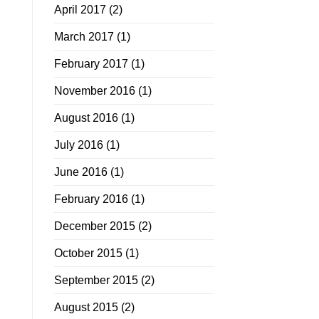
April 2017
(2)
March 2017
(1)
February 2017
(1)
November 2016
(1)
August 2016
(1)
July 2016
(1)
June 2016
(1)
February 2016
(1)
December 2015
(2)
October 2015
(1)
September 2015
(2)
August 2015
(2)