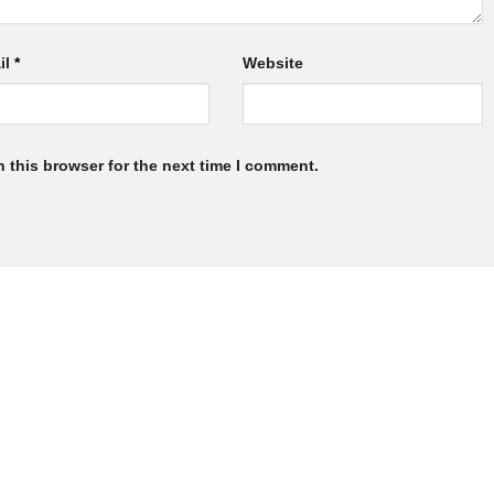
il
*
Website
 this browser for the next time I comment.