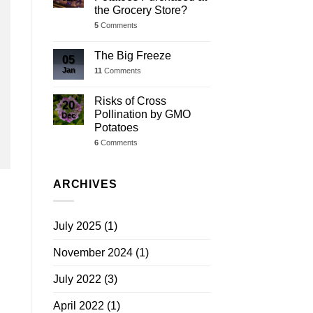
the Grocery Store?
5
Comments
The Big Freeze
05
Jan
11
Comments
Risks of Cross
20
Pollination by GMO
Dec
Potatoes
6
Comments
ARCHIVES
July 2025
(1)
November 2024
(1)
July 2022
(3)
April 2022
(1)