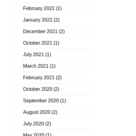
February 2022
(1)
January 2022
(2)
December 2021
(2)
October 2021
(1)
July 2021
(1)
March 2021
(1)
February 2021
(2)
October 2020
(2)
September 2020
(1)
August 2020
(2)
July 2020
(2)
May 2020
(1)