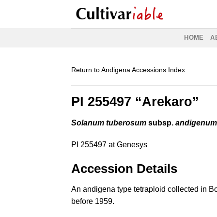
Skip
to
content
HOME
A
Return to Andigena Accessions Index
PI 255497 “Arekaro”
Solanum tuberosum
subsp.
andigenu
PI 255497 at Genesys
Accession Details
An andigena type tetraploid collected in Bo
before 1959.