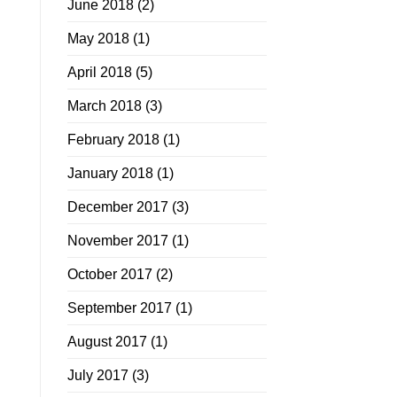
June 2018
(2)
May 2018
(1)
April 2018
(5)
March 2018
(3)
February 2018
(1)
January 2018
(1)
December 2017
(3)
November 2017
(1)
October 2017
(2)
September 2017
(1)
August 2017
(1)
July 2017
(3)