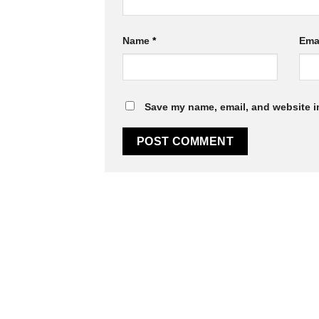
Name
*
Ema
Save my name, email, and website in