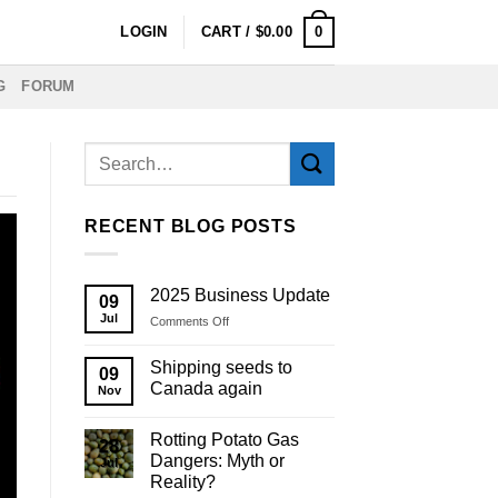
0
LOGIN
CART /
$
0.00
G
FORUM
RECENT BLOG POSTS
2025 Business Update
09
Jul
on
Comments Off
2025
Business
Shipping seeds to
09
Update
Canada again
Nov
Rotting Potato Gas
28
Dangers: Myth or
Jul
Reality?