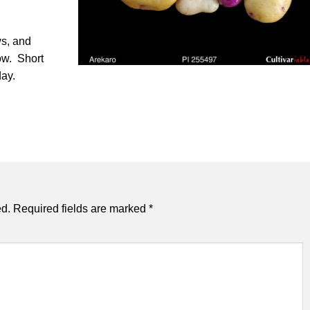
s, and
ow. Short
day.
ed.
Required fields are marked
*