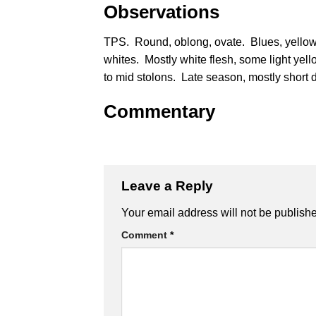
Observations
TPS. Round, oblong, ovate. Blues, yellow
whites. Mostly white flesh, some light yell
to mid stolons. Late season, mostly short 
Commentary
Leave a Reply
Alternative:
Your email address will not be publish
Comment
*