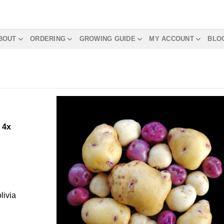
BOUT
ORDERING
GROWING GUIDE
MY ACCOUNT
BLO
m
4x
livia