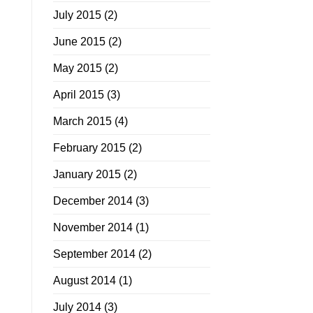
July 2015
(2)
June 2015
(2)
May 2015
(2)
April 2015
(3)
March 2015
(4)
February 2015
(2)
January 2015
(2)
December 2014
(3)
November 2014
(1)
September 2014
(2)
August 2014
(1)
July 2014
(3)