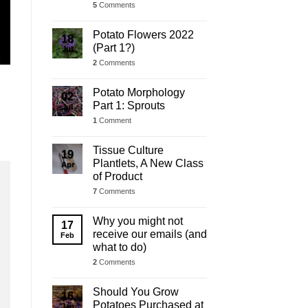
5
Comments
Potato Flowers 2022
18
(Part 1?)
Jul
2
Comments
Potato Morphology
02
Part 1: Sprouts
Jul
1
Comment
Tissue Culture
19
Plantlets, A New Class
Apr
of Product
7
Comments
Why you might not
17
receive our emails (and
Feb
what to do)
2
Comments
Should You Grow
16
Potatoes Purchased at
Jan