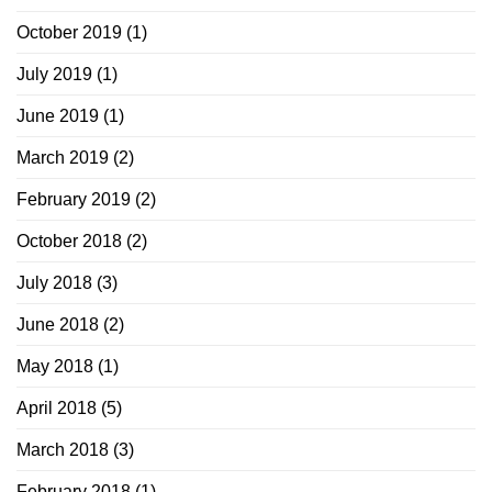
October 2019
(1)
July 2019
(1)
June 2019
(1)
March 2019
(2)
February 2019
(2)
October 2018
(2)
July 2018
(3)
June 2018
(2)
May 2018
(1)
April 2018
(5)
March 2018
(3)
February 2018
(1)