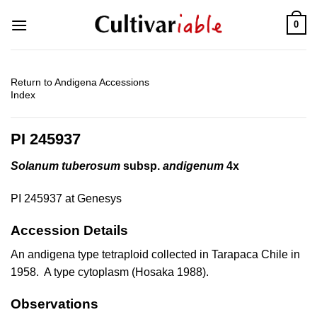
Skip
0
to
content
Return to Andigena Accessions
Index
PI 245937
Solanum tuberosum
subsp.
andigenum
4x
PI 245937 at Genesys
Accession Details
An andigena type tetraploid collected in Tarapaca Chile in
1958. A type cytoplasm (Hosaka 1988).
Observations