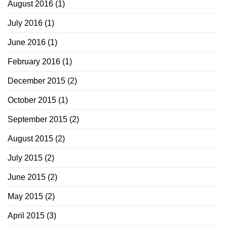
August 2016
(1)
July 2016
(1)
June 2016
(1)
February 2016
(1)
December 2015
(2)
October 2015
(1)
September 2015
(2)
August 2015
(2)
July 2015
(2)
June 2015
(2)
May 2015
(2)
April 2015
(3)