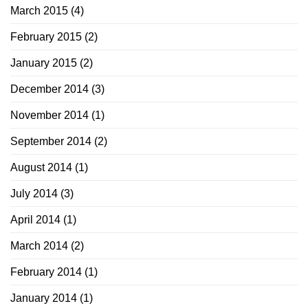
March 2015
(4)
February 2015
(2)
January 2015
(2)
December 2014
(3)
November 2014
(1)
September 2014
(2)
August 2014
(1)
July 2014
(3)
April 2014
(1)
March 2014
(2)
February 2014
(1)
January 2014
(1)