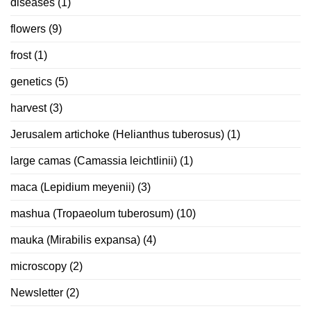
diseases
(1)
flowers
(9)
frost
(1)
genetics
(5)
harvest
(3)
Jerusalem artichoke (Helianthus tuberosus)
(1)
large camas (Camassia leichtlinii)
(1)
maca (Lepidium meyenii)
(3)
mashua (Tropaeolum tuberosum)
(10)
mauka (Mirabilis expansa)
(4)
microscopy
(2)
Newsletter
(2)