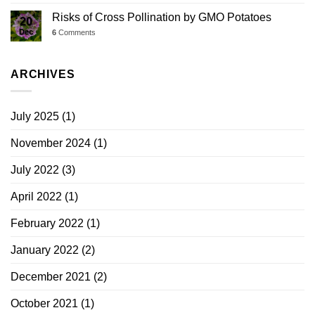
Risks of Cross Pollination by GMO Potatoes
20
Dec
6
Comments
ARCHIVES
July 2025
(1)
November 2024
(1)
July 2022
(3)
April 2022
(1)
February 2022
(1)
January 2022
(2)
December 2021
(2)
October 2021
(1)