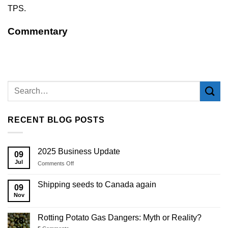
TPS.
Commentary
RECENT BLOG POSTS
2025 Business Update
09
Jul
on
Comments Off
2025
Business
Shipping seeds to Canada again
09
Update
Nov
Rotting Potato Gas Dangers: Myth or Reality?
28
Jul