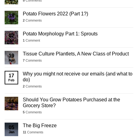
5
Comments
Potato Flowers 2022 (Part 1?)
18
Jul
2
Comments
Potato Morphology Part 1: Sprouts
02
Jul
1
Comment
Tissue Culture Plantlets, A New Class of Product
19
Apr
7
Comments
Why you might not receive our emails (and what to
17
do)
Feb
2
Comments
Should You Grow Potatoes Purchased at the
16
Grocery Store?
Jan
5
Comments
The Big Freeze
05
Jan
11
Comments