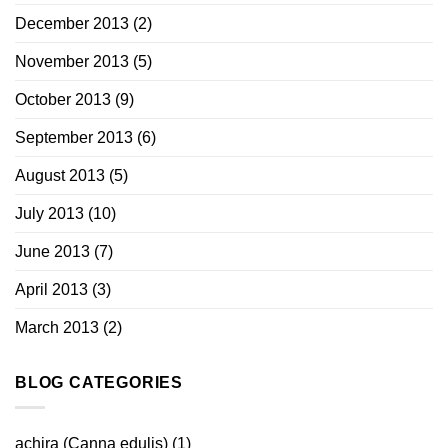
December 2013
(2)
November 2013
(5)
October 2013
(9)
September 2013
(6)
August 2013
(5)
July 2013
(10)
June 2013
(7)
April 2013
(3)
March 2013
(2)
BLOG CATEGORIES
achira (Canna edulis)
(1)