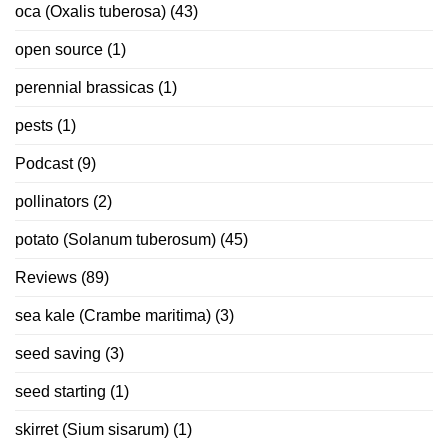
oca (Oxalis tuberosa)
(43)
open source
(1)
perennial brassicas
(1)
pests
(1)
Podcast
(9)
pollinators
(2)
potato (Solanum tuberosum)
(45)
Reviews
(89)
sea kale (Crambe maritima)
(3)
seed saving
(3)
seed starting
(1)
skirret (Sium sisarum)
(1)