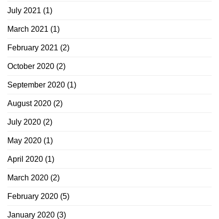
July 2021
(1)
March 2021
(1)
February 2021
(2)
October 2020
(2)
September 2020
(1)
August 2020
(2)
July 2020
(2)
May 2020
(1)
April 2020
(1)
March 2020
(2)
February 2020
(5)
January 2020
(3)