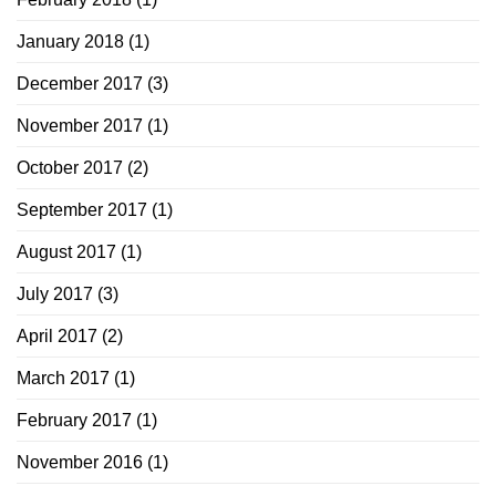
January 2018
(1)
December 2017
(3)
November 2017
(1)
October 2017
(2)
September 2017
(1)
August 2017
(1)
July 2017
(3)
April 2017
(2)
March 2017
(1)
February 2017
(1)
November 2016
(1)