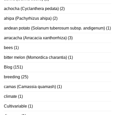
achocha (Cyclanthera pedata)
(2)
ahipa (Pachyrhizus ahipa)
(2)
andean potato (Solanum tuberosum subsp. andigenum)
(1)
arracacha (Arracacia xanthorrhiza)
(3)
bees
(1)
bitter melon (Momordica charantia)
(1)
Blog
(151)
breeding
(25)
camas (Camassia quamash)
(1)
climate
(1)
Cultivariable
(1)