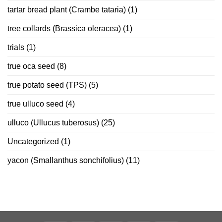
tartar bread plant (Crambe tataria)
(1)
tree collards (Brassica oleracea)
(1)
trials
(1)
true oca seed
(8)
true potato seed (TPS)
(5)
true ulluco seed
(4)
ulluco (Ullucus tuberosus)
(25)
Uncategorized
(1)
yacon (Smallanthus sonchifolius)
(11)