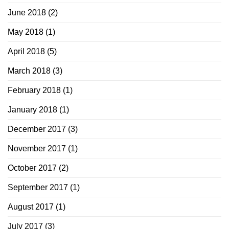
June 2018
(2)
May 2018
(1)
April 2018
(5)
March 2018
(3)
February 2018
(1)
January 2018
(1)
December 2017
(3)
November 2017
(1)
October 2017
(2)
September 2017
(1)
August 2017
(1)
July 2017
(3)