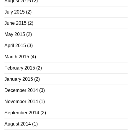
August 2015
(2)
July 2015
(2)
June 2015
(2)
May 2015
(2)
April 2015
(3)
March 2015
(4)
February 2015
(2)
January 2015
(2)
December 2014
(3)
November 2014
(1)
September 2014
(2)
August 2014
(1)