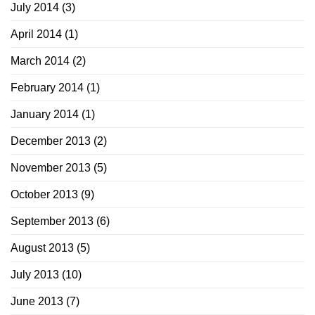
July 2014
(3)
April 2014
(1)
March 2014
(2)
February 2014
(1)
January 2014
(1)
December 2013
(2)
November 2013
(5)
October 2013
(9)
September 2013
(6)
August 2013
(5)
July 2013
(10)
June 2013
(7)