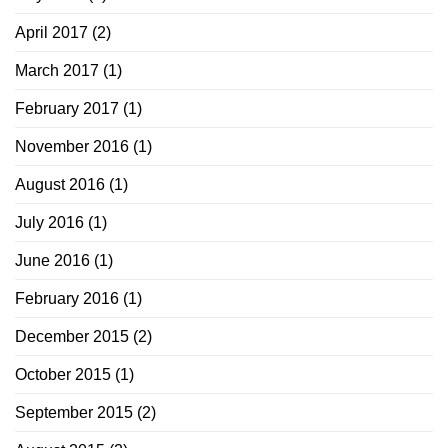
April 2017
(2)
March 2017
(1)
February 2017
(1)
November 2016
(1)
August 2016
(1)
July 2016
(1)
June 2016
(1)
February 2016
(1)
December 2015
(2)
October 2015
(1)
September 2015
(2)