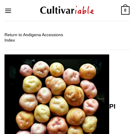
Skip
0
to
content
Return to Andigena Accessions
Index
PI