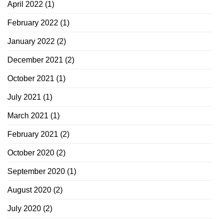
April 2022
(1)
February 2022
(1)
January 2022
(2)
December 2021
(2)
October 2021
(1)
July 2021
(1)
March 2021
(1)
February 2021
(2)
October 2020
(2)
September 2020
(1)
August 2020
(2)
July 2020
(2)