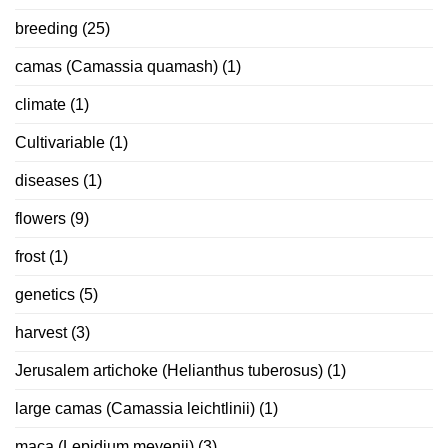
breeding
(25)
camas (Camassia quamash)
(1)
climate
(1)
Cultivariable
(1)
diseases
(1)
flowers
(9)
frost
(1)
genetics
(5)
harvest
(3)
Jerusalem artichoke (Helianthus tuberosus)
(1)
large camas (Camassia leichtlinii)
(1)
maca (Lepidium meyenii)
(3)