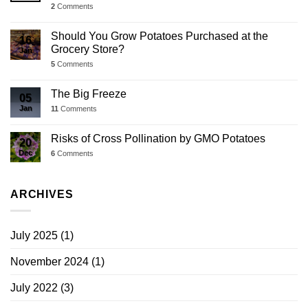
2
Comments
Should You Grow Potatoes Purchased at the
16
Grocery Store?
Jan
5
Comments
The Big Freeze
05
Jan
11
Comments
Risks of Cross Pollination by GMO Potatoes
20
Dec
6
Comments
ARCHIVES
July 2025
(1)
November 2024
(1)
July 2022
(3)