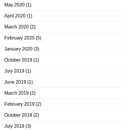
May 2020
(1)
April 2020
(1)
March 2020
(2)
February 2020
(5)
January 2020
(3)
October 2019
(1)
July 2019
(1)
June 2019
(1)
March 2019
(2)
February 2019
(2)
October 2018
(2)
July 2018
(3)