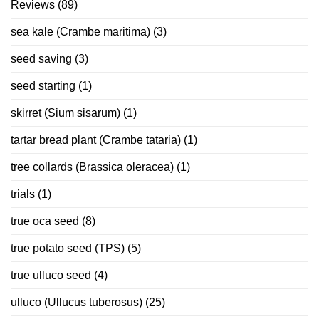
Reviews
(89)
sea kale (Crambe maritima)
(3)
seed saving
(3)
seed starting
(1)
skirret (Sium sisarum)
(1)
tartar bread plant (Crambe tataria)
(1)
tree collards (Brassica oleracea)
(1)
trials
(1)
true oca seed
(8)
true potato seed (TPS)
(5)
true ulluco seed
(4)
ulluco (Ullucus tuberosus)
(25)