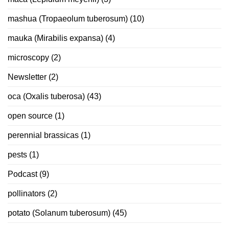
mashua (Tropaeolum tuberosum)
(10)
mauka (Mirabilis expansa)
(4)
microscopy
(2)
Newsletter
(2)
oca (Oxalis tuberosa)
(43)
open source
(1)
perennial brassicas
(1)
pests
(1)
Podcast
(9)
pollinators
(2)
potato (Solanum tuberosum)
(45)