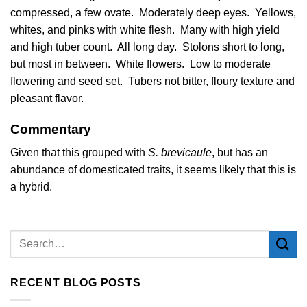
compressed, a few ovate. Moderately deep eyes. Yellows,
whites, and pinks with white flesh. Many with high yield
and high tuber count. All long day. Stolons short to long,
but most in between. White flowers. Low to moderate
flowering and seed set. Tubers not bitter, floury texture and
pleasant flavor.
Commentary
Given that this grouped with
S. brevicaule
, but has an
abundance of domesticated traits, it seems likely that this is
a hybrid.
RECENT BLOG POSTS