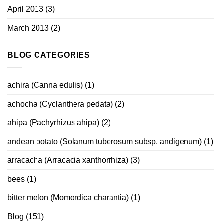
April 2013
(3)
March 2013
(2)
BLOG CATEGORIES
achira (Canna edulis)
(1)
achocha (Cyclanthera pedata)
(2)
ahipa (Pachyrhizus ahipa)
(2)
andean potato (Solanum tuberosum subsp. andigenum)
(1)
arracacha (Arracacia xanthorrhiza)
(3)
bees
(1)
bitter melon (Momordica charantia)
(1)
Blog
(151)