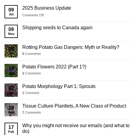
2025 Business Update
09
Jul
on
Comments Off
2025
Business
Shipping seeds to Canada again
09
Update
Nov
Rotting Potato Gas Dangers: Myth or Reality?
28
Jul
5
Comments
Potato Flowers 2022 (Part 1?)
18
Jul
2
Comments
Potato Morphology Part 1: Sprouts
02
Jul
1
Comment
Tissue Culture Plantlets, A New Class of Product
19
Apr
7
Comments
Why you might not receive our emails (and what to
17
do)
Feb