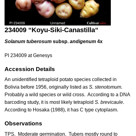
234009 “
Koyu-Siki-Canastilla
“
Solanum tuberosum
subsp.
andigenum
4x
PI 234009 at Genesys
Accession Details
An unidentified tetraploid potato species collected in
Bolivia before 1956, originally listed as
S. stenotomum
.
Probably a wild species or wild cross. According to a DNA
barcoding study, it is most likely tetraploid
S. brevicaule
.
According to Hosaka (1988), it has C type cytoplasm.
Observations
TPS. Moderate germination. Tubers mostly round to